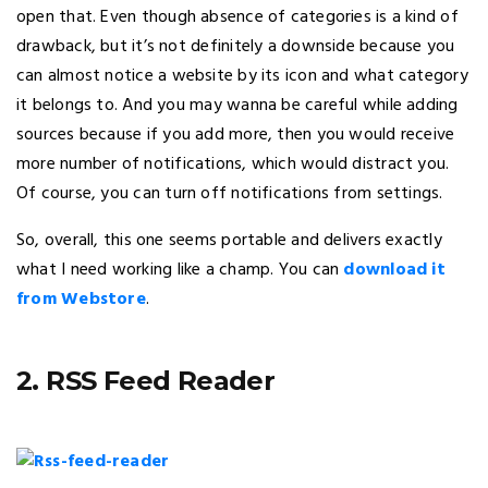
open that. Even though absence of categories is a kind of
drawback, but it’s not definitely a downside because you
can almost notice a website by its icon and what category
it belongs to. And you may wanna be careful while adding
sources because if you add more, then you would receive
more number of notifications, which would distract you.
Of course, you can turn off notifications from settings.
So, overall, this one seems portable and delivers exactly
what I need working like a champ. You can
download it
from Webstore
.
2. RSS Feed Reader