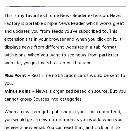
This is my favorite Chrome News Reader extension. News
Factory is portable simple News Reader which works great
and updates you from feeds you’ve subscribed to. This
extension sits in your browser and when you click on it, it
displays news from different websites in a tab format
with icons. When you want to see news from particular
website, you just need to tap on that icon.
Plus Point
– Real Time notification cards would be sent to
you.
Minus Point
– News is organized based on source. But you
cannot group Sources into categories.
When a new item gets published in your subscribed feed,
you would get a new notification as you would when you
receive a new email. You can read that, and click on it to