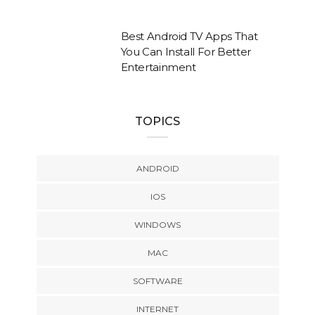
Best Android TV Apps That
You Can Install For Better
Entertainment
TOPICS
ANDROID
IOS
WINDOWS
MAC
SOFTWARE
INTERNET