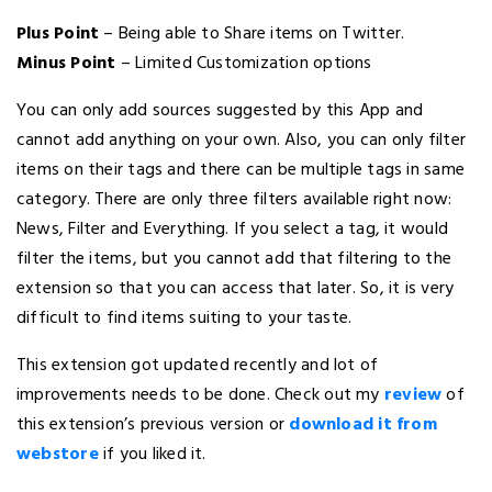
Plus Point
– Being able to Share items on Twitter.
Minus Point
– Limited Customization options
You can only add sources suggested by this App and
cannot add anything on your own. Also, you can only filter
items on their tags and there can be multiple tags in same
category. There are only three filters available right now:
News, Filter and Everything. If you select a tag, it would
filter the items, but you cannot add that filtering to the
extension so that you can access that later. So, it is very
difficult to find items suiting to your taste.
This extension got updated recently and lot of
improvements needs to be done. Check out my
review
of
this extension’s previous version or
download it from
webstore
if you liked it.