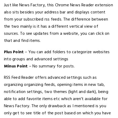
Just like News Factory, this Chrome News Reader extension
also sits besides your address bar and displays content
from your subscribed rss feeds. The difference between
the two mainly is it has a different vertical view of
sources. To see updates from a website, you can click on
that and find items.
Plus Point
– You can add folders to categorize websites
into groups and advanced settings
Minus Point
– No summary for posts.
RSS Feed Reader offers advanced settings such as
organizing organizing feeds, opening items in new tab,
notification settings, two themes (light and dark), being
able to add favorite items etc which aren’t available for
News Factory. The only drawback as I mentioned is you
only get to see title of the post based on which you have