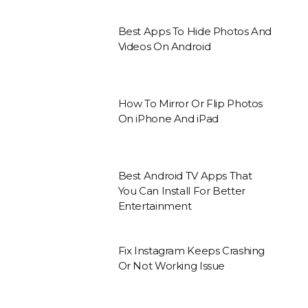
Best Apps To Hide Photos And
Videos On Android
How To Mirror Or Flip Photos
On iPhone And iPad
Best Android TV Apps That
You Can Install For Better
Entertainment
Fix Instagram Keeps Crashing
Or Not Working Issue