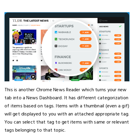
This is another Chrome News Reader which turns your new
tab into a News Dashboard. It has different categorization
of items based on tags. Items with a thumbnail (even a gif)
will get displayed to you with an attached appropriate tag.
You can select that tag to get items with same or relevant
tags belonging to that topic.