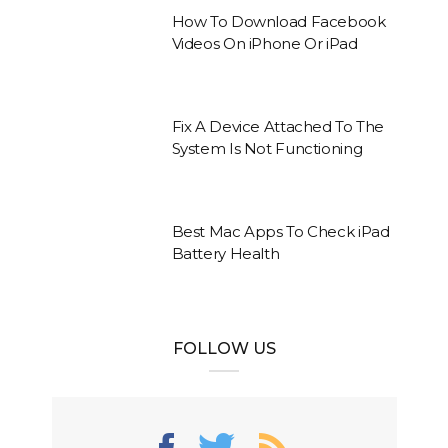
How To Download Facebook
Videos On iPhone Or iPad
Fix A Device Attached To The
System Is Not Functioning
Best Mac Apps To Check iPad
Battery Health
FOLLOW US