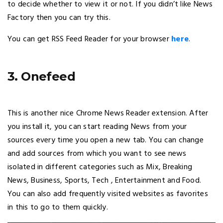
to decide whether to view it or not. If you didn’t like News
Factory then you can try this.
You can get RSS Feed Reader for your browser
here
.
3. Onefeed
This is another nice Chrome News Reader extension. After
you install it, you can start reading News from your
sources every time you open a new tab. You can change
and add sources from which you want to see news
isolated in different categories such as Mix, Breaking
News, Business, Sports, Tech , Entertainment and Food.
You can also add frequently visited websites as favorites
in this to go to them quickly.