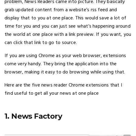
problem, News Readers came into picture. They basically
grab updated content from a website’s rss feed and
display that to you at one place. This would save a lot of
time for you and you can just see what’s happening around
the world at one place with a link preview. If you want, you
can click that link to go to source.
If you are using Chrome as your web browser, extensions
come very handy. They bring the application into the
browser, making it easy to do browsing while using that.
Here are the five news reader Chrome extensions that I
find useful to get all your news at one place
1. News Factory