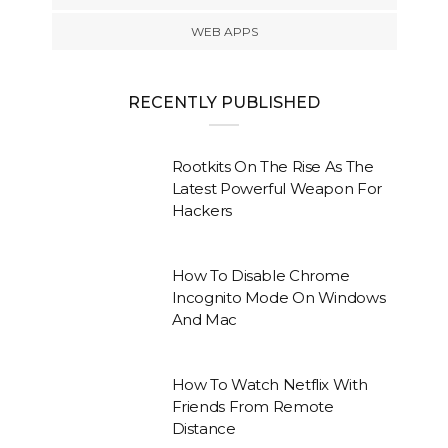
WEB APPS
RECENTLY PUBLISHED
Rootkits On The Rise As The
Latest Powerful Weapon For
Hackers
How To Disable Chrome
Incognito Mode On Windows
And Mac
How To Watch Netflix With
Friends From Remote
Distance