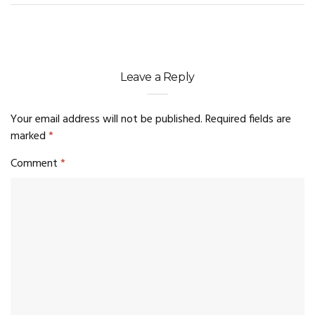
Leave a Reply
Your email address will not be published.
Required fields are
marked
*
Comment
*