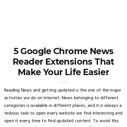
5 Google Chrome News
Reader Extensions That
Make Your Life Easier
Reading News and getting updated is the one of the major
activities we do on Internet. News belonging to different
categories is available in different places, and it is always a
tedious task to open every website we find interesting and
open it every time to find updated content. To avoid this