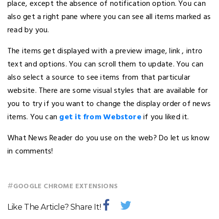
place, except the absence of notification option. You can
also get a right pane where you can see all items marked as
read by you.
The items get displayed with a preview image, link , intro
text and options. You can scroll them to update. You can
also select a source to see items from that particular
website. There are some visual styles that are available for
you to try if you want to change the display order of news
items. You can
get it from Webstore
if you liked it.
What News Reader do you use on the web? Do let us know
in comments!
#
GOOGLE CHROME EXTENSIONS
Like The Article? Share It!