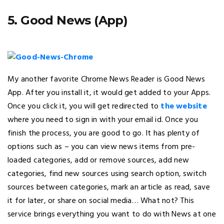
5. Good News (App)
My another favorite Chrome News Reader is Good News
App. After you install it, it would get added to your Apps.
Once you click it, you will get redirected to
the website
where you need to sign in with your email id. Once you
finish the process, you are good to go. It has plenty of
options such as – you can view news items from pre-
loaded categories, add or remove sources, add new
categories, find new sources using search option, switch
sources between categories, mark an article as read, save
it for later, or share on social media… What not? This
service brings everything you want to do with News at one