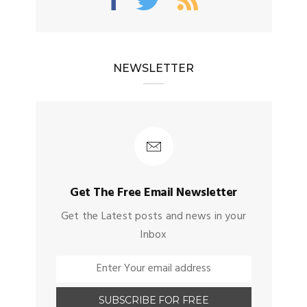
NEWSLETTER
Get The Free Email Newsletter
Get the Latest posts and news in your
Inbox