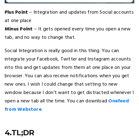
Plus Point
– Integration and updates from Social accounts
at one place
Minus Point
– It gets opened every time you open a new
tab, and no way to change that.
Social Integration is really good in this thing. You can
integrate your Facebook, Twitter and Instagram accounts
into this and get updates from them at one place on your
browser. You can also receive notifications when you get
new ones. I wish I could change that setting to new
window because I don’t want to get distracted whenever I
open a new tab all the time. You can download
Onefeed
from Webstore
.
4.TL;DR