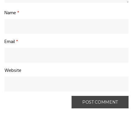
Name
*
Email
*
Website