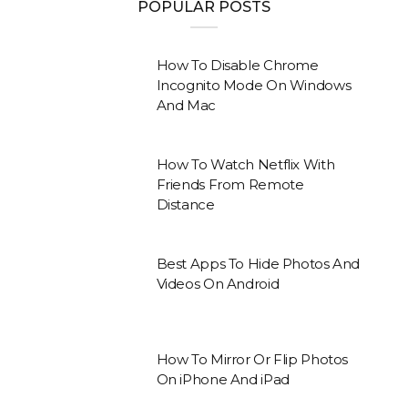
POPULAR POSTS
How To Disable Chrome
Incognito Mode On Windows
And Mac
How To Watch Netflix With
Friends From Remote
Distance
Best Apps To Hide Photos And
Videos On Android
How To Mirror Or Flip Photos
On iPhone And iPad