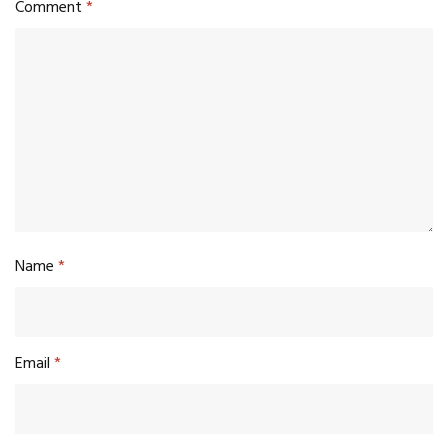
Comment
*
Name
*
Email
*