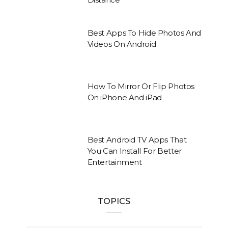
Best Apps To Hide Photos And
Videos On Android
How To Mirror Or Flip Photos
On iPhone And iPad
Best Android TV Apps That
You Can Install For Better
Entertainment
TOPICS