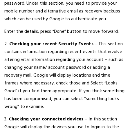
password. Under this section, you need to provide your
mobile number and alternative email as recovery backups
which can be used by Google to authenticate you.
Enter the details, press “Done” button to move forward.
2.
Checking your recent Security Events
– This section
contains information regarding recent events that involve
altering vital information regarding your account – such as
changing your name/ account password or adding a
recovery mail. Google will display locations and time
frames where necessary, check those and Select “Looks
Good” if you find them appropriate. If you think something
has been compromised, you can select “something looks
wrong” to examine.
3.
Checking your connected devices
– In this section
Google will display the devices you use to login in to the