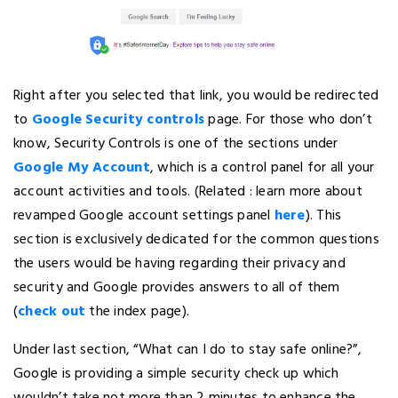
Right after you selected that link, you would be redirected
to
Google Security controls
page. For those who don’t
know, Security Controls is one of the sections under
Google My Account
, which is a control panel for all your
account activities and tools. (Related : learn more about
revamped Google account settings panel
here
). This
section is exclusively dedicated for the common questions
the users would be having regarding their privacy and
security and Google provides answers to all of them
(
check out
the index page).
Under last section, “What can I do to stay safe online?”,
Google is providing a simple security check up which