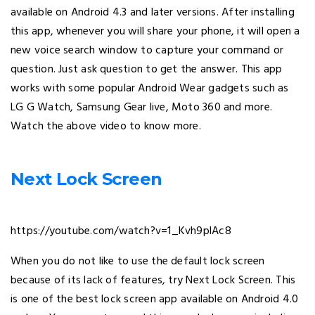
available on Android 4.3 and later versions. After installing
this app, whenever you will share your phone, it will open a
new voice search window to capture your command or
question. Just ask question to get the answer. This app
works with some popular Android Wear gadgets such as
LG G Watch, Samsung Gear live, Moto 360 and more.
Watch the above video to know more.
Next Lock Screen
https://youtube.com/watch?v=1_Kvh9plAc8
When you do not like to use the default lock screen
because of its lack of features, try Next Lock Screen. This
is one of the best lock screen app available on Android 4.0