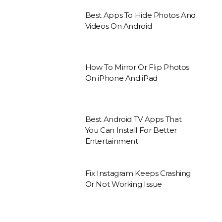
Best Apps To Hide Photos And
Videos On Android
How To Mirror Or Flip Photos
On iPhone And iPad
Best Android TV Apps That
You Can Install For Better
Entertainment
Fix Instagram Keeps Crashing
Or Not Working Issue