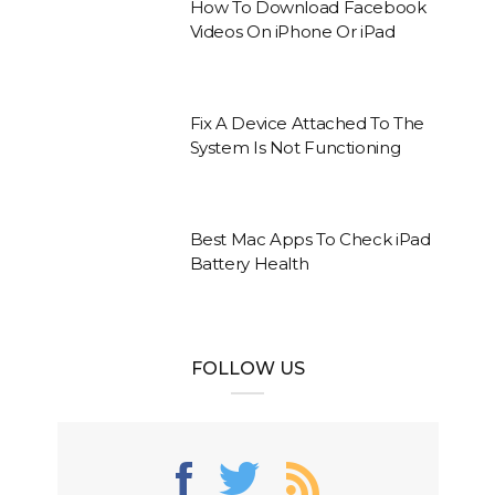
How To Download Facebook
Videos On iPhone Or iPad
Fix A Device Attached To The
System Is Not Functioning
Best Mac Apps To Check iPad
Battery Health
FOLLOW US