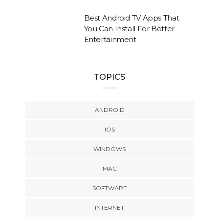
Best Android TV Apps That
You Can Install For Better
Entertainment
TOPICS
ANDROID
IOS
WINDOWS
MAC
SOFTWARE
INTERNET