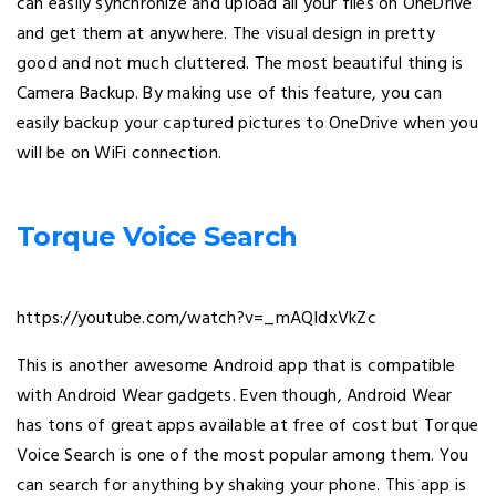
can easily synchronize and upload all your files on OneDrive
and get them at anywhere. The visual design in pretty
good and not much cluttered. The most beautiful thing is
Camera Backup. By making use of this feature, you can
easily backup your captured pictures to OneDrive when you
will be on WiFi connection.
Torque Voice Search
https://youtube.com/watch?v=_mAQIdxVkZc
This is another awesome Android app that is compatible
with Android Wear gadgets. Even though, Android Wear
has tons of great apps available at free of cost but Torque
Voice Search is one of the most popular among them. You
can search for anything by shaking your phone. This app is