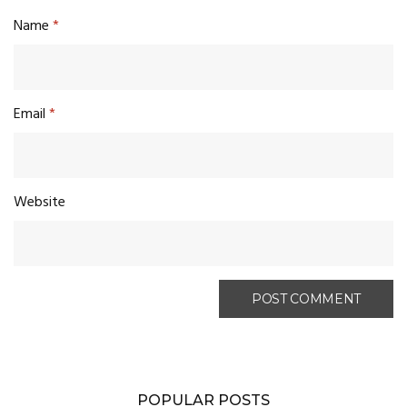
Name
*
Email
*
Website
POPULAR POSTS