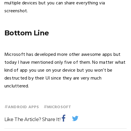
multiple devices but you can share everything via
screenshot.
Bottom Line
Microsoft has developed more other awesome apps but
today I have mentioned only five of them. No matter what
kind of app you use on your device but you won’t be
destructed by their UI since they are very much
uncluttered.
#
#
ANDROID APPS
MICROSOFT
Like The Article? Share It!