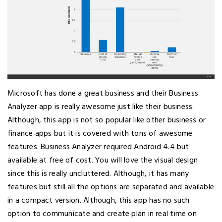
Microsoft has done a great business and their Business
Analyzer app is really awesome just like their business.
Although, this app is not so popular like other business or
finance apps but it is covered with tons of awesome
features. Business Analyzer required Android 4.4 but
available at free of cost. You will love the visual design
since this is really uncluttered. Although, it has many
features but still all the options are separated and available
in a compact version. Although, this app has no such
option to communicate and create plan in real time on