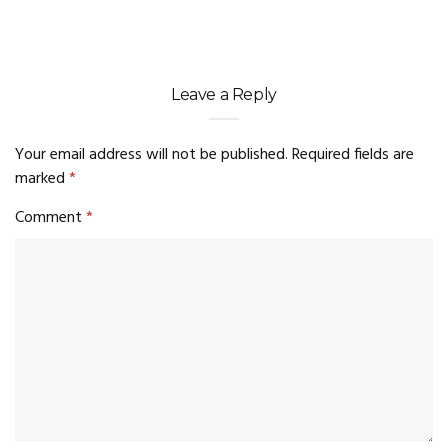
Leave a Reply
Your email address will not be published.
Required fields are
marked
*
Comment
*