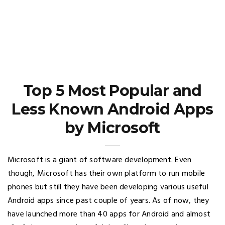
Top 5 Most Popular and
Less Known Android Apps
by Microsoft
Microsoft is a giant of software development. Even
though, Microsoft has their own platform to run mobile
phones but still they have been developing various useful
Android apps since past couple of years. As of now, they
have launched more than 40 apps for Android and almost