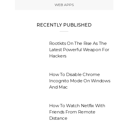
WEB APPS
RECENTLY PUBLISHED
Rootkits On The Rise As The
Latest Powerful Weapon For
Hackers
How To Disable Chrome
Incognito Mode On Windows
And Mac
How To Watch Netflix With
Friends From Remote
Distance