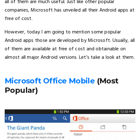
all of them are much useful. Just like other popular
companies, Microsoft has unveiled all their Android apps at
free of cost.
However, today I am going to mention some popular
Android apps those are developed by Microsoft. Usually, all
of them are available at free of cost and obtainable on
almost all major Android versions. Let’s take a look at them.
Microsoft Office Mobile
(Most
Popular)