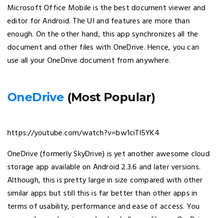
Microsoft Office Mobile is the best document viewer and
editor for Android. The UI and features are more than
enough. On the other hand, this app synchronizes all the
document and other files with OneDrive. Hence, you can
use all your OneDrive document from anywhere.
OneDrive
(Most Popular)
https://youtube.com/watch?v=bw1ciTl5YK4
OneDrive (formerly SkyDrive) is yet another awesome cloud
storage app available on Android 2.3.6 and later versions.
Although, this is pretty large in size compared with other
similar apps but still this is far better than other apps in
terms of usability, performance and ease of access. You