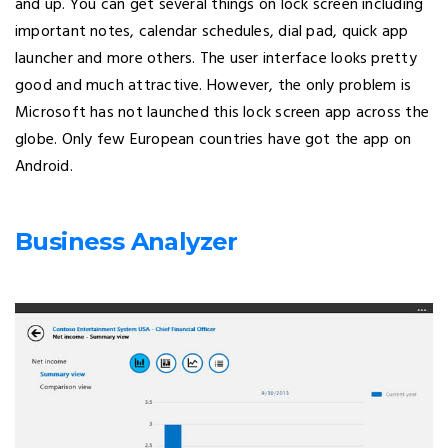
and up. You can get several things on lock screen including
important notes, calendar schedules, dial pad, quick app
launcher and more others. The user interface looks pretty
good and much attractive. However, the only problem is
Microsoft has not launched this lock screen app across the
globe. Only few European countries have got the app on
Android.
Business Analyzer