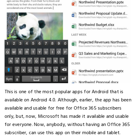
This is one of the most popular apps for Android that is
available on Android 4.0. Although, earlier, the app has been
available and usable for free for Office 365 subscribers
only, but, now, Microsoft has made it available and usable
for everyone. Now, anybody, without having an Office 365
subscriber, can use this app on their mobile and tablet.