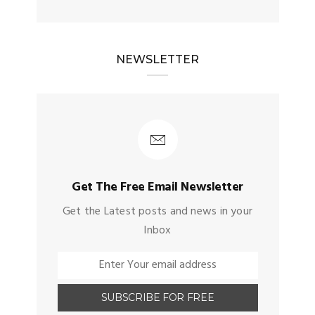
NEWSLETTER
Get The Free Email Newsletter
Get the Latest posts and news in your
Inbox