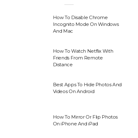
How To Disable Chrome
Incognito Mode On Windows
And Mac
How To Watch Netflix With
Friends From Remote
Distance
Best Apps To Hide Photos And
Videos On Android
How To Mirror Or Flip Photos
On iPhone And iPad