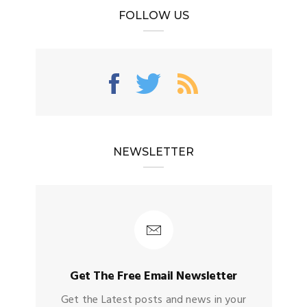
FOLLOW US
NEWSLETTER
Get The Free Email Newsletter
Get the Latest posts and news in your