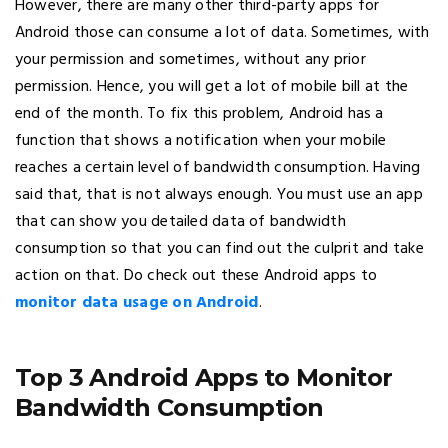
However, there are many other third-party apps for
Android those can consume a lot of data. Sometimes, with
your permission and sometimes, without any prior
permission. Hence, you will get a lot of mobile bill at the
end of the month. To fix this problem, Android has a
function that shows a notification when your mobile
reaches a certain level of bandwidth consumption. Having
said that, that is not always enough. You must use an app
that can show you detailed data of bandwidth
consumption so that you can find out the culprit and take
action on that. Do check out these Android apps to
monitor data usage on Android
.
Top 3 Android Apps to Monitor
Bandwidth Consumption