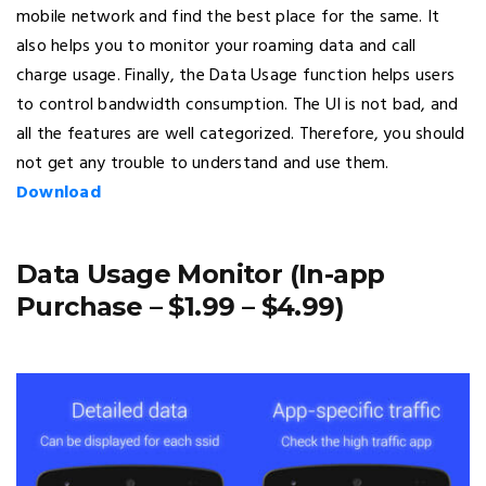
mobile network and find the best place for the same. It
also helps you to monitor your roaming data and call
charge usage. Finally, the Data Usage function helps users
to control bandwidth consumption. The UI is not bad, and
all the features are well categorized. Therefore, you should
not get any trouble to understand and use them.
Download
Data Usage Monitor (In-app
Purchase – $1.99 – $4.99)