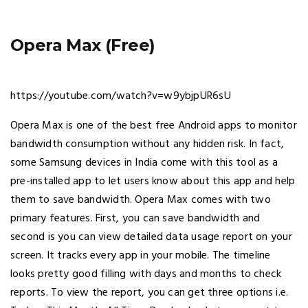
Opera Max (Free)
https://youtube.com/watch?v=w9ybjpUR6sU
Opera Max is one of the best free Android apps to monitor
bandwidth consumption without any hidden risk. In fact,
some Samsung devices in India come with this tool as a
pre-installed app to let users know about this app and help
them to save bandwidth. Opera Max comes with two
primary features. First, you can save bandwidth and
second is you can view detailed data usage report on your
screen. It tracks every app in your mobile. The timeline
looks pretty good filling with days and months to check
reports. To view the report, you can get three options i.e.