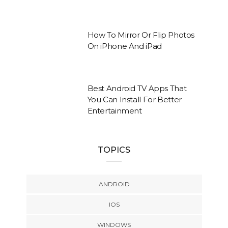
How To Mirror Or Flip Photos
On iPhone And iPad
Best Android TV Apps That
You Can Install For Better
Entertainment
TOPICS
ANDROID
IOS
WINDOWS