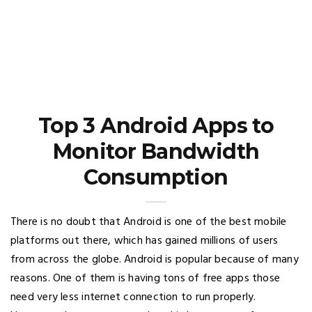
Top 3 Android Apps to
Monitor Bandwidth
Consumption
There is no doubt that Android is one of the best mobile
platforms out there, which has gained millions of users
from across the globe. Android is popular because of many
reasons. One of them is having tons of free apps those
need very less internet connection to run properly.