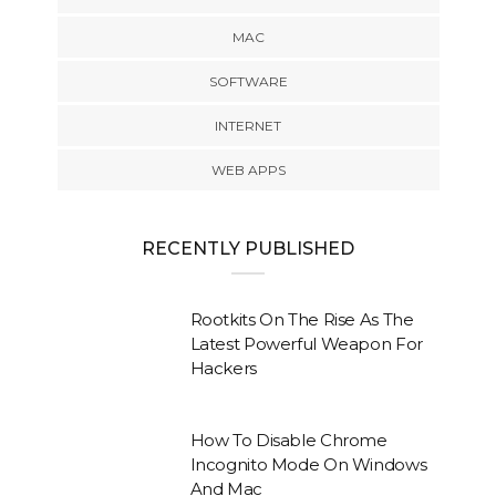
MAC
SOFTWARE
INTERNET
WEB APPS
RECENTLY PUBLISHED
Rootkits On The Rise As The
Latest Powerful Weapon For
Hackers
How To Disable Chrome
Incognito Mode On Windows
And Mac