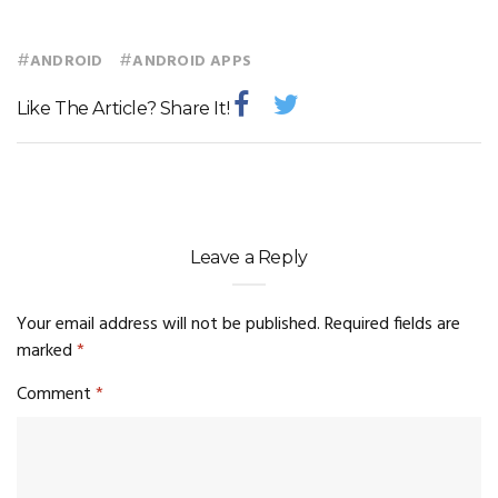
#
#
ANDROID
ANDROID APPS
Like The Article? Share It!
Leave a Reply
Your email address will not be published.
Required fields are
marked
*
Comment
*