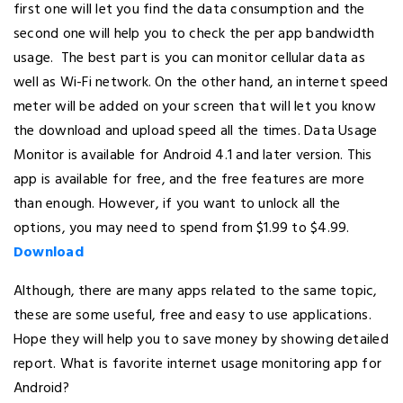
first one will let you find the data consumption and the
second one will help you to check the per app bandwidth
usage. The best part is you can monitor cellular data as
well as Wi-Fi network. On the other hand, an internet speed
meter will be added on your screen that will let you know
the download and upload speed all the times. Data Usage
Monitor is available for Android 4.1 and later version. This
app is available for free, and the free features are more
than enough. However, if you want to unlock all the
options, you may need to spend from $1.99 to $4.99.
Download
Although, there are many apps related to the same topic,
these are some useful, free and easy to use applications.
Hope they will help you to save money by showing detailed
report. What is favorite internet usage monitoring app for
Android?