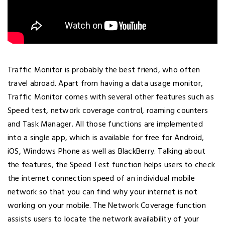
Traffic Monitor is probably the best friend, who often
travel abroad. Apart from having a data usage monitor,
Traffic Monitor comes with several other features such as
Speed test, network coverage control, roaming counters
and Task Manager. All those functions are implemented
into a single app, which is available for free for Android,
iOS, Windows Phone as well as BlackBerry. Talking about
the features, the Speed Test function helps users to check
the internet connection speed of an individual mobile
network so that you can find why your internet is not
working on your mobile. The Network Coverage function
assists users to locate the network availability of your