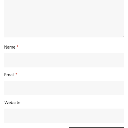
Name
*
Email
*
Website