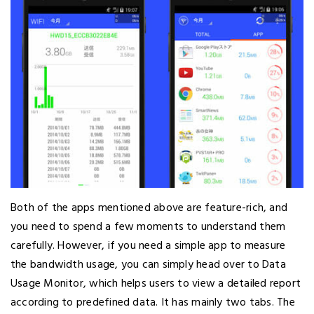
Both of the apps mentioned above are feature-rich, and
you need to spend a few moments to understand them
carefully. However, if you need a simple app to measure
the bandwidth usage, you can simply head over to Data
Usage Monitor, which helps users to view a detailed report
according to predefined data. It has mainly two tabs. The