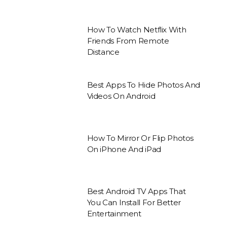
How To Watch Netflix With
Friends From Remote
Distance
Best Apps To Hide Photos And
Videos On Android
How To Mirror Or Flip Photos
On iPhone And iPad
Best Android TV Apps That
You Can Install For Better
Entertainment