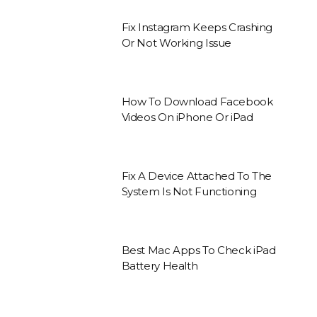
Fix Instagram Keeps Crashing
Or Not Working Issue
How To Download Facebook
Videos On iPhone Or iPad
Fix A Device Attached To The
System Is Not Functioning
Best Mac Apps To Check iPad
Battery Health