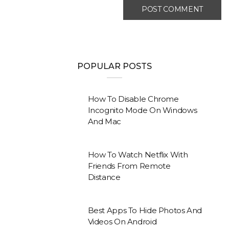
POPULAR POSTS
How To Disable Chrome
Incognito Mode On Windows
And Mac
How To Watch Netflix With
Friends From Remote
Distance
Best Apps To Hide Photos And
Videos On Android