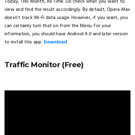
Today, This Month, All Time. Do check what you want to
view and find the result accordingly. By default, Opera Max
doesn’t track Wi-Fi data usage. However, if you want, you
can certainly turn that on from the Menu. For your
information, you should have Android 4.0 and later version
to install this app.
Download
Traffic Monitor (Free)