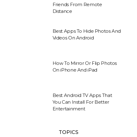
Friends From Remote
Distance
Best Apps To Hide Photos And
Videos On Android
How To Mirror Or Flip Photos
On iPhone And iPad
Best Android TV Apps That
You Can Install For Better
Entertainment
TOPICS