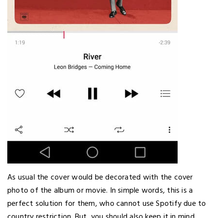
As usual the cover would be decorated with the cover
photo of the album or movie. In simple words, this is a
perfect solution for them, who cannot use Spotify due to
country restriction. But, you should also keep it in mind