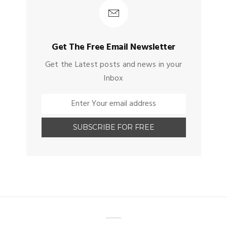
Get The Free Email Newsletter
Get the Latest posts and news in your
Inbox