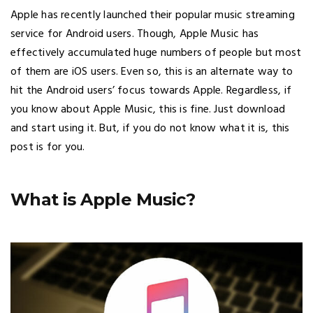
Apple has recently launched their popular music streaming
service for Android users. Though, Apple Music has
effectively accumulated huge numbers of people but most
of them are iOS users. Even so, this is an alternate way to
hit the Android users’ focus towards Apple. Regardless, if
you know about Apple Music, this is fine. Just download
and start using it. But, if you do not know what it is, this
post is for you.
What is Apple Music?