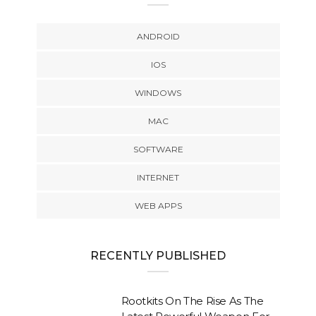
ANDROID
IOS
WINDOWS
MAC
SOFTWARE
INTERNET
WEB APPS
RECENTLY PUBLISHED
Rootkits On The Rise As The