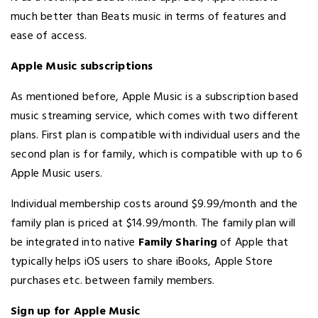
much better than Beats music in terms of features and
ease of access.
Apple Music subscriptions
As mentioned before, Apple Music is a subscription based
music streaming service, which comes with two different
plans. First plan is compatible with individual users and the
second plan is for family, which is compatible with up to 6
Apple Music users.
Individual membership costs around $9.99/month and the
family plan is priced at $14.99/month. The family plan will
be integrated into native
Family Sharing
of Apple that
typically helps iOS users to share iBooks, Apple Store
purchases etc. between family members.
Sign up for Apple Music