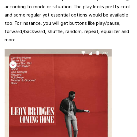
according to mode or situation. The play looks pretty cool
and some regular yet essential options would be available
too. For instance, you will get buttons like play/pause,
forward/backward, shuffle, random, repeat, equalizer and
more.