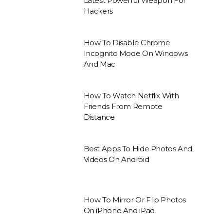
Latest Powerful Weapon For
Hackers
How To Disable Chrome
Incognito Mode On Windows
And Mac
How To Watch Netflix With
Friends From Remote
Distance
Best Apps To Hide Photos And
Videos On Android
How To Mirror Or Flip Photos
On iPhone And iPad