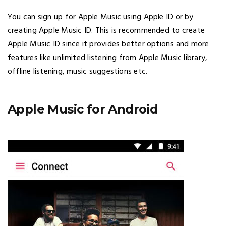
You can sign up for Apple Music using Apple ID or by
creating Apple Music ID. This is recommended to create
Apple Music ID since it provides better options and more
features like unlimited listening from Apple Music library,
offline listening, music suggestions etc.
Apple Music for Android