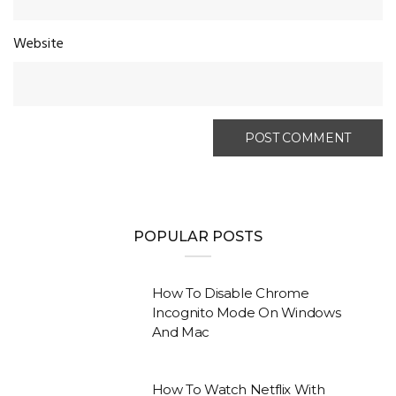
Website
POPULAR POSTS
How To Disable Chrome
Incognito Mode On Windows
And Mac
How To Watch Netflix With