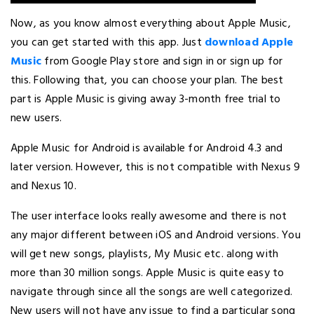
Now, as you know almost everything about Apple Music,
you can get started with this app. Just
download Apple
Music
from Google Play store and sign in or sign up for
this. Following that, you can choose your plan. The best
part is Apple Music is giving away 3-month free trial to
new users.
Apple Music for Android is available for Android 4.3 and
later version. However, this is not compatible with Nexus 9
and Nexus 10.
The user interface looks really awesome and there is not
any major different between iOS and Android versions. You
will get new songs, playlists, My Music etc. along with
more than 30 million songs. Apple Music is quite easy to
navigate through since all the songs are well categorized.
New users will not have any issue to find a particular song