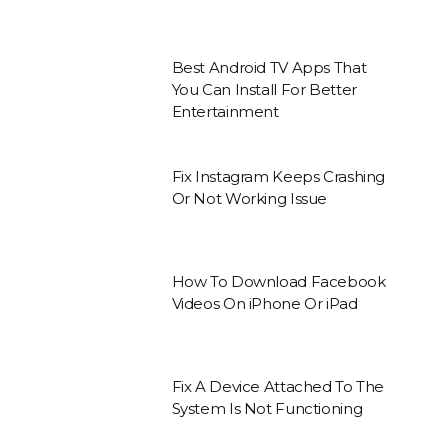
Best Android TV Apps That
You Can Install For Better
Entertainment
Fix Instagram Keeps Crashing
Or Not Working Issue
How To Download Facebook
Videos On iPhone Or iPad
Fix A Device Attached To The
System Is Not Functioning