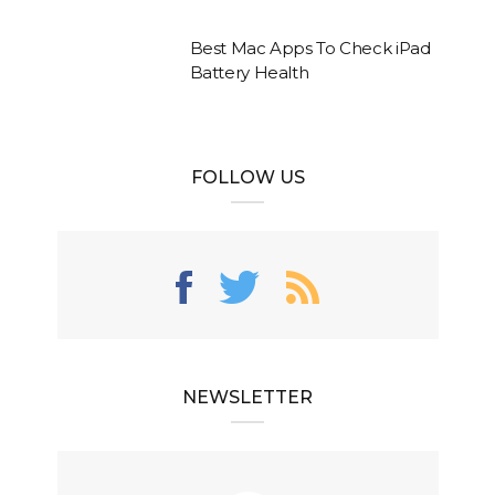
Best Mac Apps To Check iPad
Battery Health
FOLLOW US
NEWSLETTER