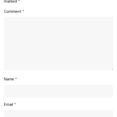
marked
*
Comment
*
Name
*
Email
*