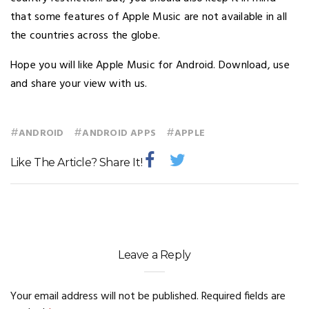
that some features of Apple Music are not available in all
the countries across the globe.
Hope you will like Apple Music for Android. Download, use
and share your view with us.
#
#
#
ANDROID
ANDROID APPS
APPLE
Like The Article? Share It!
Leave a Reply
Your email address will not be published.
Required fields are