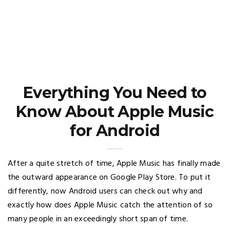
Everything You Need to
Know About Apple Music
for Android
After a quite stretch of time, Apple Music has finally made
the outward appearance on Google Play Store. To put it
differently, now Android users can check out why and
exactly how does Apple Music catch the attention of so
many people in an exceedingly short span of time.