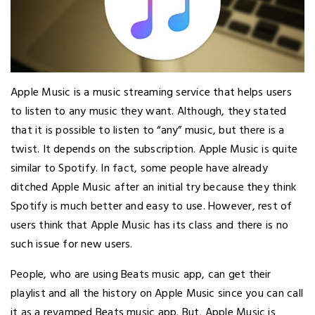
Apple Music is a music streaming service that helps users
to listen to any music they want. Although, they stated
that it is possible to listen to “any” music, but there is a
twist. It depends on the subscription. Apple Music is quite
similar to Spotify. In fact, some people have already
ditched Apple Music after an initial try because they think
Spotify is much better and easy to use. However, rest of
users think that Apple Music has its class and there is no
such issue for new users.
People, who are using Beats music app, can get their
playlist and all the history on Apple Music since you can call
it as a revamped Beats music app. But, Apple Music is