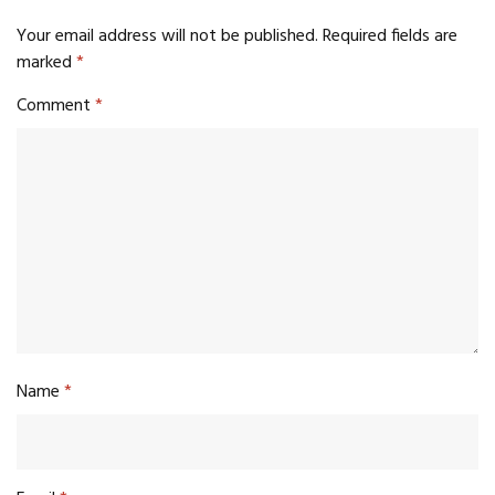
Your email address will not be published.
Required fields are
marked
*
Comment
*
Name
*