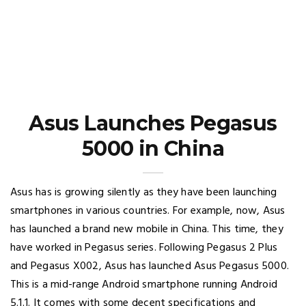
Asus Launches Pegasus
5000 in China
Asus has is growing silently as they have been launching
smartphones in various countries. For example, now, Asus
has launched a brand new mobile in China. This time, they
have worked in Pegasus series. Following Pegasus 2 Plus
and Pegasus X002, Asus has launched Asus Pegasus 5000.
This is a mid-range Android smartphone running Android
5.1.1. It comes with some decent specifications and