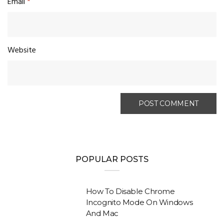
Email
*
Website
POPULAR POSTS
How To Disable Chrome
Incognito Mode On Windows
And Mac