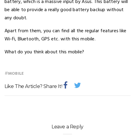
battery, which is a massive input by Asus. This battery will
be able to provide a really good battery backup without
any doubt.
Apart from them, you can find all the regular features like
Wi-Fi, Bluetooth, GPS etc. with this mobile.
What do you think about this mobile?
#
MOBILE
Like The Article? Share It!
Leave a Reply