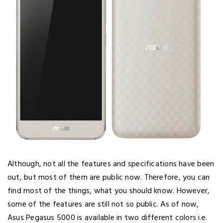
Although, not all the features and specifications have been
out, but most of them are public now. Therefore, you can
find most of the things, what you should know. However,
some of the features are still not so public. As of now,
Asus Pegasus 5000 is available in two different colors i.e.