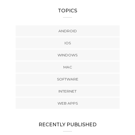
TOPICS
ANDROID
IOS
WINDOWS
MAC
SOFTWARE
INTERNET
WEB APPS
RECENTLY PUBLISHED