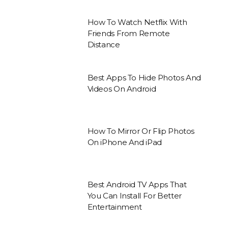
How To Watch Netflix With
Friends From Remote
Distance
Best Apps To Hide Photos And
Videos On Android
How To Mirror Or Flip Photos
On iPhone And iPad
Best Android TV Apps That
You Can Install For Better
Entertainment