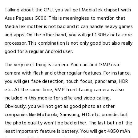
Talking about the CPU, you will get MediaTek chipset with
Asus Pegasus 5000. This is meaningless to mention that
MediaTek mother is not bad and it can handle heavy games
and apps. On the other hand, you will get 1.3GHz octa-core
processor. This combination is not only good but also really
good for a regular Android user.
The very next thing is camera. You can find 13MP rear
camera with flash and other regular features. For instance,
you will get face detection, touch focus, panorama, HDR
etc. At the same time, 5MP front facing camera is also
included in this mobile for selfie and video calling.
Obviously, you will not get as good photo as other
companies like Motorola, Samsung, HTC etc. provide, but
the photo quality won’t be bad either. The last but not the
least important feature is battery. You will get 4850 mAh