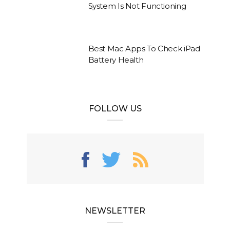
System Is Not Functioning
Best Mac Apps To Check iPad
Battery Health
FOLLOW US
NEWSLETTER