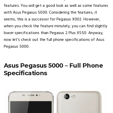
features. You will get a good look as well as some features
with Asus Pegasus 5000. Considering the features, it
seems, this is a successor for Pegasus X002. However,
when you check the feature minutely, you can find slightly
lower specifications than Pegasus 2 Plus X550. Anyway,
now let’s check out the full phone specifications of Asus
Pegasus 5000.
Asus Pegasus 5000 – Full Phone
Specifications