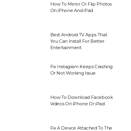
How To Mirror Or Flip Photos
On iPhone And iPad
Best Android TV Apps That
You Can Install For Better
Entertainment
Fix Instagram Keeps Crashing
Or Not Working Issue
How To Download Facebook
Videos On iPhone Or iPad
Fix A Device Attached To The