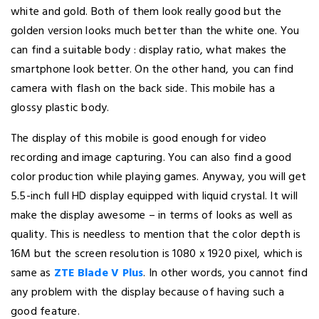
white and gold. Both of them look really good but the
golden version looks much better than the white one. You
can find a suitable body : display ratio, what makes the
smartphone look better. On the other hand, you can find
camera with flash on the back side. This mobile has a
glossy plastic body.
The display of this mobile is good enough for video
recording and image capturing. You can also find a good
color production while playing games. Anyway, you will get
5.5-inch full HD display equipped with liquid crystal. It will
make the display awesome – in terms of looks as well as
quality. This is needless to mention that the color depth is
16M but the screen resolution is 1080 x 1920 pixel, which is
same as
ZTE Blade V Plus
. In other words, you cannot find
any problem with the display because of having such a
good feature.