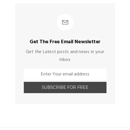
Get The Free Email Newsletter
Get the Latest posts and news in your
Inbox