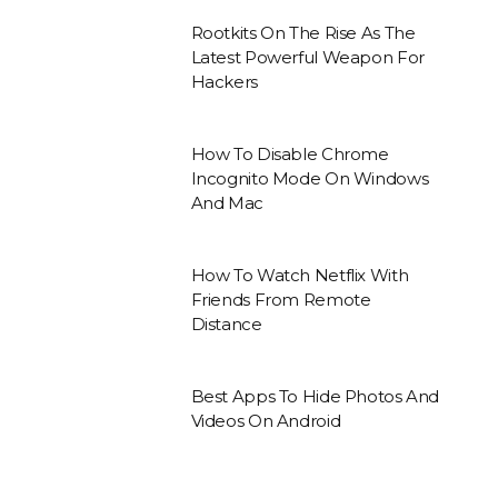
Rootkits On The Rise As The
Latest Powerful Weapon For
Hackers
How To Disable Chrome
Incognito Mode On Windows
And Mac
How To Watch Netflix With
Friends From Remote
Distance
Best Apps To Hide Photos And
Videos On Android