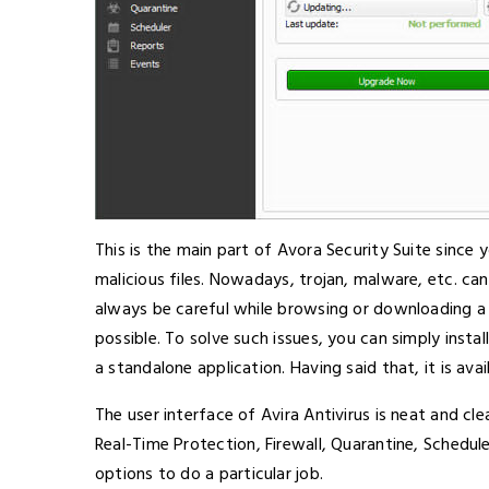
This is the main part of Avora Security Suite since
malicious files. Nowadays, trojan, malware, etc. c
always be careful while browsing or downloading a f
possible. To solve such issues, you can simply instal
a standalone application. Having said that, it is avai
The user interface of Avira Antivirus is neat and cl
Real-Time Protection, Firewall, Quarantine, Schedul
options to do a particular job.