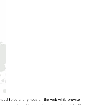
o need to be anonymous on the web while browse