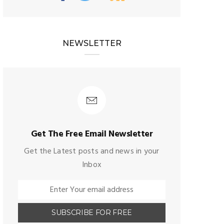
NEWSLETTER
Get The Free Email Newsletter
Get the Latest posts and news in your
Inbox