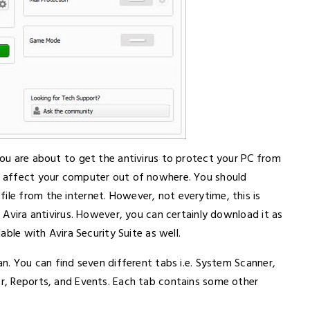
 you are about to get the antivirus to protect your PC from
an affect your computer out of nowhere. You should
ile from the internet. However, not everytime, this is
l Avira antivirus. However, you can certainly download it as
lable with Avira Security Suite as well.
ean. You can find seven different tabs i.e. System Scanner,
er, Reports, and Events. Each tab contains some other