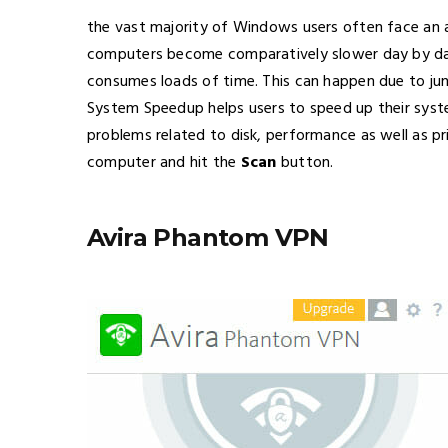
the vast majority of Windows users often face an 
computers become comparatively slower day by da
consumes loads of time. This can happen due to ju
System Speedup helps users to speed up their syst
problems related to disk, performance as well as p
computer and hit the
Scan
button.
Avira Phantom VPN