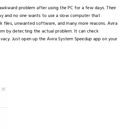
awkward problem after using the PC for a few days. Their
y and no one wants to use a slow computer that
nk files, unwanted software, and many more reasons. Avira
em by detecting the actual problem. It can check
rivacy. Just open up the Avira System Speedup app on your