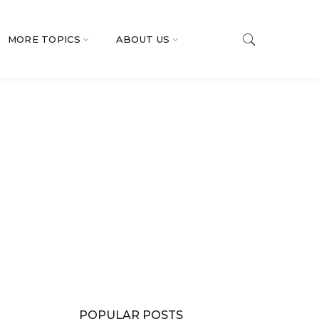
MORE TOPICS
ABOUT US
POPULAR POSTS