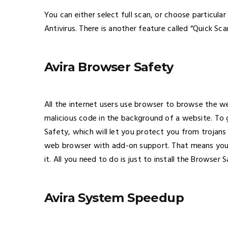
You can either select full scan, or choose particular
Antivirus. There is another feature called “Quick Sc
Avira Browser Safety
All the internet users use browser to browse the w
malicious code in the background of a website. To g
Safety, which will let you protect you from trojans
web browser with add-on support. That means you 
it. All you need to do is just to install the Browser 
Avira System Speedup