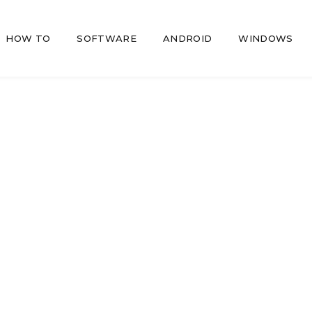
HOW TO
SOFTWARE
ANDROID
WINDOWS