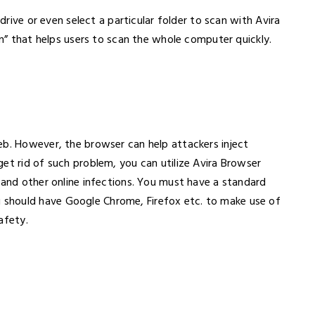
 drive or even select a particular folder to scan with Avira
an” that helps users to scan the whole computer quickly.
eb. However, the browser can help attackers inject
et rid of such problem, you can utilize Avira Browser
 and other online infections. You must have a standard
should have Google Chrome, Firefox etc. to make use of
Safety.