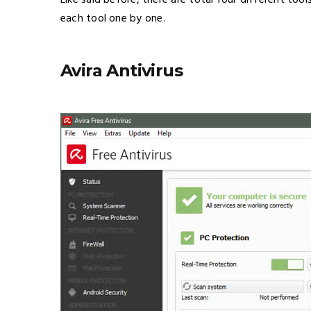
Like said before, there are total four different too
each tool one by one.
Avira Antivirus