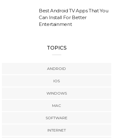
Best Android TV Apps That You
Can Install For Better
Entertainment
TOPICS
ANDROID
IOS
WINDOWS
MAC
SOFTWARE
INTERNET