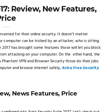
017: Review, New Features,
Price
cerned for their online security. It doesn’t matter
 computer can be tricked by an attacker, who is sitting
e 2017 has brought some features those will let you block
from attacking on your computer. On the other hand, the
ra Phantom VPN and Browser Security those do their jobs
omputer and browse internet safely,
Avira Free Security
view, News Features, Price