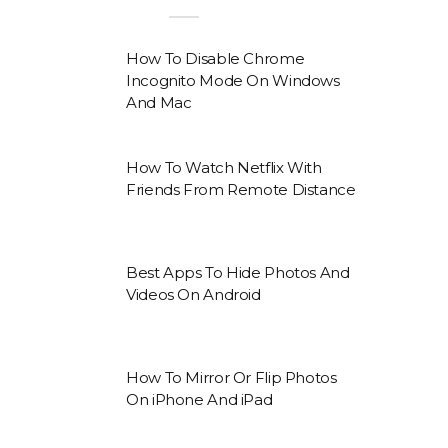
How To Disable Chrome
Incognito Mode On Windows
And Mac
How To Watch Netflix With
Friends From Remote Distance
Best Apps To Hide Photos And
Videos On Android
How To Mirror Or Flip Photos
On iPhone And iPad