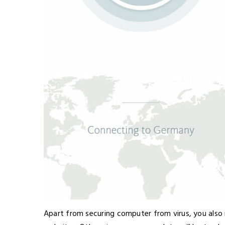
Apart from securing computer from virus, you als