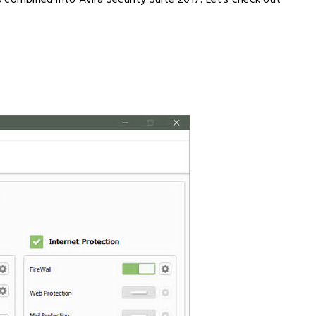
ls combined into Avira Security Suite 2017. Let’s check out