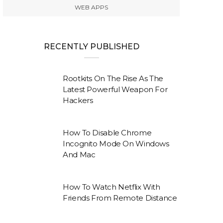
WEB APPS
RECENTLY PUBLISHED
Rootkits On The Rise As The
Latest Powerful Weapon For
Hackers
How To Disable Chrome
Incognito Mode On Windows
And Mac
How To Watch Netflix With
Friends From Remote Distance