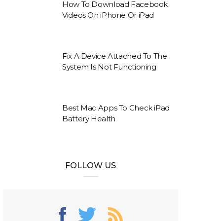
How To Download Facebook
Videos On iPhone Or iPad
Fix A Device Attached To The
System Is Not Functioning
Best Mac Apps To Check iPad
Battery Health
FOLLOW US