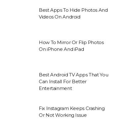
Best Apps To Hide Photos And
Videos On Android
How To Mirror Or Flip Photos
On iPhone And iPad
Best Android TV Apps That You
Can Install For Better
Entertainment
Fix Instagram Keeps Crashing
Or Not Working Issue