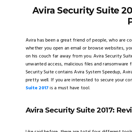
Avira Security Suite 2
Avira has been a great friend of people, who are con
whether you open an email or browse websites, your
on his couch far away from you. Avira Security Suit
unwanted access, malicious files and ransomware 
Security Suite contains Avira System Speedup, Avi
pretty well. If you are interested to secure your c
Suite 2017
is a must have tool.
Avira Security Suite 2017: Re