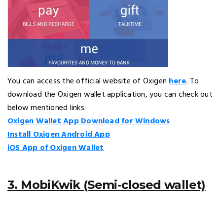
You can access the official website of Oxigen
here
. To
download the Oxigen wallet application, you can check out
below mentioned links:
Oxigen Wallet App Download for Windows
Install Oxigen Android App
iOS App of Oxigen Wallet
3. MobiKwik (Semi-closed wallet)