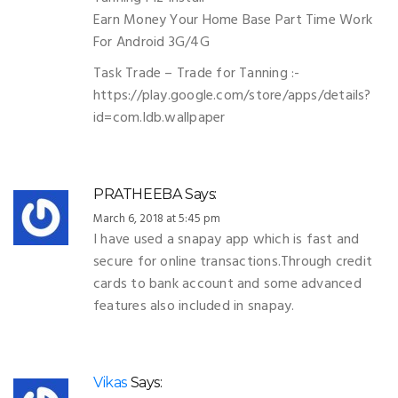
Earn Money Your Home Base Part Time Work
For Android 3G/4G
Task Trade – Trade for Tanning :-
https://play.google.com/store/apps/details?
id=com.ldb.wallpaper
PRATHEEBA
Says:
March 6, 2018 at 5:45 pm
I have used a snapay app which is fast and
secure for online transactions.Through credit
cards to bank account and some advanced
features also included in snapay.
Vikas
Says: