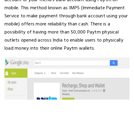
account or your friend’s bank account using Paytm on
mobile. This method known as IMPS (Immediate Payment
Service to make payment through bank account using your
mobile) offers more reliability than cash. There is a
possibility of having more than 50,000 Paytm physical
outlets opened across India to enable users to physically
load money into their online Paytm wallets.