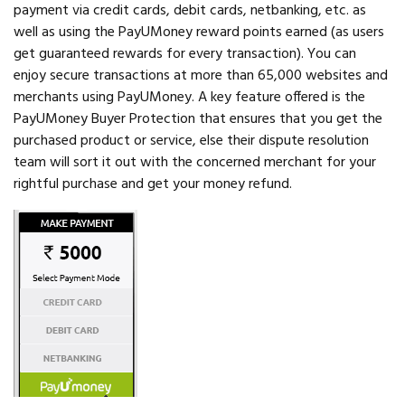
payment via credit cards, debit cards, netbanking, etc. as
well as using the PayUMoney reward points earned (as users
get guaranteed rewards for every transaction). You can
enjoy secure transactions at more than 65,000 websites and
merchants using PayUMoney. A key feature offered is the
PayUMoney Buyer Protection that ensures that you get the
purchased product or service, else their dispute resolution
team will sort it out with the concerned merchant for your
rightful purchase and get your money refund.