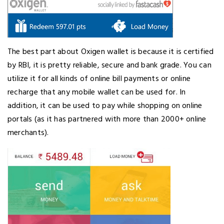
The best part about Oxigen wallet is because it is certified
by RBI, it is pretty reliable, secure and bank grade. You can
utilize it for all kinds of online bill payments or online
recharge that any mobile wallet can be used for. In
addition, it can be used to pay while shopping on online
portals (as it has partnered with more than 2000+ online
merchants).