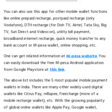
You can also use this app for other mobile wallet functions
like online prepaid recharge, postpaid recharge (only
Vodafone), DTH recharge (for Dish TV, Airtel, Tata Sky, Big
TV, Sun Direct and Videocon), utility bill payment,
broadband internet recharge, quick money transfer to any
bank account or M-pesa wallet, online shopping, etc.
One can get related information at
M-pesa website
. You
can easily download the free M-pesa Android application
from Google Playstore at
this link
.
The above list includes the 5 most popular mobile payment
wallets in India. There are many other widely used digital
wallets like Citrus Pay, mRupee, Freecharge (more of a
mobile recharge wallet), etc. With the growing popularity
of global online wallets like Apple Pay, Google wallet,