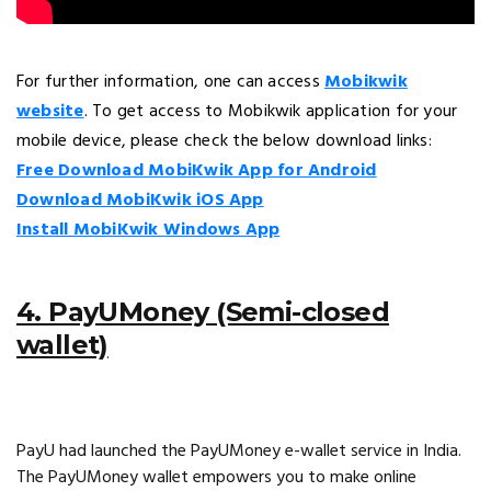
For further information, one can access
Mobikwik
website
. To get access to Mobikwik application for your
mobile device, please check the below download links:
Free Download MobiKwik App for Android
Download MobiKwik iOS App
Install MobiKwik Windows App
4. PayUMoney (Semi-closed
wallet)
PayU had launched the PayUMoney e-wallet service in India.
The PayUMoney wallet empowers you to make online