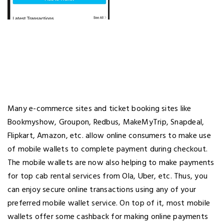
Many e-commerce sites and ticket booking sites like
Bookmyshow, Groupon, Redbus, MakeMyTrip, Snapdeal,
Flipkart, Amazon, etc. allow online consumers to make use
of mobile wallets to complete payment during checkout.
The mobile wallets are now also helping to make payments
for top cab rental services from Ola, Uber, etc. Thus, you
can enjoy secure online transactions using any of your
preferred mobile wallet service. On top of it, most mobile
wallets offer some cashback for making online payments