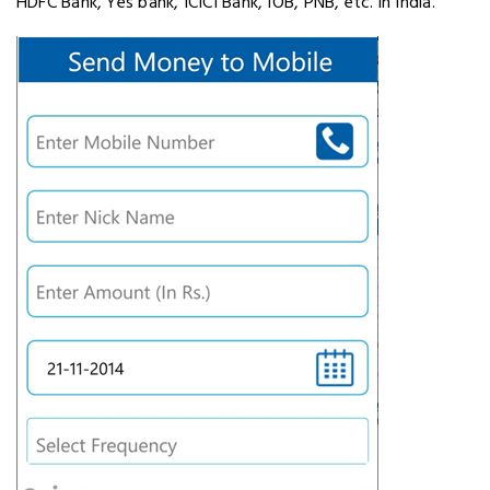
HDFC Bank, Yes bank, ICICI Bank, IOB, PNB, etc. in India.