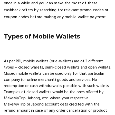
once in a while and you can make the most of these
cashback offers by searching for relevant promo codes or
coupon codes before making any mobile wallet payment.
Types of Mobile Wallets
As per RBI, mobile wallets (or e-wallets) are of 3 different
types – closed wallets, semi-closed wallets and open wallets.
Closed mobile wallets can be used only for that particular
company (or online merchant) goods and services. No
redemption or cash withdrawal is possible with such wallets.
Examples of closed wallets would be the ones offered by
MakeMyTrip, Jabong, etc. where your respective
MakeMyTrip or Jabong account gets credited with the
refund amount in case of any order cancellation or product