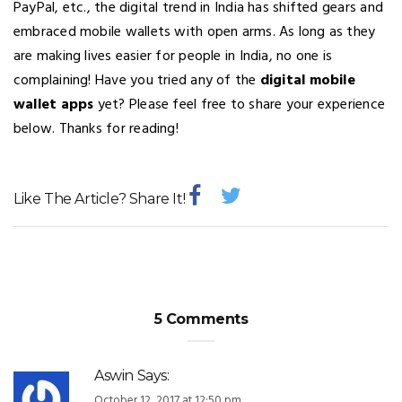
PayPal, etc., the digital trend in India has shifted gears and
embraced mobile wallets with open arms. As long as they
are making lives easier for people in India, no one is
complaining! Have you tried any of the
digital mobile
wallet apps
yet? Please feel free to share your experience
below. Thanks for reading!
Like The Article? Share It!
5 Comments
Aswin
Says:
October 12, 2017 at 12:50 pm