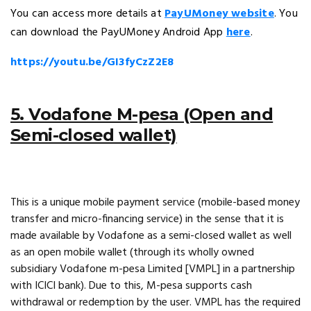
You can access more details at
PayUMoney website
. You
can download the PayUMoney Android App
here
.
https://youtu.be/GI3fyCzZ2E8
5. Vodafone M-pesa (Open and
Semi-closed wallet)
This is a unique mobile payment service (mobile-based money
transfer and micro-financing service) in the sense that it is
made available by Vodafone as a semi-closed wallet as well
as an open mobile wallet (through its wholly owned
subsidiary Vodafone m-pesa Limited [VMPL] in a partnership
with ICICI bank). Due to this, M-pesa supports cash
withdrawal or redemption by the user. VMPL has the required