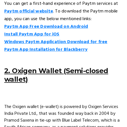
You can get a first-hand experience of Paytm services at
Paytm official website
. To download the Paytm mobile
app, you can use the below mentioned links:
Paytm App Free Download on Android
Install Paytm App for iOS
Windows Paytm Application Download for free
Paytm App Installation for Blackberry
2. Oxigen Wallet (Semi-closed
wallet)
The Oxigen wallet (e-wallet) is powered by Oxigen Services
India Private Ltd., that was founded way back in 2004 by
Pramod Saxena in tie-up with Blue Label Telecom, which is a