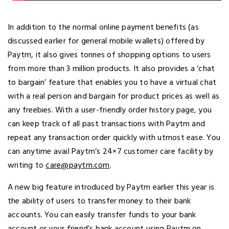
In addition to the normal online payment benefits (as
discussed earlier for general mobile wallets) offered by
Paytm, it also gives tonnes of shopping options to users
from more than 3 million products. It also provides a ‘chat
to bargain’ feature that enables you to have a virtual chat
with a real person and bargain for product prices as well as
any freebies. With a user-friendly order history page, you
can keep track of all past transactions with Paytm and
repeat any transaction order quickly with utmost ease. You
can anytime avail Paytm’s 24×7 customer care facility by
writing to
care@paytm.com
.
A new big feature introduced by Paytm earlier this year is
the ability of users to transfer money to their bank
accounts. You can easily transfer funds to your bank