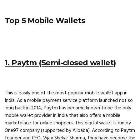
Top 5 Mobile Wallets
1. Paytm (Semi-closed wallet)
This is easily one of the most popular mobile wallet app in
India. As a mobile payment service platform launched not so
long back in 2014, Paytm has become known to be the only
mobile wallet provider in India that also offers a mobile
marketplace for online shoppers. This digital wallet is run by
One97 company (supported by Alibaba). According to Paytm
founder and CEO, Vijay Shekar Sharma, they have become the