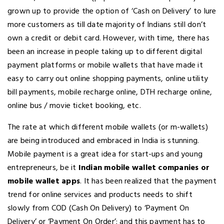
grown up to provide the option of ‘Cash on Delivery’ to lure
more customers as till date majority of Indians still don’t
own a credit or debit card. However, with time, there has
been an increase in people taking up to different digital
payment platforms or mobile wallets that have made it
easy to carry out online shopping payments, online utility
bill payments, mobile recharge online, DTH recharge online,
online bus / movie ticket booking, etc.
The rate at which different mobile wallets (or m-wallets)
are being introduced and embraced in India is stunning.
Mobile payment is a great idea for start-ups and young
entrepreneurs, be it
Indian mobile wallet companies or
mobile wallet apps
. It has been realized that the payment
trend for online services and products needs to shift
slowly from COD (Cash On Delivery) to ‘Payment On
Delivery’ or ‘Payment On Order’; and this payment has to