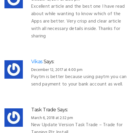
Excellent article and the best one I have read
about while wanting to know which of the
Apps are better. Very crisp and clear article
with all necessary details inside. Thanks for
sharing
Vikas
Says:
December 12, 2017 at 4:00 pm
Paytm is better because using paytm you can
send payment to your bank account as well.
Task Trade
Says:
March 6, 2018 at 2:32 pm
New Update Version Task Trade – Trade for
Tanning Plz Install