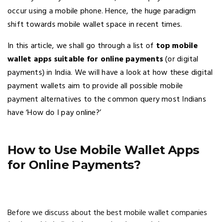
occur using a mobile phone. Hence, the huge paradigm
shift towards mobile wallet space in recent times.
In this article, we shall go through a list of
top mobile
wallet apps suitable for online payments
(or digital
payments) in India. We will have a look at how these digital
payment wallets aim to provide all possible mobile
payment alternatives to the common query most Indians
have ‘How do I pay online?’
How to Use Mobile Wallet Apps
for Online Payments?
Before we discuss about the best mobile wallet companies