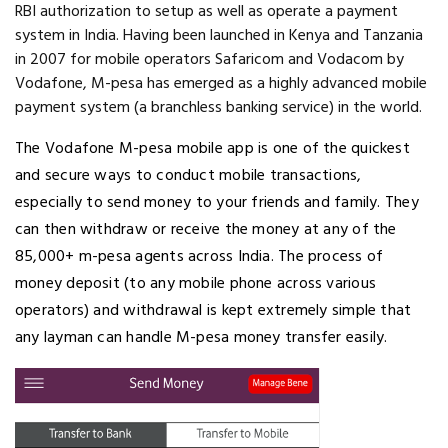
RBI authorization to setup as well as operate a payment
system in India. Having been launched in Kenya and Tanzania
in 2007 for mobile operators Safaricom and Vodacom by
Vodafone, M-pesa has emerged as a highly advanced mobile
payment system (a branchless banking service) in the world.
The Vodafone M-pesa mobile app is one of the quickest
and secure ways to conduct mobile transactions,
especially to send money to your friends and family. They
can then withdraw or receive the money at any of the
85,000+ m-pesa agents across India. The process of
money deposit (to any mobile phone across various
operators) and withdrawal is kept extremely simple that
any layman can handle M-pesa money transfer easily.