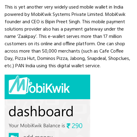
This is yet another very widely used mobile wallet in India
powered by MobiKwik Systems Private Limited. MobiKwik
founder and CEO is Bipin Preet Singh. This mobile payment
solutions provider also has a payment gateway under the
name ‘Zaakpay’. This e-wallet serves more than 17 million
customers on its online and offline platform. One can shop
across more than 50,000 merchants (such as Cafe Coffee
Day, Pizza Hut, Dominos Pizza, Jabong, Snapdeal, Shopclues,
etc.) PAN India using this digital wallet service.