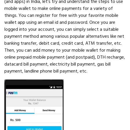
(and apps) in India, let’s try and understand the steps to use
mobile wallet to make online payments for a variety of
things. You can register for free with your favorite mobile
wallet app using an email id and password. Once you are
logged into your account, you can simply select a suitable
payment method among various popular alternatives like net
banking transfer, debit card, credit card, ATM transfer, etc.
Then, you can add money to your mobile wallet for making
online prepaid mobile payment (and postpaid), DTH recharge,
datacard bill payment, electricity bill payment, gas bill
payment, landline phone bill payment, etc.