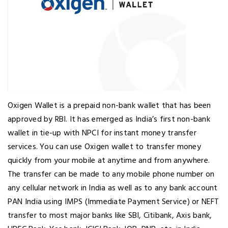
Oxigen Wallet is a prepaid non-bank wallet that has been
approved by RBI. It has emerged as India’s first non-bank
wallet in tie-up with NPCI for instant money transfer
services. You can use Oxigen wallet to transfer money
quickly from your mobile at anytime and from anywhere.
The transfer can be made to any mobile phone number on
any cellular network in India as well as to any bank account
PAN India using IMPS (Immediate Payment Service) or NEFT
transfer to most major banks like SBI, Citibank, Axis bank,