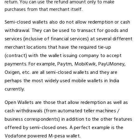
return. You can use the refund amount only to make
purchases from that merchant itself.
Semi-closed wallets also do not allow redemption or cash
withdrawal. They can be used to transact for goods and
services (inclusive of financial services) at several different
merchant locations that have the required tie-up
(contract) with the wallet issuing company to accept
payments. For example, Paytm, MobiKwik, PayUMoney,
Oxigen, etc. are all semi-closed wallets and they are
perhaps the most widely used mobile wallets in India
currently.
Open Wallets are those that allow redemption as well as
cash withdrawals (from automated teller machines /
business correspondents) in addition to the other features
offered by semi-closed ones. A perfect example is the
Vodafone powered M-pesa wallet.