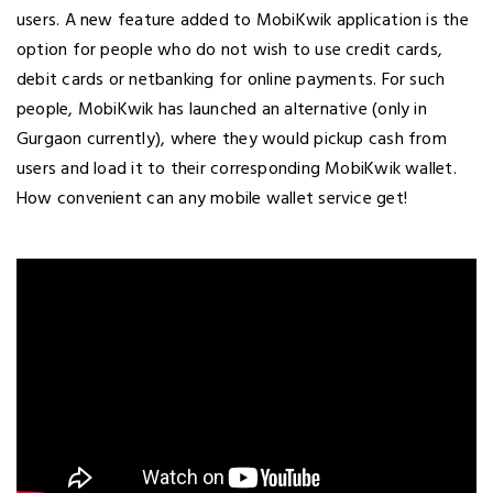
users. A new feature added to MobiKwik application is the
option for people who do not wish to use credit cards,
debit cards or netbanking for online payments. For such
people, MobiKwik has launched an alternative (only in
Gurgaon currently), where they would pickup cash from
users and load it to their corresponding MobiKwik wallet.
How convenient can any mobile wallet service get!