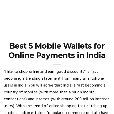
Best 5 Mobile Wallets for
Online Payments in India
“I like to shop online and earn good discounts” is fast
becoming a trending statement from many smartphone
users in India. You will agree that India is fast becoming a
country of mobiles (with more than a billion mobile
connections) and internet (with around 200 million internet
users). With the trend of online shopping fast catching up
in cities, Indian e-tailers (popular e-commerce portals) have