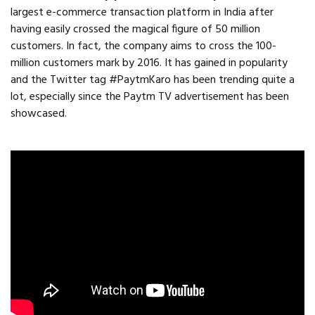
largest e-commerce transaction platform in India after
having easily crossed the magical figure of 50 million
customers. In fact, the company aims to cross the 100-
million customers mark by 2016. It has gained in popularity
and the Twitter tag #PaytmKaro has been trending quite a
lot, especially since the Paytm TV advertisement has been
showcased.