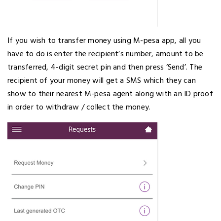
If you wish to transfer money using M-pesa app, all you
have to do is enter the recipient’s number, amount to be
transferred, 4-digit secret pin and then press ‘Send’. The
recipient of your money will get a SMS which they can
show to their nearest M-pesa agent along with an ID proof
in order to withdraw / collect the money.