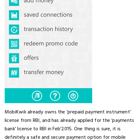
MobiKwik already owns the ‘prepaid payment instrument’
license from RBI, and has already applied for the ‘payments
bank’ license to RBI in Feb’2015. One thing is sure, it is
definitely a safe and secure payment option for mobile