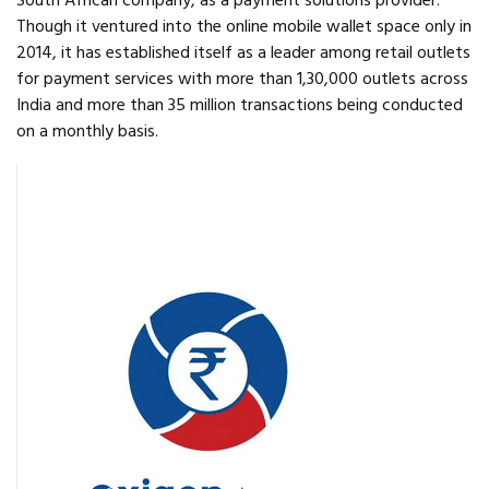
South African company, as a payment solutions provider.
Though it ventured into the online mobile wallet space only in
2014, it has established itself as a leader among retail outlets
for payment services with more than 1,30,000 outlets across
India and more than 35 million transactions being conducted
on a monthly basis.