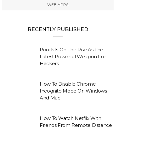
WEB APPS
RECENTLY PUBLISHED
Rootkits On The Rise As The
Latest Powerful Weapon For
Hackers
How To Disable Chrome
Incognito Mode On Windows
And Mac
How To Watch Netflix With
Friends From Remote Distance