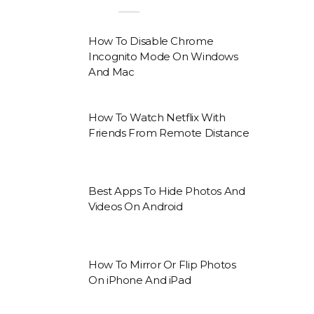
How To Disable Chrome
Incognito Mode On Windows
And Mac
How To Watch Netflix With
Friends From Remote Distance
Best Apps To Hide Photos And
Videos On Android
How To Mirror Or Flip Photos
On iPhone And iPad