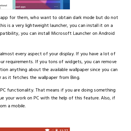
r app for them, who want to obtain dark mode but do not
s is a very lightweight launcher, you can install it on a
atibility, you can install Microsoft Launcher on Android
 almost every aspect of your display. If you have a lot of
your requirements. If you tons of widgets, you can remove
tion anything about the available wallpaper since you can
 as it fetches the wallpaper from Bing.
n PC functionality. That means if you are doing something
e your work on PC with the help of this feature. Also, if
rom a mobile.