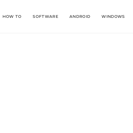
HOW TO
SOFTWARE
ANDROID
WINDOWS