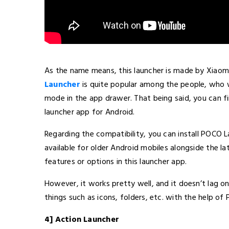
As the name means, this launcher is made by Xiaom
Launcher
is quite popular among the people, who w
mode in the app drawer. That being said, you can fin
launcher app for Android.
Regarding the compatibility, you can install POCO La
available for older Android mobiles alongside the l
features or options in this launcher app.
However, it works pretty well, and it doesn’t lag o
things such as icons, folders, etc. with the help of
4] Action Launcher