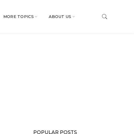
MORE TOPICS
ABOUT US
POPULAR POSTS