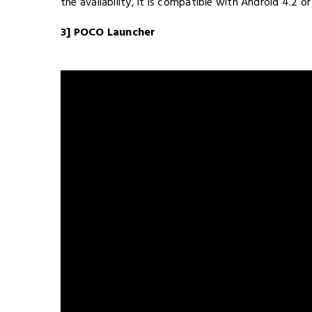
the availability, it is compatible with Android 4.2 or 
3] POCO Launcher