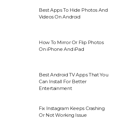
Best Apps To Hide Photos And
Videos On Android
How To Mirror Or Flip Photos
On iPhone And iPad
Best Android TV Apps That You
Can Install For Better
Entertainment
Fix Instagram Keeps Crashing
Or Not Working Issue