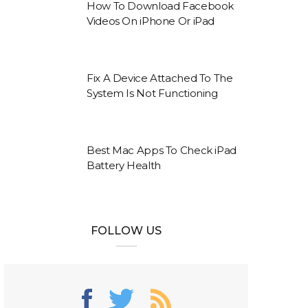
How To Download Facebook
Videos On iPhone Or iPad
Fix A Device Attached To The
System Is Not Functioning
Best Mac Apps To Check iPad
Battery Health
FOLLOW US