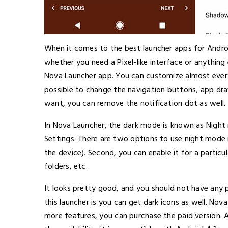
When it comes to the best launcher apps for Andro
whether you need a Pixel-like interface or anything
Nova Launcher app. You can customize almost everyth
possible to change the navigation buttons, app dra
want, you can remove the notification dot as well.
In Nova Launcher, the dark mode is known as Night 
Settings. There are two options to use night mode in
the device). Second, you can enable it for a particu
folders, etc.
It looks pretty good, and you should not have any 
this launcher is you can get dark icons as well. Nova
more features, you can purchase the paid version.