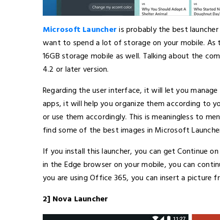
Microsoft Launcher
is probably the best launche
want to spend a lot of storage on your mobile. As thi
16GB storage mobile as well. Talking about the comp
4.2 or later version.
Regarding the user interface, it will let you manage
apps, it will help you organize them according to 
or use them accordingly. This is meaningless to men
find some of the best images in Microsoft Launcher
If you install this launcher, you can get Continue o
in the Edge browser on your mobile, you can continu
you are using Office 365, you can insert a picture f
2] Nova Launcher