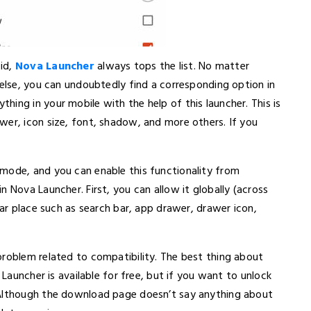
id,
Nova Launcher
always tops the list. No matter
 else, you can undoubtedly find a corresponding option in
ing in your mobile with the help of this launcher. This is
wer, icon size, font, shadow, and more others. If you
mode, and you can enable this functionality from
 Nova Launcher. First, you can allow it globally (across
lar place such as search bar, app drawer, drawer icon,
problem related to compatibility. The best thing about
 Launcher is available for free, but if you want to unlock
 Although the download page doesn’t say anything about