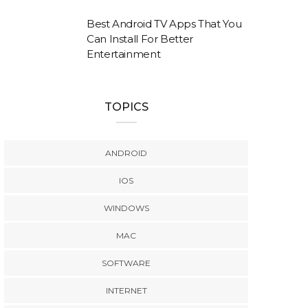
Best Android TV Apps That You
Can Install For Better
Entertainment
TOPICS
ANDROID
IOS
WINDOWS
MAC
SOFTWARE
INTERNET