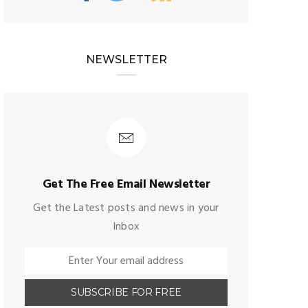
NEWSLETTER
Get The Free Email Newsletter
Get the Latest posts and news in your
Inbox