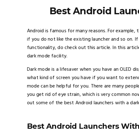
Best Android Laun
Android is famous for many reasons. For example, thi
if you do not like the existing launcher and so on. 
functionality, do check out this article. In this art
dark mode facility.
Dark mode is a lifesaver when you have an OLED dis
what kind of screen you have if you want to extend 
mode can be helpful for you. There are many people,
you get rid of eye strain, which is very common now
out some of the best Android launchers with a dar
Best Android Launchers Wit