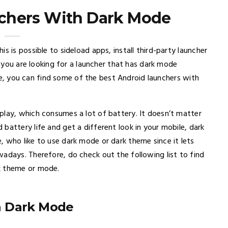
chers With Dark Mode
s is possible to sideload apps, install third-party launcher
If you are looking for a launcher that has dark mode
icle, you can find some of the best Android launchers with
play, which consumes a lot of battery. It doesn’t matter
battery life and get a different look in your mobile, dark
 who like to use dark mode or dark theme since it lets
adays. Therefore, do check out the following list to find
k theme or mode.
h Dark Mode