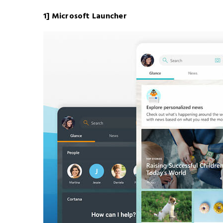
1] Microsoft Launcher