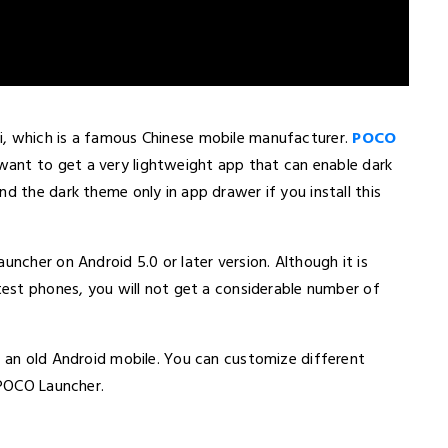
i, which is a famous Chinese mobile manufacturer.
POCO
ant to get a very lightweight app that can enable dark
d the dark theme only in app drawer if you install this
uncher on Android 5.0 or later version. Although it is
atest phones, you will not get a considerable number of
n an old Android mobile. You can customize different
 POCO Launcher.