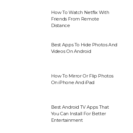
How To Watch Netflix With
Friends From Remote
Distance
Best Apps To Hide Photos And
Videos On Android
How To Mirror Or Flip Photos
On iPhone And iPad
Best Android TV Apps That
You Can Install For Better
Entertainment