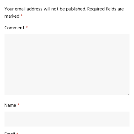
Your email address will not be published.
Required fields are
marked
*
Comment
*
Name
*