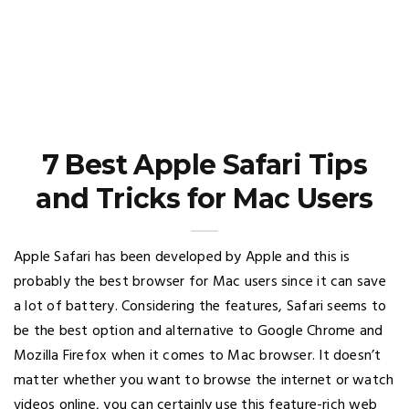
7 Best Apple Safari Tips
and Tricks for Mac Users
Apple Safari has been developed by Apple and this is
probably the best browser for Mac users since it can save
a lot of battery. Considering the features, Safari seems to
be the best option and alternative to Google Chrome and
Mozilla Firefox when it comes to Mac browser. It doesn’t
matter whether you want to browse the internet or watch
videos online, you can certainly use this feature-rich web