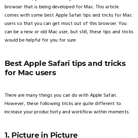
browser that is being developed for Mac. This article
comes with some best Apple Safari tips and tricks for Mac
users so that you can get most out of this browser. You
can be a new or old Mac user, but still, these tips and tricks
would be helpful for you for sure.
Best Apple Safari tips and tricks
for Mac users
There are many things you can do with Apple Safari.
However, these following tricks are quite different to
increase your productivity and workflow within moments.
1. Picture in Picture