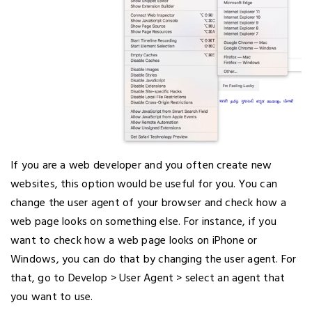
If you are a web developer and you often create new
websites, this option would be useful for you. You can
change the user agent of your browser and check how a
web page looks on something else. For instance, if you
want to check how a web page looks on iPhone or
Windows, you can do that by changing the user agent. For
that, go to Develop > User Agent > select an agent that
you want to use.