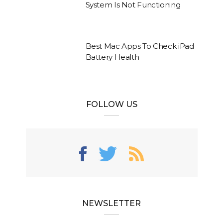
System Is Not Functioning
Best Mac Apps To Check iPad
Battery Health
FOLLOW US
NEWSLETTER