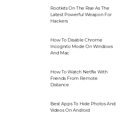
Rootkits On The Rise As The
Latest Powerful Weapon For
Hackers
How To Disable Chrome
Incognito Mode On Windows
And Mac
How To Watch Netflix With
Friends From Remote
Distance
Best Apps To Hide Photos And
Videos On Android