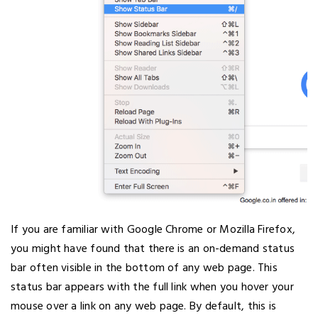
If you are familiar with Google Chrome or Mozilla Firefox,
you might have found that there is an on-demand status
bar often visible in the bottom of any web page. This
status bar appears with the full link when you hover your
mouse over a link on any web page. By default, this is