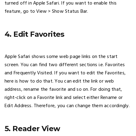
turned off in Apple Safari. If you want to enable this
feature, go to View > Show Status Bar.
4. Edit Favorites
Apple Safari shows some web page links on the start
screen. You can find two different sections i.e. Favorites
and Frequently Visited. If you want to edit the Favorites,
here is how to do that. You can edit the link or web
address, rename the favorite and so on. For doing that,
right-click on a Favorite link and select either Rename or
Edit Address. Therefore, you can change them accordingly.
5. Reader View