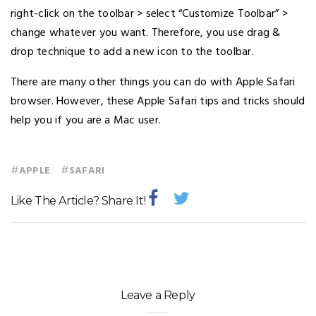
right-click on the toolbar > select “Customize Toolbar” >
change whatever you want. Therefore, you use drag &
drop technique to add a new icon to the toolbar.
There are many other things you can do with Apple Safari
browser. However, these Apple Safari tips and tricks should
help you if you are a Mac user.
#
#
APPLE
SAFARI
Like The Article? Share It!
Leave a Reply