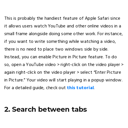
This is probably the handiest feature of Apple Safari since
it allows users watch YouTube and other online videos in a
small frame alongside doing some other work. For instance,
if you want to write something while watching a video,
there is no need to place two windows side by side.
Instead, you can enable Picture in Picture feature. To do
so, open a YouTube video > right-click on the video player >
again right-click on the video player > select “Enter Picture
in Picture.” Your video will start playing in a popup window.
For a detailed guide, check out
this tutorial
.
2. Search between tabs