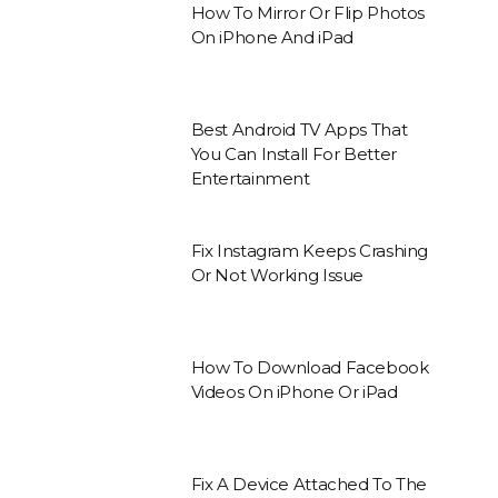
How To Mirror Or Flip Photos
On iPhone And iPad
Best Android TV Apps That
You Can Install For Better
Entertainment
Fix Instagram Keeps Crashing
Or Not Working Issue
How To Download Facebook
Videos On iPhone Or iPad
Fix A Device Attached To The