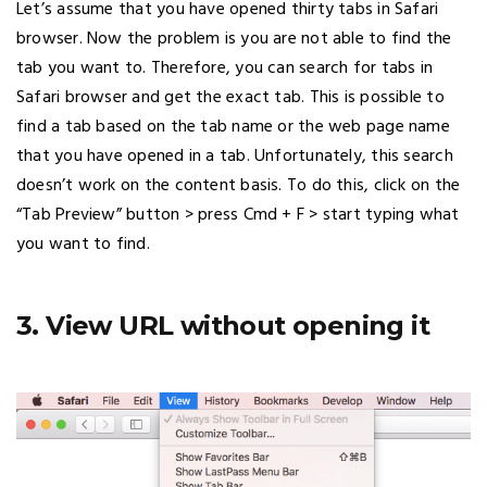
Let’s assume that you have opened thirty tabs in Safari
browser. Now the problem is you are not able to find the
tab you want to. Therefore, you can search for tabs in
Safari browser and get the exact tab. This is possible to
find a tab based on the tab name or the web page name
that you have opened in a tab. Unfortunately, this search
doesn’t work on the content basis. To do this, click on the
“Tab Preview” button > press Cmd + F > start typing what
you want to find.
3. View URL without opening it