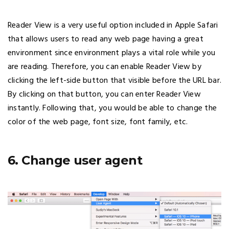
Reader View is a very useful option included in Apple Safari
that allows users to read any web page having a great
environment since environment plays a vital role while you
are reading. Therefore, you can enable Reader View by
clicking the left-side button that visible before the URL bar.
By clicking on that button, you can enter Reader View
instantly. Following that, you would be able to change the
color of the web page, font size, font family, etc.
6. Change user agent