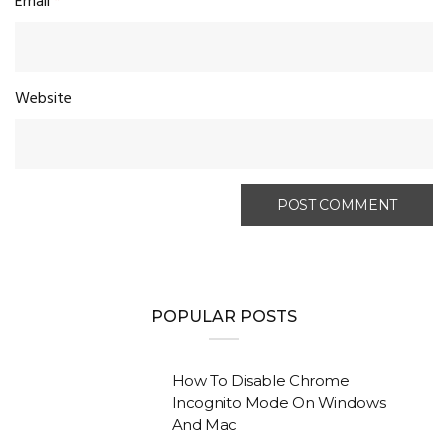
Email
*
Website
POPULAR POSTS
How To Disable Chrome
Incognito Mode On Windows
And Mac