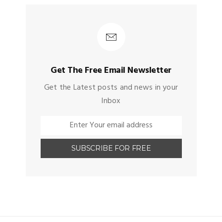
Get The Free Email Newsletter
Get the Latest posts and news in your
Inbox