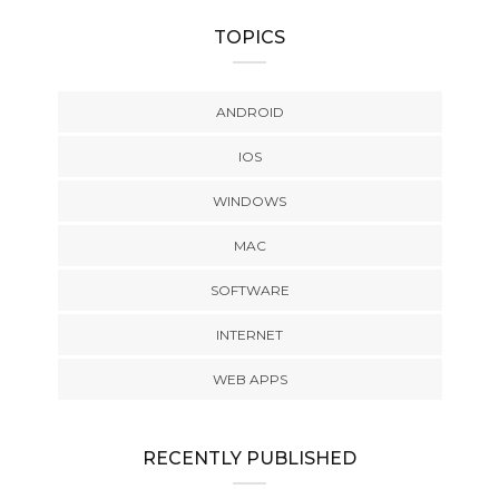
TOPICS
ANDROID
IOS
WINDOWS
MAC
SOFTWARE
INTERNET
WEB APPS
RECENTLY PUBLISHED