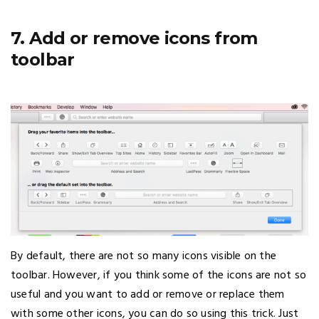
7. Add or remove icons from
toolbar
By default, there are not so many icons visible on the
toolbar. However, if you think some of the icons are not so
useful and you want to add or remove or replace them
with some other icons, you can do so using this trick. Just