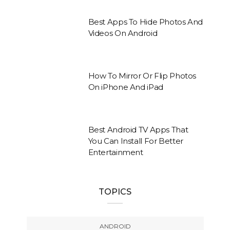
Best Apps To Hide Photos And
Videos On Android
How To Mirror Or Flip Photos
On iPhone And iPad
Best Android TV Apps That
You Can Install For Better
Entertainment
TOPICS
ANDROID