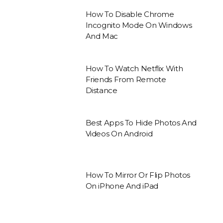
How To Disable Chrome
Incognito Mode On Windows
And Mac
How To Watch Netflix With
Friends From Remote
Distance
Best Apps To Hide Photos And
Videos On Android
How To Mirror Or Flip Photos
On iPhone And iPad