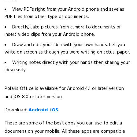
View PDFs right from your Android phone and save as
PDF files from other type of documents.
Directly, take pictures from camera to documents or
insert video clips from your Android phone.
Draw and edit your idea with your own hands. Let you
write on screen as though you were writing on actual paper.
Writing notes directly with your hands then sharing your
idea easily.
Polaris Office is available for Android 4.1 or later version
and iOS 8.0 or later version.
Download:
Android
,
iOS
These are some of the best apps you can use to edit a
document on your mobile. All these apps are compatible