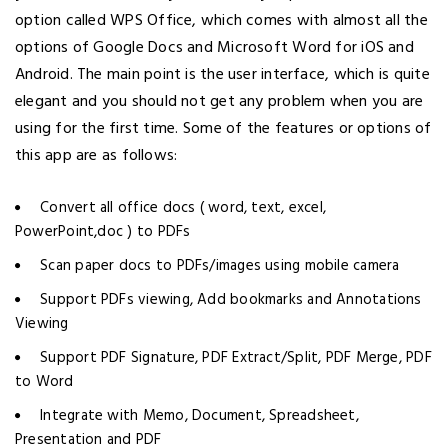
option called WPS Office, which comes with almost all the
options of Google Docs and Microsoft Word for iOS and
Android. The main point is the user interface, which is quite
elegant and you should not get any problem when you are
using for the first time. Some of the features or options of
this app are as follows:
Convert all office docs ( word, text, excel,
PowerPoint,doc ) to PDFs
Scan paper docs to PDFs/images using mobile camera
Support PDFs viewing, Add bookmarks and Annotations
Viewing
Support PDF Signature, PDF Extract/Split, PDF Merge, PDF
to Word
Integrate with Memo, Document, Spreadsheet,
Presentation and PDF