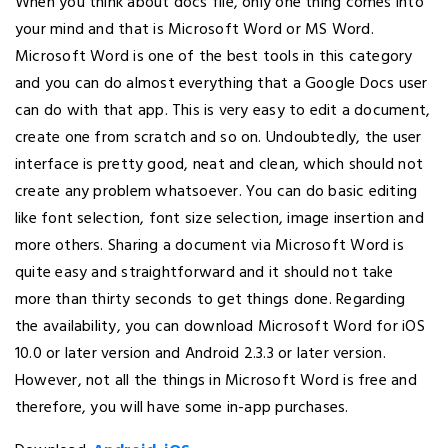
When you think about docs file, only one thing comes into
your mind and that is Microsoft Word or MS Word.
Microsoft Word is one of the best tools in this category
and you can do almost everything that a Google Docs user
can do with that app. This is very easy to edit a document,
create one from scratch and so on. Undoubtedly, the user
interface is pretty good, neat and clean, which should not
create any problem whatsoever. You can do basic editing
like font selection, font size selection, image insertion and
more others. Sharing a document via Microsoft Word is
quite easy and straightforward and it should not take
more than thirty seconds to get things done. Regarding
the availability, you can download Microsoft Word for iOS
10.0 or later version and Android 2.3.3 or later version.
However, not all the things in Microsoft Word is free and
therefore, you will have some in-app purchases.