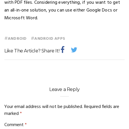
with PDF files. Considering everything, if you want to get
an all-in-one solution, you can use either Google Docs or
Microsoft Word.
#
#
ANDROID
ANDROID APPS
Like The Article? Share It!
Leave a Reply
Your email address will not be published.
Required fields are
marked
*
Comment
*