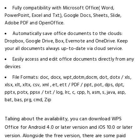
Fully compatibility with Microsoft Office( Word,
PowerPoint, Excel and Txt), Google Docs, Sheets, Slide,
Adobe PDF and OpenOffice.
Automatically save office documents to the clouds:
Dropbox, Google Drive, Box, Evernote and OneDrive. Keep
your all documents always up-to-date via cloud service.
Easily access and edit office documents directly from any
devices
File Formats: doc, docx, wpt,dotm,docm, dot, dotx / xls,
xlsx, xlt, xltx, csv, xml , et, ett / PDF / ppt, pot, dps, dpt,
pptx, potx, ppsx / txt / log, lrc, c, cpp, h, asm, s, java, asp,
bat, bas, prg, cmd, Zip
Talking about the availability, you can download WPS
Office for Android 4.0 or later version and iOS 10.0 or later
version. Alongside the free version, there are some paid