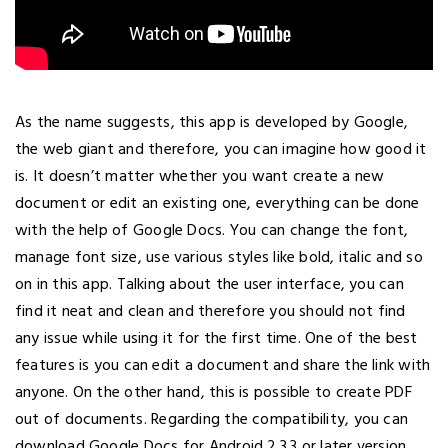
As the name suggests, this app is developed by Google,
the web giant and therefore, you can imagine how good it
is. It doesn’t matter whether you want create a new
document or edit an existing one, everything can be done
with the help of Google Docs. You can change the font,
manage font size, use various styles like bold, italic and so
on in this app. Talking about the user interface, you can
find it neat and clean and therefore you should not find
any issue while using it for the first time. One of the best
features is you can edit a document and share the link with
anyone. On the other hand, this is possible to create PDF
out of documents. Regarding the compatibility, you can
download Google Docs for Android 2.3.3 or later version