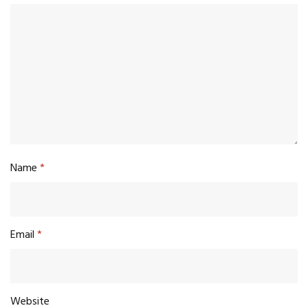
Name
*
Email
*
Website