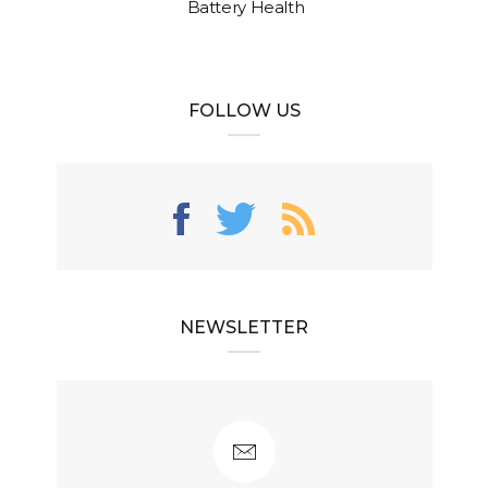
Battery Health
FOLLOW US
NEWSLETTER