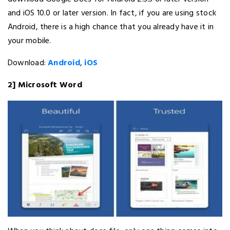
and iOS 10.0 or later version. In fact, if you are using stock
Android, there is a high chance that you already have it in
your mobile.
Download:
Android
,
iOS
2] Microsoft Word