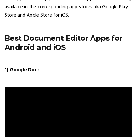
available in the corresponding app stores aka Google Play
Store and Apple Store for iOS.
Best Document Editor Apps for
Android and iOS
1] Google Docs