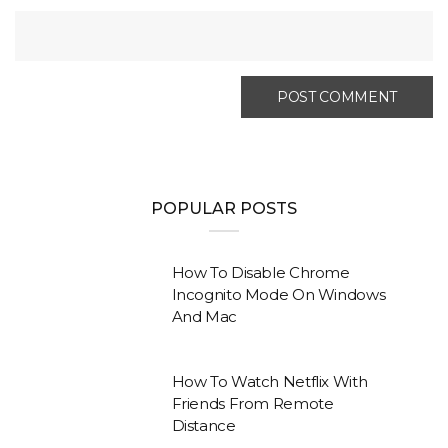
POPULAR POSTS
How To Disable Chrome
Incognito Mode On Windows
And Mac
How To Watch Netflix With
Friends From Remote
Distance