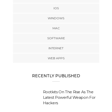
IOS
WINDOWS
MAC
SOFTWARE
INTERNET
WEB APPS
RECENTLY PUBLISHED
Rootkits On The Rise As The
Latest Powerful Weapon For
Hackers