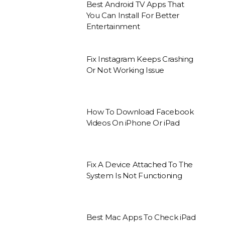
Best Android TV Apps That
You Can Install For Better
Entertainment
Fix Instagram Keeps Crashing
Or Not Working Issue
How To Download Facebook
Videos On iPhone Or iPad
Fix A Device Attached To The
System Is Not Functioning
Best Mac Apps To Check iPad