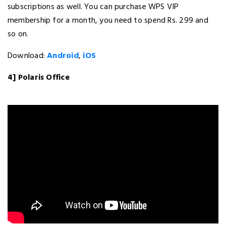
subscriptions as well. You can purchase WPS VIP
membership for a month, you need to spend Rs. 299 and
so on.
Download:
Android
,
iOS
4] Polaris Office