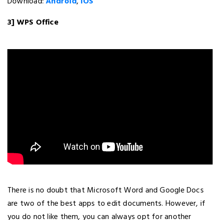
Download:
Android
,
iOS
3] WPS Office
There is no doubt that Microsoft Word and Google Docs
are two of the best apps to edit documents. However, if
you do not like them, you can always opt for another