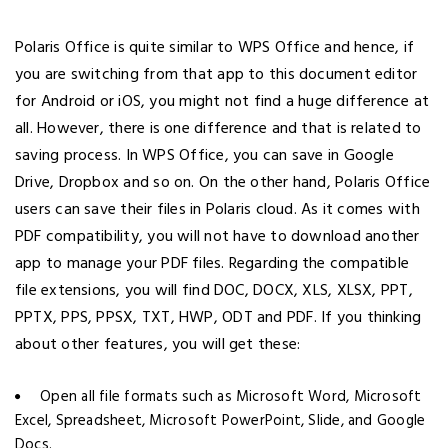
Polaris Office is quite similar to WPS Office and hence, if
you are switching from that app to this document editor
for Android or iOS, you might not find a huge difference at
all. However, there is one difference and that is related to
saving process. In WPS Office, you can save in Google
Drive, Dropbox and so on. On the other hand, Polaris Office
users can save their files in Polaris cloud. As it comes with
PDF compatibility, you will not have to download another
app to manage your PDF files. Regarding the compatible
file extensions, you will find DOC, DOCX, XLS, XLSX, PPT,
PPTX, PPS, PPSX, TXT, HWP, ODT and PDF. If you thinking
about other features, you will get these:
Open all file formats such as Microsoft Word, Microsoft
Excel, Spreadsheet, Microsoft PowerPoint, Slide, and Google
Docs.