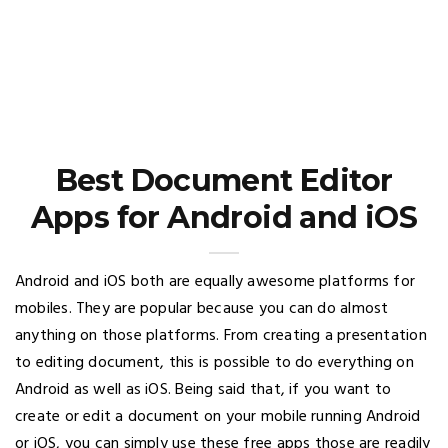
Best Document Editor
Apps for Android and iOS
Android and iOS both are equally awesome platforms for
mobiles. They are popular because you can do almost
anything on those platforms. From creating a presentation
to editing document, this is possible to do everything on
Android as well as iOS. Being said that, if you want to
create or edit a document on your mobile running Android
or iOS, you can simply use these free apps those are readily