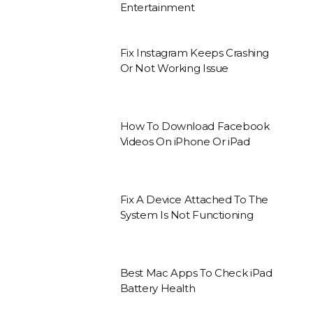
Entertainment
Fix Instagram Keeps Crashing
Or Not Working Issue
How To Download Facebook
Videos On iPhone Or iPad
Fix A Device Attached To The
System Is Not Functioning
Best Mac Apps To Check iPad
Battery Health