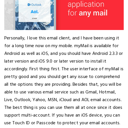
Personally, I love this email client, and I have been using it
for a long time now on my mobile. myMail is available for
Android as well as iOS, and you should have Android 2.3.3 or
later version and iOS 9.0 or later version to install it
accordingly. First thing first. The user interface of myMail is
pretty good and you should get any issue to comprehend
all the options they are providing. Besides that, you will be
able to use various email service such as Gmail, Hotmail,
Live, Outlook, Yahoo, MSN, iCloud and AOL email accounts.
The best thing is you can use them all at once since it does
support multi-account. If you have an iOS device, you can
use Touch ID or Passcode to protect your email accounts.