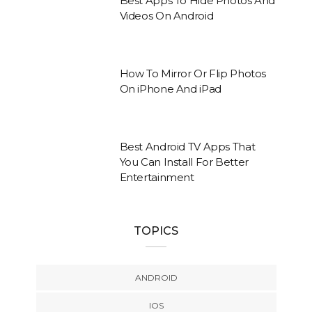
Best Apps To Hide Photos And
Videos On Android
How To Mirror Or Flip Photos
On iPhone And iPad
Best Android TV Apps That
You Can Install For Better
Entertainment
TOPICS
ANDROID
IOS