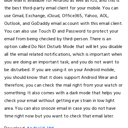
Blue Mail is available for Android as well as iOS, and this is
the best third-party email client for your mobile. You can
use Gmail, Exchange, iCloud, Office365, Yahoo, AOL,
Outlook, and GoDaddy email account with this email client.
You can also use Touch ID and Password to protect your
email from being checked by third-person. There is an
option called Do Not Disturb Mode that will let you disable
all the email related notifications, which is important when
you are doing an important task, and you do not want to
be disturbed. If you are using it on your Android mobile,
you should know that it does support Android Wear and
therefore, you can check the mail right from your watch or
something. It also comes with a dark mode that helps you
check your email without getting eye strain in low light
area. You can also snooze email in case you do not have
time right now but you want to check that email later.