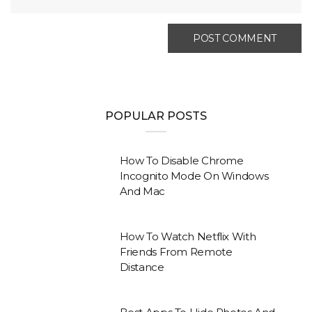
POPULAR POSTS
How To Disable Chrome
Incognito Mode On Windows
And Mac
How To Watch Netflix With
Friends From Remote
Distance