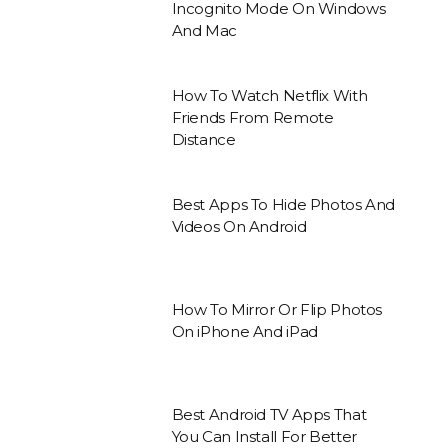
Incognito Mode On Windows
And Mac
How To Watch Netflix With
Friends From Remote
Distance
Best Apps To Hide Photos And
Videos On Android
How To Mirror Or Flip Photos
On iPhone And iPad
Best Android TV Apps That
You Can Install For Better