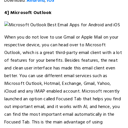
Download:
Android
,
iOS
4] Microsoft Outlook
When you do not love to use Gmail or Apple Mail on your
respective device, you can head over to Microsoft
Outlook, which is a great third-party email client with a lot
of features for your benefits. Besides features, the neat
and clean user interface has made this email client even
better. You can use different email services such as
Microsoft Outlook, Hotmail, Exchange, Gmail, Yahoo,
iCloud and any IMAP enabled account. Microsoft recently
launched an option called Focused Tab that helps you find
out important email, and it works with AI, and hence, you
can find the most important email automatically in the
Focused Tab. This is the main advantage of using