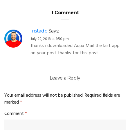
1 Comment
Instadp
Says:
July 29, 2018 at 1:50 pm
thanks i downloaded Aqua Mail the last app
on your post thanks for this post
Leave a Reply
Your email address will not be published.
Required fields are
marked
*
Comment
*