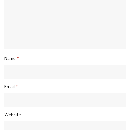
Name
*
Email
*
Website