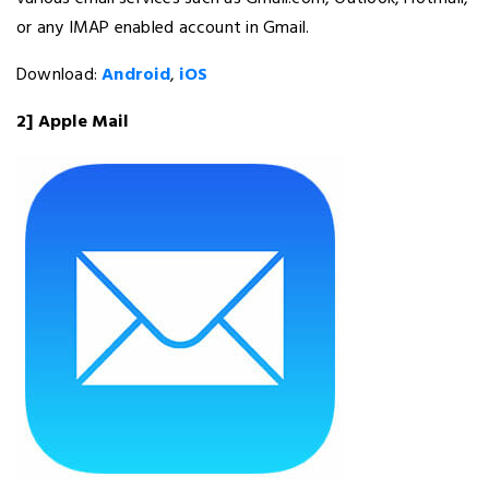
or any IMAP enabled account in Gmail.
Download:
Android
,
iOS
2] Apple Mail