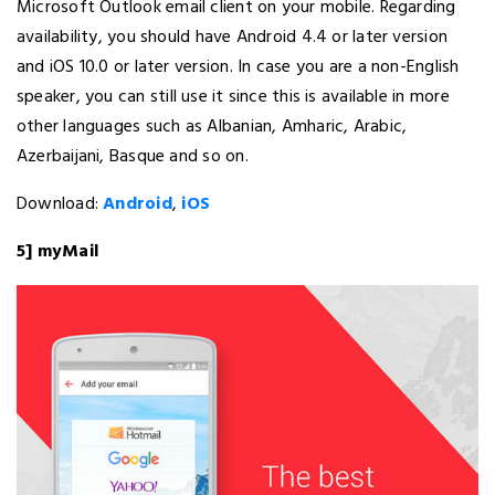
Microsoft Outlook email client on your mobile. Regarding
availability, you should have Android 4.4 or later version
and iOS 10.0 or later version. In case you are a non-English
speaker, you can still use it since this is available in more
other languages such as Albanian, Amharic, Arabic,
Azerbaijani, Basque and so on.
Download:
Android
,
iOS
5] myMail