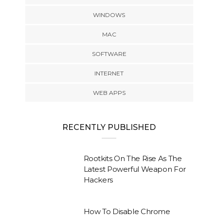
WINDOWS
MAC
SOFTWARE
INTERNET
WEB APPS
RECENTLY PUBLISHED
Rootkits On The Rise As The
Latest Powerful Weapon For
Hackers
How To Disable Chrome