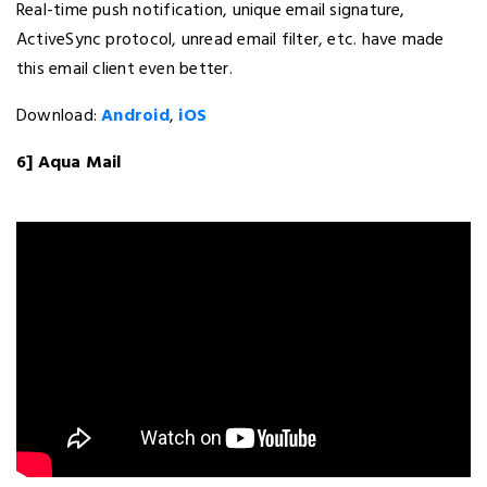
Real-time push notification, unique email signature,
ActiveSync protocol, unread email filter, etc. have made
this email client even better.
Download:
Android
,
iOS
6] Aqua Mail