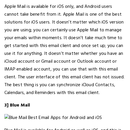
Apple Mail is available for iOS only, and Android users
cannot take benefit from it. Apple Mail is one of the best
solutions for iOS users. It doesn’t matter which iOS version
you are using; you can certainly use Apple Mail to manage
your emails within moments. It doesn’t take much time to
get started with this email client and once set up; you can
use it for anything. It doesn’t matter whether you have an
iCloud account or Gmail account or Outlook account or
IMAP enabled account, you can use that with this email
client. The user interface of this email client has not issued.
The best thing is you can synchronize iCloud Contacts,
Calendars, and Reminders with this email client.
3] Blue Mail