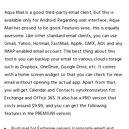
Aqua Mail is a good third-party email client, but this is
available only for Android. Regarding user interface, Aqua
Mail has proved to be good. Features wise, this is equally
awesome. Like other standard email clients, you can use
Gmail, Yahoo, Hotmail, FastMail, Apple, GMX, AOL and any
IMAP enabled email account. The best thing about this
tool is you can backup your email to various cloud storage
such as Dropbox, OneDrive, Google Drive, etc. It comes
with a home screen widget so that you can check for new
email without opening the actual app. Apart from that,
you will get Calendar and Contacts synchronization for
Exchange and Office 365. It also has a PRO version that
costs around $9.99, and you can get the following
features in the PREMIUM version.
Push mail for Exchange servers (corporate email) and