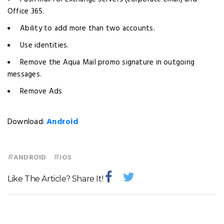
Office 365.
Ability to add more than two accounts.
Use identities.
Remove the Aqua Mail promo signature in outgoing
messages.
Remove Ads
Download:
Android
#
#
ANDROID
IOS
Like The Article? Share It!