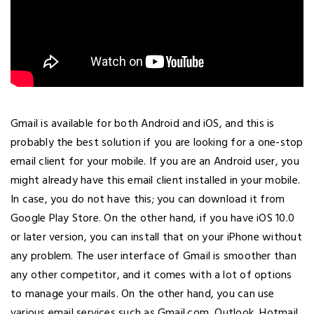
Gmail is available for both Android and iOS, and this is
probably the best solution if you are looking for a one-stop
email client for your mobile. If you are an Android user, you
might already have this email client installed in your mobile.
In case, you do not have this; you can download it from
Google Play Store. On the other hand, if you have iOS 10.0
or later version, you can install that on your iPhone without
any problem. The user interface of Gmail is smoother than
any other competitor, and it comes with a lot of options
to manage your mails. On the other hand, you can use
various email services such as Gmail.com, Outlook, Hotmail,