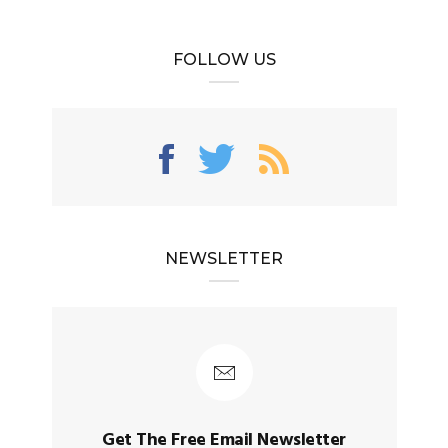
FOLLOW US
NEWSLETTER
Get The Free Email Newsletter