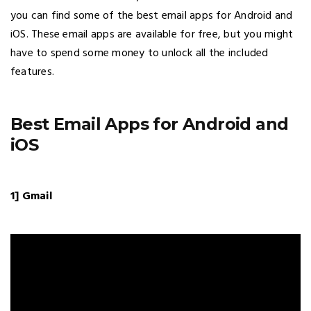
you can find some of the best email apps for Android and
iOS. These email apps are available for free, but you might
have to spend some money to unlock all the included
features.
Best Email Apps for Android and
iOS
1] Gmail