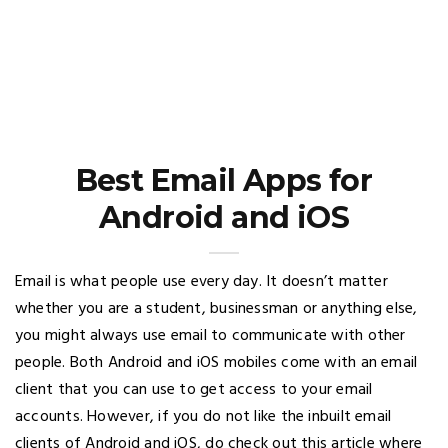
Best Email Apps for
Android and iOS
Email is what people use every day. It doesn’t matter
whether you are a student, businessman or anything else,
you might always use email to communicate with other
people. Both Android and iOS mobiles come with an email
client that you can use to get access to your email
accounts. However, if you do not like the inbuilt email
clients of Android and iOS, do check out this article where