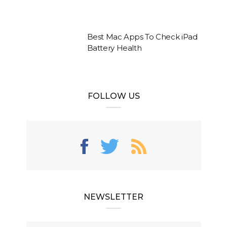
Best Mac Apps To Check iPad
Battery Health
FOLLOW US
NEWSLETTER