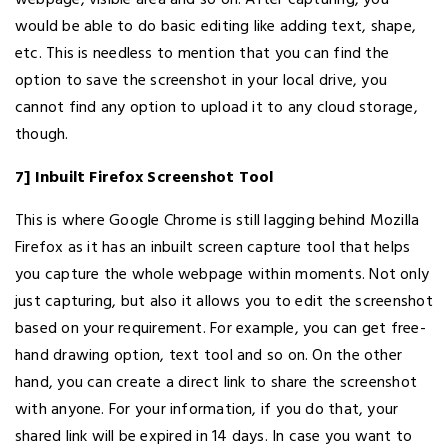
would be able to do basic editing like adding text, shape,
etc. This is needless to mention that you can find the
option to save the screenshot in your local drive, you
cannot find any option to upload it to any cloud storage,
though.
7] Inbuilt Firefox Screenshot Tool
This is where Google Chrome is still lagging behind Mozilla
Firefox as it has an inbuilt screen capture tool that helps
you capture the whole webpage within moments. Not only
just capturing, but also it allows you to edit the screenshot
based on your requirement. For example, you can get free-
hand drawing option, text tool and so on. On the other
hand, you can create a direct link to share the screenshot
with anyone. For your information, if you do that, your
shared link will be expired in 14 days. In case you want to