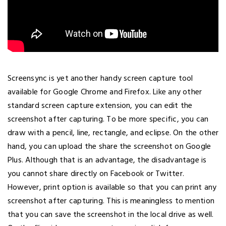
Screensync is yet another handy screen capture tool
available for Google Chrome and Firefox. Like any other
standard screen capture extension, you can edit the
screenshot after capturing. To be more specific, you can
draw with a pencil, line, rectangle, and eclipse. On the other
hand, you can upload the share the screenshot on Google
Plus. Although that is an advantage, the disadvantage is
you cannot share directly on Facebook or Twitter.
However, print option is available so that you can print any
screenshot after capturing. This is meaningless to mention
that you can save the screenshot in the local drive as well.