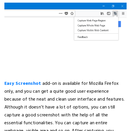
Easy Screenshot
add-on is available for Mozilla Firefox
only, and you can get a quite good user experience
because of the neat and clean user interface and features.
Although it doesn’t have a lot of options, you can still
capture a good screenshot with the help of all the
essential functionalities. You can capture an entire
webpage, visible area and so on. After capturing, you