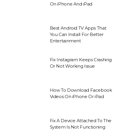
On iPhone And iPad
Best Android TV Apps That
You Can Install For Better
Entertainment
Fix Instagram Keeps Crashing
Or Not Working Issue
How To Download Facebook
Videos On iPhone Or iPad
Fix A Device Attached To The
System Is Not Functioning