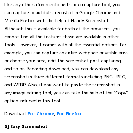
Like any other aforementioned screen capture tool, you
can capture beautiful screenshot in Google Chrome and
Mozilla Firefox with the help of Handy Screenshot.
Although this is available for both of the browsers, you
cannot find all the features those are available in other
tools. However, it comes with all the essential options. For
example, you can capture an entire webpage or visible area
or choose your area, edit the screenshot post capturing,
and so on. Regarding download, you can download any
screenshot in three different formats including PNG, JPEG,
and WEBP. Also, if you want to paste the screenshot in
any image editing tool, you can take the help of the “Copy”
option included in this tool.
Download:
For Chrome
,
For Firefox
6] Easy Screenshot