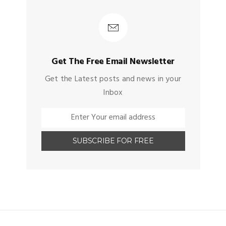
Get The Free Email Newsletter
Get the Latest posts and news in your
Inbox