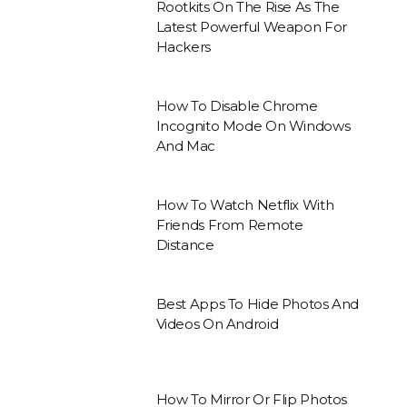
Rootkits On The Rise As The
Latest Powerful Weapon For
Hackers
How To Disable Chrome
Incognito Mode On Windows
And Mac
How To Watch Netflix With
Friends From Remote
Distance
Best Apps To Hide Photos And
Videos On Android
How To Mirror Or Flip Photos