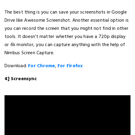
The best thing is you can save your screenshots in Google
Drive like Awesome Screenshot. Another essential option is
you can record the screen that you might not find in other
tools. It doesn’t matter whether you have a 720p display
or 4k monitor, you can capture anything with the help of
Nimbus Screen Capture.
Download:
For Chrome
,
For Firefox
4] Screensync