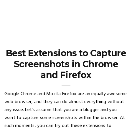
Best Extensions to Capture
Screenshots in Chrome
and Firefox
Google Chrome and Mozilla Firefox are an equally awesome
web browser, and they can do almost everything without
any issue. Let’s assume that you are a blogger and you
want to capture some screenshots within the browser. At
such moments, you can try out these extensions to