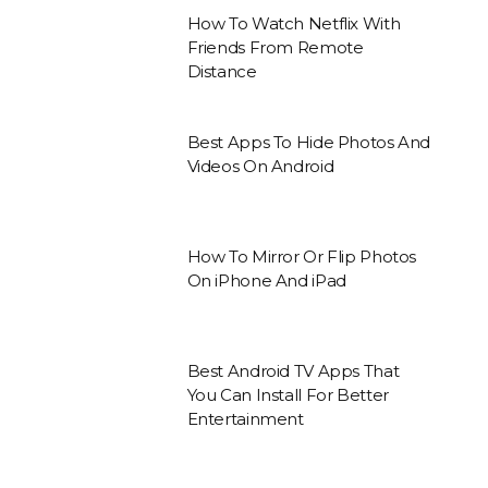
How To Watch Netflix With
Friends From Remote
Distance
Best Apps To Hide Photos And
Videos On Android
How To Mirror Or Flip Photos
On iPhone And iPad
Best Android TV Apps That
You Can Install For Better
Entertainment