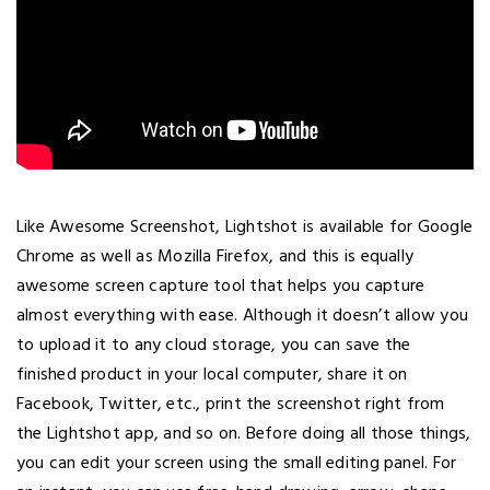
Like Awesome Screenshot, Lightshot is available for Google
Chrome as well as Mozilla Firefox, and this is equally
awesome screen capture tool that helps you capture
almost everything with ease. Although it doesn’t allow you
to upload it to any cloud storage, you can save the
finished product in your local computer, share it on
Facebook, Twitter, etc., print the screenshot right from
the Lightshot app, and so on. Before doing all those things,
you can edit your screen using the small editing panel. For