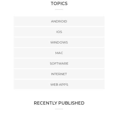
TOPICS
ANDROID
IOS
WINDOWS
MAC
SOFTWARE
INTERNET
WEB APPS
RECENTLY PUBLISHED