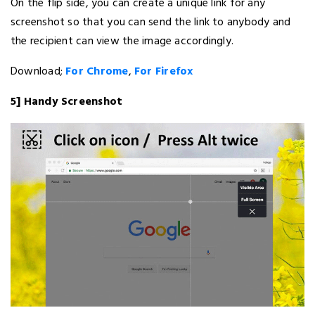
On the flip side, you can create a unique link for any
screenshot so that you can send the link to anybody and
the recipient can view the image accordingly.
Download;
For Chrome
,
For Firefox
5] Handy Screenshot