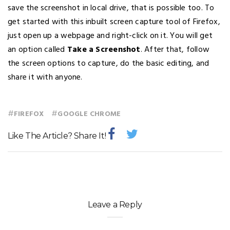
save the screenshot in local drive, that is possible too. To
get started with this inbuilt screen capture tool of Firefox,
just open up a webpage and right-click on it. You will get
an option called
Take a Screenshot
. After that, follow
the screen options to capture, do the basic editing, and
share it with anyone.
#
#
FIREFOX
GOOGLE CHROME
Like The Article? Share It!
Leave a Reply