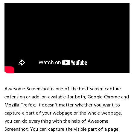
Awesome Screenshot is one of the best screen capture
extension or add-on available for both, Google Chrome and
Mozilla Firefox. It doesn’t matter whether you want to
capture a part of your webpage or the whole webpage,
you can do everything with the help of Awesome
Screenshot. You can capture the visible part of a page,