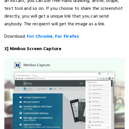
an instant, you can use free-hand drawing, arrow, shape,
text tool and so on. If you choose to share the screenshot
directly, you will get a unique link that you can send
anybody. The recipient will get the image as a link.
Download:
For Chrome
,
For Firefox
3] Nimbus Screen Capture