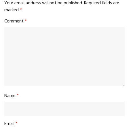
Your email address will not be published.
Required fields are
marked
*
Comment
*
Name
*
Email
*