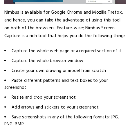
Nimbus is available for Google Chrome and Mozilla Firefox,
and hence, you can take the advantage of using this tool
on both of the browsers. Feature-wise; Nimbus Screen
Capture is a rich tool that helps you do the following thing:
Capture the whole web page or a required section of it
Capture the whole browser window
Create your own drawing or model from scratch
Paste different patterns and text boxes to your
screenshot
Resize and crop your screenshot
Add arrows and stickers to your screenshot
Save screenshots in any of the following formats: JPG,
PNG, BMP