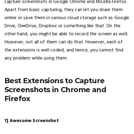
capture screenshots in Google Chrome and Mozilla Firefox.
Apart from basic capturing, they can let you share them
online or save them in various cloud storage such as Google
Drive, OneDrive, Dropbox or something like that. On the
other hand, you might be able to record the screen as well.
However, not all of them can do that. However, each of
the extensions is well coded, and hence, you cannot find
any problem while using them.
Best Extensions to Capture
Screenshots in Chrome and
Firefox
1] Awesome Screenshot