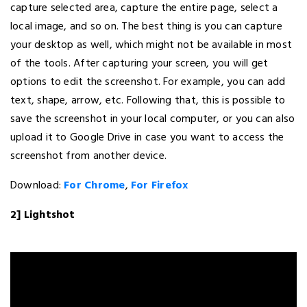
capture selected area, capture the entire page, select a
local image, and so on. The best thing is you can capture
your desktop as well, which might not be available in most
of the tools. After capturing your screen, you will get
options to edit the screenshot. For example, you can add
text, shape, arrow, etc. Following that, this is possible to
save the screenshot in your local computer, or you can also
upload it to Google Drive in case you want to access the
screenshot from another device.
Download:
For Chrome
,
For Firefox
2] Lightshot