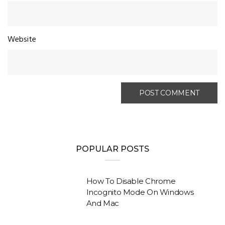
Website
POPULAR POSTS
How To Disable Chrome
Incognito Mode On Windows
And Mac