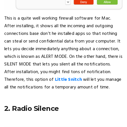
This is a quite well working firewall software for Mac.
After installing, it shows all the incoming and outgoing
connections base don’t he installed apps so that nothing
can steal or send confidential data from your computer. It
lets you decide immediately anything about a connection,
which is known as ALERT MODE. On the other hand, there is
SILENT MODE that lets you silent all the notifications.
After installation, you might find tons of notification.
Therefore, this option of
Little Snitch
will let you manage
all the notifications for a temporary amount of time.
2. Radio Silence