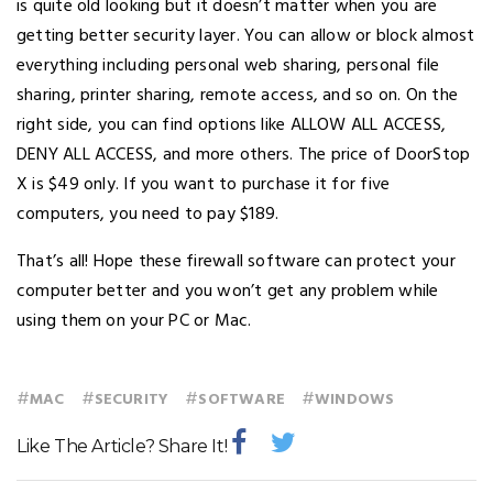
is quite old looking but it doesn’t matter when you are
getting better security layer. You can allow or block almost
everything including personal web sharing, personal file
sharing, printer sharing, remote access, and so on. On the
right side, you can find options like ALLOW ALL ACCESS,
DENY ALL ACCESS, and more others. The price of DoorStop
X is $49 only. If you want to purchase it for five
computers, you need to pay $189.
That’s all! Hope these firewall software can protect your
computer better and you won’t get any problem while
using them on your PC or Mac.
#
#
#
#
MAC
SECURITY
SOFTWARE
WINDOWS
Like The Article? Share It!