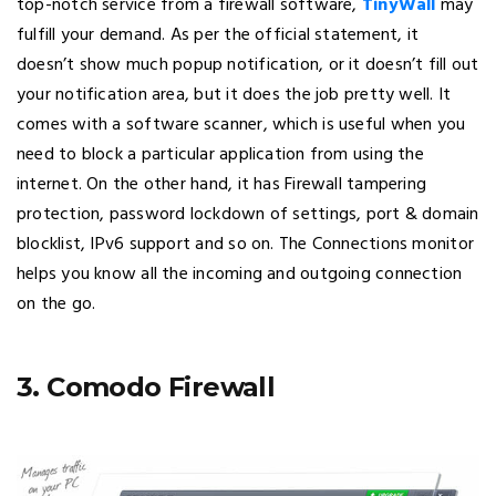
top-notch service from a firewall software,
TinyWall
may
fulfill your demand. As per the official statement, it
doesn’t show much popup notification, or it doesn’t fill out
your notification area, but it does the job pretty well. It
comes with a software scanner, which is useful when you
need to block a particular application from using the
internet. On the other hand, it has Firewall tampering
protection, password lockdown of settings, port & domain
blocklist, IPv6 support and so on. The Connections monitor
helps you know all the incoming and outgoing connection
on the go.
3. Comodo Firewall