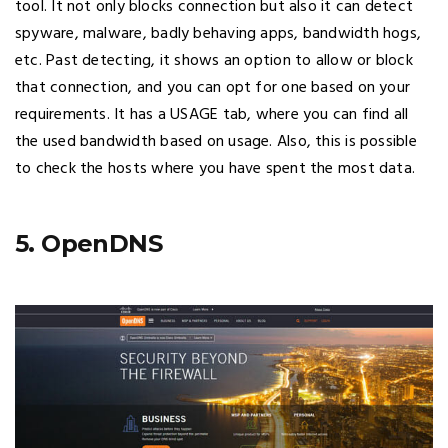
tool. It not only blocks connection but also it can detect
spyware, malware, badly behaving apps, bandwidth hogs,
etc. Past detecting, it shows an option to allow or block
that connection, and you can opt for one based on your
requirements. It has a USAGE tab, where you can find all
the used bandwidth based on usage. Also, this is possible
to check the hosts where you have spent the most data.
5. OpenDNS