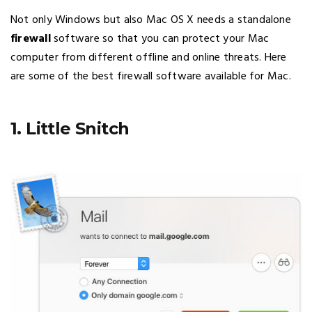
Not only Windows but also Mac OS X needs a standalone
firewall
software so that you can protect your Mac
computer from different offline and online threats. Here
are some of the best firewall software available for Mac.
1. Little Snitch