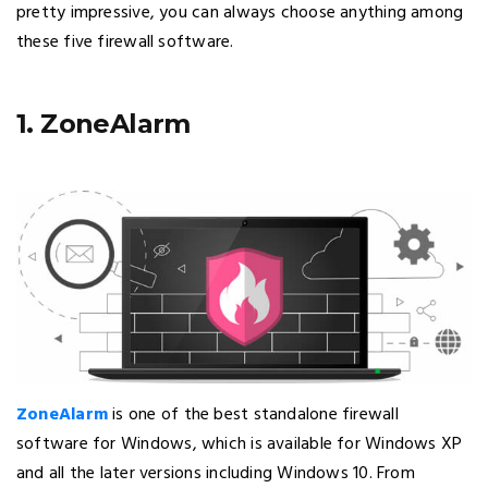
pretty impressive, you can always choose anything among
these five firewall software.
1. ZoneAlarm
ZoneAlarm
is one of the best standalone firewall
software for Windows, which is available for Windows XP
and all the later versions including Windows 10. From