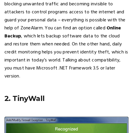
blocking unwanted traffic and becoming invisible to
attackers to control programs access to the internet and
guard your personal data – everything is possible with the
help of ZoneAlarm. You can find an option called
Online
Backup
, which lets backup software data to the cloud
and restore them when needed. On the other hand, daily
credit monitoring helps you prevent identity theft, which is
important in today’s world. Talking about compatibility,
you must have Microsoft .NET Framework 3.5 or later
version.
2. TinyWall