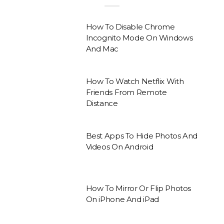
How To Disable Chrome
Incognito Mode On Windows
And Mac
How To Watch Netflix With
Friends From Remote
Distance
Best Apps To Hide Photos And
Videos On Android
How To Mirror Or Flip Photos
On iPhone And iPad