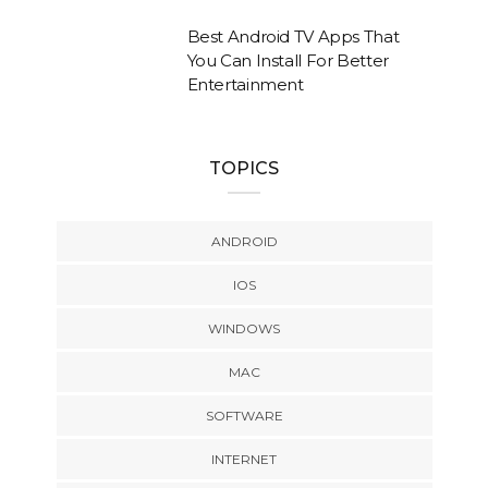
Best Android TV Apps That
You Can Install For Better
Entertainment
TOPICS
ANDROID
IOS
WINDOWS
MAC
SOFTWARE
INTERNET