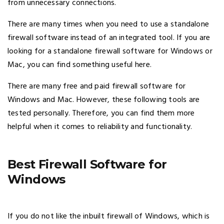
from unnecessary connections.
There are many times when you need to use a standalone
firewall software instead of an integrated tool. If you are
looking for a standalone firewall software for Windows or
Mac, you can find something useful here.
There are many free and paid firewall software for
Windows and Mac. However, these following tools are
tested personally. Therefore, you can find them more
helpful when it comes to reliability and functionality.
Best Firewall Software for
Windows
If you do not like the inbuilt firewall of Windows, which is