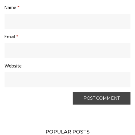
Name
*
Email
*
Website
POPULAR POSTS