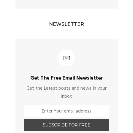
NEWSLETTER
Get The Free Email Newsletter
Get the Latest posts and news in your
Inbox