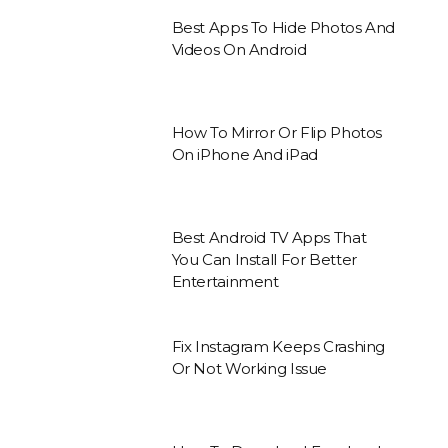
Best Apps To Hide Photos And
Videos On Android
How To Mirror Or Flip Photos
On iPhone And iPad
Best Android TV Apps That
You Can Install For Better
Entertainment
Fix Instagram Keeps Crashing
Or Not Working Issue