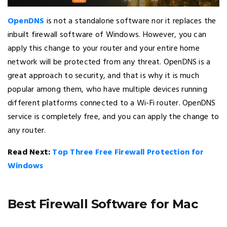
OpenDNS
is not a standalone software nor it replaces the
inbuilt firewall software of Windows. However, you can
apply this change to your router and your entire home
network will be protected from any threat. OpenDNS is a
great approach to security, and that is why it is much
popular among them, who have multiple devices running
different platforms connected to a Wi-Fi router. OpenDNS
service is completely free, and you can apply the change to
any router.
Read Next:
Top Three Free Firewall Protection for
Windows
Best Firewall Software for Mac