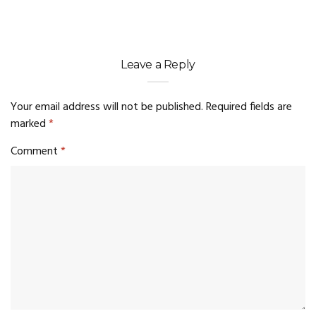
Leave a Reply
Your email address will not be published.
Required fields are
marked
*
Comment
*