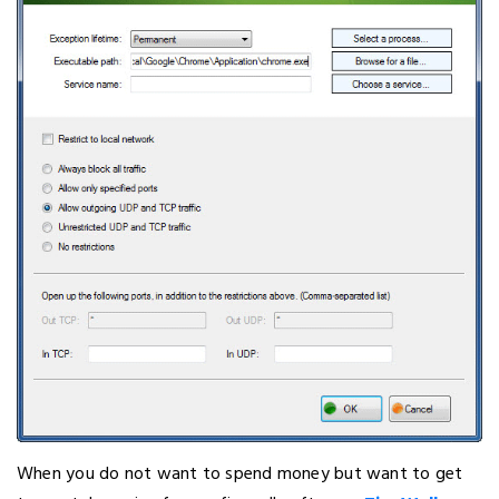
When you do not want to spend money but want to get