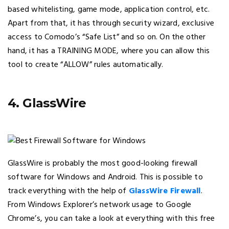
based whitelisting, game mode, application control, etc.
Apart from that, it has through security wizard, exclusive
access to Comodo’s “Safe List” and so on. On the other
hand, it has a TRAINING MODE, where you can allow this
tool to create “ALLOW” rules automatically.
4. GlassWire
GlassWire is probably the most good-looking firewall
software for Windows and Android. This is possible to
track everything with the help of
GlassWire Firewall
.
From Windows Explorer’s network usage to Google
Chrome’s, you can take a look at everything with this free