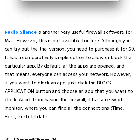
Radio Silence
is another very useful firewall software for
Mac. However, this is not available for free. Although you
can try out the trial version, you need to purchase it for $9.
It has a comparatively simple option to allow or block the
particular app. By default, all the apps are opened, and
that means, everyone can access your network. However,
if you want to block an app, just click the BLOCK
APPLICATION button and choose an app that you want to
block. Apart from having the firewall, it has a network
monitor, where you can find all the connections (Time,
Host, Port) till date.