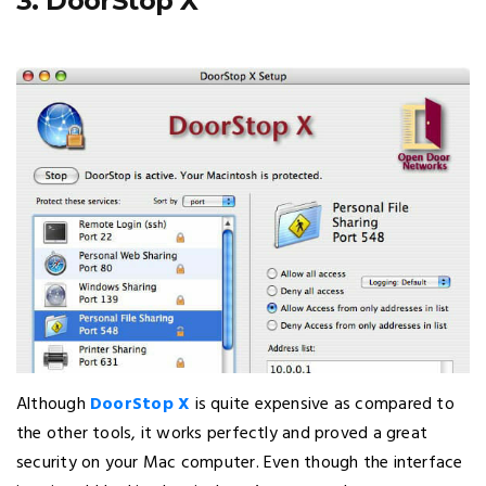
3. DoorStop X
Although
DoorStop X
is quite expensive as compared to
the other tools, it works perfectly and proved a great
security on your Mac computer. Even though the interface