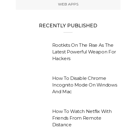
WEB APPS
RECENTLY PUBLISHED
Rootkits On The Rise As The
Latest Powerful Weapon For
Hackers
How To Disable Chrome
Incognito Mode On Windows
And Mac
How To Watch Netflix With
Friends From Remote
Distance