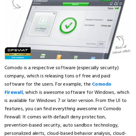
Comodo is a respective software (especially security)
company, which is releasing tons of free and paid
software for the users. For example, the
Comodo
Firewall
, which is awesome software for Windows, which
is available for Windows 7 or later version. From the UI to
features, you can find everything awesome in Comodo
Firewall. It comes with default deny protection,
prevention-based security, auto sandbox technology,
personalized alerts, cloud-based behavior analysis, cloud-