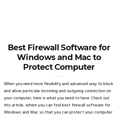
Best Firewall Software for
Windows and Mac to
Protect Computer
When you need more flexibility and advanced way to block
and allow particular incoming and outgoing connection on
your computer, here is what you need to have. Check out
this article, where you can find best firewall software for
Windows and Mac so that you can protect your computer