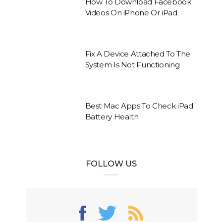
How To Download Facebook
Videos On iPhone Or iPad
Fix A Device Attached To The
System Is Not Functioning
Best Mac Apps To Check iPad
Battery Health
FOLLOW US