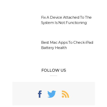
Fix A Device Attached To The
System Is Not Functioning
Best Mac Apps To Check iPad
Battery Health
FOLLOW US