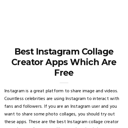
Best Instagram Collage
Creator Apps Which Are
Free
Instagram is a great platform to share image and videos.
Countless celebrities are using Instagram to interact with
fans and followers. If you are an Instagram user and you
want to share some photo collages, you should try out
these apps. These are the best Instagram collage creator