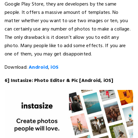
Google Play Store, they are developers by the same
people. It offers a massive amount of templates. No
matter whether you want to use two images or ten, you
can certainly use any number of photos to make a collage.
The only drawback is it doesn’t allow you to edit any
photo. Many people like to add some effects. If you are
one of them, you may get disappointed.
Download:
Android
,
iOS
6] Instasize: Photo Editor & Pic [Android, iOS]