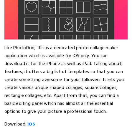
Like PhotoGrid, this is a dedicated photo collage maker
application which is available for iOS only. You can
download it for the iPhone as well as iPad. Talking about
features, it offers a big list of templates so that you can
create something awesome for your followers. It lets you
create various unique shaped collages, square collages,
rectangle collages, etc. Apart from that, you can find a
basic editing panel which has almost all the essential
options to give your picture a professional touch.
Download:
iOS