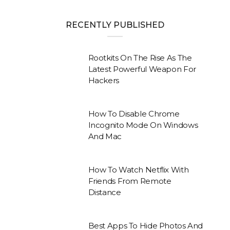
RECENTLY PUBLISHED
Rootkits On The Rise As The
Latest Powerful Weapon For
Hackers
How To Disable Chrome
Incognito Mode On Windows
And Mac
How To Watch Netflix With
Friends From Remote
Distance
Best Apps To Hide Photos And