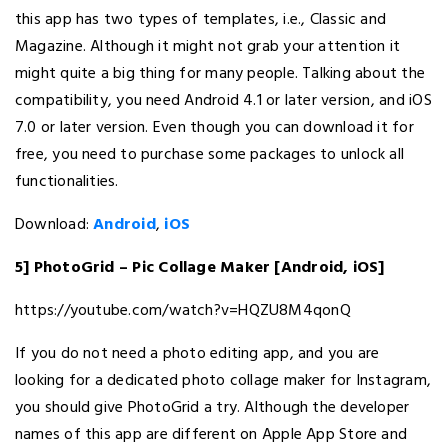
this app has two types of templates, i.e., Classic and
Magazine. Although it might not grab your attention it
might quite a big thing for many people. Talking about the
compatibility, you need Android 4.1 or later version, and iOS
7.0 or later version. Even though you can download it for
free, you need to purchase some packages to unlock all
functionalities.
Download:
Android
,
iOS
5] PhotoGrid – Pic Collage Maker [Android, iOS]
https://youtube.com/watch?v=HQZU8M4qonQ
If you do not need a photo editing app, and you are
looking for a dedicated photo collage maker for Instagram,
you should give PhotoGrid a try. Although the developer
names of this app are different on Apple App Store and