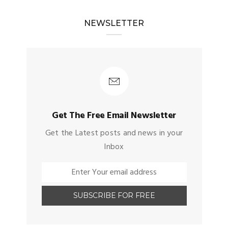
NEWSLETTER
Get The Free Email Newsletter
Get the Latest posts and news in your
Inbox