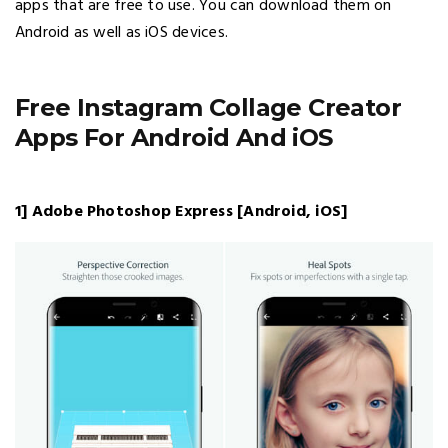
apps that are free to use. You can download them on
Android as well as iOS devices.
Free Instagram Collage Creator
Apps For Android And iOS
1] Adobe Photoshop Express [Android, iOS]