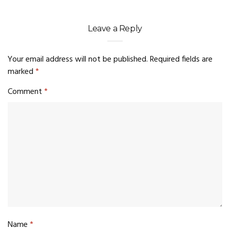
Leave a Reply
Your email address will not be published.
Required fields are
marked
*
Comment
*
Name
*