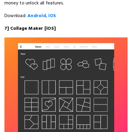
money to unlock all features.
Download:
Android
,
iOS
7] Collage Maker [iOS]