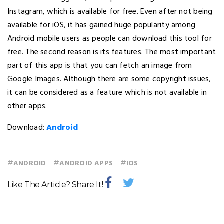
Instagram, which is available for free. Even after not being
available for iOS, it has gained huge popularity among
Android mobile users as people can download this tool for
free. The second reason is its features. The most important
part of this app is that you can fetch an image from
Google Images. Although there are some copyright issues,
it can be considered as a feature which is not available in
other apps.
Download:
Android
#
#
#
ANDROID
ANDROID APPS
IOS
Like The Article? Share It!