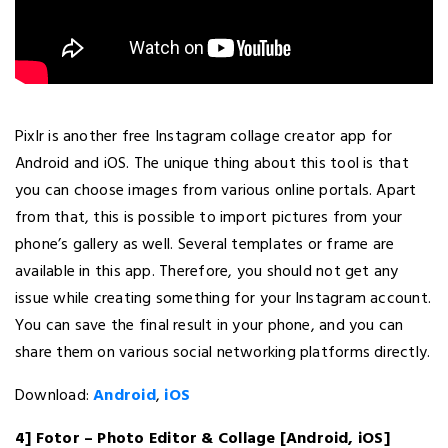
Pixlr is another free Instagram collage creator app for
Android and iOS. The unique thing about this tool is that
you can choose images from various online portals. Apart
from that, this is possible to import pictures from your
phone’s gallery as well. Several templates or frame are
available in this app. Therefore, you should not get any
issue while creating something for your Instagram account.
You can save the final result in your phone, and you can
share them on various social networking platforms directly.
Download:
Android
,
iOS
4] Fotor – Photo Editor & Collage [Android, iOS]