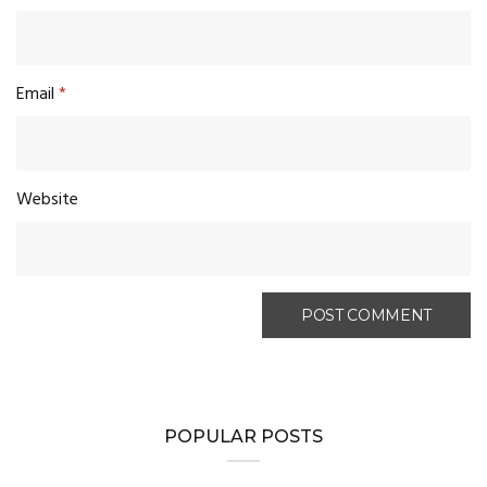
Email
*
Website
POPULAR POSTS