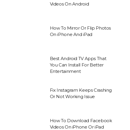
Videos On Android
How To Mirror Or Flip Photos
On iPhone And iPad
Best Android TV Apps That
You Can Install For Better
Entertainment
Fix Instagram Keeps Crashing
Or Not Working Issue
How To Download Facebook
Videos On iPhone Or iPad