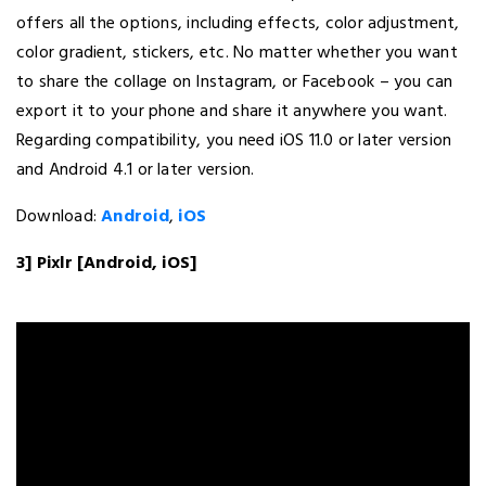
offers all the options, including effects, color adjustment,
color gradient, stickers, etc. No matter whether you want
to share the collage on Instagram, or Facebook – you can
export it to your phone and share it anywhere you want.
Regarding compatibility, you need iOS 11.0 or later version
and Android 4.1 or later version.
Download:
Android
,
iOS
3] Pixlr [Android, iOS]