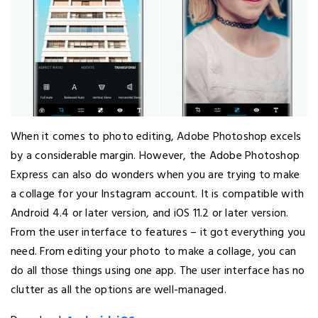
When it comes to photo editing, Adobe Photoshop excels
by a considerable margin. However, the Adobe Photoshop
Express can also do wonders when you are trying to make
a collage for your Instagram account. It is compatible with
Android 4.4 or later version, and iOS 11.2 or later version.
From the user interface to features – it got everything you
need. From editing your photo to make a collage, you can
do all those things using one app. The user interface has no
clutter as all the options are well-managed.