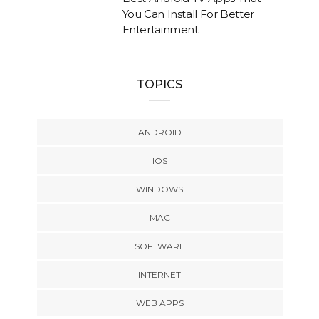
You Can Install For Better
Entertainment
TOPICS
ANDROID
IOS
WINDOWS
MAC
SOFTWARE
INTERNET
WEB APPS