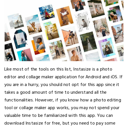
Like most of the tools on this list, Instasize is a photo
editor and collage maker application for Android and iOS. If
you are in a hurry, you should not opt for this app since it
takes a good amount of time to understand all the
functionalities. However, if you know how a photo editing
tool or collage maker app works, you may not spend your
valuable time to be familiarized with this app. You can
download Instasize for free, but you need to pay some