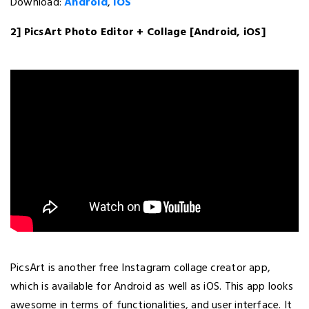
Download:
Android
,
iOS
2] PicsArt Photo Editor + Collage [Android, iOS]
PicsArt is another free Instagram collage creator app,
which is available for Android as well as iOS. This app looks
awesome in terms of functionalities, and user interface. It