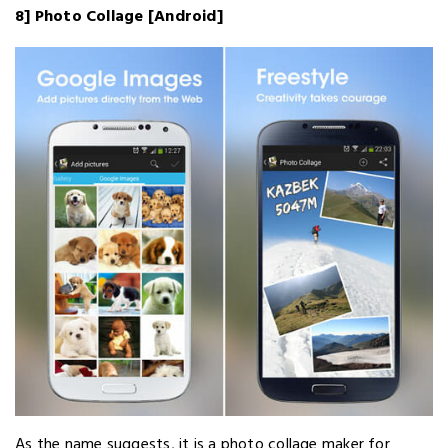
8] Photo Collage [Android]
As the name suggests, it is a photo collage maker for