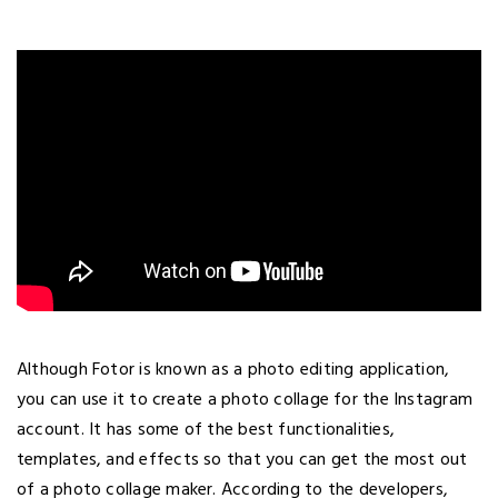
Although Fotor is known as a photo editing application,
you can use it to create a photo collage for the Instagram
account. It has some of the best functionalities,
templates, and effects so that you can get the most out
of a photo collage maker. According to the developers,