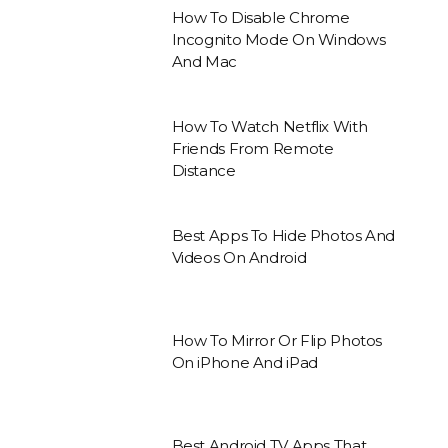
How To Disable Chrome
Incognito Mode On Windows
And Mac
How To Watch Netflix With
Friends From Remote
Distance
Best Apps To Hide Photos And
Videos On Android
How To Mirror Or Flip Photos
On iPhone And iPad
Best Android TV Apps That