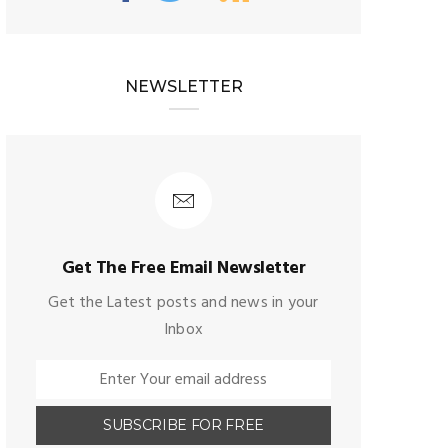
NEWSLETTER
Get The Free Email Newsletter
Get the Latest posts and news in your
Inbox