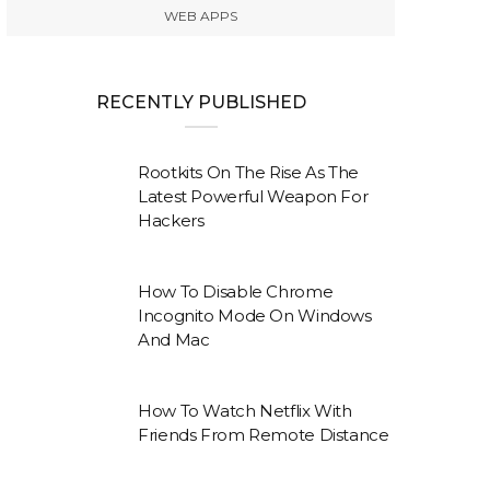
WEB APPS
RECENTLY PUBLISHED
Rootkits On The Rise As The
Latest Powerful Weapon For
Hackers
How To Disable Chrome
Incognito Mode On Windows
And Mac
How To Watch Netflix With
Friends From Remote Distance