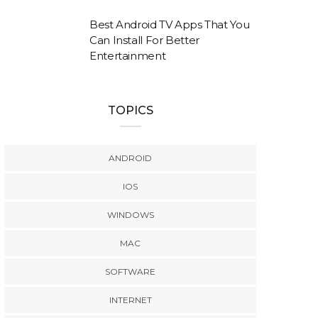
Best Android TV Apps That You
Can Install For Better
Entertainment
TOPICS
ANDROID
IOS
WINDOWS
MAC
SOFTWARE
INTERNET