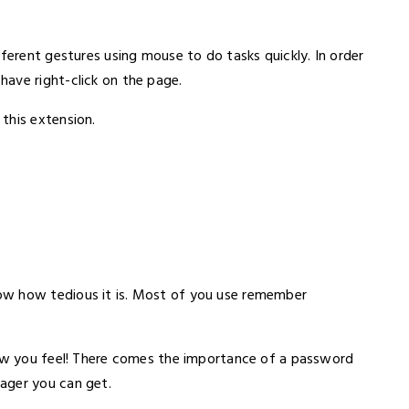
fferent gestures using mouse to do tasks quickly. In order
ave right-click on the page.
this extension.
ow how tedious it is. Most of you use remember
how you feel! There comes the importance of a password
ager you can get.