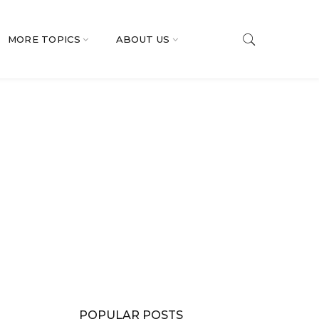
MORE TOPICS
ABOUT US
POPULAR POSTS