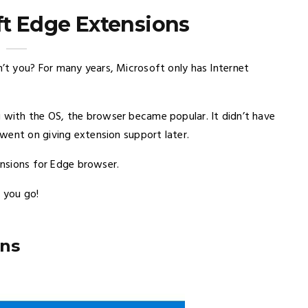
ft Edge Extensions
t you? For many years, Microsoft only has Internet
with the OS, the browser became popular. It didn’t have
went on giving extension support later.
ensions for Edge browser.
 you go!
ons