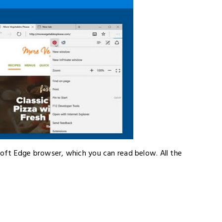
soft Edge browser, which you can read below. All the