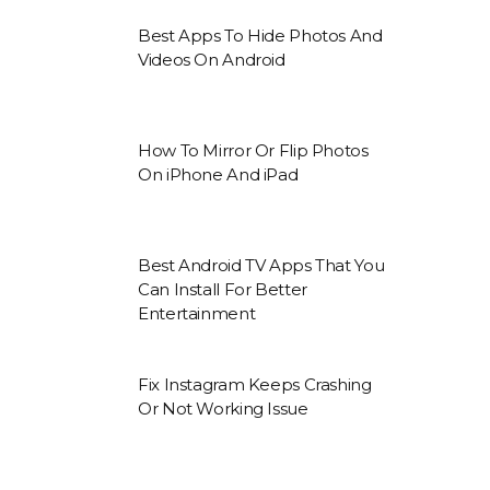
Best Apps To Hide Photos And
Videos On Android
How To Mirror Or Flip Photos
On iPhone And iPad
Best Android TV Apps That You
Can Install For Better
Entertainment
Fix Instagram Keeps Crashing
Or Not Working Issue