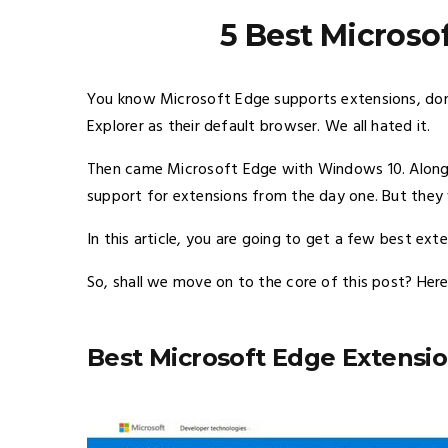
5 Best Microso
You know Microsoft Edge supports extensions, don’
Explorer as their default browser. We all hated it.
Then came Microsoft Edge with Windows 10. Along 
support for extensions from the day one. But they 
In this article, you are going to get a few best ext
So, shall we move on to the core of this post? Here
Best Microsoft Edge Extensi