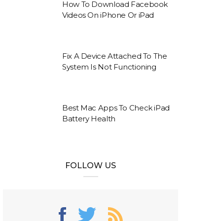
How To Download Facebook
Videos On iPhone Or iPad
Fix A Device Attached To The
System Is Not Functioning
Best Mac Apps To Check iPad
Battery Health
FOLLOW US