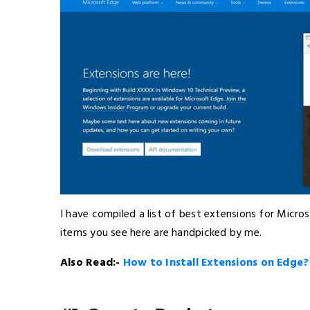
I have compiled a list of best extensions for Micro
items you see here are handpicked by me.
Also Read:-
How to Install Extensions on Edge?