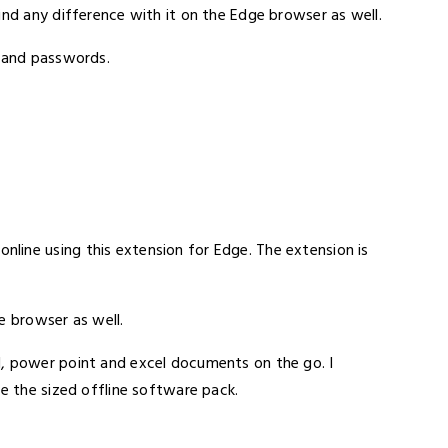
ind any difference with it on the Edge browser as well.
s and passwords.
line using this extension for Edge. The extension is
e browser as well.
d, power point and excel documents on the go. I
ke the sized offline software pack.