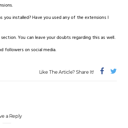
nsions.
s you installed? Have you used any of the extensions I
ction. You can leave your doubts regarding this as well.
and followers on social media.
Like The Article? Share It!
ve a Reply