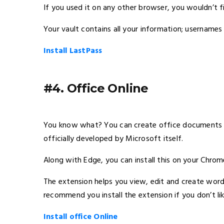
If you used it on any other browser, you wouldn’t f
Your vault contains all your information; username
Install LastPass
#4. Office Online
You know what? You can create office documents on
officially developed by Microsoft itself.
Along with Edge, you can install this on your Chrom
The extension helps you view, edit and create wor
recommend you install the extension if you don’t li
Install office Online