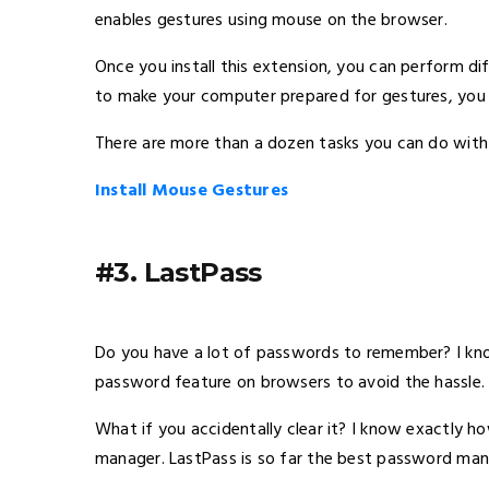
enables gestures using mouse on the browser.
Once you install this extension, you can perform di
to make your computer prepared for gestures, you h
There are more than a dozen tasks you can do with 
Install Mouse Gestures
#3. LastPass
Do you have a lot of passwords to remember? I kn
password feature on browsers to avoid the hassle.
What if you accidentally clear it? I know exactly 
manager. LastPass is so far the best password man