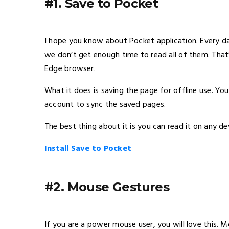
#1. Save to Pocket
I hope you know about Pocket application. Every da
we don’t get enough time to read all of them. That
Edge browser.
What it does is saving the page for offline use. You
account to sync the saved pages.
The best thing about it is you can read it on any de
Install Save to Pocket
#2. Mouse Gestures
If you are a power mouse user, you will love this. 