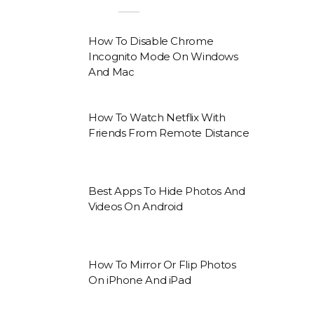
How To Disable Chrome
Incognito Mode On Windows
And Mac
How To Watch Netflix With
Friends From Remote Distance
Best Apps To Hide Photos And
Videos On Android
How To Mirror Or Flip Photos
On iPhone And iPad