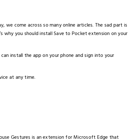
y, we come across so many online articles. The sad part is
’s why you should install Save to Pocket extension on your
 can install the app on your phone and sign into your
vice at any time.
Mouse Gestures is an extension for Microsoft Edge that