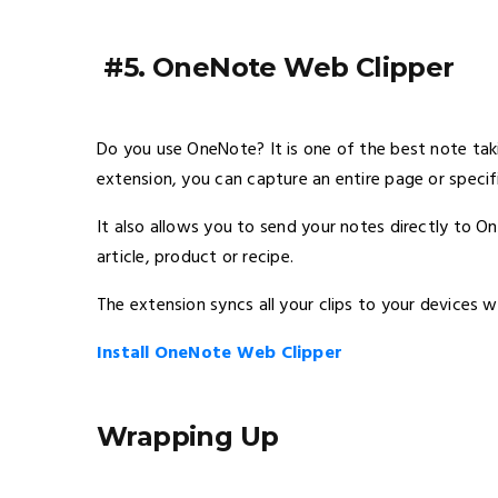
#5. OneNote Web Clipper
Do you use OneNote? It is one of the best note taki
extension, you can capture an entire page or specif
It also allows you to send your notes directly to O
article, product or recipe.
The extension syncs all your clips to your devices w
Install OneNote Web Clipper
Wrapping Up