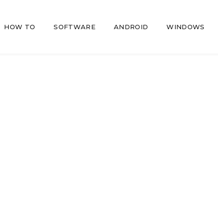
HOW TO
SOFTWARE
ANDROID
WINDOWS