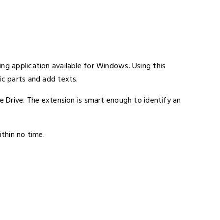
ng application available for Windows. Using this
ic parts and add texts.
ne Drive. The extension is smart enough to identify an
ithin no time.