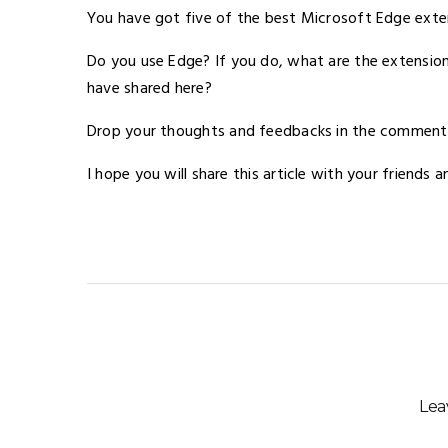
You have got five of the best Microsoft Edge exte
Do you use Edge? If you do, what are the extension
have shared here?
Drop your thoughts and feedbacks in the comment se
I hope you will share this article with your friends 
Lea