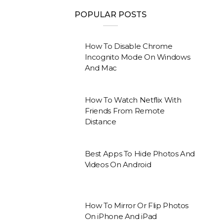
POPULAR POSTS
How To Disable Chrome
Incognito Mode On Windows
And Mac
How To Watch Netflix With
Friends From Remote
Distance
Best Apps To Hide Photos And
Videos On Android
How To Mirror Or Flip Photos
On iPhone And iPad