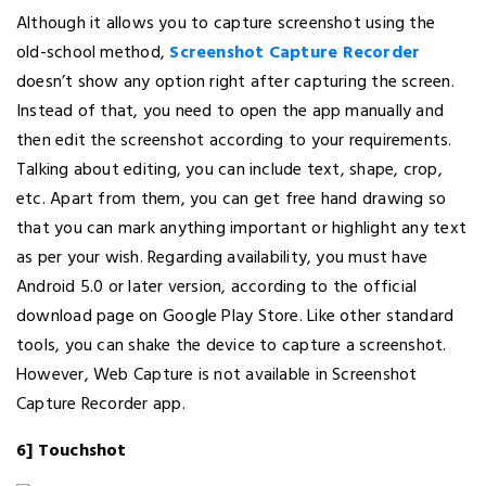
Although it allows you to capture screenshot using the
old-school method,
Screenshot Capture Recorder
doesn’t show any option right after capturing the screen.
Instead of that, you need to open the app manually and
then edit the screenshot according to your requirements.
Talking about editing, you can include text, shape, crop,
etc. Apart from them, you can get free hand drawing so
that you can mark anything important or highlight any text
as per your wish. Regarding availability, you must have
Android 5.0 or later version, according to the official
download page on Google Play Store. Like other standard
tools, you can shake the device to capture a screenshot.
However, Web Capture is not available in Screenshot
Capture Recorder app.
6] Touchshot