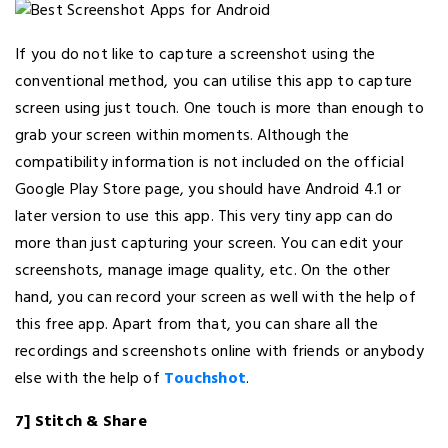
If you do not like to capture a screenshot using the
conventional method, you can utilise this app to capture
screen using just touch. One touch is more than enough to
grab your screen within moments. Although the
compatibility information is not included on the official
Google Play Store page, you should have Android 4.1 or
later version to use this app. This very tiny app can do
more than just capturing your screen. You can edit your
screenshots, manage image quality, etc. On the other
hand, you can record your screen as well with the help of
this free app. Apart from that, you can share all the
recordings and screenshots online with friends or anybody
else with the help of
Touchshot
.
7] Stitch & Share