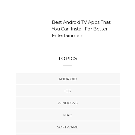
Best Android TV Apps That
You Can Install For Better
Entertainment
TOPICS
ANDROID
IOS
WINDOWS
MAC
SOFTWARE