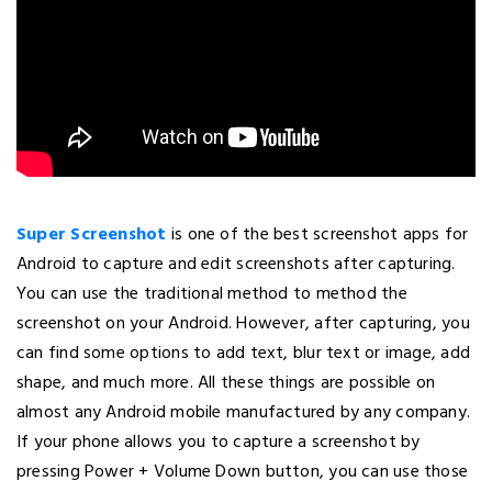
Super Screenshot
is one of the best screenshot apps for
Android to capture and edit screenshots after capturing.
You can use the traditional method to method the
screenshot on your Android. However, after capturing, you
can find some options to add text, blur text or image, add
shape, and much more. All these things are possible on
almost any Android mobile manufactured by any company.
If your phone allows you to capture a screenshot by
pressing Power + Volume Down button, you can use those