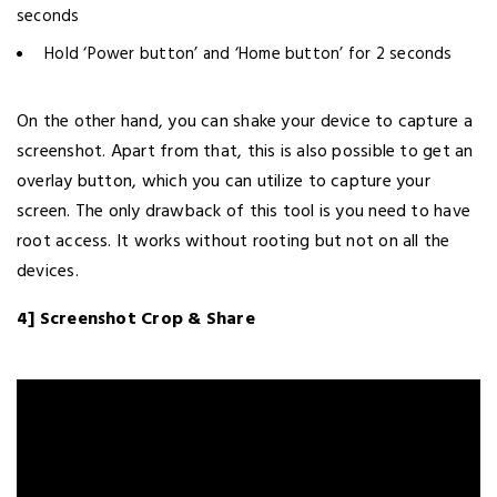
seconds
Hold ‘Power button’ and ‘Home button’ for 2 seconds
On the other hand, you can shake your device to capture a
screenshot. Apart from that, this is also possible to get an
overlay button, which you can utilize to capture your
screen. The only drawback of this tool is you need to have
root access. It works without rooting but not on all the
devices.
4] Screenshot Crop & Share