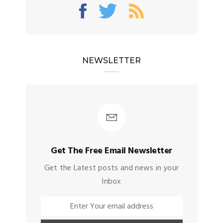
NEWSLETTER
Get The Free Email Newsletter
Get the Latest posts and news in your
Inbox