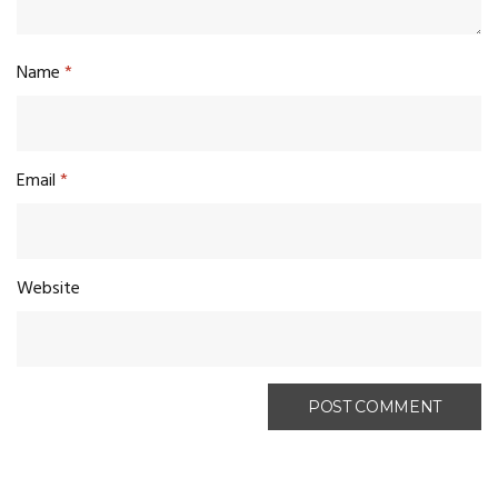
Name
*
Email
*
Website