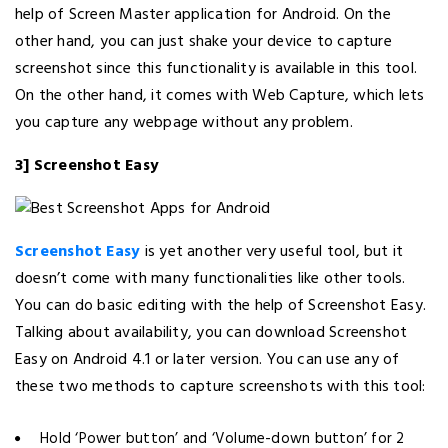
help of Screen Master application for Android. On the
other hand, you can just shake your device to capture
screenshot since this functionality is available in this tool.
On the other hand, it comes with Web Capture, which lets
you capture any webpage without any problem.
3] Screenshot Easy
Screenshot Easy
is yet another very useful tool, but it
doesn’t come with many functionalities like other tools.
You can do basic editing with the help of Screenshot Easy.
Talking about availability, you can download Screenshot
Easy on Android 4.1 or later version. You can use any of
these two methods to capture screenshots with this tool:
Hold ‘Power button’ and ‘Volume-down button’ for 2