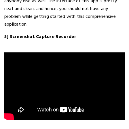
anybody else as well. The interface of this app is pretty
neat and clean, and hence, you should not have any
problem while getting started with this comprehensive
application.
5] Screenshot Capture Recorder