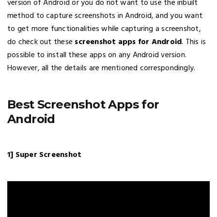
version of Android or you do not want to use the inbuilt
method to capture screenshots in Android, and you want
to get more functionalities while capturing a screenshot,
do check out these
screenshot apps for Android
. This is
possible to install these apps on any Android version.
However, all the details are mentioned correspondingly.
Best Screenshot Apps for
Android
1] Super Screenshot