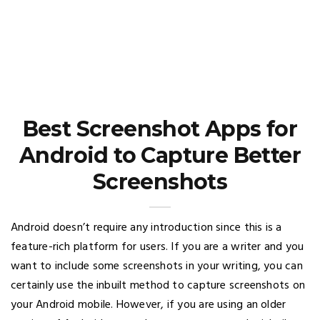
Best Screenshot Apps for
Android to Capture Better
Screenshots
Android doesn’t require any introduction since this is a
feature-rich platform for users. If you are a writer and you
want to include some screenshots in your writing, you can
certainly use the inbuilt method to capture screenshots on
your Android mobile. However, if you are using an older