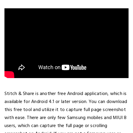
Stitch & Share is another free Android application, which is
available for Android 4.1 or later version. You can download
this free tool and utilize it to capture full page screenshot
with ease. There are only few Samsung mobiles and MIUI 8
users, which can capture the full page or scrolling