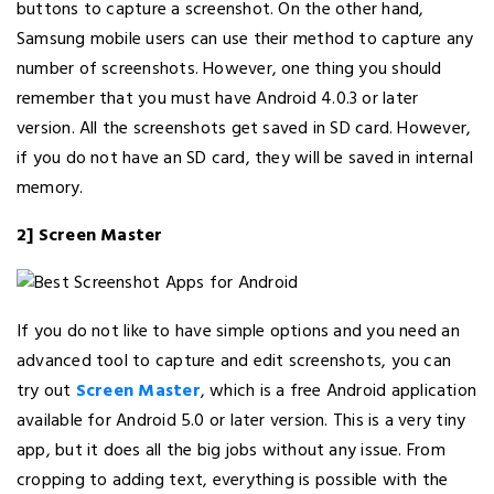
buttons to capture a screenshot. On the other hand,
Samsung mobile users can use their method to capture any
number of screenshots. However, one thing you should
remember that you must have Android 4.0.3 or later
version. All the screenshots get saved in SD card. However,
if you do not have an SD card, they will be saved in internal
memory.
2] Screen Master
If you do not like to have simple options and you need an
advanced tool to capture and edit screenshots, you can
try out
Screen Master
, which is a free Android application
available for Android 5.0 or later version. This is a very tiny
app, but it does all the big jobs without any issue. From
cropping to adding text, everything is possible with the