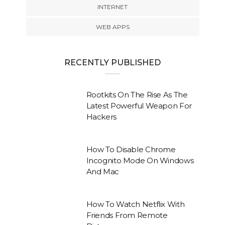
INTERNET
WEB APPS
RECENTLY PUBLISHED
Rootkits On The Rise As The
Latest Powerful Weapon For
Hackers
How To Disable Chrome
Incognito Mode On Windows
And Mac
How To Watch Netflix With
Friends From Remote