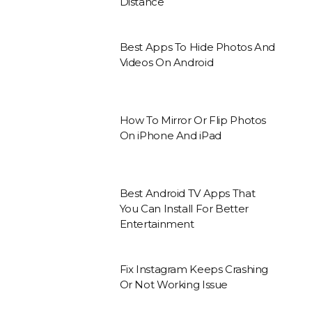
Distance
Best Apps To Hide Photos And
Videos On Android
How To Mirror Or Flip Photos
On iPhone And iPad
Best Android TV Apps That
You Can Install For Better
Entertainment
Fix Instagram Keeps Crashing
Or Not Working Issue