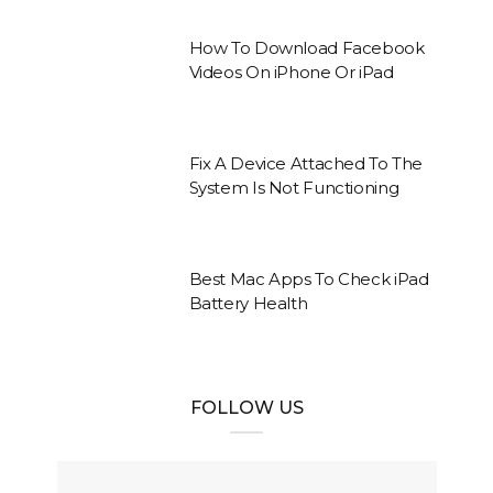
How To Download Facebook
Videos On iPhone Or iPad
Fix A Device Attached To The
System Is Not Functioning
Best Mac Apps To Check iPad
Battery Health
FOLLOW US