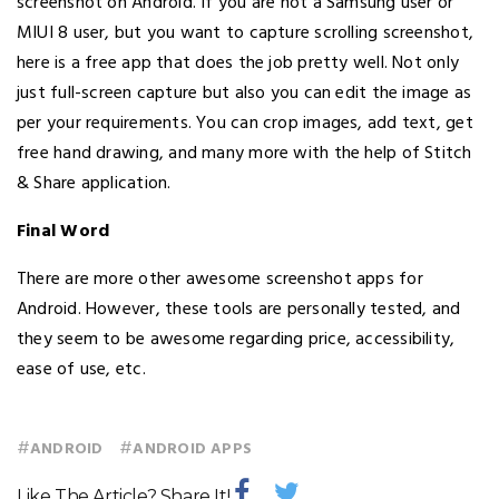
screenshot on Android. If you are not a Samsung user or
MIUI 8 user, but you want to capture scrolling screenshot,
here is a free app that does the job pretty well. Not only
just full-screen capture but also you can edit the image as
per your requirements. You can crop images, add text, get
free hand drawing, and many more with the help of Stitch
& Share application.
Final Word
There are more other awesome screenshot apps for
Android. However, these tools are personally tested, and
they seem to be awesome regarding price, accessibility,
ease of use, etc.
#
#
ANDROID
ANDROID APPS
Like The Article? Share It!