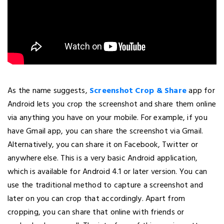
As the name suggests,
Screenshot Crop & Share
app for
Android lets you crop the screenshot and share them online
via anything you have on your mobile. For example, if you
have Gmail app, you can share the screenshot via Gmail.
Alternatively, you can share it on Facebook, Twitter or
anywhere else. This is a very basic Android application,
which is available for Android 4.1 or later version. You can
use the traditional method to capture a screenshot and
later on you can crop that accordingly. Apart from
cropping, you can share that online with friends or