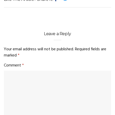
Leave a Reply
Your email address will not be published.
Required fields are
marked
*
Comment
*