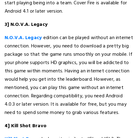
start playing being into a team. Cover Fire is available for
Android 4.1 or later version.
3] N.O.V.A. Legacy
N.O.V.A. Legacy
edition can be played without an internet
connection. However, you need to download a pretty big
package so that the game runs smoothly on your mobile. If
your phone supports HD graphics, you will be addicted to
this game within moments. Having an internet connection
would help you get into the leaderboard. However, as
mentioned, you can play this game without an internet
connection. Regarding compatibility, you need Android
4.0.3 or later version. It is available for free, but you may
need to spend some money to grab various features.
4] Kill Shot Bravo