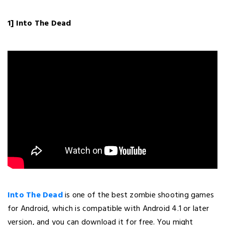
1] Into The Dead
Into The Dead
is one of the best zombie shooting games
for Android, which is compatible with Android 4.1 or later
version, and you can download it for free. You might