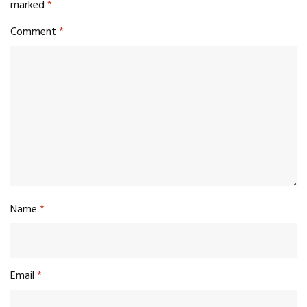
marked
*
Comment
*
Name
*
Email
*