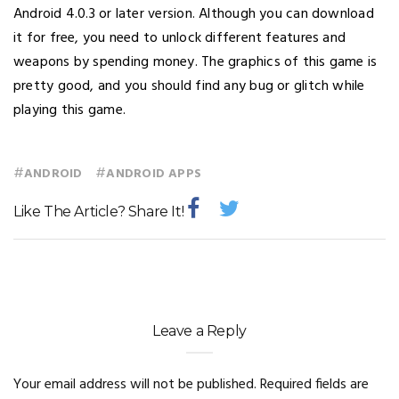
Android 4.0.3 or later version. Although you can download
it for free, you need to unlock different features and
weapons by spending money. The graphics of this game is
pretty good, and you should find any bug or glitch while
playing this game.
#
#
ANDROID
ANDROID APPS
Like The Article? Share It!
Leave a Reply
Your email address will not be published.
Required fields are