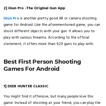
2] iGun Pro -The Original Gun App
iGun Pro
is another pretty good AR or camera shooting
game for Android. Like the aforementioned game, you can
shoot different objects with your gun. It allows you to
play with various firearms. According to the official
statement, it offers more than 420 guns to play with.
Best First Person Shooting
Games For Android
1] DEER HUNTER CLASSIC
You might find it offensive, but many people love this
game. Instead of shooting at your friend, you can play the