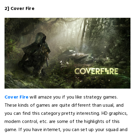
2] Cover Fire
Cover Fire
will amaze you if you like strategy games.
These kinds of games are quite different than usual, and
you can find this category pretty interesting. HD graphics,
modern control, etc. are some of the highlights of this
game. If you have internet, you can set up your squad and