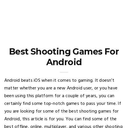
Best Shooting Games For
Android
Android beats iOS when it comes to gaming. It doesn’t
matter whether you are a new Android user, or you have
been using this platform for a couple of years, you can
certainly find some top-notch games to pass your time. If
you are looking for some of the best shooting games for
Android, this article is for you. You can find some of the
best offline, online, multiplayer, and various other shooting