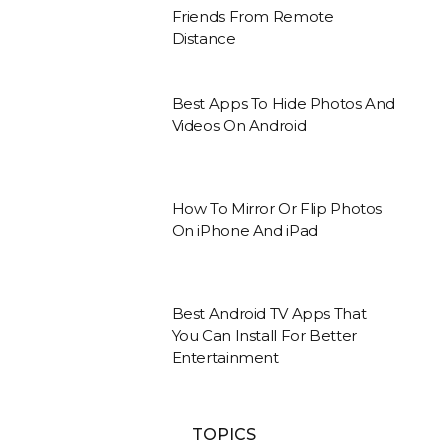
Friends From Remote
Distance
Best Apps To Hide Photos And
Videos On Android
How To Mirror Or Flip Photos
On iPhone And iPad
Best Android TV Apps That
You Can Install For Better
Entertainment
TOPICS