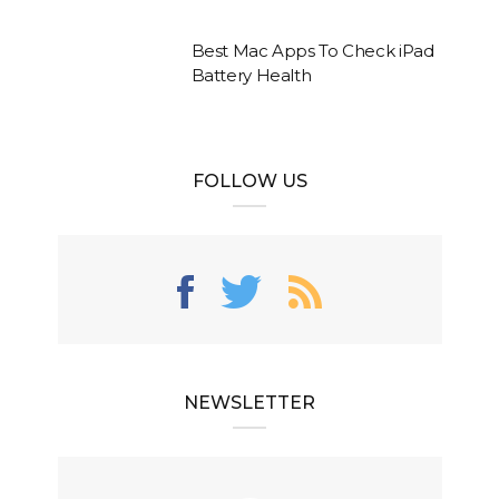
Best Mac Apps To Check iPad
Battery Health
FOLLOW US
NEWSLETTER