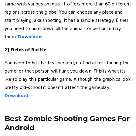
same with various animals. It offers more than 60 different
regions across the globe. You can choose any place and
start playing, aka shooting. It has a simple strategy. Either
you need to hunt down all the animals or be hunted by
them.
Download
2] Fields of Battle
You need to hit the first person you find after starting the
game, or that person will hunt you down. This is what its
like to play this particular game. Although the graphics look
pretty old-school it doesn’t affect the gameplay.
Download
Best Zombie Shooting Games For
Android