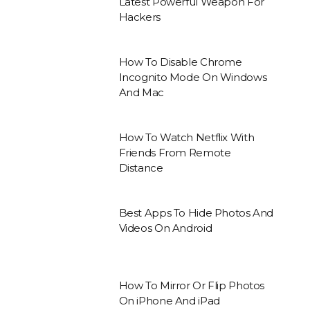
Latest Powerful Weapon For
Hackers
How To Disable Chrome
Incognito Mode On Windows
And Mac
How To Watch Netflix With
Friends From Remote
Distance
Best Apps To Hide Photos And
Videos On Android
How To Mirror Or Flip Photos
On iPhone And iPad