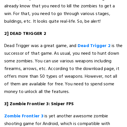
already know that you need to kill the zombies to get a
win. For that, you need to go through various stages,
buildings, etc. It looks quite real-life. So, be alert!
2] DEAD TRIGGER 2
Dead Trigger was a great game, and
Dead Trigger 2
is the
successor of that game. As usual, you need to hunt down
some zombies. You can use various weapons including
firearms, arrows, etc. According to the download page, it
offers more than 50 types of weapons. However, not all
of them are available for free. You need to spend some
money to unlock all the features.
3] Zombie Frontier 3: Sniper FPS
Zombie Frontier 3
is yet another awesome zombie
shooting game for Android, which is compatible with