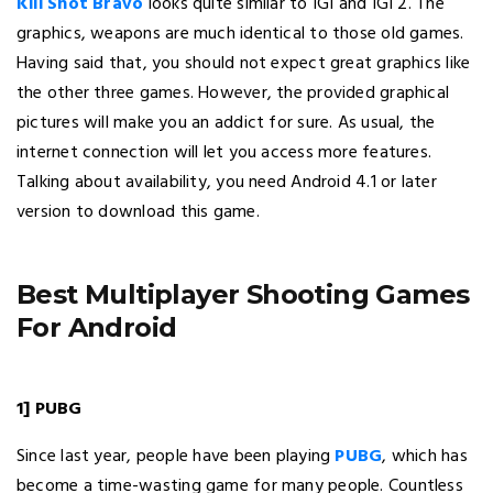
Kill Shot Bravo
looks quite similar to IGI and IGI 2. The
graphics, weapons are much identical to those old games.
Having said that, you should not expect great graphics like
the other three games. However, the provided graphical
pictures will make you an addict for sure. As usual, the
internet connection will let you access more features.
Talking about availability, you need Android 4.1 or later
version to download this game.
Best Multiplayer Shooting Games
For Android
1] PUBG
Since last year, people have been playing
PUBG
, which has
become a time-wasting game for many people. Countless