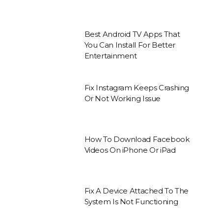
Best Android TV Apps That
You Can Install For Better
Entertainment
Fix Instagram Keeps Crashing
Or Not Working Issue
How To Download Facebook
Videos On iPhone Or iPad
Fix A Device Attached To The
System Is Not Functioning