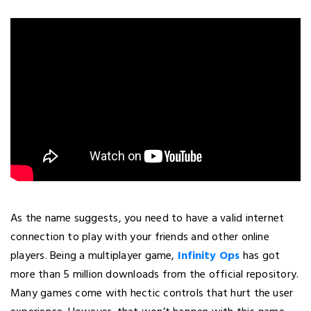
As the name suggests, you need to have a valid internet
connection to play with your friends and other online
players. Being a multiplayer game,
Infinity Ops
has got
more than 5 million downloads from the official repository.
Many games come with hectic controls that hurt the user