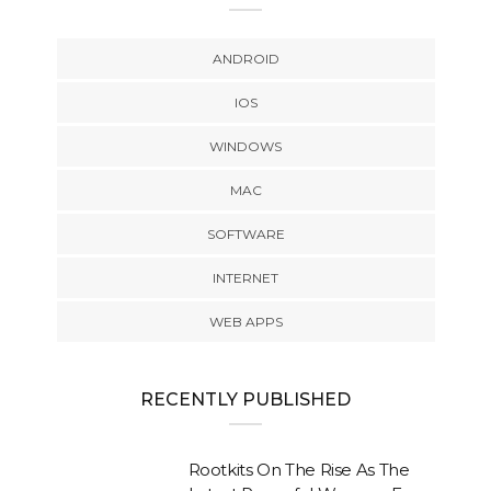
ANDROID
IOS
WINDOWS
MAC
SOFTWARE
INTERNET
WEB APPS
RECENTLY PUBLISHED
Rootkits On The Rise As The