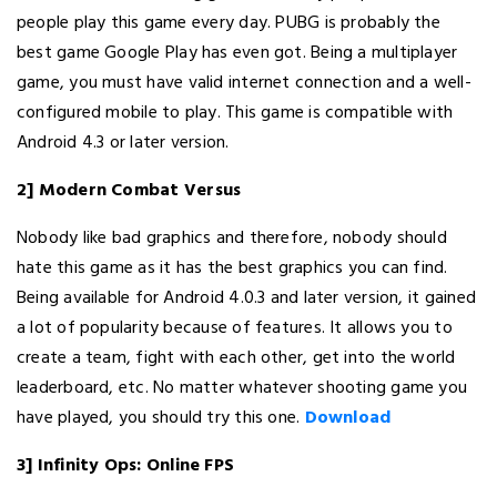
people play this game every day. PUBG is probably the
best game Google Play has even got. Being a multiplayer
game, you must have valid internet connection and a well-
configured mobile to play. This game is compatible with
Android 4.3 or later version.
2] Modern Combat Versus
Nobody like bad graphics and therefore, nobody should
hate this game as it has the best graphics you can find.
Being available for Android 4.0.3 and later version, it gained
a lot of popularity because of features. It allows you to
create a team, fight with each other, get into the world
leaderboard, etc. No matter whatever shooting game you
have played, you should try this one.
Download
3] Infinity Ops: Online FPS