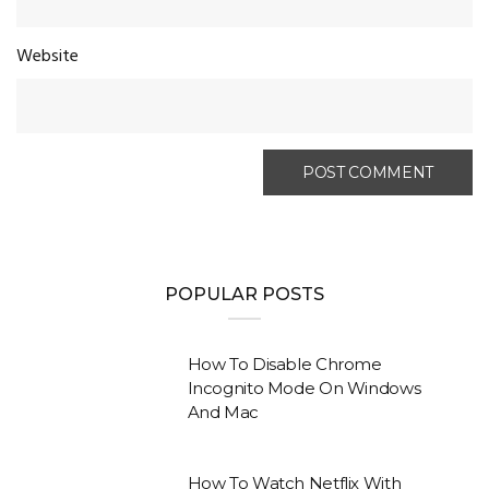
Website
POPULAR POSTS
How To Disable Chrome
Incognito Mode On Windows
And Mac
How To Watch Netflix With