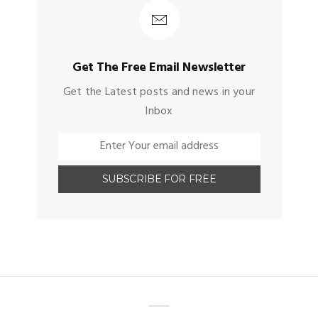
Get The Free Email Newsletter
Get the Latest posts and news in your
Inbox