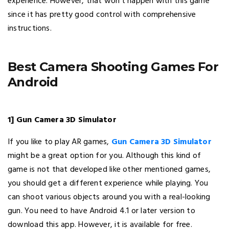
experience. However, that won’t happen with this game
since it has pretty good control with comprehensive
instructions.
Best Camera Shooting Games For
Android
1] Gun Camera 3D Simulator
If you like to play AR games,
Gun Camera 3D Simulator
might be a great option for you. Although this kind of
game is not that developed like other mentioned games,
you should get a different experience while playing. You
can shoot various objects around you with a real-looking
gun. You need to have Android 4.1 or later version to
download this app. However, it is available for free.