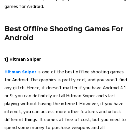
games for Android.
Best Offline Shooting Games For
Android
1] Hitman Sniper
Hitman Sniper
is one of the best offline shooting games
for Android. The graphics is pretty cool, and you won’t find
any glitch. Hence, it doesn’t matter if you have Android 4.1
or 9, you can definitely install Hitman Sniper and start
playing without having the internet. However, if you have
internet, you can access more other features and unlock
different things. It comes at free of cost, but you need to
spend some money to purchase weapons and all.