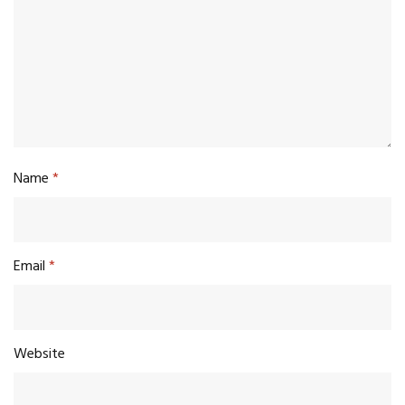
Name
*
Email
*
Website