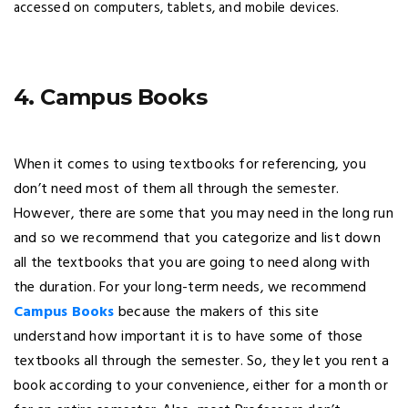
accessed on computers, tablets, and mobile devices.
4. Campus Books
When it comes to using textbooks for referencing, you
don’t need most of them all through the semester.
However, there are some that you may need in the long run
and so we recommend that you categorize and list down
all the textbooks that you are going to need along with
the duration. For your long-term needs, we recommend
Campus Books
because the makers of this site
understand how important it is to have some of those
textbooks all through the semester. So, they let you rent a
book according to your convenience, either for a month or