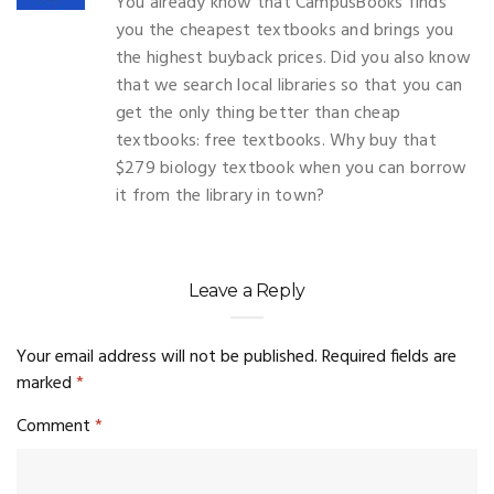
You already know that CampusBooks finds
you the cheapest textbooks and brings you
the highest buyback prices. Did you also know
that we search local libraries so that you can
get the only thing better than cheap
textbooks: free textbooks. Why buy that
$279 biology textbook when you can borrow
it from the library in town?
Leave a Reply
Your email address will not be published.
Required fields are
marked
*
Comment
*