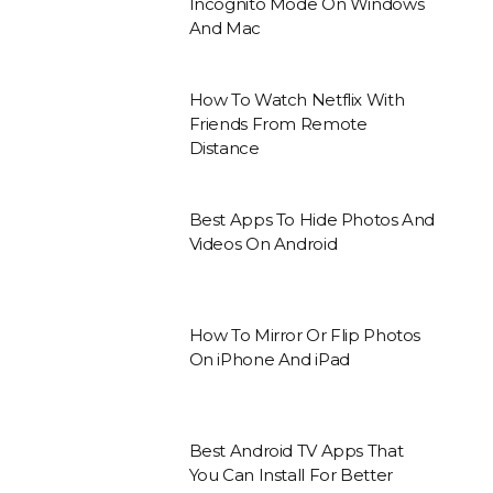
Incognito Mode On Windows
And Mac
How To Watch Netflix With
Friends From Remote
Distance
Best Apps To Hide Photos And
Videos On Android
How To Mirror Or Flip Photos
On iPhone And iPad
Best Android TV Apps That
You Can Install For Better