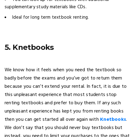
supplementary study materials like CDs.
Ideal for long term textbook renting.
5. Knetbooks
We know how it feels when you need the textbook so
badly before the exams and you’ve got to return them
because you can’t extend your rental. In fact, it is due to
this unpleasant experience that most students stop
renting textbooks and prefer to buy them. If any such
unpleasant experience has kept you from renting books
then you can get started all over again with
Knetbooks
.
We don’t say that you should never buy textbooks but
instead, you need to limit your purchases to the ones that