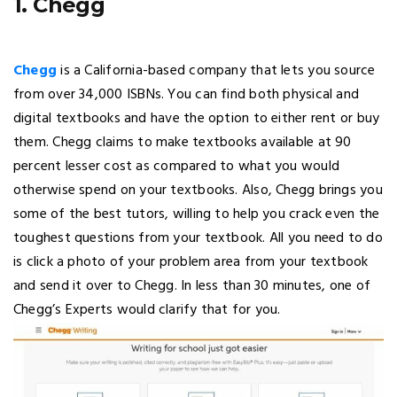
1. Chegg
Chegg
is a California-based company that lets you source
from over 34,000 ISBNs. You can find both physical and
digital textbooks and have the option to either rent or buy
them. Chegg claims to make textbooks available at 90
percent lesser cost as compared to what you would
otherwise spend on your textbooks. Also, Chegg brings you
some of the best tutors, willing to help you crack even the
toughest questions from your textbook. All you need to do
is click a photo of your problem area from your textbook
and send it over to Chegg. In less than 30 minutes, one of
Chegg’s Experts would clarify that for you.