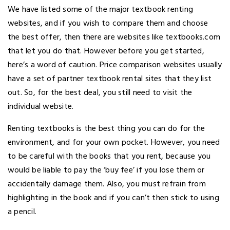
We have listed some of the major textbook renting
websites, and if you wish to compare them and choose
the best offer, then there are websites like textbooks.com
that let you do that. However before you get started,
here’s a word of caution. Price comparison websites usually
have a set of partner textbook rental sites that they list
out. So, for the best deal, you still need to visit the
individual website.
Renting textbooks is the best thing you can do for the
environment, and for your own pocket. However, you need
to be careful with the books that you rent, because you
would be liable to pay the ‘buy fee’ if you lose them or
accidentally damage them. Also, you must refrain from
highlighting in the book and if you can’t then stick to using
a pencil.