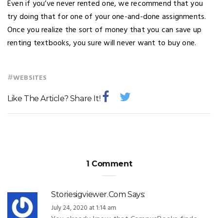
Even if you’ve never rented one, we recommend that you
try doing that for one of your one-and-done assignments.
Once you realize the sort of money that you can save up
renting textbooks, you sure will never want to buy one.
#
WEBSITES
Like The Article? Share It!
1 Comment
Storiesigviewer.com
Says:
July 24, 2020 at 1:14 am