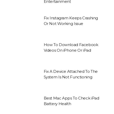
Entertainment
Fix Instagram Keeps Crashing
Or Not Working Issue
How To Download Facebook
Videos On iPhone Or iPad
Fix A Device Attached To The
System Is Not Functioning
Best Mac Apps To Check iPad
Battery Health