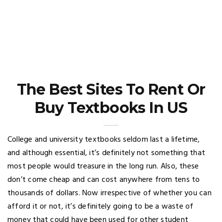
The Best Sites To Rent Or
Buy Textbooks In US
College and university textbooks seldom last a lifetime,
and although essential, it’s definitely not something that
most people would treasure in the long run. Also, these
don’t come cheap and can cost anywhere from tens to
thousands of dollars. Now irrespective of whether you can
afford it or not, it’s definitely going to be a waste of
money that could have been used for other student