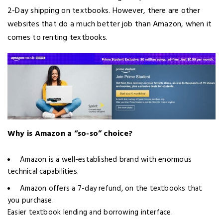
2-Day shipping on textbooks. However, there are other
websites that do a much better job than Amazon, when it
comes to renting textbooks.
Why is Amazon a “so-so” choice?
Amazon is a well-established brand with enormous
technical capabilities.
Amazon offers a 7-day refund, on the textbooks that
you purchase.
Easier textbook lending and borrowing interface.