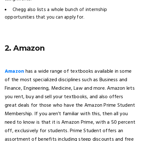
Chegg also lists a whole bunch of internship
opportunities that you can apply for.
2. Amazon
Amazon
has a wide range of textbooks available in some
of the most specialized disciplines such as Business and
Finance, Engineering, Medicine, Law and more. Amazon lets
you rent, buy and sell your textbooks, and also offers
great deals for those who have the Amazon Prime Student
Membership. If you aren’t familiar with this, then all you
need to know is that it is Amazon Prime, with a 50 percent
off, exclusively for students. Prime Student offers an
assortment of benefits including steep discounts and free