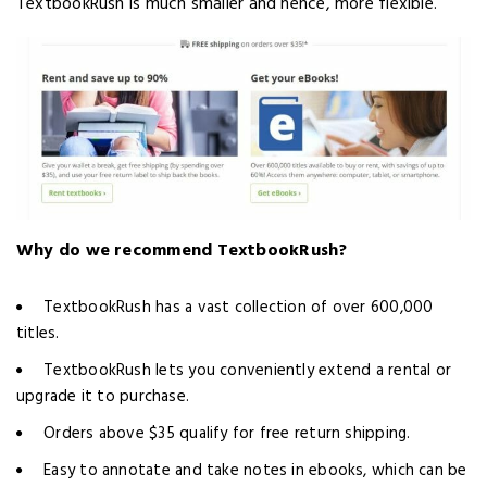
TextbookRush is much smaller and hence, more flexible.
Why do we recommend TextbookRush?
TextbookRush has a vast collection of over 600,000
titles.
TextbookRush lets you conveniently extend a rental or
upgrade it to purchase.
Orders above $35 qualify for free return shipping.
Easy to annotate and take notes in ebooks, which can be