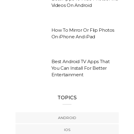
Videos On Android
How To Mirror Or Flip Photos
On iPhone And iPad
Best Android TV Apps That
You Can Install For Better
Entertainment
TOPICS
ANDROID
IOS