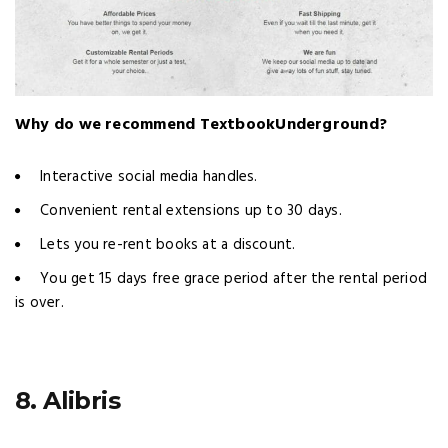
Why do we recommend TextbookUnderground?
Interactive social media handles.
Convenient rental extensions up to 30 days.
Lets you re-rent books at a discount.
You get 15 days free grace period after the rental period
is over.
8. Alibris