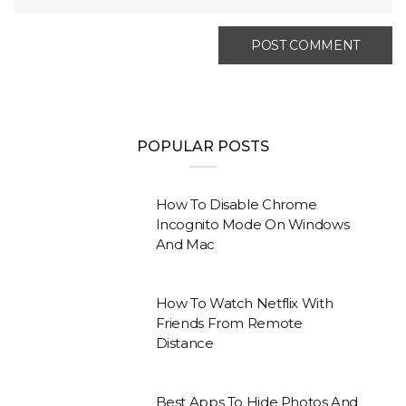
POPULAR POSTS
How To Disable Chrome
Incognito Mode On Windows
And Mac
How To Watch Netflix With
Friends From Remote
Distance
Best Apps To Hide Photos And