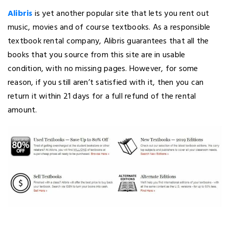
Alibris
is yet another popular site that lets you rent out
music, movies and of course textbooks. As a responsible
textbook rental company, Alibris guarantees that all the
books that you source from this site are in usable
condition, with no missing pages. However, for some
reason, if you still aren’t satisfied with it, then you can
return it within 21 days for a full refund of the rental
amount.