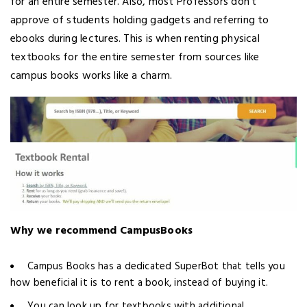
for an entire semester. Also, most Professors don’t
approve of students holding gadgets and referring to
ebooks during lectures. This is when renting physical
textbooks for the entire semester from sources like
campus books works like a charm.
Why we recommend CampusBooks
Campus Books has a dedicated SuperBot that tells you
how beneficial it is to rent a book, instead of buying it.
You can look up for textbooks with additional