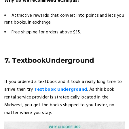
Why do we recommend eCampus?
Attractive rewards that convert into points and lets you
rent books, in exchange.
Free shipping for orders above $35.
7. TextbookUnderground
If you ordered a textbook and it took a really long time to
arrive then try
Textbook Underground
. As this book
rental service provider is strategically located in the
Midwest, you get the books shipped to you faster, no
matter where you stay.