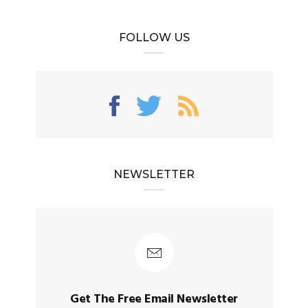
FOLLOW US
NEWSLETTER
Get The Free Email Newsletter