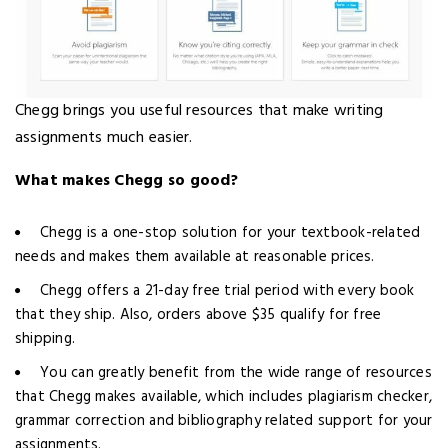
Chegg brings you useful resources that make writing
assignments much easier.
What makes Chegg so good?
Chegg is a one-stop solution for your textbook-related
needs and makes them available at reasonable prices.
Chegg offers a 21-day free trial period with every book
that they ship. Also, orders above $35 qualify for free
shipping.
You can greatly benefit from the wide range of resources
that Chegg makes available, which includes plagiarism checker,
grammar correction and bibliography related support for your
assignments.