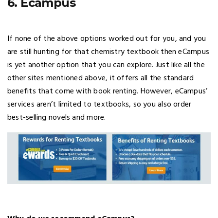
6. Ecampus
If none of the above options worked out for you, and you
are still hunting for that chemistry textbook then eCampus
is yet another option that you can explore. Just like all the
other sites mentioned above, it offers all the standard
benefits that come with book renting. However, eCampus’
services aren’t limited to textbooks, so you also order
best-selling novels and more.