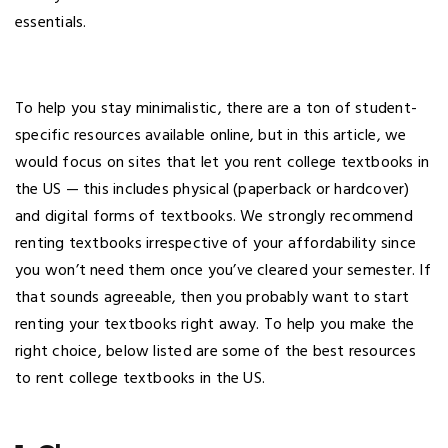
essentials.
To help you stay minimalistic, there are a ton of student-
specific resources available online, but in this article, we
would focus on sites that let you rent college textbooks in
the US — this includes physical (paperback or hardcover)
and digital forms of textbooks. We strongly recommend
renting textbooks irrespective of your affordability since
you won’t need them once you’ve cleared your semester. If
that sounds agreeable, then you probably want to start
renting your textbooks right away. To help you make the
right choice, below listed are some of the best resources
to rent college textbooks in the US.