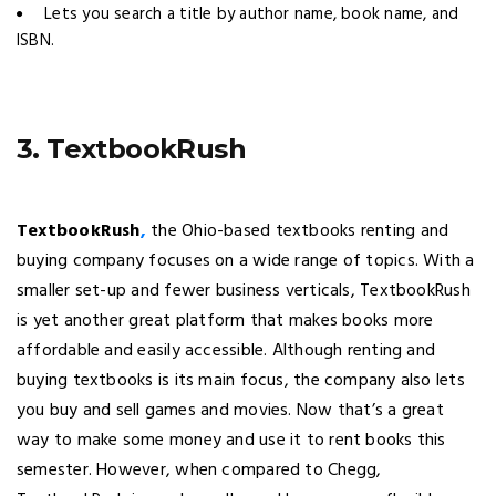
Lets you search a title by author name, book name, and
ISBN.
3. TextbookRush
TextbookRush
,
the Ohio-based textbooks renting and
buying company focuses on a wide range of topics. With a
smaller set-up and fewer business verticals, TextbookRush
is yet another great platform that makes books more
affordable and easily accessible. Although renting and
buying textbooks is its main focus, the company also lets
you buy and sell games and movies. Now that’s a great
way to make some money and use it to rent books this
semester. However, when compared to Chegg,