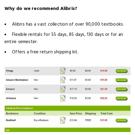
Why do we recommend Alibris?
Alibris has a vast collection of over 90,000 textbooks.
Flexible rentals for 55 days, 85 days, 130 days or for an
entire semester.
Offers a free return shipping kit.