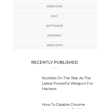
WINDOWS
MAC
SOFTWARE
INTERNET
WEB APPS
RECENTLY PUBLISHED
Rootkits On The Rise As The
Latest Powerful Weapon For
Hackers
How To Disable Chrome