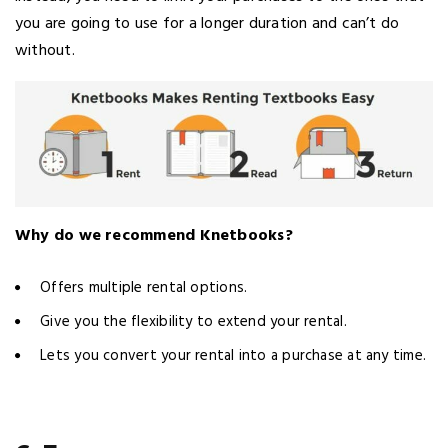
you are going to use for a longer duration and can’t do
without.
Why do we recommend Knetbooks?
Offers multiple rental options.
Give you the flexibility to extend your rental.
Lets you convert your rental into a purchase at any time.