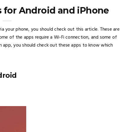
 for Android and iPhone
ia your phone, you should check out this article. These are
ome of the apps require a Wi-Fi connection, and some of
n app, you should check out these apps to know which
droid