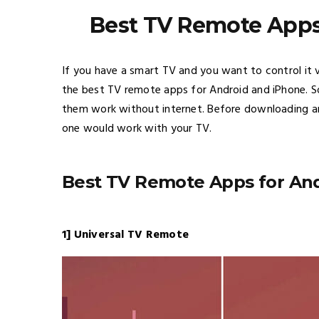
Best TV Remote Apps
If you have a smart TV and you want to control it v
the best TV remote apps for Android and iPhone. S
them work without internet. Before downloading a
one would work with your TV.
Best TV Remote Apps for An
1] Universal TV Remote