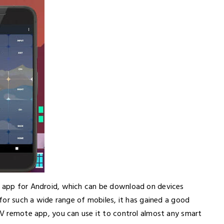
e app for Android, which can be download on devices
e for such a wide range of mobiles, it has gained a good
 TV remote app, you can use it to control almost any smart