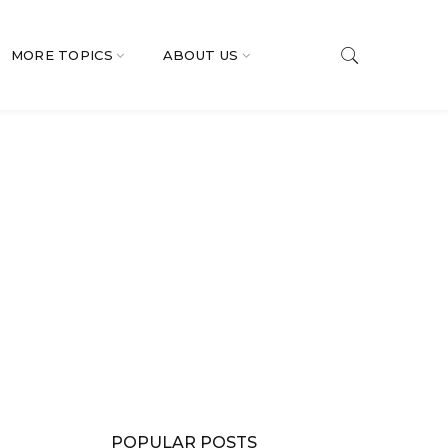
MORE TOPICS
ABOUT US
POPULAR POSTS