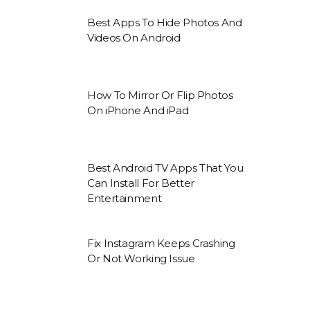
Best Apps To Hide Photos And
Videos On Android
How To Mirror Or Flip Photos
On iPhone And iPad
Best Android TV Apps That You
Can Install For Better
Entertainment
Fix Instagram Keeps Crashing
Or Not Working Issue