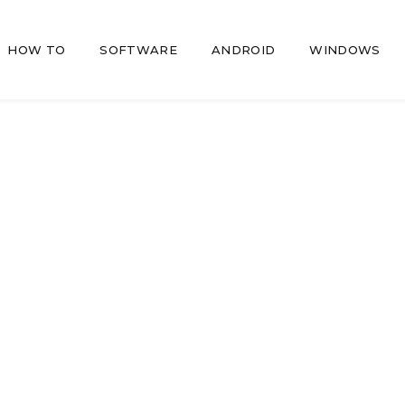
HOW TO
SOFTWARE
ANDROID
WINDOWS