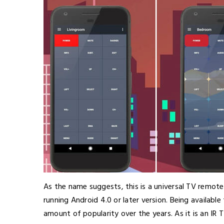
As the name suggests, this is a universal TV remot
running Android 4.0 or later version. Being availabl
amount of popularity over the years. As it is an IR