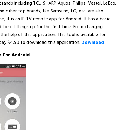
brands including TCL, SHARP Aquos, Philips, Vestel, LeEco,
e other top brands, like Samsung, LG, etc. are also
, it is an IR TV remote app for Android. It has a basic
rd to set things up for the first time. From changing
e help of this application. This tool is available for
 pay $4.90 to download this application.
Download
p For Android