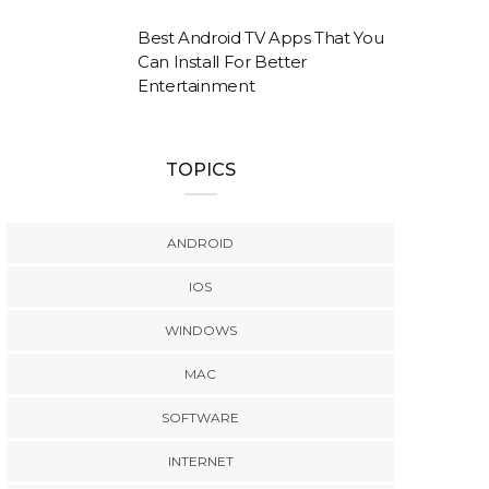
Best Android TV Apps That You
Can Install For Better
Entertainment
TOPICS
ANDROID
IOS
WINDOWS
MAC
SOFTWARE
INTERNET