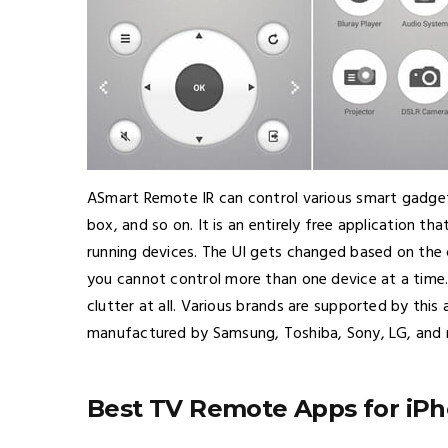
ASmart Remote IR can control various smart gadget
box, and so on. It is an entirely free application t
running devices. The UI gets changed based on the 
you cannot control more than one device at a time.
clutter at all. Various brands are supported by thi
manufactured by Samsung, Toshiba, Sony, LG, and
Best TV Remote Apps for iP