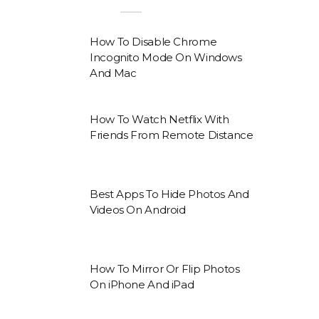
How To Disable Chrome
Incognito Mode On Windows
And Mac
How To Watch Netflix With
Friends From Remote Distance
Best Apps To Hide Photos And
Videos On Android
How To Mirror Or Flip Photos
On iPhone And iPad