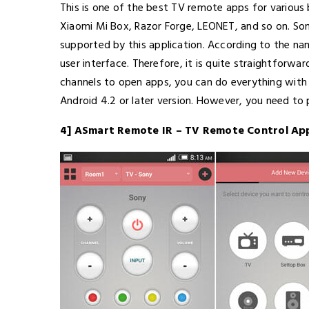
This is one of the best TV remote apps for various 
Xiaomi Mi Box, Razor Forge, LEONET, and so on. Som
supported by this application. According to the name
user interface. Therefore, it is quite straightforwa
channels to open apps, you can do everything with th
Android 4.2 or later version. However, you need to
4] ASmart Remote IR – TV Remote Control Ap