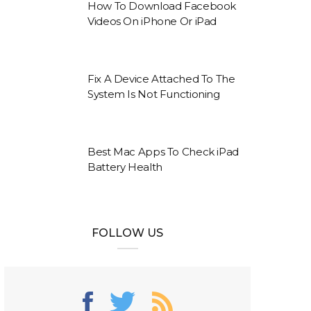
How To Download Facebook
Videos On iPhone Or iPad
Fix A Device Attached To The
System Is Not Functioning
Best Mac Apps To Check iPad
Battery Health
FOLLOW US