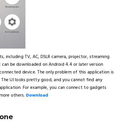
s, including TV, AC, DSLR camera, projector, streaming
hat can be downloaded on Android 4.4 or later version
connected device. The only problem of this application is
 The UI looks pretty good, and you cannot find any
s application. For example, you can connect to gadgets
 more others.
Download
hone