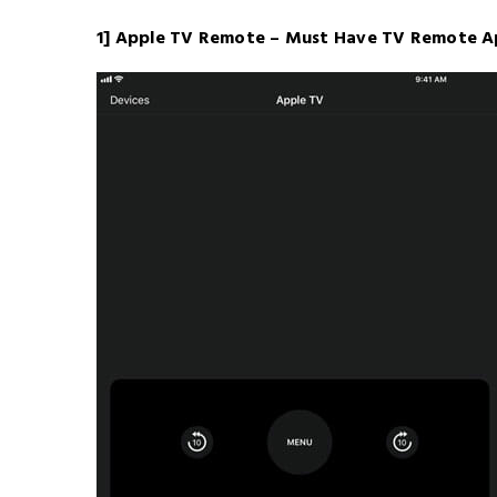
1] Apple TV Remote – Must Have TV Remote A