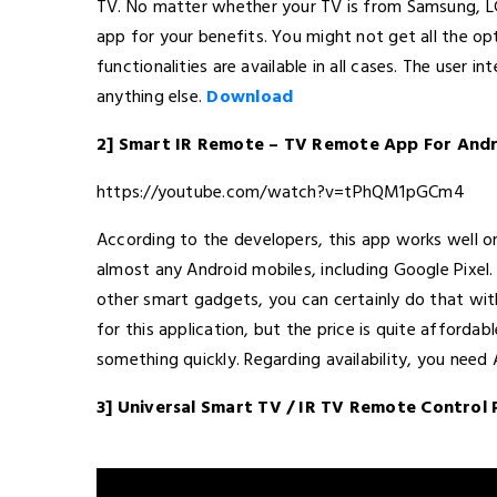
TV. No matter whether your TV is from Samsung, LG,
app for your benefits. You might not get all the opt
functionalities are available in all cases. The user i
anything else.
Download
2] Smart IR Remote – TV Remote App For And
https://youtube.com/watch?v=tPhQM1pGCm4
According to the developers, this app works well 
almost any Android mobiles, including Google Pixel
other smart gadgets, you can certainly do that with
for this application, but the price is quite afforda
something quickly. Regarding availability, you need A
3] Universal Smart TV / IR TV Remote Contro