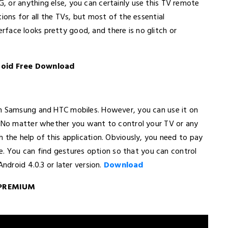
 or anything else, you can certainly use this TV remote
ions for all the TVs, but most of the essential
nterface looks pretty good, and there is no glitch or
roid Free Download
on Samsung and HTC mobiles. However, you can use it on
. No matter whether you want to control your TV or any
 the help of this application. Obviously, you need to pay
ble. You can find gestures option so that you can control
ndroid 4.0.3 or later version.
Download
l PREMIUM