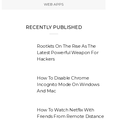
WEB APPS
RECENTLY PUBLISHED
Rootkits On The Rise As The
Latest Powerful Weapon For
Hackers
How To Disable Chrome
Incognito Mode On Windows
And Mac
How To Watch Netflix With
Friends From Remote Distance