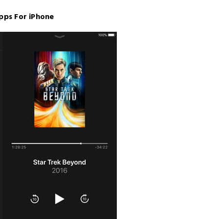
pps For iPhone