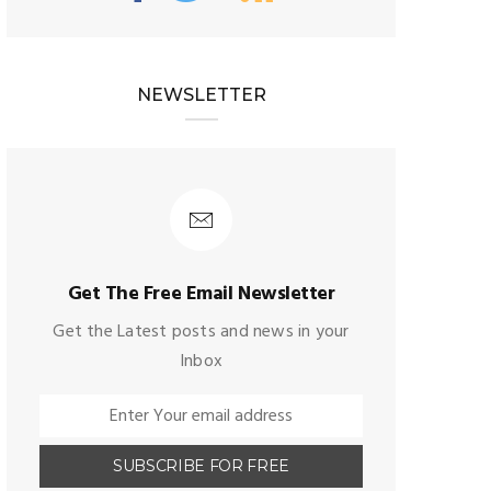
NEWSLETTER
Get The Free Email Newsletter
Get the Latest posts and news in your
Inbox