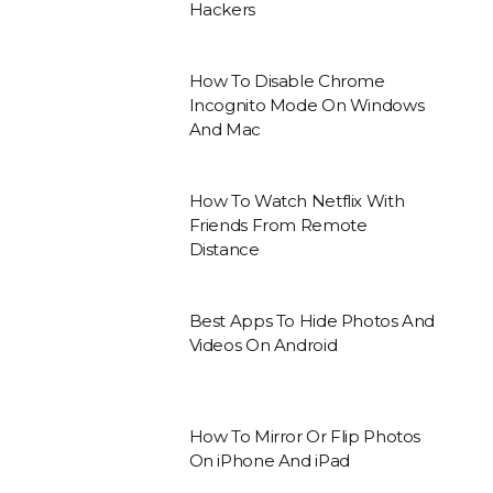
Hackers
How To Disable Chrome
Incognito Mode On Windows
And Mac
How To Watch Netflix With
Friends From Remote
Distance
Best Apps To Hide Photos And
Videos On Android
How To Mirror Or Flip Photos
On iPhone And iPad