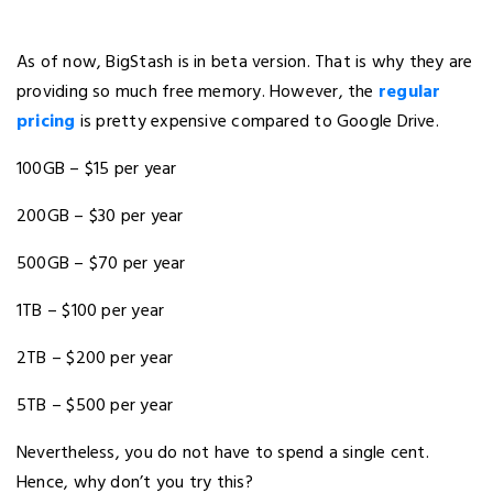
As of now, BigStash is in beta version. That is why they are
providing so much free memory. However, the
regular
pricing
is pretty expensive compared to Google Drive.
100GB – $15 per year
200GB – $30 per year
500GB – $70 per year
1TB – $100 per year
2TB – $200 per year
5TB – $500 per year
Nevertheless, you do not have to spend a single cent.
Hence, why don’t you try this?