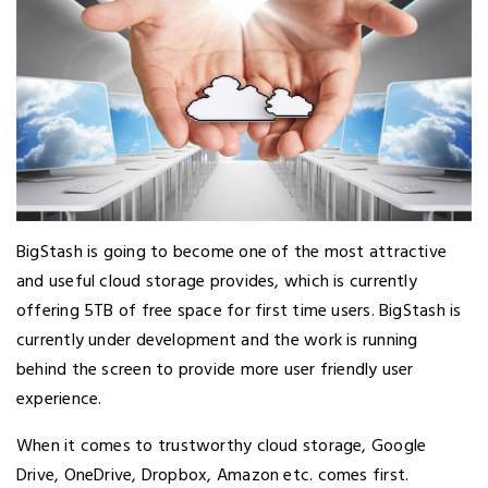
BigStash is going to become one of the most attractive
and useful cloud storage provides, which is currently
offering 5TB of free space for first time users. BigStash is
currently under development and the work is running
behind the screen to provide more user friendly user
experience.
When it comes to trustworthy cloud storage, Google
Drive, OneDrive, Dropbox, Amazon etc. comes first.