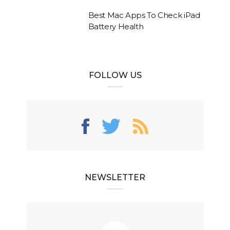
Best Mac Apps To Check iPad
Battery Health
FOLLOW US
NEWSLETTER