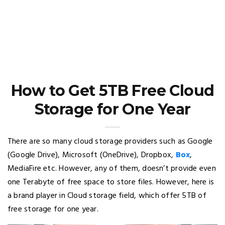
How to Get 5TB Free Cloud
Storage for One Year
There are so many cloud storage providers such as Google
(Google Drive), Microsoft (OneDrive), Dropbox,
Box
,
MediaFire etc. However, any of them, doesn’t provide even
one Terabyte of free space to store files. However, here is
a brand player in Cloud storage field, which offer 5TB of
free storage for one year.