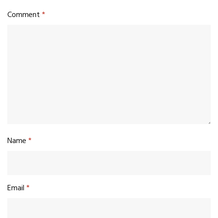
Comment
*
Name
*
Email
*