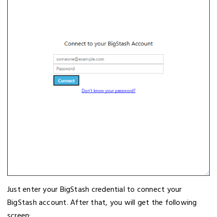
Just enter your BigStash credential to connect your
BigStash account. After that, you will get the following
screen;