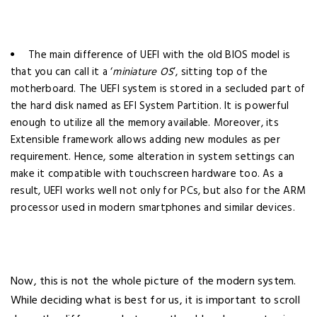
The main difference of UEFI with the old BIOS model is
that you can call it a ‘
miniature OS
’, sitting top of the
motherboard. The UEFI system is stored in a secluded part of
the hard disk named as EFI System Partition. It is powerful
enough to utilize all the memory available. Moreover, its
Extensible framework allows adding new modules as per
requirement. Hence, some alteration in system settings can
make it compatible with touchscreen hardware too. As a
result, UEFI works well not only for PCs, but also for the ARM
processor used in modern smartphones and similar devices.
Now, this is not the whole picture of the modern system.
While deciding what is best for us, it is important to scroll