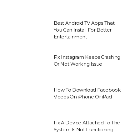
Best Android TV Apps That
You Can Install For Better
Entertainment
Fix Instagram Keeps Crashing
Or Not Working Issue
How To Download Facebook
Videos On iPhone Or iPad
Fix A Device Attached To The
System Is Not Functioning