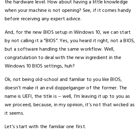
the hardware level. How about having a little knowledge
when your machine is not opening? See, if it comes handy
before receiving any expert advice.
And, for the new BIOS setup in Windows 10, we can start
by not calling it a “BIOS”. Yes, you heard it right, not a BIOS,
but a software handling the same workflow. Well,
congratulation to deal with the new ingredient in the
Windows 10 BIOS settings, huh?
Ok, not being old-school and familiar to you like BIOS,
doesn’t make it an evil doppelganger of the former. The
name is UEFI, the title is – well, I’m leaving it up to you as
we proceed, because, in my opinion, it’s not that wicked as
it seems.
Let’s start with the familiar one first.