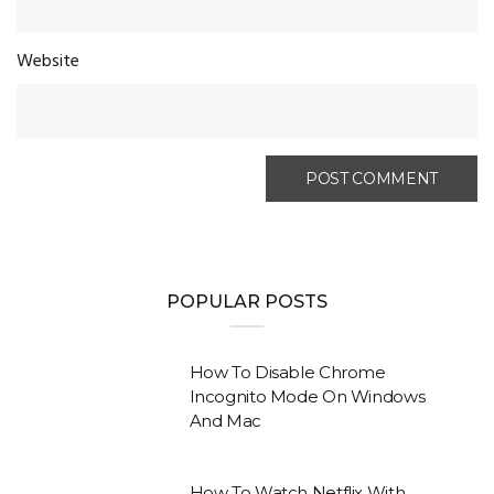
Website
POPULAR POSTS
How To Disable Chrome
Incognito Mode On Windows
And Mac
How To Watch Netflix With