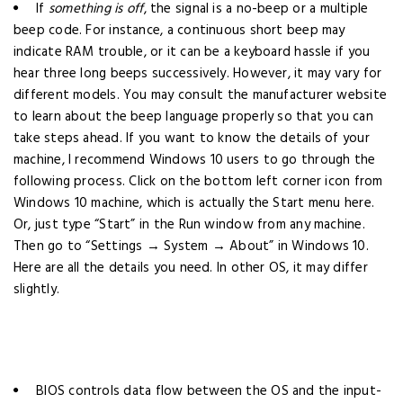
If
something is off
, the signal is a no-beep or a multiple
beep code. For instance, a continuous short beep may
indicate RAM trouble, or it can be a keyboard hassle if you
hear three long beeps successively. However, it may vary for
different models. You may consult the manufacturer website
to learn about the beep language properly so that you can
take steps ahead.
If you want to know the details of your
machine, I recommend Windows 10 users to go through the
following process.
Click on the bottom left corner icon from
Windows 10 machine, which is actually the Start menu here.
Or, just type “Start” in the Run window from any machine.
Then go to “Settings → System → About” in Windows 10.
Here are all the details you need. In other OS, it may differ
slightly.
BIOS controls data flow between the OS and the input-