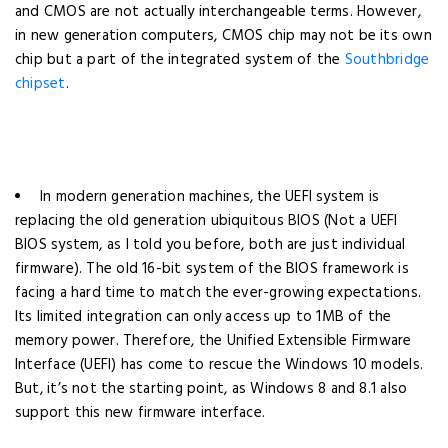
and CMOS are not actually interchangeable terms. However,
in new generation computers, CMOS chip may not be its own
chip but a part of the integrated system of the
Southbridge
chipset
.
In modern generation machines, the UEFI system is
replacing the old generation ubiquitous BIOS (Not a UEFI
BIOS system, as I told you before, both are just individual
firmware). The old 16-bit system of the BIOS framework is
facing a hard time to match the ever-growing expectations.
Its limited integration can only access up to 1MB of the
memory power. Therefore, the Unified Extensible Firmware
Interface (UEFI) has come to rescue the Windows 10 models.
But, it’s not the starting point, as Windows 8 and 8.1 also
support this new firmware interface.