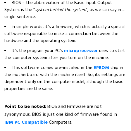
BIOS – the abbreviation of the Basic Input Output
System, is the “
system behind the system
”, as we can say in a
single sentence.
In simple words, it’s a firmware, which is actually a special
software responsible to make a connection between the
hardware and the operating system.
It’s the program your PC’s
microprocessor
uses to start
the computer system after you turn on the machine.
This software comes pre-installed in the
EPROM
chip in
the motherboard with the machine itself. So, its settings are
dependent only on the computer model, although the basic
properties are the same.
Point to be noted:
BIOS and Firmware are not
synonymous. BIOS is just one kind of firmware found in
IBM PC Compatible
Computers.