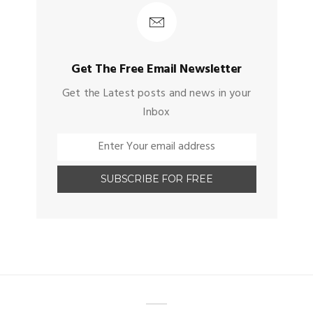
Get The Free Email Newsletter
Get the Latest posts and news in your
Inbox