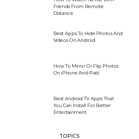
Friends From Remote
Distance
Best Apps To Hide Photos And
Videos On Android
How To Mirror Or Flip Photos
On iPhone And iPad
Best Android TV Apps That
You Can Install For Better
Entertainment
TOPICS