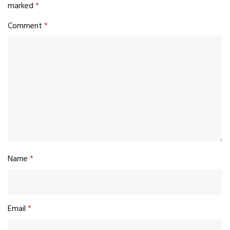
marked
*
Comment
*
Name
*
Email
*