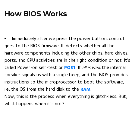
How BIOS Works
Immediately after we press the power button, control
goes to the BIOS firmware. It detects whether all the
hardware components including the other chips, hard drives,
ports, and CPU activities are in the right condition or not. It’s
called Power-on self-test or
POST
. If
all is well
, the internal
speaker signals us with a single beep, and the BIOS provides
instructions to the microprocessor to boot the software,
i.e. the OS from the hard disk to the
RAM
.
Now, this is the process when everything is glitch-less. But,
what happens when it’s not?