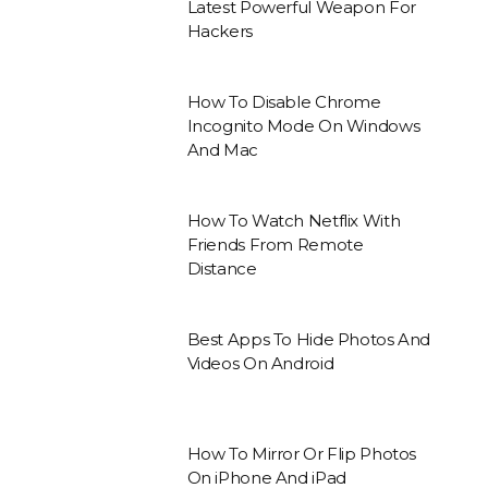
Latest Powerful Weapon For
Hackers
How To Disable Chrome
Incognito Mode On Windows
And Mac
How To Watch Netflix With
Friends From Remote
Distance
Best Apps To Hide Photos And
Videos On Android
How To Mirror Or Flip Photos
On iPhone And iPad