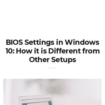
BIOS Settings in Windows
10: How it is Different from
Other Setups