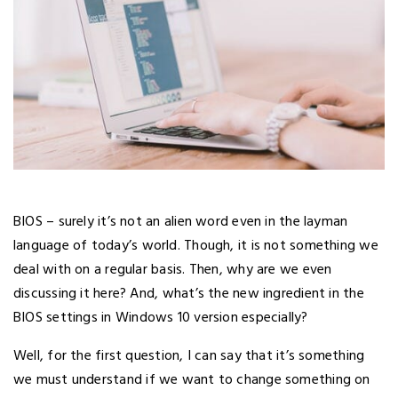
BIOS – surely it’s not an alien word even in the layman
language of today’s world. Though, it is not something we
deal with on a regular basis. Then, why are we even
discussing it here? And, what’s the new ingredient in the
BIOS settings in Windows 10 version especially?
Well, for the first question, I can say that it’s something
we must understand if we want to change something on