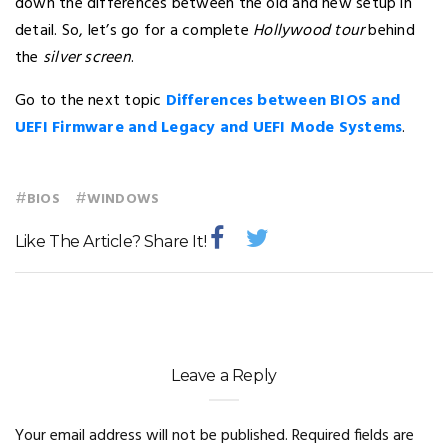
down the differences between the old and new setup in
detail. So, let’s go for a complete
Hollywood tour
behind
the
silver screen
.
Go to the next topic
Differences between BIOS and
UEFI Firmware and Legacy and UEFI Mode Systems
.
#
#
BIOS
WINDOWS
Like The Article? Share It!
Leave a Reply
Your email address will not be published.
Required fields are