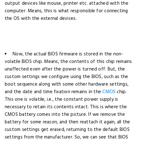
output devices like mouse, printer etc. attached with the
computer. Means, this is what responsible for connecting
the OS with the external devices.
Now, the actual BIOS firmware is stored in the non-
volatile BIOS chip. Means, the contents of this chip remains
unaffected even after the power is turned off.
But, the
custom settings we configure using the BIOS, such as the
boot sequence along with some other hardware settings,
and the date and time fixation remains in the
CMOS
chip.
This one is volatile, i.e., the constant power supply is
necessary to retain its contents intact. This is where the
CMOS battery comes into the picture. If we remove the
battery for some reason, and then reattach it again, all the
custom settings get erased, returning to the default BIOS
settings from the manufacturer.
So, we can see that BIOS