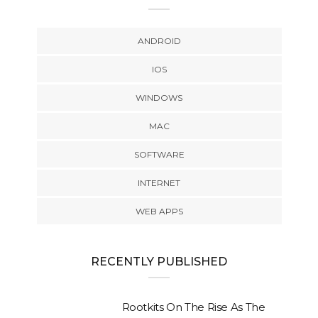
ANDROID
IOS
WINDOWS
MAC
SOFTWARE
INTERNET
WEB APPS
RECENTLY PUBLISHED
Rootkits On The Rise As The