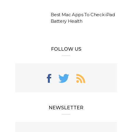
Best Mac Apps To Check iPad
Battery Health
FOLLOW US
NEWSLETTER