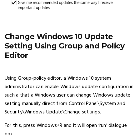
Change Windows 10 Update
Setting Using Group and Policy
Editor
Using Group-policy editor, a Windows 10 system
administrator can enable Windows update configuration in
such a that a Windows user can change Windows update
setting manually direct from Control Panel\System and
Security\Windows Update\Change settings.
For this, press Windows+R and it will open ‘run’ dialogue
box.