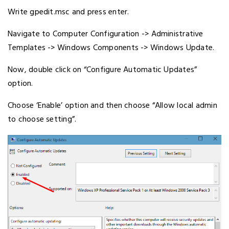
Write gpedit.msc and press enter.
Navigate to Computer Configuration -> Administrative
Templates -> Windows Components -> Windows Update.
Now, double click on “Configure Automatic Updates”
option.
Choose ‘Enable’ option and then choose “Allow local admin
to choose setting”.