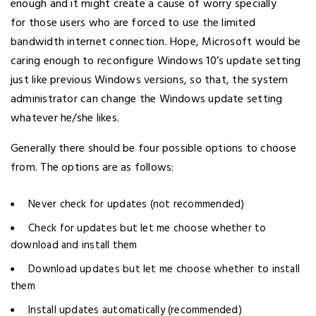
enough and it might create a cause of worry specially
for those users who are forced to use the limited
bandwidth internet connection. Hope, Microsoft would be
caring enough to reconfigure Windows 10’s update setting
just like previous Windows versions, so that, the system
administrator can change the Windows update setting
whatever he/she likes.
Generally there should be four possible options to choose
from. The options are as follows:
Never check for updates (not recommended)
Check for updates but let me choose whether to
download and install them
Download updates but let me choose whether to install
them
Install updates automatically (recommended)