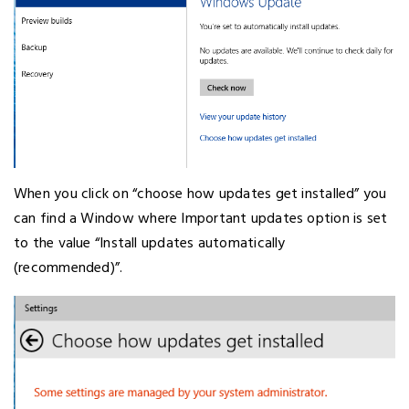
When you click on “choose how updates get installed” you
can find a Window where Important updates option is set
to the value “Install updates automatically
(recommended)”.