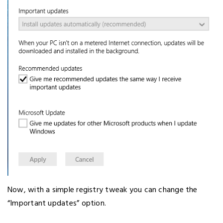
Now, with a simple registry tweak you can change the
“Important updates” option.