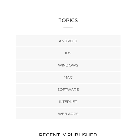
TOPICS
ANDROID
IOS
WINDOWS
MAC
SOFTWARE
INTERNET
WEB APPS
RECENTLY PUBLISHED