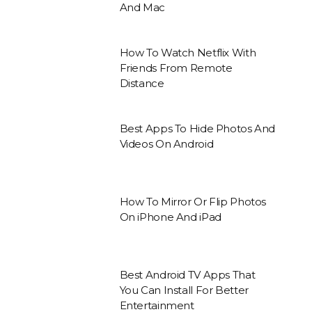
And Mac
How To Watch Netflix With
Friends From Remote
Distance
Best Apps To Hide Photos And
Videos On Android
How To Mirror Or Flip Photos
On iPhone And iPad
Best Android TV Apps That
You Can Install For Better
Entertainment