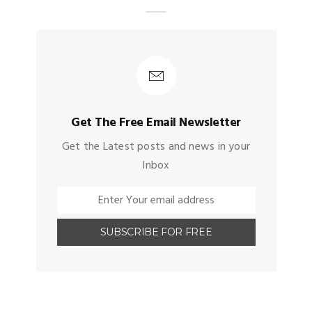
Get The Free Email Newsletter
Get the Latest posts and news in your
Inbox