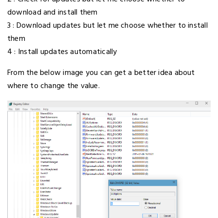
download and install them
3 : Download updates but let me choose whether to install
them
4 : Install updates automatically
From the below image you can get a better idea about
where to change the value.