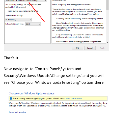
That’s it.
Now navigate to ‘Control Panel\System and
Security\Windows Update\Change settings’ and you will
see “Choose your Windows update setting” option there.