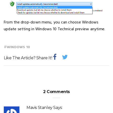
From the drop-down menu, you can choose Windows
update setting in Windows 10 Technical preview anytime.
#
WINDOWS 10
Like The Article? Share It!
2 Comments
Mavis Stanley
Says: