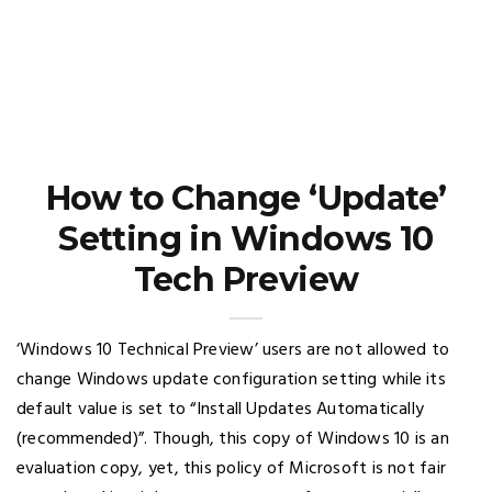
How to Change ‘Update’
Setting in Windows 10
Tech Preview
‘Windows 10 Technical Preview’ users are not allowed to
change Windows update configuration setting while its
default value is set to “Install Updates Automatically
(recommended)”. Though, this copy of Windows 10 is an
evaluation copy, yet, this policy of Microsoft is not fair