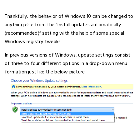
Thankfully, the behavior of Windows 10 can be changed to
anything else from the “Install updates automatically
(recommended)” setting with the help of some special
Windows registry tweaks.
In previous versions of Windows, update settings consist
of three to four different options in a drop-down menu
formation just like the below picture.