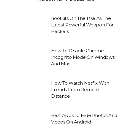
Rootkits On The Rise As The
Latest Powerful Weapon For
Hackers
How To Disable Chrome
Incognito Mode On Windows
And Mac
How To Watch Netflix With
Friends From Remote
Distance
Best Apps To Hide Photos And
Videos On Android