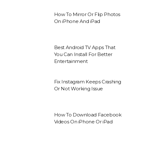
How To Mirror Or Flip Photos
On iPhone And iPad
Best Android TV Apps That
You Can Install For Better
Entertainment
Fix Instagram Keeps Crashing
Or Not Working Issue
How To Download Facebook
Videos On iPhone Or iPad