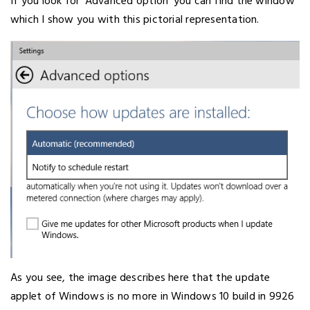
If you look for ‘Advanced option’ you can find the window
which I show you with this pictorial representation.
As you see, the image describes here that the update
applet of Windows is no more in Windows 10 build in 9926