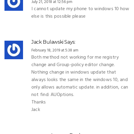
July 21, 2018 at 12:56 pm
I cannot update my phone to windows 10 how
else is this possible please
Jack Bulawski
Says:
February 18, 2019 at 5:38 am
Both method not working for me registry
change and Group-policy editor change.
Nothing change in windows update that
always looks the same in the windows 10, and
only allows automatic update. in addition, can
not find: AUOptions.
Thanks
Jack