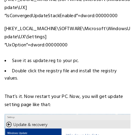
pdate\UX]
“IsConvergedUpdateStackEnabled”=dword:00000000
[HKEY_LOCAL_MACHINE\SOFTWARE\Microsoft\WindowsU
pdate\UX\Settings]
“UxOption”=dword:00000000
Save it as update.reg to your pc.
Double click the registry file and install the registry
values.
That’s it. Now restart your PC. Now, you will get update
setting page like that: