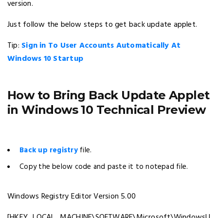
version.
Just follow the below steps to get back update applet.
Tip:
Sign in To User Accounts Automatically At
Windows 10 Startup
How to Bring Back Update Applet
in Windows 10 Technical Preview
Back up registry
file.
Copy the below code and paste it to notepad file.
Windows Registry Editor Version 5.00
[HKEY_LOCAL_MACHINE\SOFTWARE\Microsoft\WindowsU