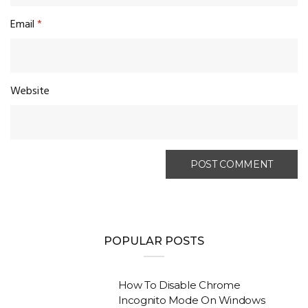
Email
*
Website
POPULAR POSTS
How To Disable Chrome
Incognito Mode On Windows