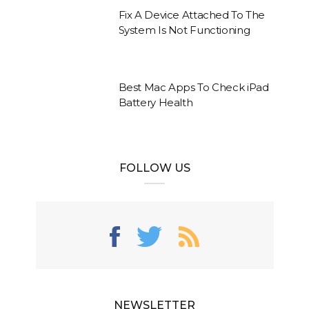
Fix A Device Attached To The
System Is Not Functioning
Best Mac Apps To Check iPad
Battery Health
FOLLOW US
NEWSLETTER