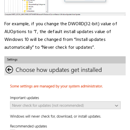
For example, if you change the DWORD(32-bit) value of
AUOptions to ‘1’, the default install updates value of
Windows 10 will be changed from “Install updates
automatically” to “Never check for updates”.