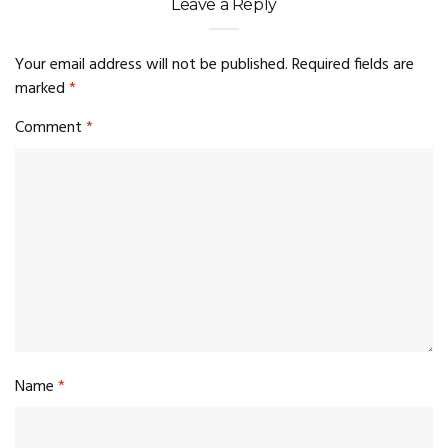
Leave a Reply
Your email address will not be published.
Required fields are
marked
*
Comment
*
Name
*