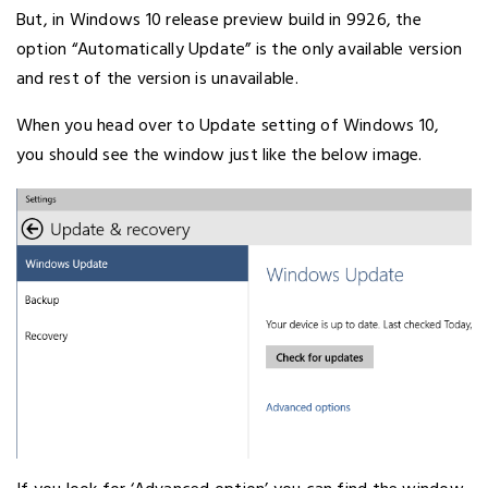
But, in Windows 10 release preview build in 9926, the
option “Automatically Update” is the only available version
and rest of the version is unavailable.
When you head over to Update setting of Windows 10,
you should see the window just like the below image.