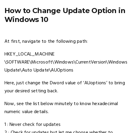
How to Change Update Option in
Windows 10
At first, navigate to the following path:
HKEY_LOCAL_MACHINE
\SOFTWARE\Microsoft\Windows\CurrentVersion\Windows
Update\Auto Update\AUOptions
Here, just change the Dword value of ‘AUoptions’ to bring
your desired setting back.
Now, see the list below minutely to know hexadecimal
numeric value details.
1 : Never check for updates
2 : Check for updates but let me choose whether to