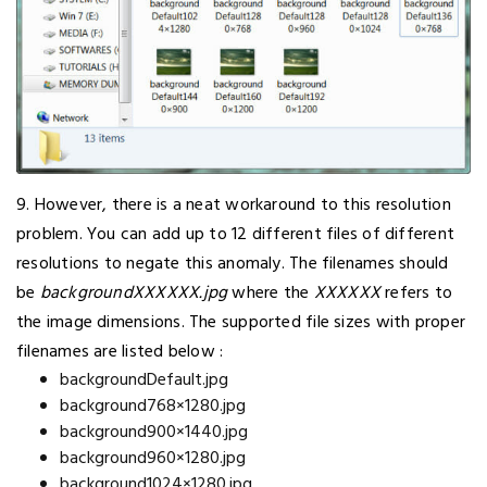
9. However, there is a neat workaround to this resolution
problem. You can add up to 12 different files of different
resolutions to negate this anomaly. The filenames should
be
backgroundXXXXXX.jpg
where the
XXXXXX
refers to
the image dimensions. The supported file sizes with proper
filenames are listed below :
backgroundDefault.jpg
background768×1280.jpg
background900×1440.jpg
background960×1280.jpg
background1024×1280.jpg