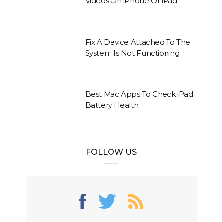
Videos On iPhone Or iPad
Fix A Device Attached To The
System Is Not Functioning
Best Mac Apps To Check iPad
Battery Health
FOLLOW US