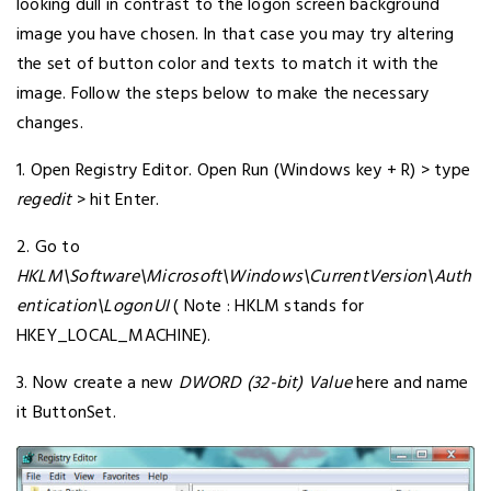
looking dull in contrast to the logon screen background
image you have chosen. In that case you may try altering
the set of button color and texts to match it with the
image. Follow the steps below to make the necessary
changes.
1. Open Registry Editor. Open Run (Windows key + R) > type
regedit
> hit Enter.
2. Go to
HKLM\Software\Microsoft\Windows\CurrentVersion\Auth
entication\LogonUI
( Note : HKLM stands for
HKEY_LOCAL_MACHINE).
3. Now create a new
DWORD (32-bit) Value
here and name
it ButtonSet.