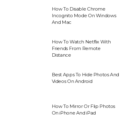
How To Disable Chrome
Incognito Mode On Windows
And Mac
How To Watch Netflix With
Friends From Remote
Distance
Best Apps To Hide Photos And
Videos On Android
How To Mirror Or Flip Photos
On iPhone And iPad