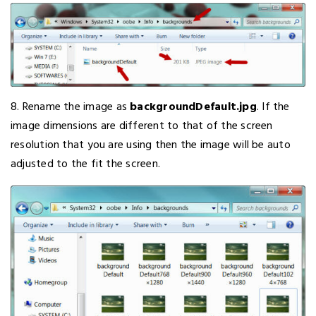
8. Rename the image as
backgroundDefault.jpg
. If the
image dimensions are different to that of the screen
resolution that you are using then the image will be auto
adjusted to the fit the screen.