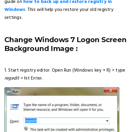
guide on
how to back up and restore registry in
Windows
. This will help you restore your old registry
settings.
Change Windows 7 Logon Screen
Background Image :
1. Start registry editor. Open Run (Windows key + R) > type
regedit
> hit Enter.