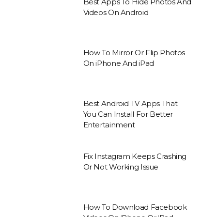
Best Apps To Hide Photos And
Videos On Android
How To Mirror Or Flip Photos
On iPhone And iPad
Best Android TV Apps That
You Can Install For Better
Entertainment
Fix Instagram Keeps Crashing
Or Not Working Issue
How To Download Facebook