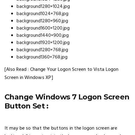
background1280×1024.jpg
background1024×768.jpg
background1280×960.jpg
background1600×1200.jpg
background1440×900.jpg
background1920×1200.jpg
background1280×768.jpg
background1360×768.jpg
[Also Read : Change Your Logon Screen to Vista Logon
Screen in Windows XP]
Change Windows 7 Logon Screen
Button Set :
It may be so that the buttons in the logon screen are