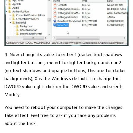
4. Now change its value to either 1 (darker text shadows
and lighter buttons, meant for lighter backgrounds) or 2
(no text shadows and opaque buttons, this one for darker
backgrounds); 0 is the Windows default. To change the
DWORD value right-click on the DWORD value and select
Modify.
You need to reboot your computer to make the changes
take effect. Feel free to ask if you face any problems
about the trick.