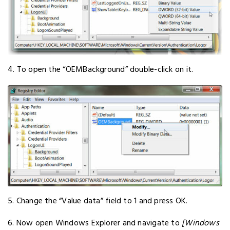
4. To open the “OEMBackground” double-click on it.
5. Change the “Value data” field to 1 and press OK.
6. Now open Windows Explorer and navigate to
[Windows