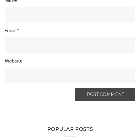
Name
*
Email
*
Website
POPULAR POSTS