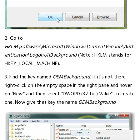
2. Go to
HKLM\Software\Microsoft\Windows\CurrentVersion\Auth
entication\LogonUI\Background
(Note : HKLM stands for
HKEY_LOCAL_MACHINE).
3. Find the key named
OEMBackground
. If it’s not there
right-click on the empty space in the right pane and hover
on “New” and then select “DWORD (32-bit) Value” to create
one. Now give that key the name
OEMBackground
.