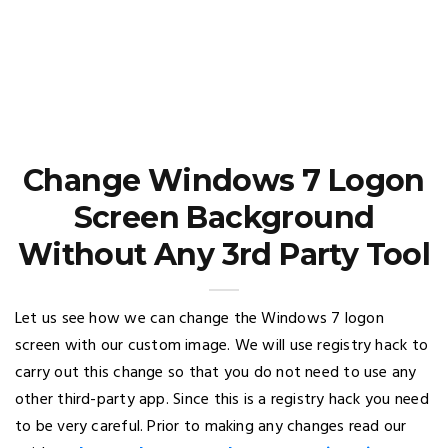
Change Windows 7 Logon
Screen Background
Without Any 3rd Party Tool
Let us see how we can change the Windows 7 logon
screen with our custom image. We will use registry hack to
carry out this change so that you do not need to use any
other third-party app. Since this is a registry hack you need
to be very careful. Prior to making any changes read our