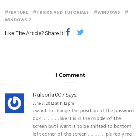
#
#
#
#
FEATURE
TRICKS AND TUTORIALS
WINDOWS
WINDOWS 7
Like The Article? Share It!
1 Comment
Rulebrkr007
Says:
June 3, 2012 at 11:12 pm
i want to change the position of the pasword
box ………… like it is in the middle of the
screen but i want it to be shifted to bottom
left corner of the screen ………… pls reply me