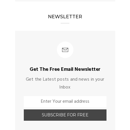
NEWSLETTER
Get The Free Email Newsletter
Get the Latest posts and news in your
Inbox