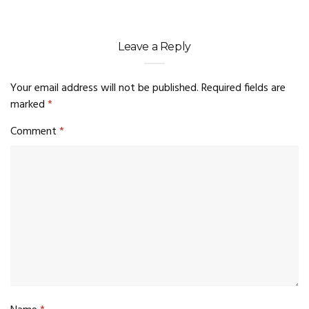
Leave a Reply
Your email address will not be published.
Required fields are
marked
*
Comment
*