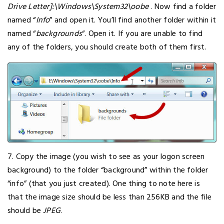
Drive Letter]:\Windows\System32\oobe
. Now find a folder
named “
Info
” and open it. You’ll find another folder within it
named “
backgrounds
“. Open it. If you are unable to find
any of the folders, you should create both of them first.
7. Copy the image (you wish to see as your logon screen
background) to the folder “background” within the folder
“info” (that you just created). One thing to note here is
that the image size should be less than 256KB and the file
should be
JPEG
.