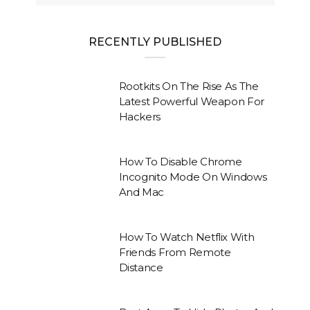
RECENTLY PUBLISHED
Rootkits On The Rise As The
Latest Powerful Weapon For
Hackers
How To Disable Chrome
Incognito Mode On Windows
And Mac
How To Watch Netflix With
Friends From Remote
Distance