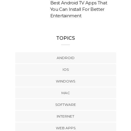
Best Android TV Apps That
You Can Install For Better
Entertainment
TOPICS
ANDROID
IOS
WINDOWS
MAC
SOFTWARE
INTERNET
WEB APPS