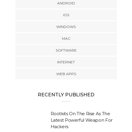
ANDROID
IOS
WINDOWS
MAC
SOFTWARE
INTERNET
WEB APPS
RECENTLY PUBLISHED
Rootkits On The Rise As The
Latest Powerful Weapon For
Hackers