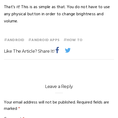
That’s it! This is as simple as that. You do not have to use
any physical button in order to change brightness and
volume.
#
#
#
ANDROID
ANDROID APPS
HOW TO
Like The Article? Share It!
Leave a Reply
Your email address will not be published.
Required fields are
marked
*