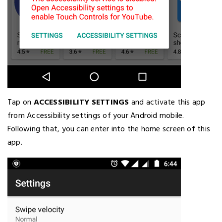
Tap on
ACCESSIBILITY SETTINGS
and activate this app
from Accessibility settings of your Android mobile.
Following that, you can enter into the home screen of this
app.