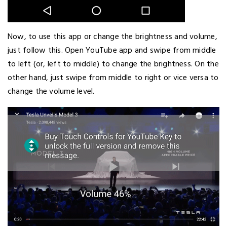
Now, to use this app or change the brightness and volume,
just follow this. Open YouTube app and swipe from middle
to left (or, left to middle) to change the brightness. On the
other hand, just swipe from middle to right or vice versa to
change the volume level.