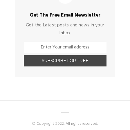
Get The Free Email Newsletter
Get the Latest posts and news in your
Inbox
© Copyright 2022. All rights reserved.