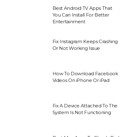
Best Android TV Apps That
You Can Install For Better
Entertainment
Fix Instagram Keeps Crashing
Or Not Working Issue
How To Download Facebook
Videos On iPhone Or iPad
Fix A Device Attached To The
System Is Not Functioning