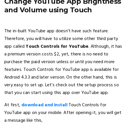
Change YouTube App Brightness
and Volume using Touch
The in-built YouTube app doesn’t have such feature.
Therefore, you will have to utilize some other third party
app called
Touch Controls for YouTube
. Although, it has
a premium version costs $2, yet, there is no need to
purchase the paid version unless or until you need more
features. Touch Controls for YouTube app is available for
Android 4.3.3 and later version. On the other hand, this is
very easy to set up. Let’s check out the setup process so
that you can start using this app over YouTube app.
At first,
download and install
Touch Controls for
YouTube app on your mobile. After opening it, you will get
a message like this,