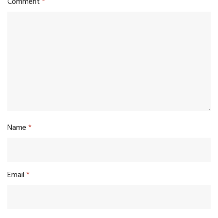
Comment
*
Name
*
Email
*