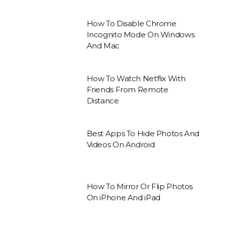
How To Disable Chrome
Incognito Mode On Windows
And Mac
How To Watch Netflix With
Friends From Remote
Distance
Best Apps To Hide Photos And
Videos On Android
How To Mirror Or Flip Photos
On iPhone And iPad