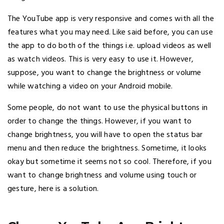
The YouTube app is very responsive and comes with all the
features what you may need. Like said before, you can use
the app to do both of the things i.e. upload videos as well
as watch videos. This is very easy to use it. However,
suppose, you want to change the brightness or volume
while watching a video on your Android mobile.
Some people, do not want to use the physical buttons in
order to change the things. However, if you want to
change brightness, you will have to open the status bar
menu and then reduce the brightness. Sometime, it looks
okay but sometime it seems not so cool. Therefore, if you
want to change brightness and volume using touch or
gesture, here is a solution.