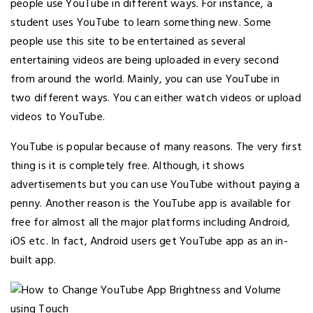
people use YouTube in different ways. For instance, a
student uses YouTube to learn something new. Some
people use this site to be entertained as several
entertaining videos are being uploaded in every second
from around the world. Mainly, you can use YouTube in
two different ways. You can either watch videos or upload
videos to YouTube.
YouTube is popular because of many reasons. The very first
thing is it is completely free. Although, it shows
advertisements but you can use YouTube without paying a
penny. Another reason is the YouTube app is available for
free for almost all the major platforms including Android,
iOS etc. In fact, Android users get YouTube app as an in-
built app.