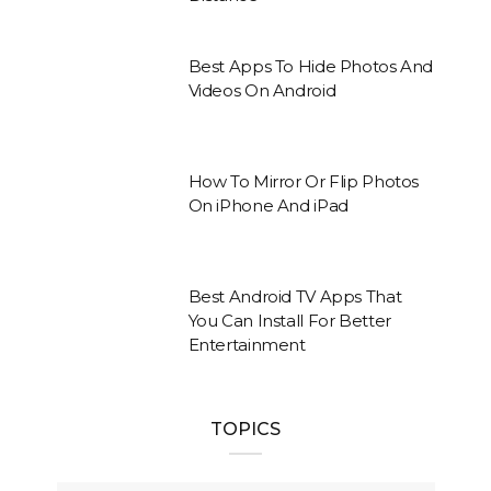
Best Apps To Hide Photos And
Videos On Android
How To Mirror Or Flip Photos
On iPhone And iPad
Best Android TV Apps That
You Can Install For Better
Entertainment
TOPICS