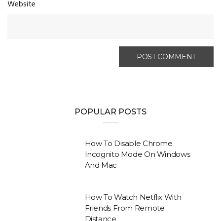
Website
POPULAR POSTS
How To Disable Chrome
Incognito Mode On Windows
And Mac
How To Watch Netflix With
Friends From Remote
Distance