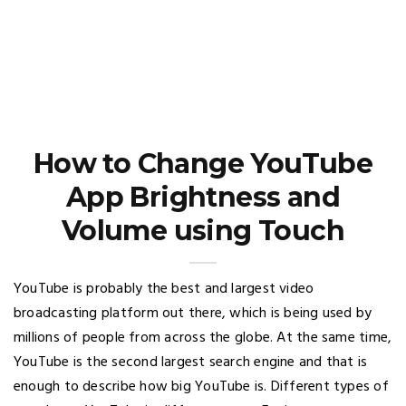
How to Change YouTube
App Brightness and
Volume using Touch
YouTube is probably the best and largest video
broadcasting platform out there, which is being used by
millions of people from across the globe. At the same time,
YouTube is the second largest search engine and that is
enough to describe how big YouTube is. Different types of