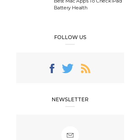
Best Mac Apps To Check iPad
Battery Health
FOLLOW US
NEWSLETTER