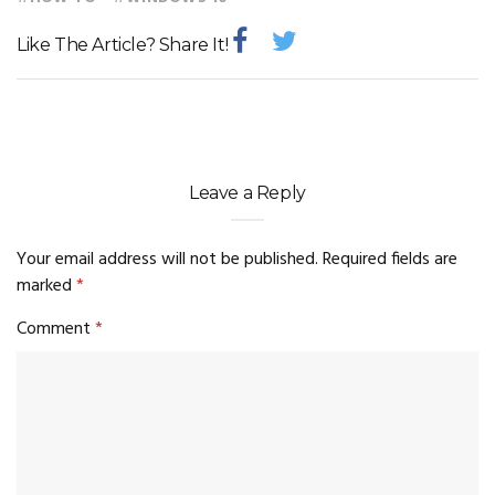
Like The Article? Share It!
Leave a Reply
Your email address will not be published.
Required fields are
marked
*
Comment
*