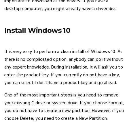
important to download all the drivers. If you have a
desktop computer, you might already have a driver disc.
Install Windows 10
It is very easy to perform a clean install of Windows 10. As
there is no complicated option, anybody can do it without
any expert knowledge. During installation, it will ask you to
enter the product key. If you currently do not have a key,
you can select I don’t have a product key and go ahead.
One of the most important steps is you need to remove
your existing C drive or system drive. If you choose Format,
you do not have to create a new partition. However, if you
choose Delete, you need to create a New Partition.