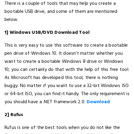
There is a couple of tools that may help you create a
bootable USB drive, and some of them are mentioned
below.
1] Windows USB/DVD Download Tool
This is very easy to use this software to create a bootable
pen drive of Windows 10. It doesn’t matter whether you
want to create a bootable Windows 8 drive or Windows
10, you can certainly do that with the help of this free tool.
As Microsoft has developed this tool, there is nothing
buggy. No matter if you want to use a 32-bit Windows ISO
or 64-bit ISO, you can find it handy. The only requirement is
you should have a .NET framework 2.0.
Download
2] Rufus
Rufus is one of the best tools when you do not like the