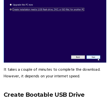
It takes a couple of minutes to complete the download.
However, it depends on your internet speed.
Create Bootable USB Drive