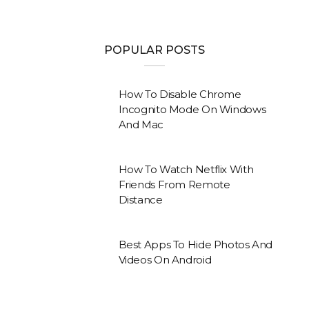
POPULAR POSTS
How To Disable Chrome
Incognito Mode On Windows
And Mac
How To Watch Netflix With
Friends From Remote
Distance
Best Apps To Hide Photos And
Videos On Android