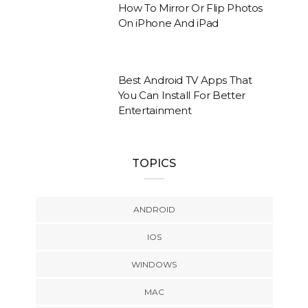
How To Mirror Or Flip Photos
On iPhone And iPad
Best Android TV Apps That
You Can Install For Better
Entertainment
TOPICS
ANDROID
IOS
WINDOWS
MAC