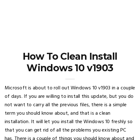
How To Clean Install
Windows 10 v1903
Microsoft is about to roll out Windows 10 v1903 in a couple
of days. If you are willing to install this update, but you do
not want to carry all the previous files, there is a simple
term you should know about, and that is a clean
installation. It will let you install the Windows 10 freshly so
that you can get rid of all the problems you existing PC
has. There is a couple of things you should know about and