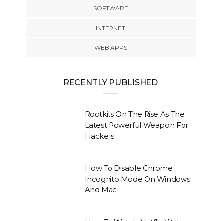
SOFTWARE
INTERNET
WEB APPS
RECENTLY PUBLISHED
Rootkits On The Rise As The
Latest Powerful Weapon For
Hackers
How To Disable Chrome
Incognito Mode On Windows
And Mac