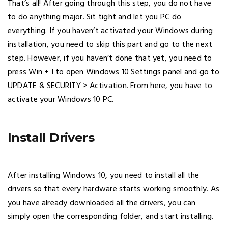
That’s all! After going through this step, you do not have
to do anything major. Sit tight and let you PC do
everything. If you haven’t activated your Windows during
installation, you need to skip this part and go to the next
step. However, if you haven’t done that yet, you need to
press Win + I to open Windows 10 Settings panel and go to
UPDATE & SECURITY > Activation. From here, you have to
activate your Windows 10 PC.
Install Drivers
After installing Windows 10, you need to install all the
drivers so that every hardware starts working smoothly. As
you have already downloaded all the drivers, you can
simply open the corresponding folder, and start installing.