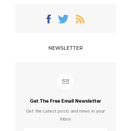
NEWSLETTER
Get The Free Email Newsletter
Get the Latest posts and news in your
Inbox