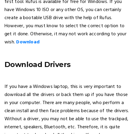
first tool. Rufus is available for free for Windows. If you
have Windows 10 ISO or any other OS, you can certainly
create a bootable USB drive with the help of Rufus.
However, you must know to select the correct option to
get it done. Otherwise, it may not work according to your
wish.
Download
Download Drivers
If you have a Windows laptop, this is very important to
download all the drivers or back them up if you have those
in your computer. There are many people, who perform a
clean install and then face problems because of the drivers.
Without a driver, you may not be able to use the trackpad,
internet, speakers, Bluetooth, etc. Therefore, it is quite