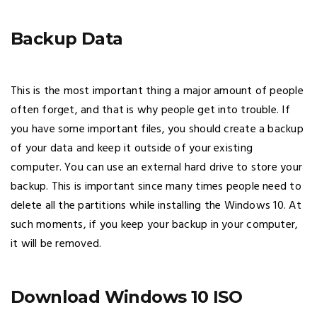
Backup Data
This is the most important thing a major amount of people
often forget, and that is why people get into trouble. If
you have some important files, you should create a backup
of your data and keep it outside of your existing
computer. You can use an external hard drive to store your
backup. This is important since many times people need to
delete all the partitions while installing the Windows 10. At
such moments, if you keep your backup in your computer,
it will be removed.
Download Windows 10 ISO