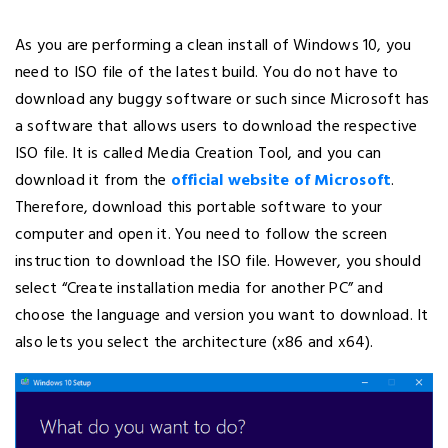
As you are performing a clean install of Windows 10, you
need to ISO file of the latest build. You do not have to
download any buggy software or such since Microsoft has
a software that allows users to download the respective
ISO file. It is called Media Creation Tool, and you can
download it from the
official website of Microsoft
.
Therefore, download this portable software to your
computer and open it. You need to follow the screen
instruction to download the ISO file. However, you should
select “Create installation media for another PC” and
choose the language and version you want to download. It
also lets you select the architecture (x86 and x64).