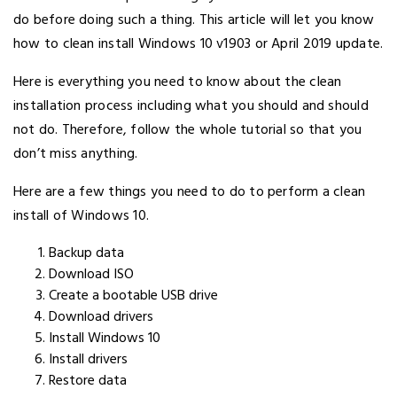
do before doing such a thing. This article will let you know
how to clean install Windows 10 v1903 or April 2019 update.
Here is everything you need to know about the clean
installation process including what you should and should
not do. Therefore, follow the whole tutorial so that you
don’t miss anything.
Here are a few things you need to do to perform a clean
install of Windows 10.
Backup data
Download ISO
Create a bootable USB drive
Download drivers
Install Windows 10
Install drivers
Restore data