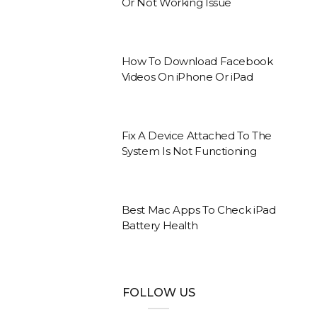
Or Not Working Issue
How To Download Facebook
Videos On iPhone Or iPad
Fix A Device Attached To The
System Is Not Functioning
Best Mac Apps To Check iPad
Battery Health
FOLLOW US