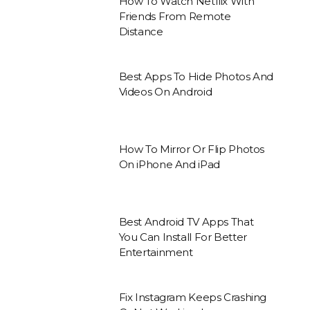
How To Watch Netflix With
Friends From Remote
Distance
Best Apps To Hide Photos And
Videos On Android
How To Mirror Or Flip Photos
On iPhone And iPad
Best Android TV Apps That
You Can Install For Better
Entertainment
Fix Instagram Keeps Crashing