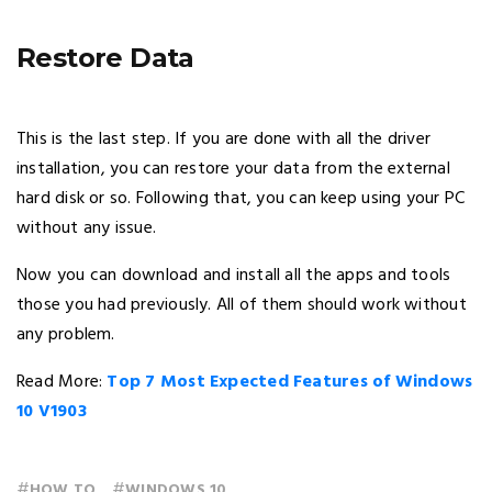
Restore Data
This is the last step. If you are done with all the driver
installation, you can restore your data from the external
hard disk or so. Following that, you can keep using your PC
without any issue.
Now you can download and install all the apps and tools
those you had previously. All of them should work without
any problem.
Read More:
Top 7 Most Expected Features of Windows
10 V1903
#
#
HOW TO
WINDOWS 10