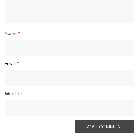
Name
*
Email
*
Website