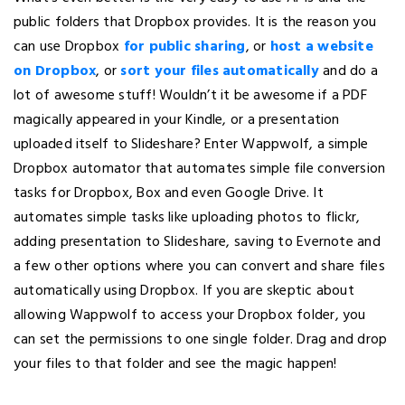
public folders that Dropbox provides. It is the reason you
can use Dropbox
for public sharing
, or
host a website
on Dropbox
, or
sort your files automatically
and do a
lot of awesome stuff! Wouldn’t it be awesome if a PDF
magically appeared in your Kindle, or a presentation
uploaded itself to Slideshare? Enter Wappwolf, a simple
Dropbox automator that automates simple file conversion
tasks for Dropbox, Box and even Google Drive. It
automates simple tasks like uploading photos to flickr,
adding presentation to Slideshare, saving to Evernote and
a few other options where you can convert and share files
automatically using Dropbox. If you are skeptic about
allowing Wappwolf to access your Dropbox folder, you
can set the permissions to one single folder. Drag and drop
your files to that folder and see the magic happen!