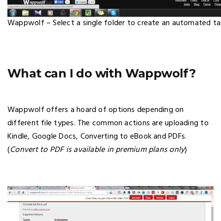
Wappwolf – Select a single folder to create an automated ta
What can I do with Wappwolf?
Wappwolf offers a hoard of options depending on
different file types. The common actions are uploading to
Kindle, Google Docs, Converting to eBook and PDFs.
(
Convert to PDF is available in premium plans only
)