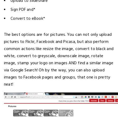
Upload to Slideshare
Sign PDF and*
Convert to eBook*
The best options are for pictures. You can not only upload
pictures to Flickr, Facebook and Picasa, but also perform
common actions like resize the image, convert to black and
white, convert to greyscale, downscale image, rotate
image, stamp your logo on images AND find a similar image
via Google Search! Oh by the way, you can also upload
images to Facebook pages and groups, that one is pretty
neat!