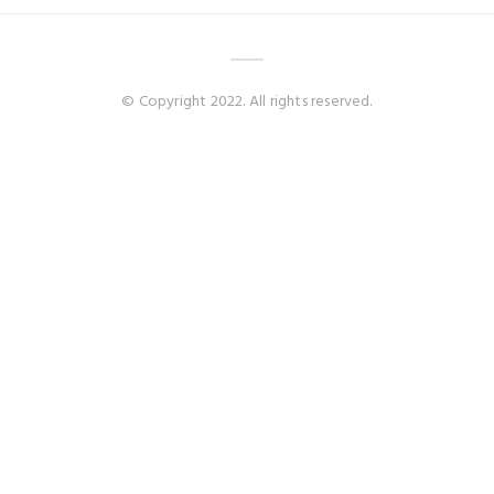
© Copyright 2022. All rights reserved.