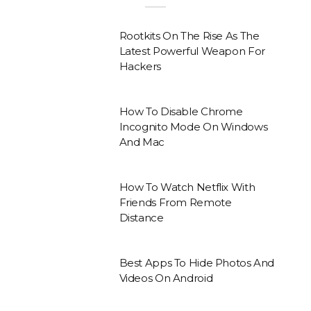
Rootkits On The Rise As The
Latest Powerful Weapon For
Hackers
How To Disable Chrome
Incognito Mode On Windows
And Mac
How To Watch Netflix With
Friends From Remote
Distance
Best Apps To Hide Photos And
Videos On Android