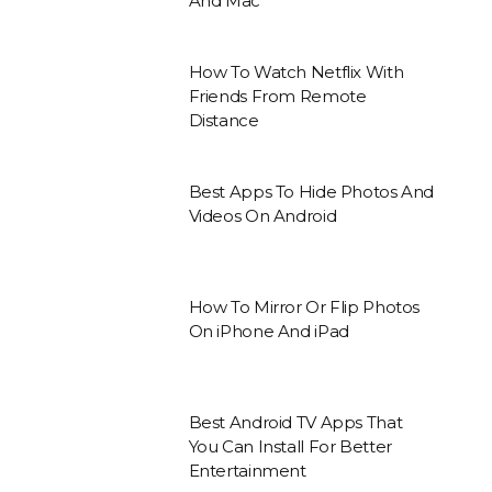
And Mac
How To Watch Netflix With
Friends From Remote
Distance
Best Apps To Hide Photos And
Videos On Android
How To Mirror Or Flip Photos
On iPhone And iPad
Best Android TV Apps That
You Can Install For Better
Entertainment