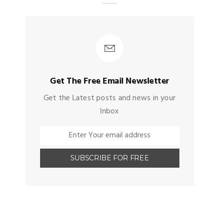
Get The Free Email Newsletter
Get the Latest posts and news in your
Inbox