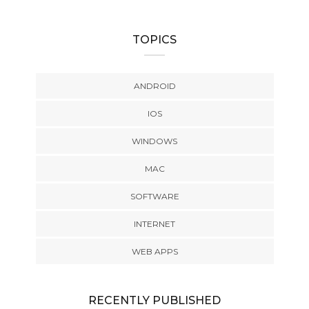
TOPICS
ANDROID
IOS
WINDOWS
MAC
SOFTWARE
INTERNET
WEB APPS
RECENTLY PUBLISHED