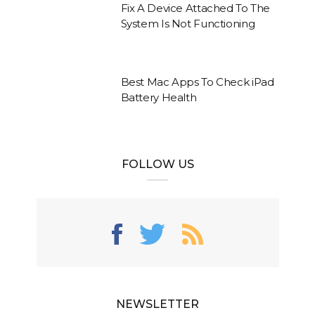
Fix A Device Attached To The
System Is Not Functioning
Best Mac Apps To Check iPad
Battery Health
FOLLOW US
NEWSLETTER