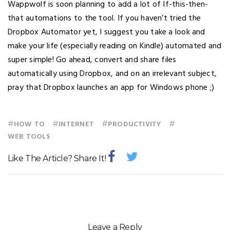
Wappwolf is soon planning to add a lot of If-this-then-
that automations to the tool. If you haven’t tried the
Dropbox Automator yet, I suggest you take a look and
make your life (especially reading on Kindle) automated and
super simple! Go ahead, convert and share files
automatically using Dropbox, and on an irrelevant subject,
pray that Dropbox launches an app for Windows phone ;)
#
#
#
#
HOW TO
INTERNET
PRODUCTIVITY
WEB TOOLS
Like The Article? Share It!
Leave a Reply