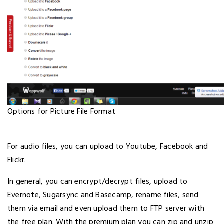
Options for Picture File Format
For audio files, you can upload to Youtube, Facebook and
Flickr.
In general, you can encrypt/decrypt files, upload to
Evernote, Sugarsync and Basecamp, rename files, send
them via email and even upload them to FTP server with
the free plan. With the premium plan you can zip and unzip