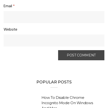
Email
*
Website
POPULAR POSTS
How To Disable Chrome
Incognito Mode On Windows