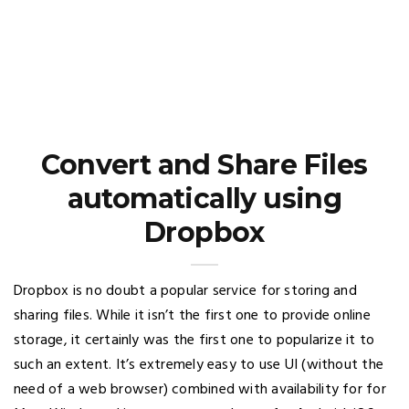
Convert and Share Files
automatically using
Dropbox
Dropbox is no doubt a popular service for storing and
sharing files. While it isn’t the first one to provide online
storage, it certainly was the first one to popularize it to
such an extent. It’s extremely easy to use UI (without the
need of a web browser) combined with availability for for