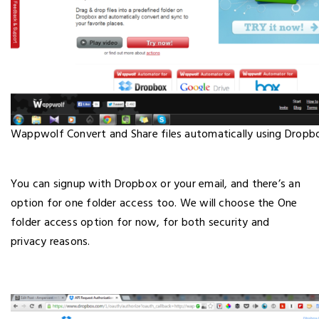
Wappwolf Convert and Share files automatically using Dropb
You can signup with Dropbox or your email, and there’s an
option for one folder access too. We will choose the One
folder access option for now, for both security and
privacy reasons.