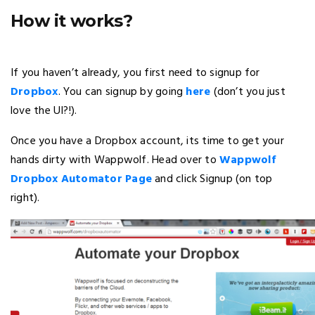
How it works?
If you haven’t already, you first need to signup for
Dropbox
. You can signup by going
here
(don’t you just
love the UI?!).
Once you have a Dropbox account, its time to get your
hands dirty with Wappwolf. Head over to
Wappwolf
Dropbox Automator Page
and click Signup (on top
right).