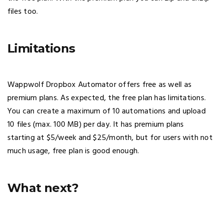
files too.
Limitations
Wappwolf Dropbox Automator offers free as well as
premium plans. As expected, the free plan has limitations.
You can create a maximum of 10 automations and upload
10 files (max. 100 MB) per day. It has premium plans
starting at $5/week and $25/month, but for users with not
much usage, free plan is good enough.
What next?