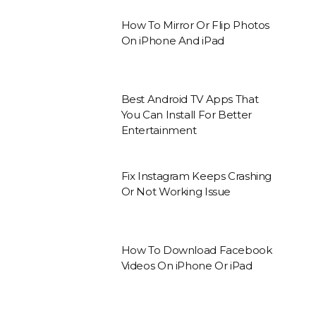
How To Mirror Or Flip Photos
On iPhone And iPad
Best Android TV Apps That
You Can Install For Better
Entertainment
Fix Instagram Keeps Crashing
Or Not Working Issue
How To Download Facebook
Videos On iPhone Or iPad