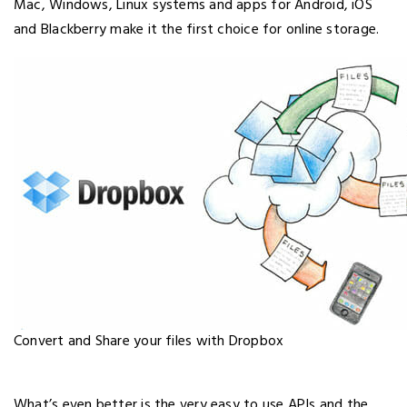
Mac, Windows, Linux systems and apps for Android, iOS
and Blackberry make it the first choice for online storage.
Convert and Share your files with Dropbox
What’s even better is the very easy to use APIs and the