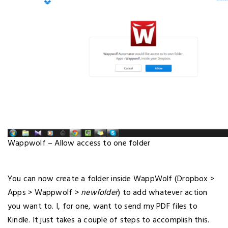
Wappwolf – Allow access to one folder
You can now create a folder inside WappWolf (Dropbox >
Apps > Wappwolf >
newfolder
) to add whatever action
you want to. I, for one, want to send my PDF files to
Kindle. It just takes a couple of steps to accomplish this.