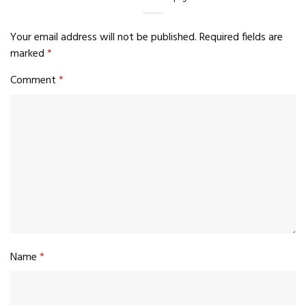
Your email address will not be published.
Required fields are
marked
*
Comment
*
Name
*