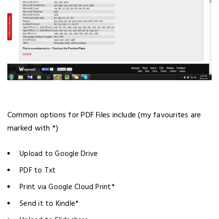
Common options for PDF Files include (my favourites are
marked with *)
Upload to Google Drive
PDF to Txt
Print via Google Cloud Print*
Send it to Kindle*