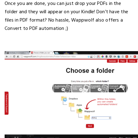
Once you are done, you can just drop your PDFs in the
folder and they will appear on your Kindle! Don’t have the
files in PDF format? No hassle, Wappwolf also offers a
Convert to PDF automation ;)