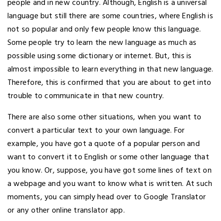
people and in new country. Although, English is a universal
language but still there are some countries, where English is
not so popular and only few people know this language.
Some people try to learn the new language as much as
possible using some dictionary or internet. But, this is
almost impossible to learn everything in that new language.
Therefore, this is confirmed that you are about to get into
trouble to communicate in that new country.
There are also some other situations, when you want to
convert a particular text to your own language. For
example, you have got a quote of a popular person and
want to convert it to English or some other language that
you know. Or, suppose, you have got some lines of text on
a webpage and you want to know what is written. At such
moments, you can simply head over to Google Translator
or any other online translator app.