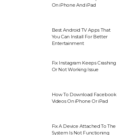
On iPhone And iPad
Best Android TV Apps That
You Can Install For Better
Entertainment
Fix Instagram Keeps Crashing
Or Not Working Issue
How To Download Facebook
Videos On iPhone Or iPad
Fix A Device Attached To The
System Is Not Functioning