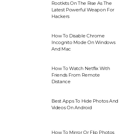
Rootkits On The Rise As The
Latest Powerful Weapon For
Hackers
How To Disable Chrome
Incognito Mode On Windows
And Mac
How To Watch Netflix With
Friends From Remote
Distance
Best Apps To Hide Photos And
Videos On Android
How To Mirror Or Flip Photos