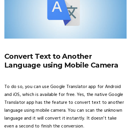
Convert Text to Another
Language using Mobile Camera
To do so, you can use Google Translator app for Android
and iOS, which is available for free. Yes, the native Google
Translator app has the feature to convert text to another
language using mobile camera. You can scan the unknown
language and it will convert it instantly. It doesn’t take
even a second to finish the conversion.