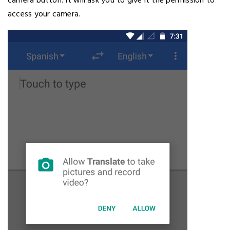
camera button. It will ask you to give it the permission to
access your camera.