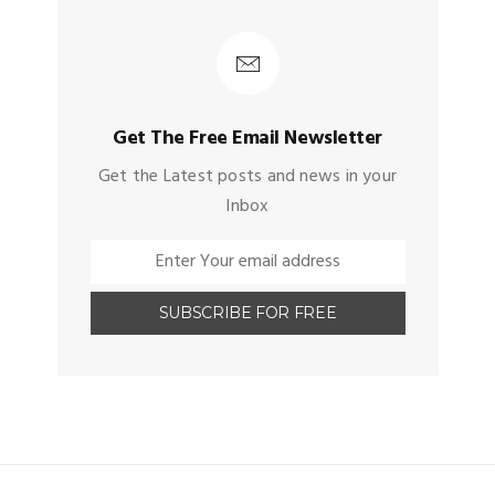
Get The Free Email Newsletter
Get the Latest posts and news in your
Inbox