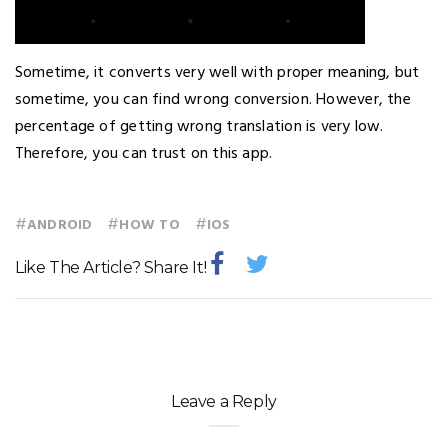
Sometime, it converts very well with proper meaning, but
sometime, you can find wrong conversion. However, the
percentage of getting wrong translation is very low.
Therefore, you can trust on this app.
#
#
#
ANDROID
HOW TO
IOS
Like The Article? Share It!
Leave a Reply