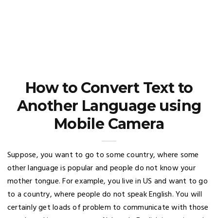
How to Convert Text to
Another Language using
Mobile Camera
Suppose, you want to go to some country, where some
other language is popular and people do not know your
mother tongue. For example, you live in US and want to go
to a country, where people do not speak English. You will
certainly get loads of problem to communicate with those