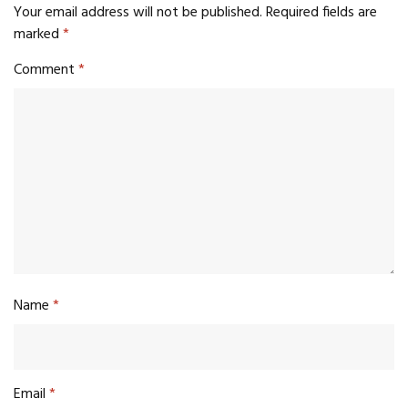
Your email address will not be published.
Required fields are
marked
*
Comment
*
Name
*
Email
*