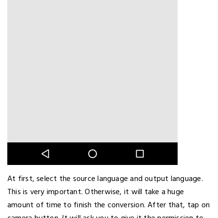
At first, select the source language and output language.
This is very important. Otherwise, it will take a huge
amount of time to finish the conversion. After that, tap on