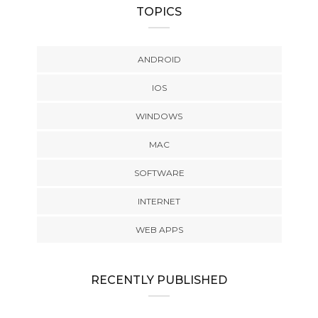
TOPICS
ANDROID
IOS
WINDOWS
MAC
SOFTWARE
INTERNET
WEB APPS
RECENTLY PUBLISHED