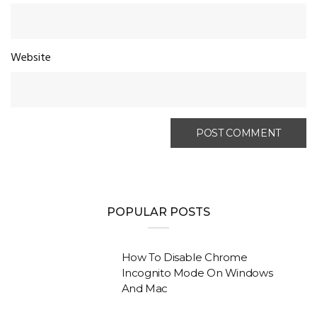
Website
POPULAR POSTS
How To Disable Chrome
Incognito Mode On Windows
And Mac