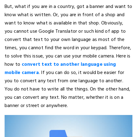
But, what if you are in a country, got a banner and want to
know what is written. Or, you are in front of a shop and
want to know what is available in that shop. Obviously,
you cannot use Google Translator or such kind of app to
convert that text to your own language as most of the
times, you cannot find the word in your keypad. Therefore,
to solve this issue, you can use your mobile camera. Here is
how to
convert text to another language using
mobile camera
. If you can do so, it would be easier for
you to convert any text from one language to another.
You do not have to write all the things. On the other hand,
you can convert any text. No matter, whether it is on a
banner or street or anywhere.