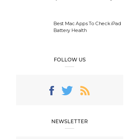
Best Mac Apps To Check iPad
Battery Health
FOLLOW US
NEWSLETTER