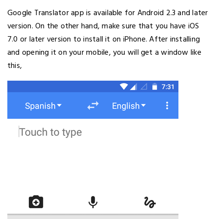
Google Translator app is available for Android 2.3 and later
version. On the other hand, make sure that you have iOS
7.0 or later version to install it on iPhone. After installing
and opening it on your mobile, you will get a window like
this,