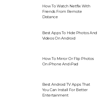
How To Watch Netflix With
Friends From Remote
Distance
Best Apps To Hide Photos And
Videos On Android
How To Mirror Or Flip Photos
On iPhone And iPad
Best Android TV Apps That
You Can Install For Better
Entertainment