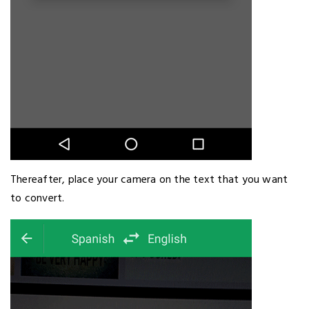
Thereafter, place your camera on the text that you want
to convert.