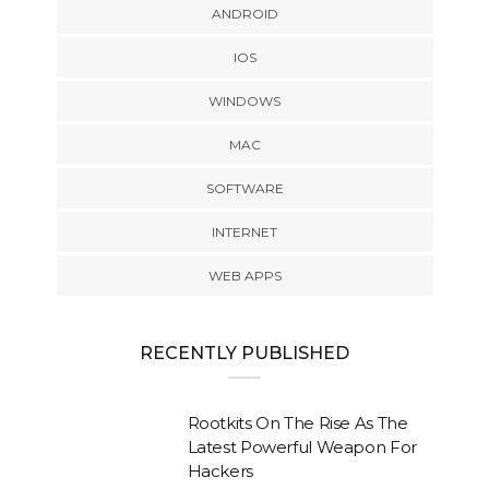
ANDROID
IOS
WINDOWS
MAC
SOFTWARE
INTERNET
WEB APPS
RECENTLY PUBLISHED
Rootkits On The Rise As The
Latest Powerful Weapon For
Hackers