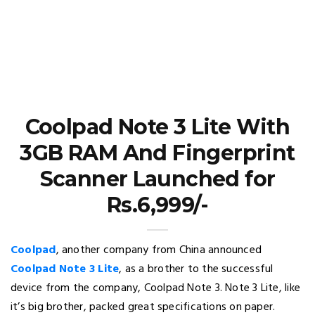
Coolpad Note 3 Lite With
3GB RAM And Fingerprint
Scanner Launched for
Rs.6,999/-
Coolpad
, another company from China announced
Coolpad Note 3 Lite
, as a brother to the successful
device from the company, Coolpad Note 3. Note 3 Lite, like
it’s big brother, packed great specifications on paper.