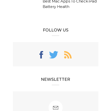
Best Mac Apps To Check iPad
Battery Health
FOLLOW US
NEWSLETTER