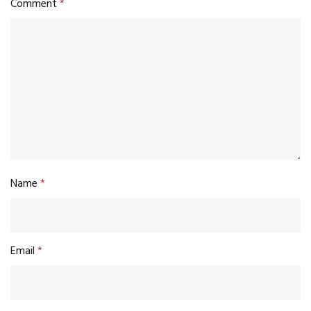
Comment
*
Name
*
Email
*