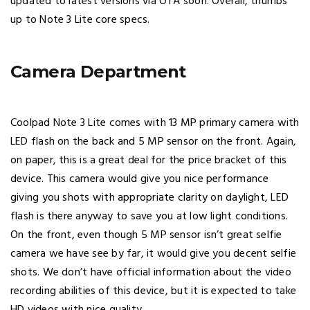
updated to latest versions via OTA soon. Overall, thumbs
up to Note 3 Lite core specs.
Camera Department
Coolpad Note 3 Lite comes with 13 MP primary camera with
LED flash on the back and 5 MP sensor on the front. Again,
on paper, this is a great deal for the price bracket of this
device. This camera would give you nice performance
giving you shots with appropriate clarity on daylight, LED
flash is there anyway to save you at low light conditions.
On the front, even though 5 MP sensor isn’t great selfie
camera we have see by far, it would give you decent selfie
shots. We don’t have official information about the video
recording abilities of this device, but it is expected to take
HD videos with nice quality.