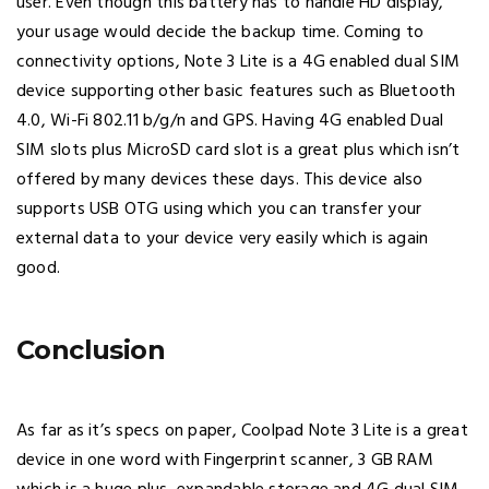
user. Even though this battery has to handle HD display,
your usage would decide the backup time. Coming to
connectivity options, Note 3 Lite is a 4G enabled dual SIM
device supporting other basic features such as Bluetooth
4.0, Wi-Fi 802.11 b/g/n and GPS. Having 4G enabled Dual
SIM slots plus MicroSD card slot is a great plus which isn’t
offered by many devices these days. This device also
supports USB OTG using which you can transfer your
external data to your device very easily which is again
good.
Conclusion
As far as it’s specs on paper, Coolpad Note 3 Lite is a great
device in one word with Fingerprint scanner, 3 GB RAM