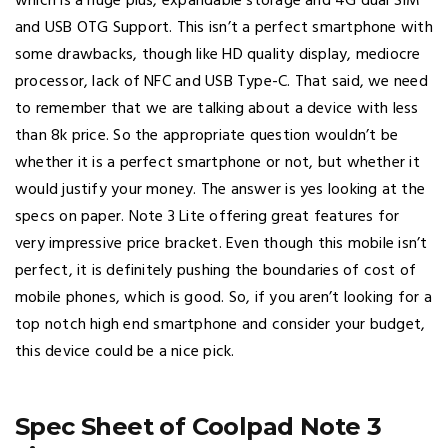
which is a huge plus, expandable storage and 4G dual SIM
and USB OTG Support. This isn’t a perfect smartphone with
some drawbacks, though like HD quality display, mediocre
processor, lack of NFC and USB Type-C. That said, we need
to remember that we are talking about a device with less
than 8k price. So the appropriate question wouldn’t be
whether it is a perfect smartphone or not, but whether it
would justify your money. The answer is yes looking at the
specs on paper. Note 3 Lite offering great features for
very impressive price bracket. Even though this mobile isn’t
perfect, it is definitely pushing the boundaries of cost of
mobile phones, which is good. So, if you aren’t looking for a
top notch high end smartphone and consider your budget,
this device could be a nice pick.
Spec Sheet of Coolpad Note 3