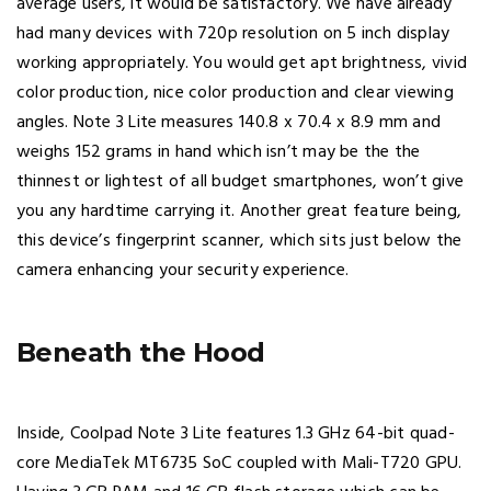
average users, it would be satisfactory. We have already
had many devices with 720p resolution on 5 inch display
working appropriately. You would get apt brightness, vivid
color production, nice color production and clear viewing
angles. Note 3 Lite measures 140.8 x 70.4 x 8.9 mm and
weighs 152 grams in hand which isn’t may be the the
thinnest or lightest of all budget smartphones, won’t give
you any hardtime carrying it. Another great feature being,
this device’s fingerprint scanner, which sits just below the
camera enhancing your security experience.
Beneath the Hood
Inside, Coolpad Note 3 Lite features 1.3 GHz 64-bit quad-
core MediaTek MT6735 SoC coupled with Mali-T720 GPU.