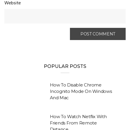
Website
POPULAR POSTS
How To Disable Chrome
Incognito Mode On Windows
And Mac
How To Watch Netflix With
Friends From Remote
Distance