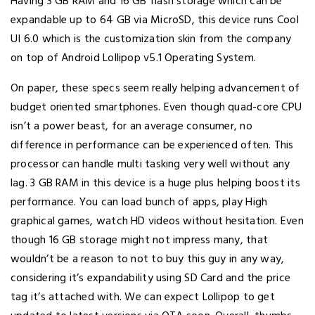
Having 3 GB RAM and 16 GB flash storage which can be
expandable up to 64 GB via MicroSD, this device runs Cool
UI 6.0 which is the customization skin from the company
on top of Android Lollipop v5.1 Operating System.
On paper, these specs seem really helping advancement of
budget oriented smartphones. Even though quad-core CPU
isn’t a power beast, for an average consumer, no
difference in performance can be experienced often. This
processor can handle multi tasking very well without any
lag. 3 GB RAM in this device is a huge plus helping boost its
performance. You can load bunch of apps, play High
graphical games, watch HD videos without hesitation. Even
though 16 GB storage might not impress many, that
wouldn’t be a reason to not to buy this guy in any way,
considering it’s expandability using SD Card and the price
tag it’s attached with. We can expect Lollipop to get