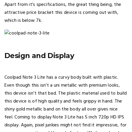
Apart from it’s specifications, the great thing being, the
attractive price bracket this device is coming out with,
which is below 7k.
Design and Display
Coolpad Note 3 Lite has a curvy body built with plastic.
Even though this isn’t a uni metallic with premium looks,
this device isn’t that bad. The plastic material used to build
this device is of high quality and feels grippy in hand. The
shiny gold metallic band on the body all over gives nice
feel. Coming to display Note 3 Lite has 5 inch 720p HD IPS
display. Again, pixel junkies might not find it impressive, for