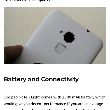
Battery and Connectivity
Coolpad Note 3 Light comes with 2500 mAh battery which
would give you decent performance if you are an average