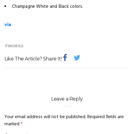
Champagne White and Black colors.
via
#
MOBILE
Like The Article? Share It!
Leave a Reply
Your email address will not be published.
Required fields are
marked
*