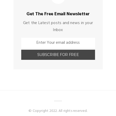
Get The Free Email Newsletter
Get the Latest posts and news in your
Inbox
© Copyright 2022. All rights reserved.