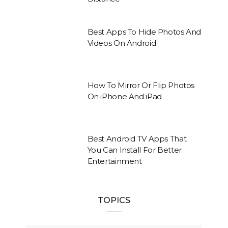
Best Apps To Hide Photos And
Videos On Android
How To Mirror Or Flip Photos
On iPhone And iPad
Best Android TV Apps That
You Can Install For Better
Entertainment
TOPICS