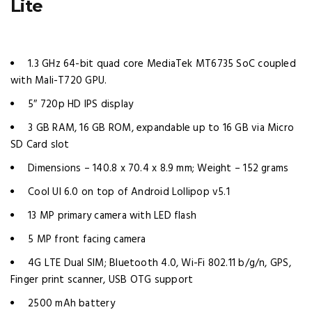
Lite
1.3 GHz 64-bit quad core MediaTek MT6735 SoC coupled
with Mali-T720 GPU.
5″ 720p HD IPS display
3 GB RAM, 16 GB ROM, expandable up to 16 GB via Micro
SD Card slot
Dimensions – 140.8 x 70.4 x 8.9 mm; Weight – 152 grams
Cool UI 6.0 on top of Android Lollipop v5.1
13 MP primary camera with LED flash
5 MP front facing camera
4G LTE Dual SIM; Bluetooth 4.0, Wi-Fi 802.11 b/g/n, GPS,
Finger print scanner, USB OTG support
2500 mAh battery