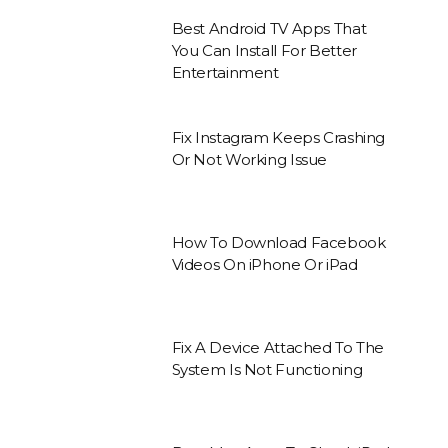
Best Android TV Apps That
You Can Install For Better
Entertainment
Fix Instagram Keeps Crashing
Or Not Working Issue
How To Download Facebook
Videos On iPhone Or iPad
Fix A Device Attached To The
System Is Not Functioning