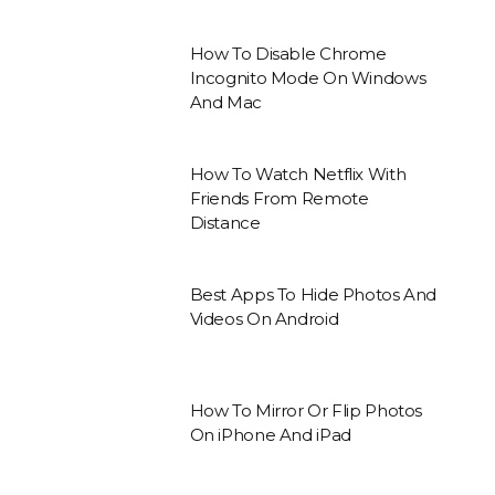
How To Disable Chrome
Incognito Mode On Windows
And Mac
How To Watch Netflix With
Friends From Remote
Distance
Best Apps To Hide Photos And
Videos On Android
How To Mirror Or Flip Photos
On iPhone And iPad