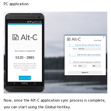
PC application.
Now, since the Alt-C application sync process is complete,
you can start using the Global HotKey.