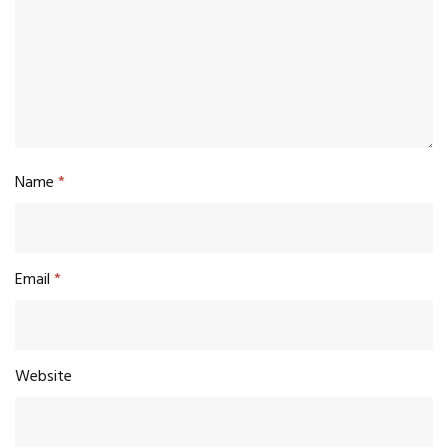
Name
*
Email
*
Website