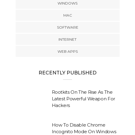
WINDOWS
MAC
SOFTWARE
INTERNET
WEB APPS
RECENTLY PUBLISHED
Rootkits On The Rise As The
Latest Powerful Weapon For
Hackers
How To Disable Chrome
Incognito Mode On Windows