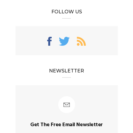
FOLLOW US
NEWSLETTER
Get The Free Email Newsletter