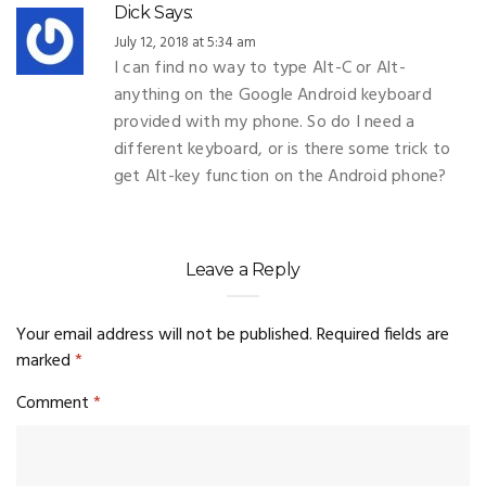
Dick
Says:
July 12, 2018 at 5:34 am
I can find no way to type Alt-C or Alt-
anything on the Google Android keyboard
provided with my phone. So do I need a
different keyboard, or is there some trick to
get Alt-key function on the Android phone?
Leave a Reply
Your email address will not be published.
Required fields are
marked
*
Comment
*