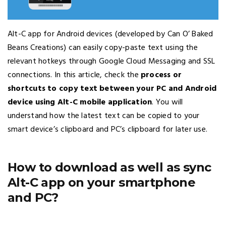
Alt-C app for Android devices (developed by Can O’ Baked
Beans Creations) can easily copy-paste text using the
relevant hotkeys through Google Cloud Messaging and SSL
connections. In this article, check the
process or
shortcuts to copy text between your PC and Android
device using Alt-C mobile application
. You will
understand how the latest text can be copied to your
smart device’s clipboard and PC’s clipboard for later use.
How to download as well as sync
Alt-C app on your smartphone
and PC?