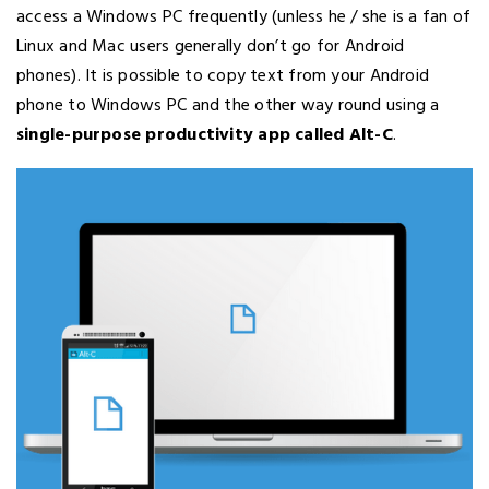
access a Windows PC frequently (unless he / she is a fan of
Linux and Mac users generally don’t go for Android
phones). It is possible to copy text from your Android
phone to Windows PC and the other way round using a
single-purpose productivity app called Alt-C
.