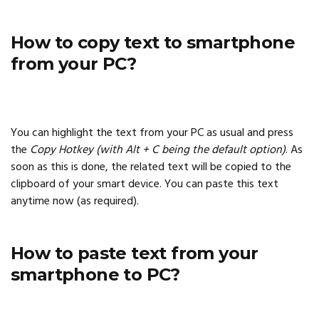
How to copy text to smartphone
from your PC?
You can highlight the text from your PC as usual and press
the
Copy Hotkey (with Alt + C being the default option)
. As
soon as this is done, the related text will be copied to the
clipboard of your smart device. You can paste this text
anytime now (as required).
How to paste text from your
smartphone to PC?