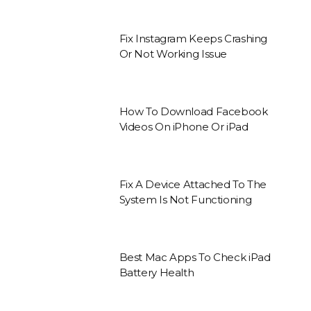
Fix Instagram Keeps Crashing
Or Not Working Issue
How To Download Facebook
Videos On iPhone Or iPad
Fix A Device Attached To The
System Is Not Functioning
Best Mac Apps To Check iPad
Battery Health