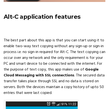
Alt-C application features
The best part about this app is that you can start using it to
enable two-way text copying without any sign-up or sign-in
process i.e. no sign-in required for Alt-C. The text copying can
occur over any network and the only requirement is for your
PC and smart device to be connected with the internet. For
the purpose of text copy, this app makes use of
Google
Cloud Messaging with SSL connections
. The secured data
transfer takes place through SSL and no data is stored on
servers. Both the devices maintain a copy history of upto 50
entries that were last copied.