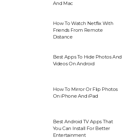
And Mac
How To Watch Netflix With
Friends From Remote
Distance
Best Apps To Hide Photos And
Videos On Android
How To Mirror Or Flip Photos
On iPhone And iPad
Best Android TV Apps That
You Can Install For Better
Entertainment