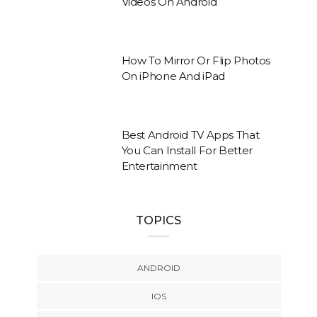
Videos On Android
How To Mirror Or Flip Photos
On iPhone And iPad
Best Android TV Apps That
You Can Install For Better
Entertainment
TOPICS
ANDROID
IOS