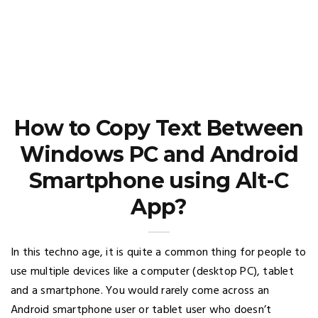
How to Copy Text Between
Windows PC and Android
Smartphone using Alt-C
App?
In this techno age, it is quite a common thing for people to
use multiple devices like a computer (desktop PC), tablet
and a smartphone. You would rarely come across an
Android smartphone user or tablet user who doesn’t