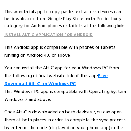
This wonderful app to copy-paste text across devices can
be downloaded from Google Play Store under Productivity
category for Android phones or tablets at the following link:
INSTALL ALT-C APPLICATION FOR ANDROID
This Android app is compatible with phones or tablets
running on Android 4.0 or above.
You can install the Alt-C app for your Windows PC from
the following official website link of this app:
Free
Download Alt-C on Windows PC
This Windows PC app is compatible with Operating System
Windows 7 and above.
Once Alt-C is downloaded on both devices, you can open
them at both places in order to complete the sync process
by entering the code (displayed on your phone app) in the