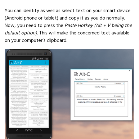
You can identify as well as select text on your smart device
(Android phone or tablet) and copy it as you do normally.
Now, you need to press the
Paste Hotkey (Alt + V being the
default option)
. This will make the concerned text available
on your computer’s clipboard.