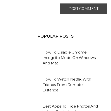
POPULAR POSTS
How To Disable Chrome
Incognito Mode On Windows
And Mac
How To Watch Netflix With
Friends From Remote
Distance
Best Apps To Hide Photos And