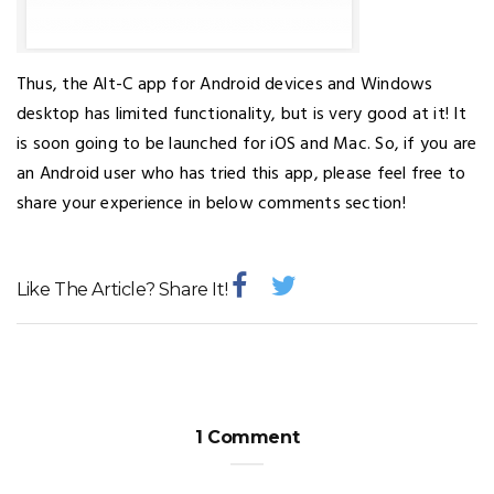
Thus, the Alt-C app for Android devices and Windows
desktop has limited functionality, but is very good at it! It
is soon going to be launched for iOS and Mac. So, if you are
an Android user who has tried this app, please feel free to
share your experience in below comments section!
Like The Article? Share It!
1 Comment