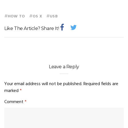
#
#
#
HOW TO
OS X
USB
Like The Article? Share It!
Leave a Reply
Your email address will not be published.
Required fields are
marked
*
Comment
*