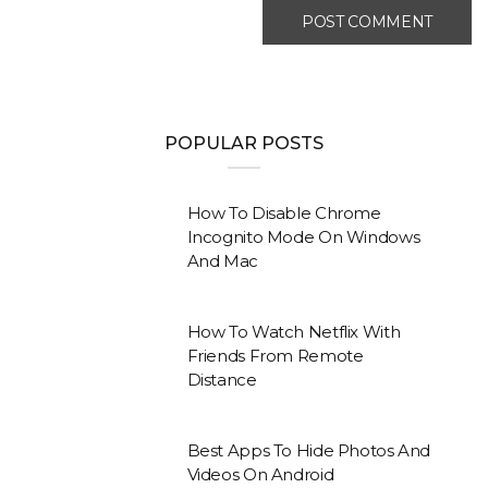
POPULAR POSTS
How To Disable Chrome
Incognito Mode On Windows
And Mac
How To Watch Netflix With
Friends From Remote
Distance
Best Apps To Hide Photos And
Videos On Android