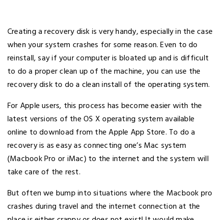
Creating a recovery disk is very handy, especially in the case
when your system crashes for some reason. Even to do
reinstall, say if your computer is bloated up and is difficult
to do a proper clean up of the machine, you can use the
recovery disk to do a clean install of the operating system.
For Apple users, this process has become easier with the
latest versions of the OS X operating system available
online to download from the Apple App Store. To do a
recovery is as easy as connecting one’s Mac system
(Macbook Pro or iMac) to the internet and the system will
take care of the rest.
But often we bump into situations where the Macbook pro
crashes during travel and the internet connection at the