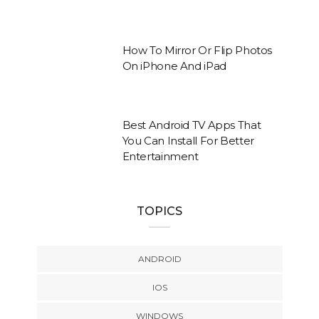
How To Mirror Or Flip Photos
On iPhone And iPad
Best Android TV Apps That
You Can Install For Better
Entertainment
TOPICS
ANDROID
IOS
WINDOWS