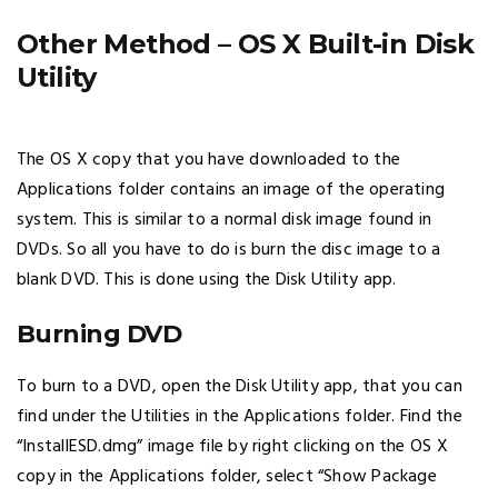
Other Method – OS X Built-in Disk
Utility
The OS X copy that you have downloaded to the
Applications folder contains an image of the operating
system. This is similar to a normal disk image found in
DVDs. So all you have to do is burn the disc image to a
blank DVD. This is done using the Disk Utility app.
Burning DVD
To burn to a DVD, open the Disk Utility app, that you can
find under the Utilities in the Applications folder. Find the
“InstallESD.dmg” image file by right clicking on the OS X
copy in the Applications folder, select “Show Package