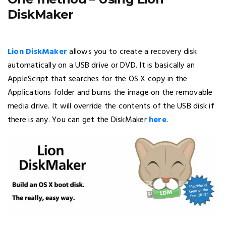
DiskMaker
Lion DiskMaker
allows you to create a recovery disk
automatically on a USB drive or DVD. It is basically an
AppleScript that searches for the OS X copy in the
Applications folder and burns the image on the removable
media drive. It will override the contents of the USB disk if
there is any. You can get the DiskMaker
here
.