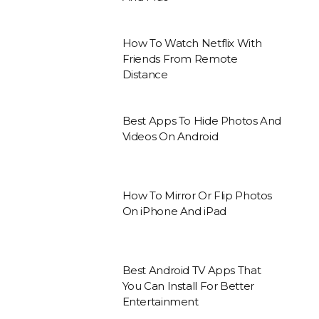
How To Watch Netflix With
Friends From Remote
Distance
Best Apps To Hide Photos And
Videos On Android
How To Mirror Or Flip Photos
On iPhone And iPad
Best Android TV Apps That
You Can Install For Better
Entertainment