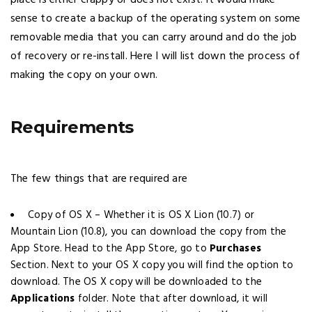
place is either crappy or does not exist! It would make
sense to create a backup of the operating system on some
removable media that you can carry around and do the job
of recovery or re-install. Here I will list down the process of
making the copy on your own.
Requirements
The few things that are required are
Copy of OS X – Whether it is OS X Lion (10.7) or
Mountain Lion (10.8), you can download the copy from the
App Store. Head to the App Store, go to
Purchases
Section. Next to your OS X copy you will find the option to
download. The OS X copy will be downloaded to the
Applications
folder. Note that after download, it will