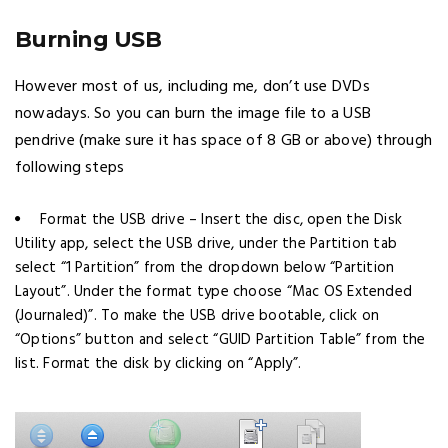
Burning USB
However most of us, including me, don’t use DVDs
nowadays. So you can burn the image file to a USB
pendrive (make sure it has space of 8 GB or above) through
following steps
Format the USB drive – Insert the disc, open the Disk
Utility app, select the USB drive, under the Partition tab
select “1 Partition” from the dropdown below “Partition
Layout”. Under the format type choose “Mac OS Extended
(Journaled)”. To make the USB drive bootable, click on
“Options” button and select “GUID Partition Table” from the
list. Format the disk by clicking on “Apply”.