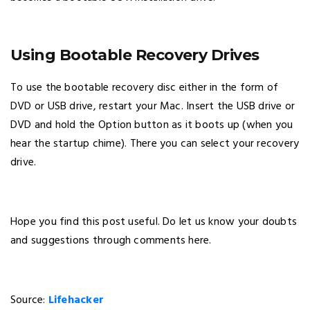
Using Bootable Recovery Drives
To use the bootable recovery disc either in the form of
DVD or USB drive, restart your Mac. Insert the USB drive or
DVD and hold the Option button as it boots up (when you
hear the startup chime). There you can select your recovery
drive.
Hope you find this post useful. Do let us know your doubts
and suggestions through comments here.
Source:
Lifehacker