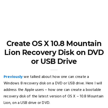
Create OS X 10.8 Mountain
Lion Recovery Disk on DVD
or USB Drive
Previously
we talked about how one can create a
Windows 8 recovery disk on a DVD or USB drive. Here I will
address the Apple users – how one can create a bootable
recovery disk of the latest version of OS X – 10.8 Mountain
Lion, on a USB drive or DVD.