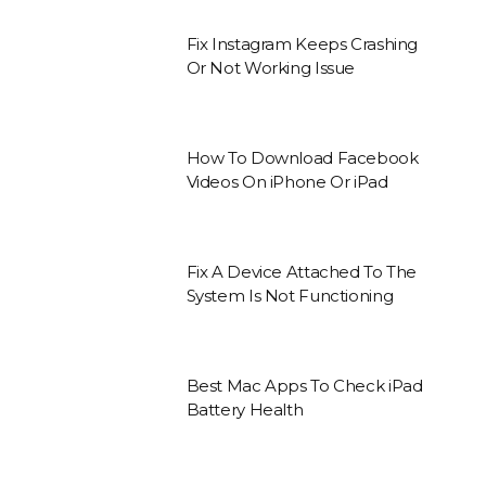
Fix Instagram Keeps Crashing
Or Not Working Issue
How To Download Facebook
Videos On iPhone Or iPad
Fix A Device Attached To The
System Is Not Functioning
Best Mac Apps To Check iPad
Battery Health