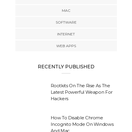
MAC
SOFTWARE
INTERNET
WEB APPS
RECENTLY PUBLISHED
Rootkits On The Rise As The
Latest Powerful Weapon For
Hackers
How To Disable Chrome
Incognito Mode On Windows
And Mac