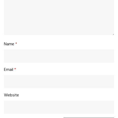
Name
*
Email
*
Website