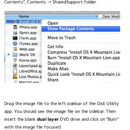
Contents”, Contents -> SharedSupport folder.
Drag the image file to the left sidebar of the Disk Utility
app. You should see the image file on the sidebar. Then
insert the blank
dual layer
DVD drive and click on “Burn”
with the image file focused.