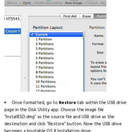
Once formatted, go to
Restore
tab within the USB drive
page in the Disk Utility app. Choose the image file
“InstallESD.dmg” as the source file and USB drive as the
destination and click “Restore” button. Now the USB drive
becomes a bootable OS X Installation drive.