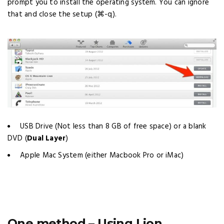
prompt you to install the operating system. You can ignore
that and close the setup (⌘-q).
USB Drive (Not less than 8 GB of free space) or a blank
DVD (
Dual Layer
)
Apple Mac System (either Macbook Pro or iMac)
One method – Using Lion