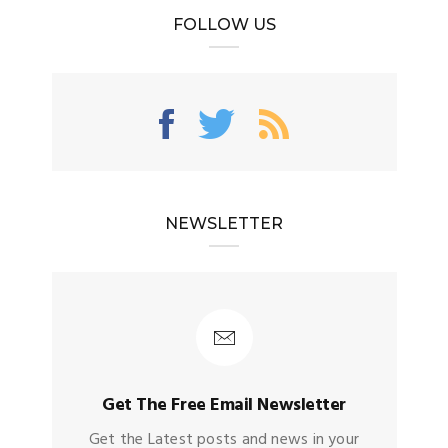
FOLLOW US
NEWSLETTER
Get The Free Email Newsletter
Get the Latest posts and news in your