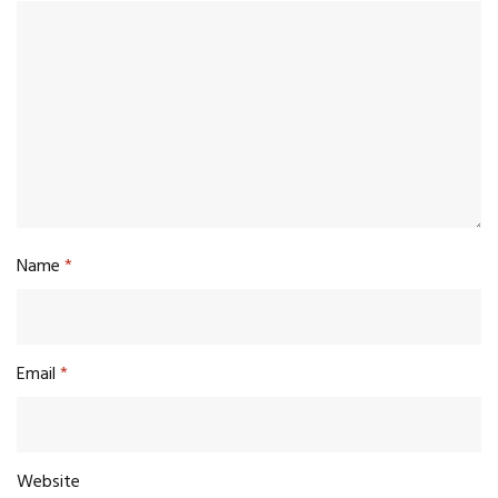
Name
*
Email
*
Website