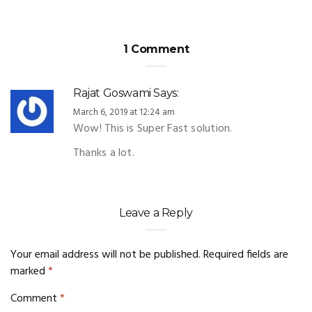
1 Comment
Rajat Goswami
Says:
March 6, 2019 at 12:24 am
Wow! This is Super Fast solution.
Thanks a lot.
Leave a Reply
Your email address will not be published.
Required fields are
marked
*
Comment
*