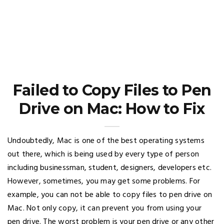
Failed to Copy Files to Pen
Drive on Mac: How to Fix
Undoubtedly, Mac is one of the best operating systems
out there, which is being used by every type of person
including businessman, student, designers, developers etc.
However, sometimes, you may get some problems. For
example, you can not be able to copy files to pen drive on
Mac. Not only copy, it can prevent you from using your
pen drive. The worst problem is your pen drive or any other