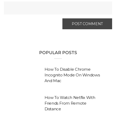
POPULAR POSTS
How To Disable Chrome
Incognito Mode On Windows
And Mac
How To Watch Netflix With
Friends From Remote
Distance