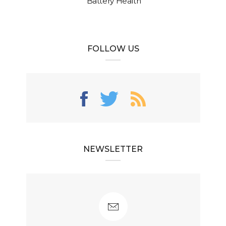
Battery Health
FOLLOW US
NEWSLETTER