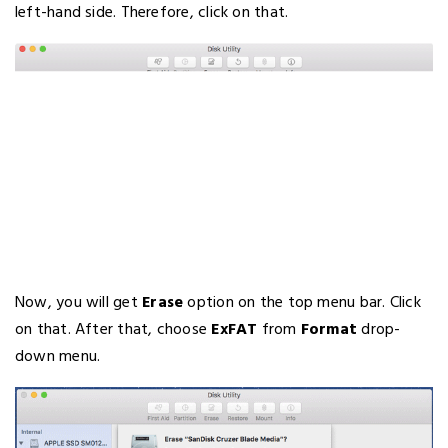
left-hand side. Therefore, click on that.
Now, you will get
Erase
option on the top menu bar. Click
on that. After that, choose
ExFAT
from
Format
drop-
down menu.