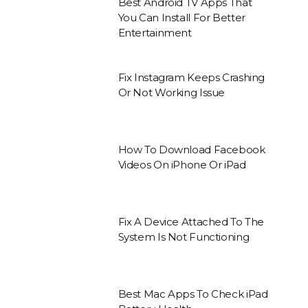
Best Android TV Apps That
You Can Install For Better
Entertainment
Fix Instagram Keeps Crashing
Or Not Working Issue
How To Download Facebook
Videos On iPhone Or iPad
Fix A Device Attached To The
System Is Not Functioning
Best Mac Apps To Check iPad