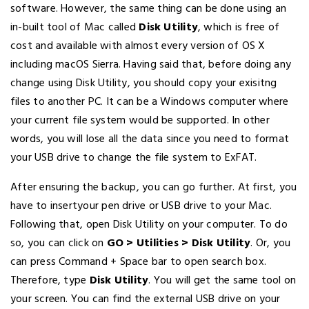
software. However, the same thing can be done using an
in-built tool of Mac called
Disk Utility
, which is free of
cost and available with almost every version of OS X
including macOS Sierra. Having said that, before doing any
change using Disk Utility, you should copy your exisitng
files to another PC. It can be a Windows computer where
your current file system would be supported. In other
words, you will lose all the data since you need to format
your USB drive to change the file system to ExFAT.
After ensuring the backup, you can go further. At first, you
have to insertyour pen drive or USB drive to your Mac.
Following that, open Disk Utility on your computer. To do
so, you can click on
GO > Utilities > Disk Utility
. Or, you
can press Command + Space bar to open search box.
Therefore, type
Disk Utility
. You will get the same tool on
your screen. You can find the external USB drive on your