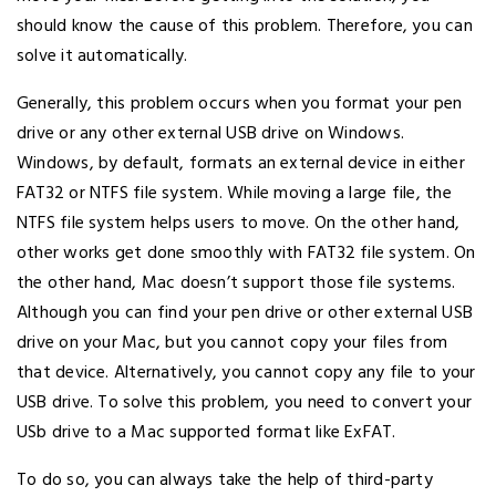
should know the cause of this problem. Therefore, you can
solve it automatically.
Generally, this problem occurs when you format your pen
drive or any other external USB drive on Windows.
Windows, by default, formats an external device in either
FAT32 or NTFS file system. While moving a large file, the
NTFS file system helps users to move. On the other hand,
other works get done smoothly with FAT32 file system. On
the other hand, Mac doesn’t support those file systems.
Although you can find your pen drive or other external USB
drive on your Mac, but you cannot copy your files from
that device. Alternatively, you cannot copy any file to your
USB drive. To solve this problem, you need to convert your
USb drive to a Mac supported format like ExFAT.
To do so, you can always take the help of third-party