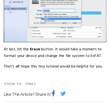
At last, hit the
Erase
button. It would take a moment to
format your device and change the file system to ExFAT.
That’s all! Hope this tiny tutorial would be helpful for you.
#
#
HOW TO
MAC
Like The Article? Share It!