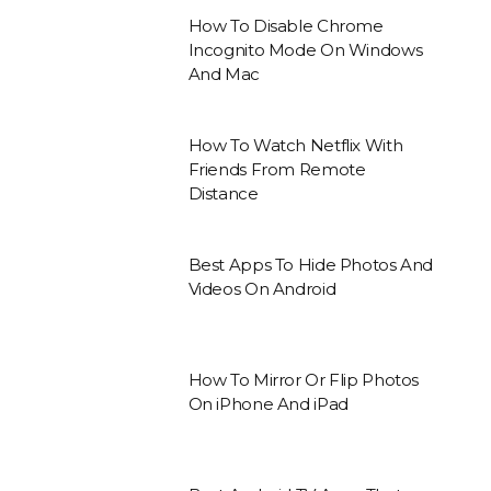
How To Disable Chrome
Incognito Mode On Windows
And Mac
How To Watch Netflix With
Friends From Remote
Distance
Best Apps To Hide Photos And
Videos On Android
How To Mirror Or Flip Photos
On iPhone And iPad