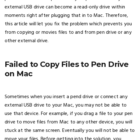
external USB drive can become a read-only drive within
moments right after plugging that in to Mac. Therefore,
this article will let you fix the problem which prevents you
from copying or movies files to and from pen drive or any
other external drive.
Failed to Copy Files to Pen Drive
on Mac
Sometimes when you insert a pend drive or connect any
external USB drive to your Mac, you may not be able to
use that device. For example, if you drag a file to your pen
drive to move files from Mac to any other device, you will
stuck at the same screen. Eventually you will not be able to
move your files. Before getting into the solution, you