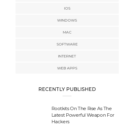
IOS
WINDOWS
MAC
SOFTWARE
INTERNET
WEB APPS
RECENTLY PUBLISHED
Rootkits On The Rise As The
Latest Powerful Weapon For
Hackers