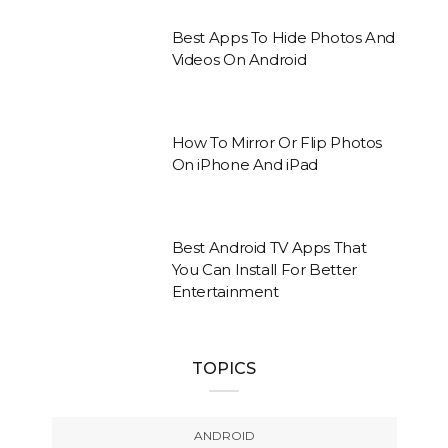
Best Apps To Hide Photos And
Videos On Android
How To Mirror Or Flip Photos
On iPhone And iPad
Best Android TV Apps That
You Can Install For Better
Entertainment
TOPICS
ANDROID