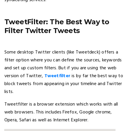
syndicating services.
TweetFilter: The Best Way to
Filter Twitter Tweets
Some desktop Twitter clients (like Tweetdeck) offers a
filter option where you can define the sources, keywords
and set up custom filters. But if you are using the web
version of Twitter,
Tweetfilter
is by far the best way to
block tweets from appearing in your timeline and Twitter
lists.
Tweetfilter is a browser extension which works with all
web browsers. This includes Firefox, Google chrome,
Opera, Safari as well as Internet Explorer.