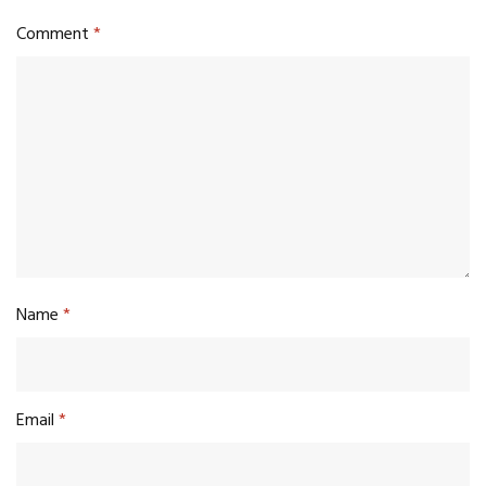
Comment
*
Name
*
Email
*