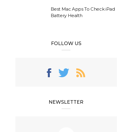
Best Mac Apps To Check iPad
Battery Health
FOLLOW US
NEWSLETTER