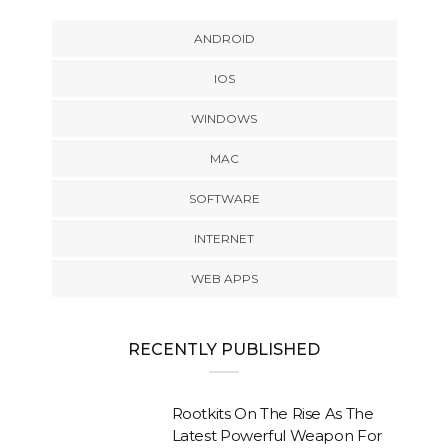
ANDROID
IOS
WINDOWS
MAC
SOFTWARE
INTERNET
WEB APPS
RECENTLY PUBLISHED
Rootkits On The Rise As The
Latest Powerful Weapon For