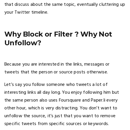
that discuss about the same topic, eventually cluttering up
your Twitter timeline.
Why Block or Filter ? Why Not
Unfollow?
Because you are interested in the links, messages or
tweets that the person or source posts otherwise.
Let’s say you follow someone who tweets a lot of
interesting links all day long. You enjoy following him but
the same person also uses Foursquare and Paper.li every
other hour, which is very distracting. You don’t want to
unfollow the source, it’s just that you want to remove
specific tweets from specific sources or keywords.