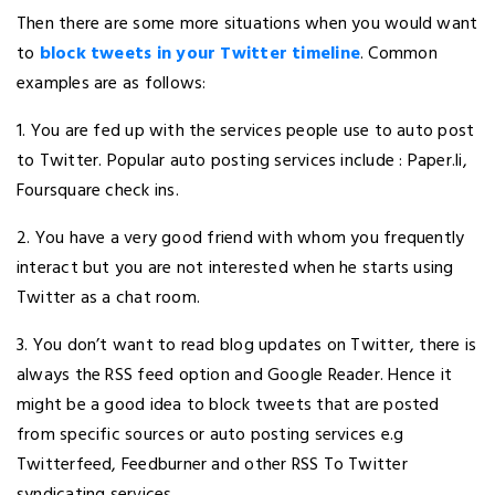
Then there are some more situations when you would want
to
block tweets in your Twitter timeline
. Common
examples are as follows:
1. You are fed up with the services people use to auto post
to Twitter. Popular auto posting services include : Paper.li,
Foursquare check ins.
2. You have a very good friend with whom you frequently
interact but you are not interested when he starts using
Twitter as a chat room.
3. You don’t want to read blog updates on Twitter, there is
always the RSS feed option and Google Reader. Hence it
might be a good idea to block tweets that are posted
from specific sources or auto posting services e.g
Twitterfeed, Feedburner and other RSS To Twitter