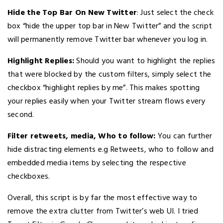
Hide the Top Bar On New Twitter
: Just select the check
box “hide the upper top bar in New Twitter” and the script
will permanently remove Twitter bar whenever you log in.
Highlight Replies:
Should you want to highlight the replies
that were blocked by the custom filters, simply select the
checkbox “highlight replies by me”. This makes spotting
your replies easily when your Twitter stream flows every
second.
Filter retweets, media, Who to follow:
You can further
hide distracting elements e.g Retweets, who to follow and
embedded media items by selecting the respective
checkboxes.
Overall, this script is by far the most effective way to
remove the extra clutter from Twitter’s web UI. I tried