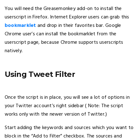
You will need the Greasemonkey add-on to install the
userscript in Firefox. Internet Explorer users can grab this
bookmarklet
and drop in their favorites bar. Google
Chrome user’s can install the bookmarklet from the
userscript page, because Chrome supports userscripts
natively.
Using Tweet Filter
Once the script is in place, you will see a lot of options in
your Twitter account’s right sidebar ( Note: The script
works only with the newer version of Twitter.)
Start adding the keywords and sources which you want to
block in the “Add to Filter” checkbox. The sources and