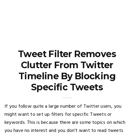
Tweet Filter Removes
Clutter From Twitter
Timeline By Blocking
Specific Tweets
If you follow quite a large number of Twitter users, you
might want to set up filters for specific Tweets or
keywords. This is because there are some topics on which
you have no interest and you don’t want to read tweets