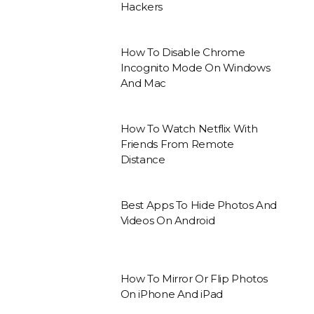
Hackers
How To Disable Chrome
Incognito Mode On Windows
And Mac
How To Watch Netflix With
Friends From Remote
Distance
Best Apps To Hide Photos And
Videos On Android
How To Mirror Or Flip Photos
On iPhone And iPad