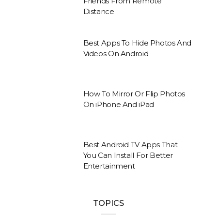
Friends From Remote
Distance
Best Apps To Hide Photos And
Videos On Android
How To Mirror Or Flip Photos
On iPhone And iPad
Best Android TV Apps That
You Can Install For Better
Entertainment
TOPICS