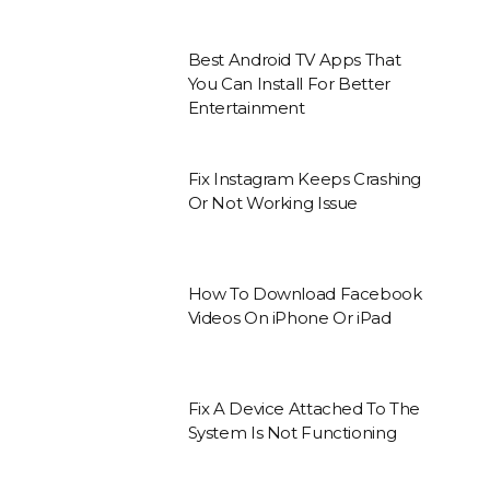
Best Android TV Apps That
You Can Install For Better
Entertainment
Fix Instagram Keeps Crashing
Or Not Working Issue
How To Download Facebook
Videos On iPhone Or iPad
Fix A Device Attached To The
System Is Not Functioning