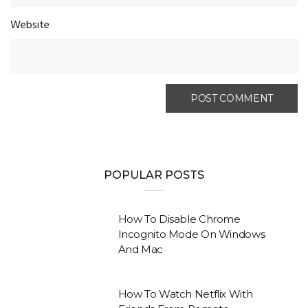
Website
POPULAR POSTS
How To Disable Chrome
Incognito Mode On Windows
And Mac
How To Watch Netflix With