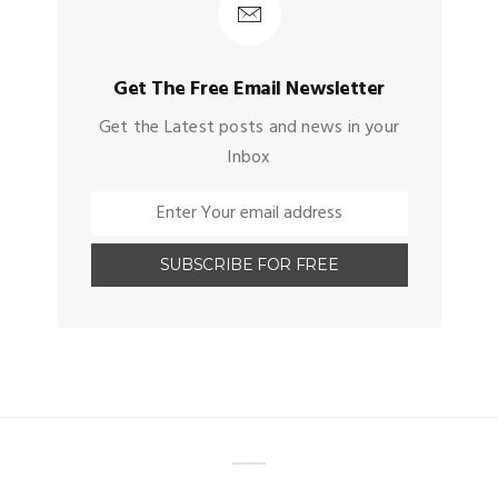
Get The Free Email Newsletter
Get the Latest posts and news in your
Inbox