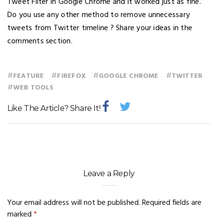
Tweet Filter in Google Chrome and it worked just as fine.
Do you use any other method to remove unnecessary
tweets from Twitter timeline ? Share your ideas in the
comments section.
#
#
#
#
FEATURE
FIREFOX
GOOGLE CHROME
TWITTER
#
WEB TOOLS
Like The Article? Share It!
Leave a Reply
Your email address will not be published.
Required fields are
marked
*