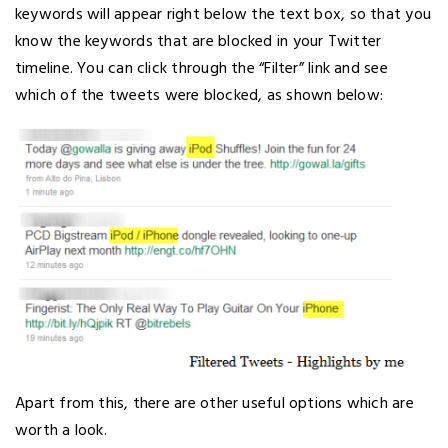
keywords will appear right below the text box, so that you
know the keywords that are blocked in your Twitter
timeline. You can click through the “Filter” link and see
which of the tweets were blocked, as shown below:
Apart from this, there are other useful options which are
worth a look.