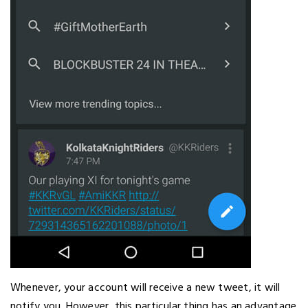
Whenever, your account will receive a new tweet, it will
notify you. However, this particular thing has an advantage