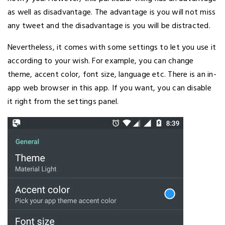
as well as disadvantage. The advantage is you will not miss
any tweet and the disadvantage is you will be distracted.
Nevertheless, it comes with some settings to let you use it
according to your wish. For example, you can change
theme, accent color, font size, language etc. There is an in-
app web browser in this app. If you want, you can disable
it right from the settings panel.