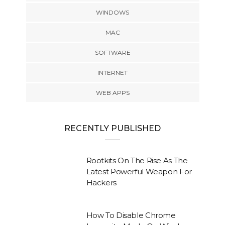
WINDOWS
MAC
SOFTWARE
INTERNET
WEB APPS
RECENTLY PUBLISHED
Rootkits On The Rise As The
Latest Powerful Weapon For
Hackers
How To Disable Chrome