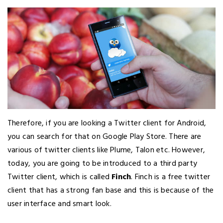
Therefore, if you are looking a Twitter client for Android,
you can search for that on Google Play Store. There are
various of twitter clients like Plume, Talon etc. However,
today, you are going to be introduced to a third party
Twitter client, which is called
Finch
. Finch is a free twitter
client that has a strong fan base and this is because of the
user interface and smart look.