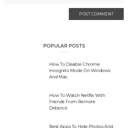
POPULAR POSTS
How To Disable Chrome
Incognito Mode On Windows
And Mac
How To Watch Netflix With
Friends From Remote
Distance
Best Apps To Hide Photos And