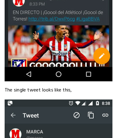
The single tweet looks like this,