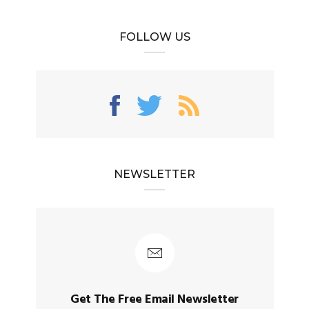
FOLLOW US
NEWSLETTER
Get The Free Email Newsletter