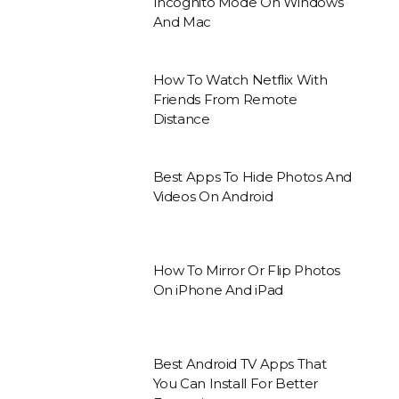
Incognito Mode On Windows
And Mac
How To Watch Netflix With
Friends From Remote
Distance
Best Apps To Hide Photos And
Videos On Android
How To Mirror Or Flip Photos
On iPhone And iPad
Best Android TV Apps That
You Can Install For Better