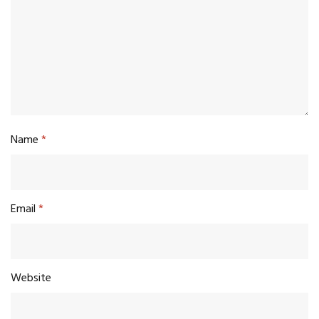
Name
*
Email
*
Website