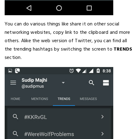
You can do various things like share it on other social
networking websites, copy link to the clipboard and more
others. Alike the web version of Twitter, you can find all
the trending hashtags by switching the screen to
TRENDS
section.