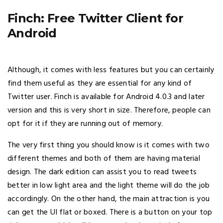
Finch: Free Twitter Client for
Android
Although, it comes with less features but you can certainly
find them useful as they are essential for any kind of
Twitter user. Finch is available for Android 4.0.3 and later
version and this is very short in size. Therefore, people can
opt for it if they are running out of memory.
The very first thing you should know is it comes with two
different themes and both of them are having material
design. The dark edition can assist you to read tweets
better in low light area and the light theme will do the job
accordingly. On the other hand, the main attraction is you
can get the UI flat or boxed. There is a button on your top