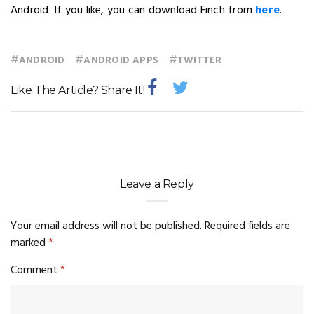
Android. If you like, you can download Finch from
here
.
#
#
#
ANDROID
ANDROID APPS
TWITTER
Like The Article? Share It!
Leave a Reply
Your email address will not be published.
Required fields are
marked
*
Comment
*