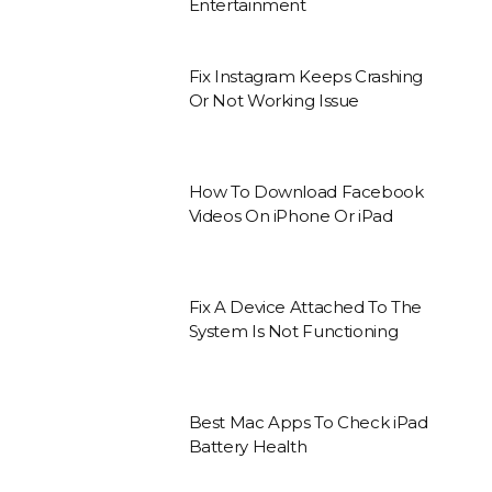
Entertainment
Fix Instagram Keeps Crashing
Or Not Working Issue
How To Download Facebook
Videos On iPhone Or iPad
Fix A Device Attached To The
System Is Not Functioning
Best Mac Apps To Check iPad
Battery Health