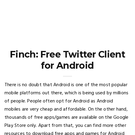
Finch: Free Twitter Client
for Android
There is no doubt that Android is one of the most popular
mobile platforms out there, which is being used by millions
of people. People often opt for Android as Android
mobiles are very cheap and affordable. On the other hand,
thousands of free apps/games are available on the Google
Play Store only. Apart from that, you can find more other
resources to download free apps and games for Android