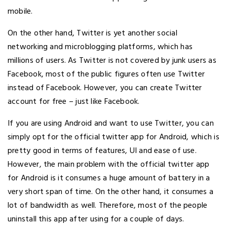
mobile.
On the other hand, Twitter is yet another social
networking and microblogging platforms, which has
millions of users. As Twitter is not covered by junk users as
Facebook, most of the public figures often use Twitter
instead of Facebook. However, you can create Twitter
account for free – just like Facebook.
If you are using Android and want to use Twitter, you can
simply opt for the official twitter app for Android, which is
pretty good in terms of features, UI and ease of use.
However, the main problem with the official twitter app
for Android is it consumes a huge amount of battery in a
very short span of time. On the other hand, it consumes a
lot of bandwidth as well. Therefore, most of the people
uninstall this app after using for a couple of days.