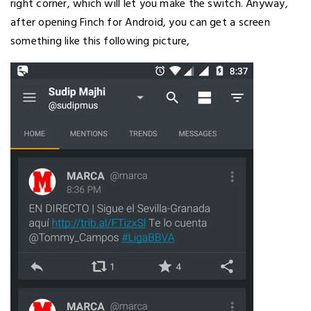
right corner, which will let you make the switch. Anyway,
after opening Finch for Android, you can get a screen
something like this following picture,