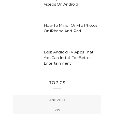
Videos On Android
How To Mirror Or Flip Photos
On iPhone And iPad
Best Android TV Apps That
You Can Install For Better
Entertainment
TOPICS
ANDROID
IOS