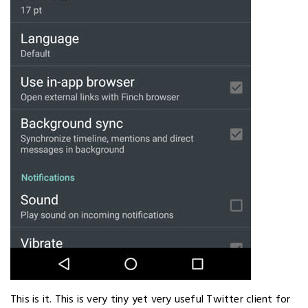
This is it. This is very tiny yet very useful Twitter client for