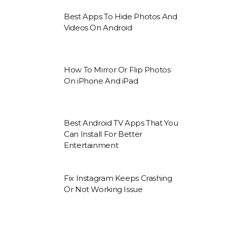
Best Apps To Hide Photos And
Videos On Android
How To Mirror Or Flip Photos
On iPhone And iPad
Best Android TV Apps That You
Can Install For Better
Entertainment
Fix Instagram Keeps Crashing
Or Not Working Issue