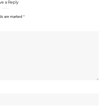
ve a Reply
lds are marked
*