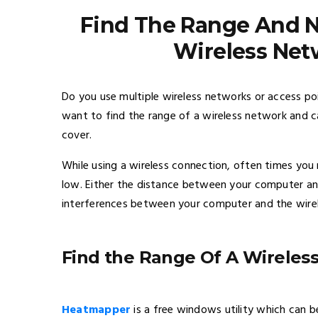
Find The Range And N
Wireless Net
Do you use multiple wireless networks or access po
want to find the range of a wireless network and ca
cover.
While using a wireless connection, often times you 
low. Either the distance between your computer and
interferences between your computer and the wire
Find the Range Of A Wireles
Heatmapper
is a free windows utility which can be