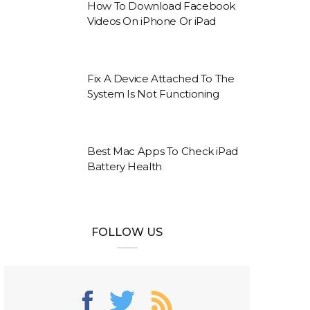
How To Download Facebook
Videos On iPhone Or iPad
Fix A Device Attached To The
System Is Not Functioning
Best Mac Apps To Check iPad
Battery Health
FOLLOW US