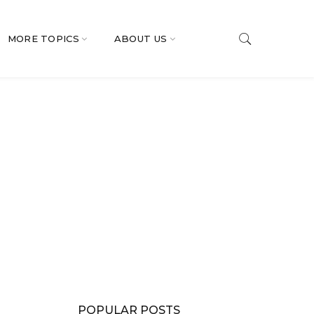
MORE TOPICS
ABOUT US
POPULAR POSTS