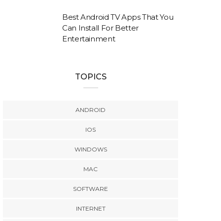
Best Android TV Apps That You
Can Install For Better
Entertainment
TOPICS
ANDROID
IOS
WINDOWS
MAC
SOFTWARE
INTERNET