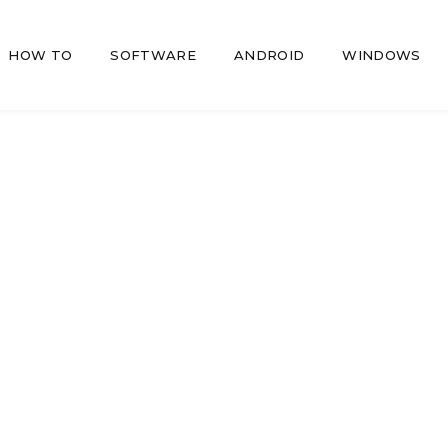
HOW TO
SOFTWARE
ANDROID
WINDOWS