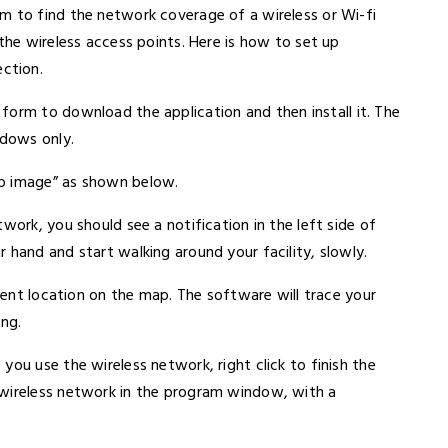
m to find the network coverage of a wireless or Wi-fi
the wireless access points. Here is how to set up
ction.
le form to download the application and then install it. The
ndows only.
ap image” as shown below.
work, you should see a notification in the left side of
 hand and start walking around your facility, slowly.
rrent location on the map. The software will trace your
ing.
you use the wireless network, right click to finish the
 wireless network in the program window, with a