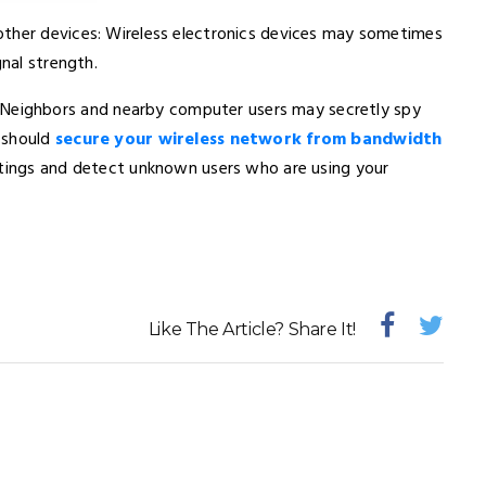
other devices: Wireless electronics devices may sometimes
gnal strength.
Neighbors and nearby computer users may secretly spy
 should
secure your wireless network from bandwidth
ettings and detect unknown users who are using your
Like The Article? Share It!