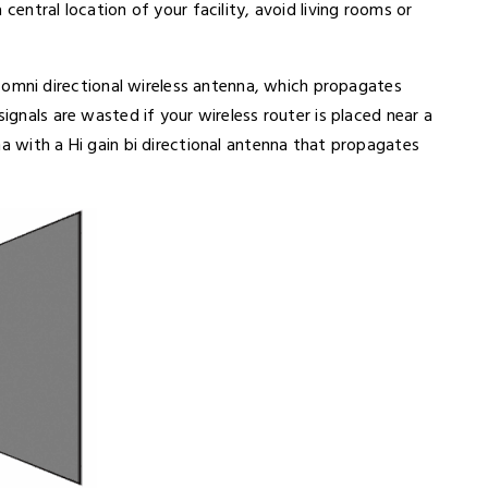
 central location of your facility, avoid living rooms or
omni directional wireless antenna, which propagates
signals are wasted if your wireless router is placed near a
na with a Hi gain bi directional antenna that propagates