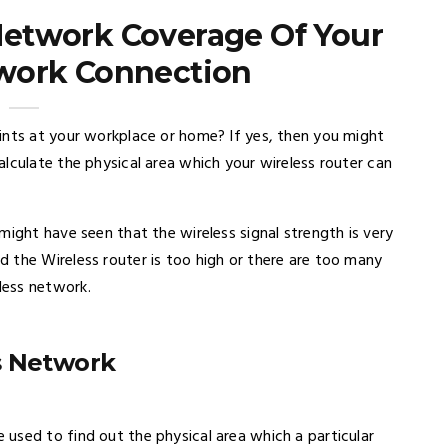
etwork Coverage Of Your
work Connection
ints at your workplace or home? If yes, then you might
lculate the physical area which your wireless router can
might have seen that the wireless signal strength is very
 the Wireless router is too high or there are too many
less network.
s Network
 used to find out the physical area which a particular