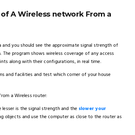
 of A Wireless network From a
a and you should see the approximate signal strength of
n. The program shows wireless coverage of any access
nts along with their configurations, in real time.
ms and facilities and test which corner of your house
from a Wireless router:
lesser is the signal strength and the
slower your
ng objects and use the computer as close to the router as