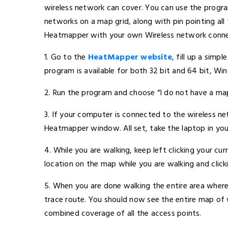
wireless network can cover. You can use the progra
networks on a map grid, along with pin pointing all 
Heatmapper with your own Wireless network conne
1. Go to the
HeatMapper website
, fill up a simp
program is available for both 32 bit and 64 bit, Wi
2. Run the program and choose “I do not have a m
3. If your computer is connected to the wireless net
Heatmapper window. All set, take the laptop in your
4. While you are walking, keep left clicking your cu
location on the map while you are walking and click
5. When you are done walking the entire area where 
trace route. You should now see the entire map of
combined coverage of all the access points.