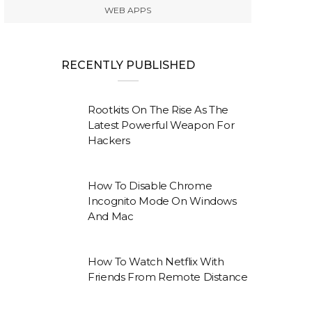
WEB APPS
RECENTLY PUBLISHED
Rootkits On The Rise As The
Latest Powerful Weapon For
Hackers
How To Disable Chrome
Incognito Mode On Windows
And Mac
How To Watch Netflix With
Friends From Remote Distance