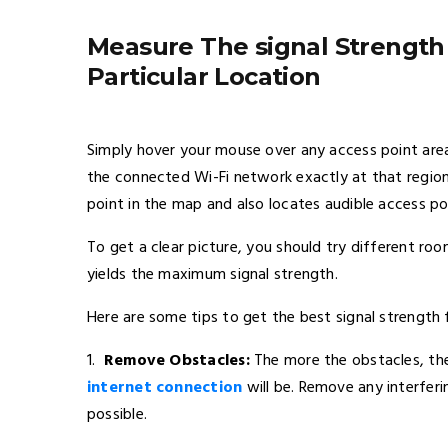
Measure The signal Strength
Particular Location
Simply hover your mouse over any access point are
the connected Wi-Fi network exactly at that regio
point in the map and also locates audible access poi
To get a clear picture, you should try different roo
yields the maximum signal strength.
Here are some tips to get the best signal strength 
1.
Remove Obstacles:
The more the obstacles, the 
internet connection
will be. Remove any interferi
possible.