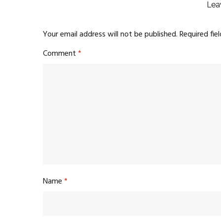
Lea
Your email address will not be published.
Required fie
Comment
*
Name
*