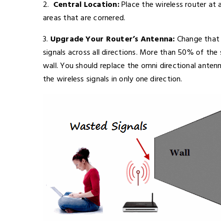
2.
Central Location:
Place the wireless router at a
areas that are cornered.
3.
Upgrade Your Router’s Antenna:
Change that 
signals across all directions. More than 50% of the 
wall. You should replace the omni directional anten
the wireless signals in only one direction.