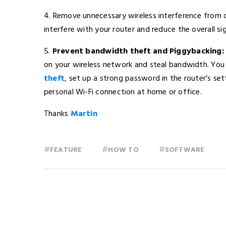
4. Remove unnecessary wireless interference from 
interfere with your router and reduce the overall si
5.
Prevent bandwidth theft and Piggybacking:
on your wireless network and steal bandwidth. You
theft
, set up a strong password in the router’s s
personal Wi-Fi connection at home or office.
Thanks
Martin
#
#
#
FEATURE
HOW TO
SOFTWARE