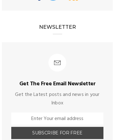
NEWSLETTER
Get The Free Email Newsletter
Get the Latest posts and news in your
Inbox