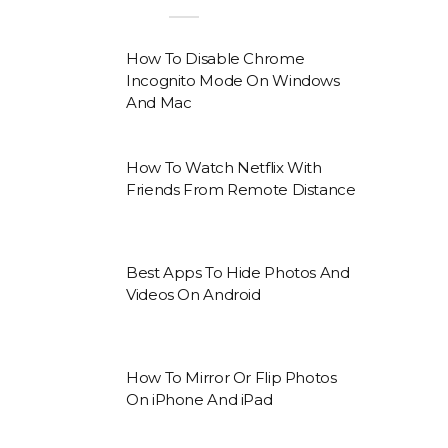
How To Disable Chrome
Incognito Mode On Windows
And Mac
How To Watch Netflix With
Friends From Remote Distance
Best Apps To Hide Photos And
Videos On Android
How To Mirror Or Flip Photos
On iPhone And iPad