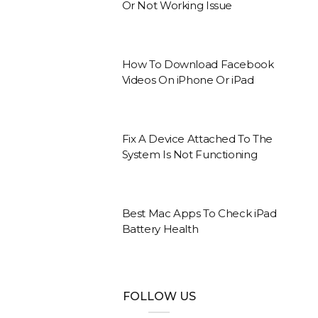
Or Not Working Issue
How To Download Facebook
Videos On iPhone Or iPad
Fix A Device Attached To The
System Is Not Functioning
Best Mac Apps To Check iPad
Battery Health
FOLLOW US