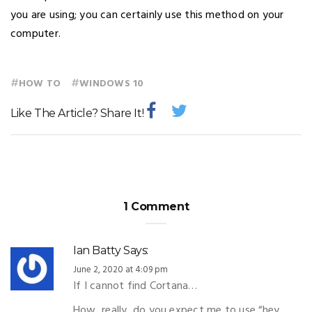
you are using; you can certainly use this method on your
computer.
#
#
HOW TO
WINDOWS 10
Like The Article? Share It!
1 Comment
Ian Batty
Says:
June 2, 2020 at 4:09 pm
If I cannot find Cortana…
How, really, do you expect me to use “hey