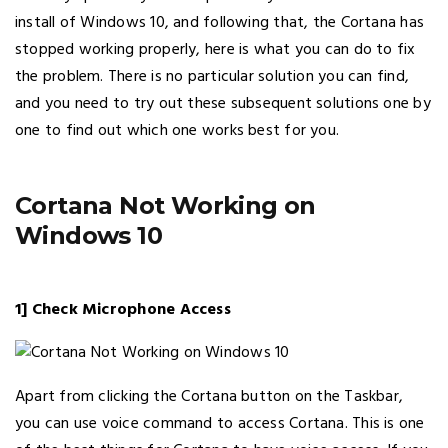
install of Windows 10, and following that, the Cortana has
stopped working properly, here is what you can do to fix
the problem. There is no particular solution you can find,
and you need to try out these subsequent solutions one by
one to find out which one works best for you.
Cortana Not Working on
Windows 10
1] Check Microphone Access
Apart from clicking the Cortana button on the Taskbar,
you can use voice command to access Cortana. This is one