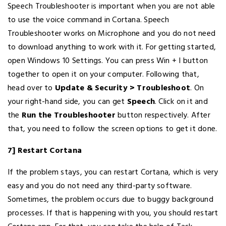
Speech Troubleshooter is important when you are not able
to use the voice command in Cortana. Speech
Troubleshooter works on Microphone and you do not need
to download anything to work with it. For getting started,
open Windows 10 Settings. You can press Win + I button
together to open it on your computer. Following that,
head over to
Update & Security > Troubleshoot
. On
your right-hand side, you can get
Speech
. Click on it and
the
Run the Troubleshooter
button respectively. After
that, you need to follow the screen options to get it done.
7] Restart Cortana
If the problem stays, you can restart Cortana, which is very
easy and you do not need any third-party software.
Sometimes, the problem occurs due to buggy background
processes. If that is happening with you, you should restart