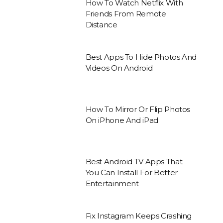
How To Watch Netflix With
Friends From Remote
Distance
Best Apps To Hide Photos And
Videos On Android
How To Mirror Or Flip Photos
On iPhone And iPad
Best Android TV Apps That
You Can Install For Better
Entertainment
Fix Instagram Keeps Crashing