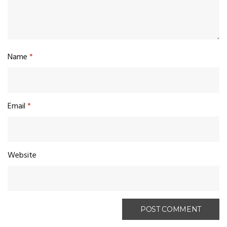
Name
*
Email
*
Website