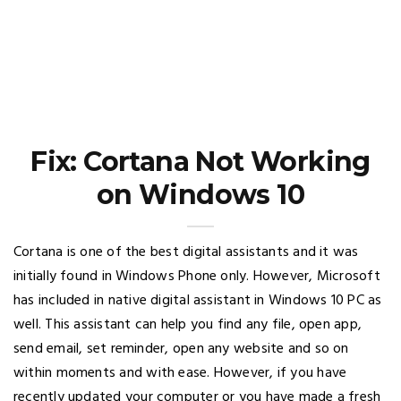
Fix: Cortana Not Working
on Windows 10
Cortana is one of the best digital assistants and it was
initially found in Windows Phone only. However, Microsoft
has included in native digital assistant in Windows 10 PC as
well. This assistant can help you find any file, open app,
send email, set reminder, open any website and so on
within moments and with ease. However, if you have
recently updated your computer or you have made a fresh