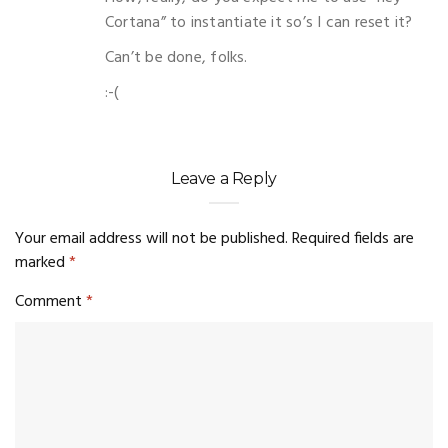
Cortana” to instantiate it so’s I can reset it?
Can’t be done, folks.
:-(
Leave a Reply
Your email address will not be published.
Required fields are
marked
*
Comment
*