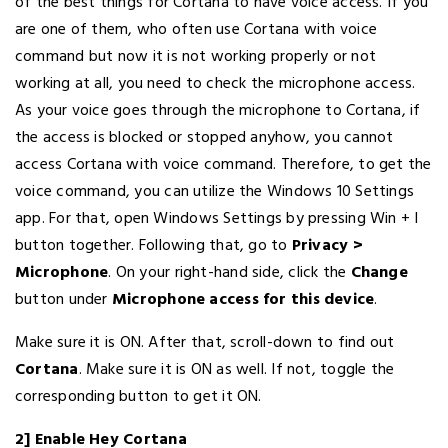
of the best things for Cortana to have voice access. If you
are one of them, who often use Cortana with voice
command but now it is not working properly or not
working at all, you need to check the microphone access.
As your voice goes through the microphone to Cortana, if
the access is blocked or stopped anyhow, you cannot
access Cortana with voice command. Therefore, to get the
voice command, you can utilize the Windows 10 Settings
app. For that, open Windows Settings by pressing Win + I
button together. Following that, go to
Privacy >
Microphone
. On your right-hand side, click the
Change
button under
Microphone access for this device
.
Make sure it is ON. After that, scroll-down to find out
Cortana
. Make sure it is ON as well. If not, toggle the
corresponding button to get it ON.
2] Enable Hey Cortana