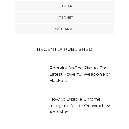
SOFTWARE
INTERNET
WEB APPS
RECENTLY PUBLISHED
Rootkits On The Rise As The
Latest Powerful Weapon For
Hackers
How To Disable Chrome
Incognito Mode On Windows
And Mac