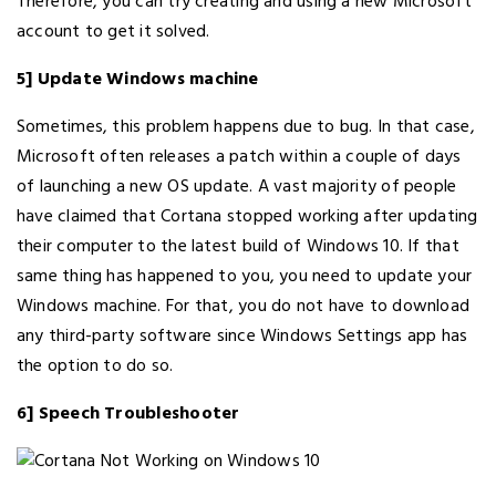
Therefore, you can try creating and using a new Microsoft
account to get it solved.
5] Update Windows machine
Sometimes, this problem happens due to bug. In that case,
Microsoft often releases a patch within a couple of days
of launching a new OS update. A vast majority of people
have claimed that Cortana stopped working after updating
their computer to the latest build of Windows 10. If that
same thing has happened to you, you need to update your
Windows machine. For that, you do not have to download
any third-party software since Windows Settings app has
the option to do so.
6] Speech Troubleshooter