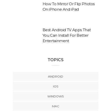
How To Mirror Or Flip Photos
On iPhone And iPad
Best Android TV Apps That
You Can Install For Better
Entertainment
TOPICS
ANDROID
IOS
WINDOWS
MAC