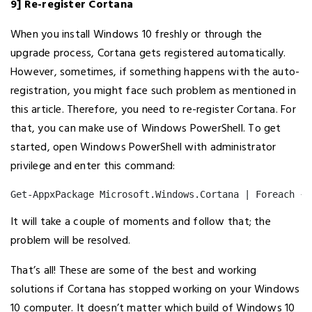
9] Re-register Cortana
When you install Windows 10 freshly or through the
upgrade process, Cortana gets registered automatically.
However, sometimes, if something happens with the auto-
registration, you might face such problem as mentioned in
this article. Therefore, you need to re-register Cortana. For
that, you can make use of Windows PowerShell. To get
started, open Windows PowerShell with administrator
privilege and enter this command:
Get-AppxPackage Microsoft.Windows.Cortana | Foreach {A
It will take a couple of moments and follow that; the
problem will be resolved.
That’s all! These are some of the best and working
solutions if Cortana has stopped working on your Windows
10 computer. It doesn’t matter which build of Windows 10