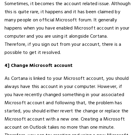
Sometimes, it becomes the account related issue. Although
this is quite rare, it happens and it has been claimed by
many people on official Microsoft forum. It generally
happens when you have enabled Microsoft account in your
computer and you are using it alongside Cortana.
Therefore, if you sign out from your account, there is a
possible to get it resolved.
4] Change Microsoft account
As Cortana is linked to your Microsoft account, you should
always have this account in your computer. However, if
you have recently changed something in your associated
Microsoft account and following that, the problem has
started, you should either revert the change or replace the
Microsoft account with a new one. Creating a Microsoft
account on Outlook takes no more than one minute.