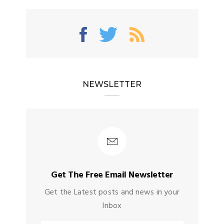
NEWSLETTER
Get The Free Email Newsletter
Get the Latest posts and news in your
Inbox