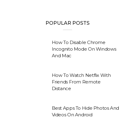
POPULAR POSTS
How To Disable Chrome
Incognito Mode On Windows
And Mac
How To Watch Netflix With
Friends From Remote
Distance
Best Apps To Hide Photos And
Videos On Android