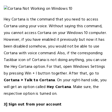
Hey Cortana is the command that you need to access
Cortana using your voice. Without saying this command,
you cannot access Cortana on your Windows 10 computer.
However, if you have enabled it previously but now it has
been disabled somehow, you would not be able to use
Cortana with voice command. Also, if the corresponding
Taskbar icon of Cortana is not doing anything, you can use
the Hey Cortana option. For that, open Windows Settings
by pressing Win + I button together. After that, go to
Cortana > Talk to Cortana
. On your right-hand side, you
will get an option called
Hey Cortana
. Make sure, the
respective option is turned on.
3] Sign out from your account