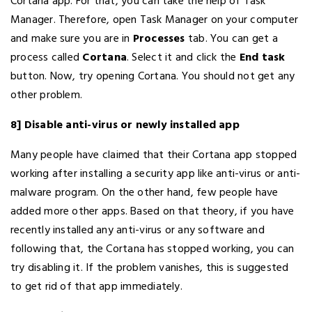
Cortana app. For that, you can take the help of Task
Manager. Therefore, open Task Manager on your computer
and make sure you are in
Processes
tab. You can get a
process called
Cortana
. Select it and click the
End task
button. Now, try opening Cortana. You should not get any
other problem.
8] Disable anti-virus or newly installed app
Many people have claimed that their Cortana app stopped
working after installing a security app like anti-virus or anti-
malware program. On the other hand, few people have
added more other apps. Based on that theory, if you have
recently installed any anti-virus or any software and
following that, the Cortana has stopped working, you can
try disabling it. If the problem vanishes, this is suggested
to get rid of that app immediately.