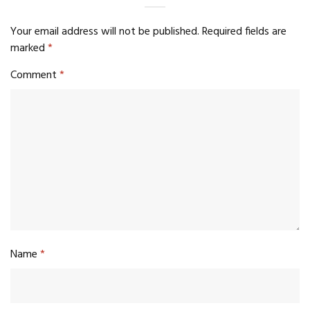
Your email address will not be published.
Required fields are
marked
*
Comment
*
Name
*