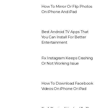
How To Mirror Or Flip Photos
On iPhone And iPad
Best Android TV Apps That
You Can Install For Better
Entertainment
Fix Instagram Keeps Crashing
Or Not Working Issue
How To Download Facebook
Videos On iPhone Or iPad