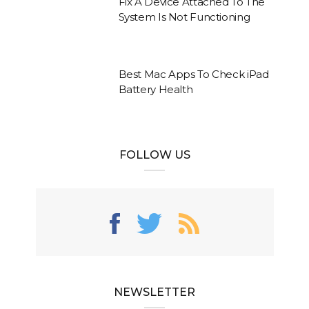
Fix A Device Attached To The
System Is Not Functioning
Best Mac Apps To Check iPad
Battery Health
FOLLOW US
NEWSLETTER