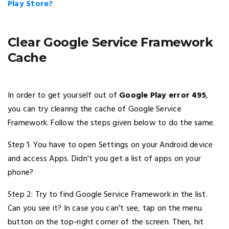
Play Store?
Clear Google Service Framework
Cache
In order to get yourself out of
Google Play error 495
,
you can try clearing the cache of Google Service
Framework. Follow the steps given below to do the same.
Step 1: You have to open Settings on your Android device
and access Apps. Didn’t you get a list of apps on your
phone?
Step 2: Try to find Google Service Framework in the list.
Can you see it? In case you can’t see, tap on the menu
button on the top-right corner of the screen. Then, hit