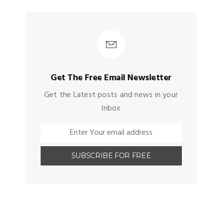
Get The Free Email Newsletter
Get the Latest posts and news in your
Inbox