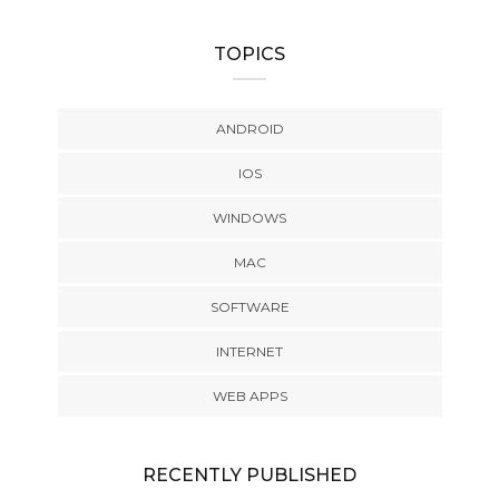
TOPICS
ANDROID
IOS
WINDOWS
MAC
SOFTWARE
INTERNET
WEB APPS
RECENTLY PUBLISHED