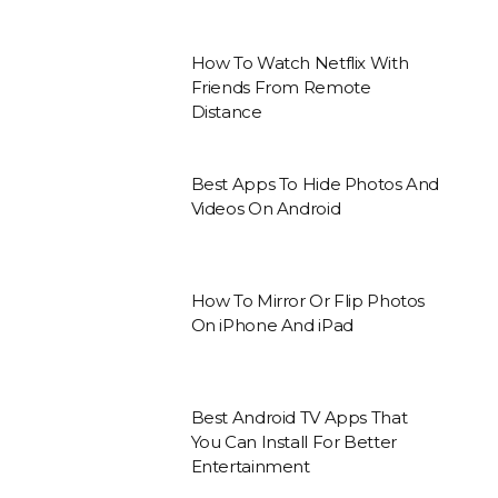
How To Watch Netflix With
Friends From Remote
Distance
Best Apps To Hide Photos And
Videos On Android
How To Mirror Or Flip Photos
On iPhone And iPad
Best Android TV Apps That
You Can Install For Better
Entertainment