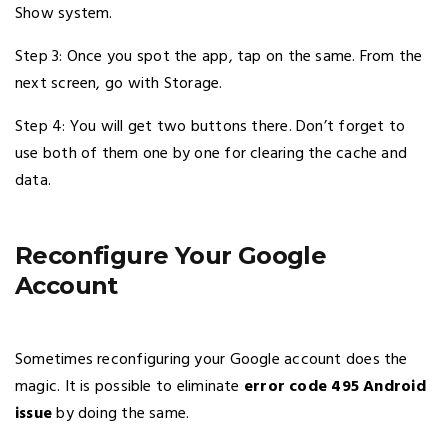
Show system.
Step 3: Once you spot the app, tap on the same. From the
next screen, go with Storage.
Step 4: You will get two buttons there. Don’t forget to
use both of them one by one for clearing the cache and
data.
Reconfigure Your Google
Account
Sometimes reconfiguring your Google account does the
magic. It is possible to eliminate
error code 495 Android
issue
by doing the same.