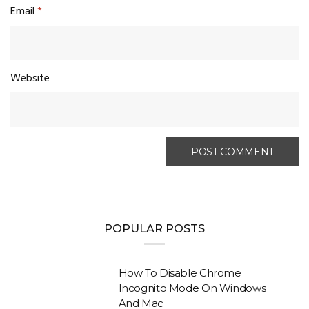
Email
*
Website
POPULAR POSTS
How To Disable Chrome
Incognito Mode On Windows
And Mac