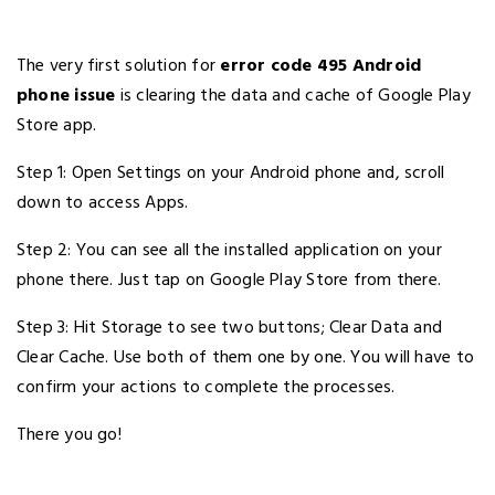
The very first solution for
error code 495 Android
phone issue
is clearing the data and cache of Google Play
Store app.
Step 1: Open Settings on your Android phone and, scroll
down to access Apps.
Step 2: You can see all the installed application on your
phone there. Just tap on Google Play Store from there.
Step 3: Hit Storage to see two buttons; Clear Data and
Clear Cache. Use both of them one by one. You will have to
confirm your actions to complete the processes.
There you go!