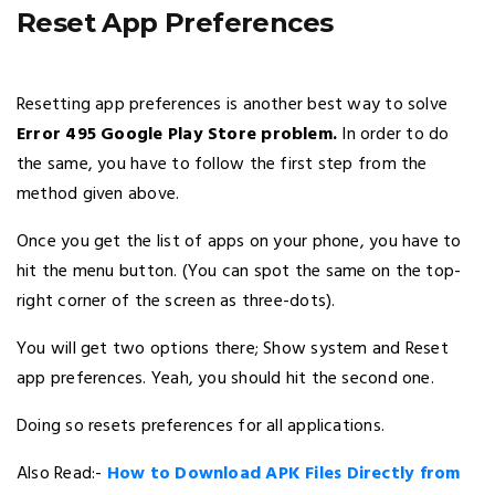
Reset App Preferences
Resetting app preferences is another best way to solve
Error 495 Google Play Store problem.
In order to do
the same, you have to follow the first step from the
method given above.
Once you get the list of apps on your phone, you have to
hit the menu button. (You can spot the same on the top-
right corner of the screen as three-dots).
You will get two options there; Show system and Reset
app preferences. Yeah, you should hit the second one.
Doing so resets preferences for all applications.
Also Read:-
How to Download APK Files Directly from