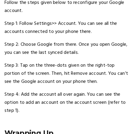
Follow the steps given below to reconfigure your Google
account.
Step 1: Follow Settings>> Account. You can see all the
accounts connected to your phone there.
Step 2: Choose Google from there. Once you open Google,
you can see the last synced details.
Step 3: Tap on the three-dots given on the right-top
portion of the screen. Then, hit Remove account. You can’t
see the Google account on your phone then.
Step 4: Add the account all over again. You can see the
option to add an account on the account screen (refer to
step 1).
Wrapping Up