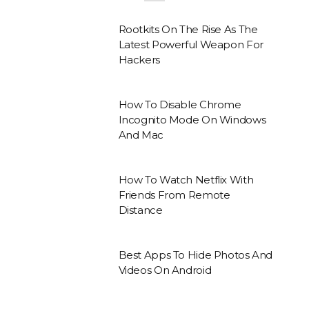
Rootkits On The Rise As The
Latest Powerful Weapon For
Hackers
How To Disable Chrome
Incognito Mode On Windows
And Mac
How To Watch Netflix With
Friends From Remote
Distance
Best Apps To Hide Photos And
Videos On Android