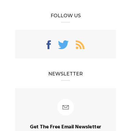
FOLLOW US
NEWSLETTER
Get The Free Email Newsletter