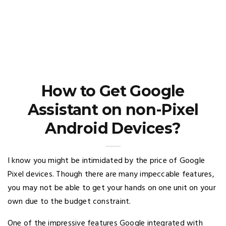
How to Get Google
Assistant on non-Pixel
Android Devices?
I know you might be intimidated by the price of Google
Pixel devices. Though there are many impeccable features,
you may not be able to get your hands on one unit on your
own due to the budget constraint.
One of the impressive features Google integrated with