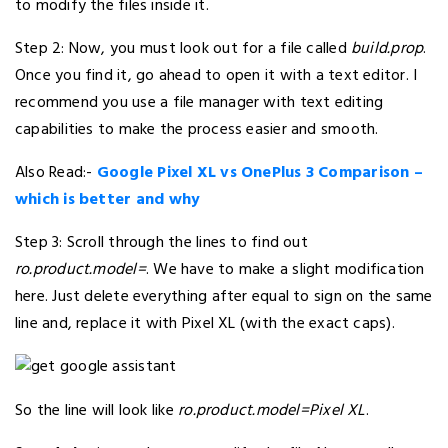
to modify the files inside it.
Step 2: Now, you must look out for a file called
build.prop
.
Once you find it, go ahead to open it with a text editor. I
recommend you use a file manager with text editing
capabilities to make the process easier and smooth.
Also Read:-
Google Pixel XL vs OnePlus 3 Comparison –
which is better and why
Step 3: Scroll through the lines to find out
ro.product.model=
. We have to make a slight modification
here. Just delete everything after equal to sign on the same
line and, replace it with Pixel XL (with the exact caps).
So the line will look like
ro.product.model=Pixel XL
.