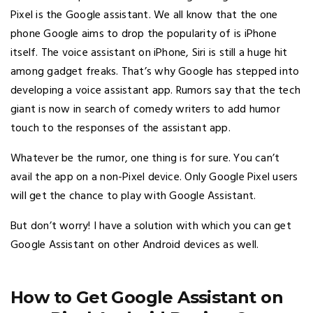
Pixel is the Google assistant. We all know that the one
phone Google aims to drop the popularity of is iPhone
itself. The voice assistant on iPhone, Siri is still a huge hit
among gadget freaks. That’s why Google has stepped into
developing a voice assistant app. Rumors say that the tech
giant is now in search of comedy writers to add humor
touch to the responses of the assistant app.
Whatever be the rumor, one thing is for sure. You can’t
avail the app on a non-Pixel device. Only Google Pixel users
will get the chance to play with Google Assistant.
But don’t worry! I have a solution with which you can get
Google Assistant on other Android devices as well.
How to Get Google Assistant on