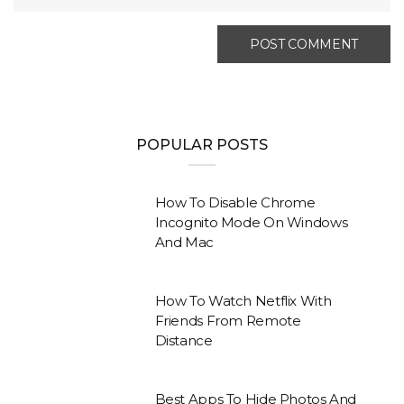
POPULAR POSTS
How To Disable Chrome
Incognito Mode On Windows
And Mac
How To Watch Netflix With
Friends From Remote
Distance
Best Apps To Hide Photos And