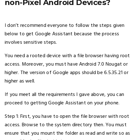
non-Pixel Android Devices?
I don’t recommend everyone to follow the steps given
below to get Google Assistant because the process
involves sensitive steps.
You need a rooted device with a file browser having root
access. Moreover, you must have Android 7.0 Nougat or
higher. The version of Google apps should be 6.5.35.21 or
higher as well.
If you meet all the requirements I gave above, you can
proceed to getting Google Assistant on your phone.
Step 1: First, you have to open the file browser with root
access. Browse to the system directory then. You must
ensure that you mount the folder as read and write so as