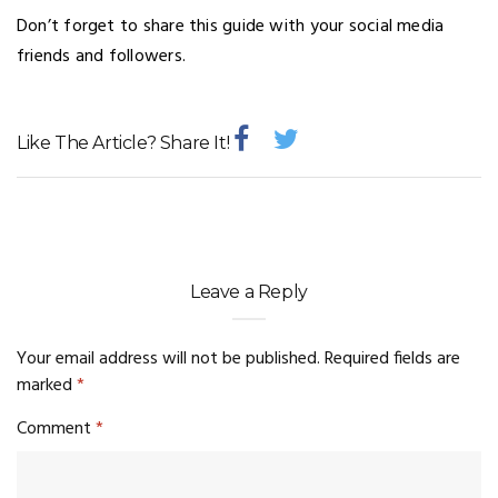
Don’t forget to share this guide with your social media
friends and followers.
Like The Article? Share It!
Leave a Reply
Your email address will not be published.
Required fields are
marked
*
Comment
*