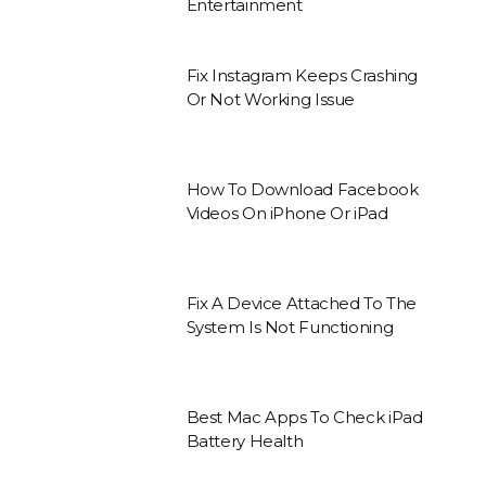
Entertainment
Fix Instagram Keeps Crashing
Or Not Working Issue
How To Download Facebook
Videos On iPhone Or iPad
Fix A Device Attached To The
System Is Not Functioning
Best Mac Apps To Check iPad
Battery Health