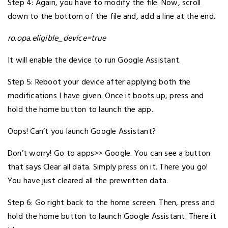
Step 4: Again, you have to modify the file. Now, scroll
down to the bottom of the file and, add a line at the end.
ro.opa.eligible_device=true
It will enable the device to run Google Assistant.
Step 5: Reboot your device after applying both the
modifications I have given. Once it boots up, press and
hold the home button to launch the app.
Oops! Can’t you launch Google Assistant?
Don’t worry! Go to apps>> Google. You can see a button
that says Clear all data. Simply press on it. There you go!
You have just cleared all the prewritten data.
Step 6: Go right back to the home screen. Then, press and
hold the home button to launch Google Assistant. There it