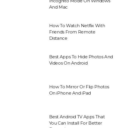
Incognito Mode On Windows
And Mac
How To Watch Netflix With
Friends From Remote
Distance
Best Apps To Hide Photos And
Videos On Android
How To Mirror Or Flip Photos
On iPhone And iPad
Best Android TV Apps That
You Can Install For Better