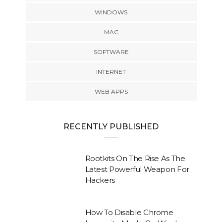
WINDOWS
MAC
SOFTWARE
INTERNET
WEB APPS
RECENTLY PUBLISHED
Rootkits On The Rise As The
Latest Powerful Weapon For
Hackers
How To Disable Chrome