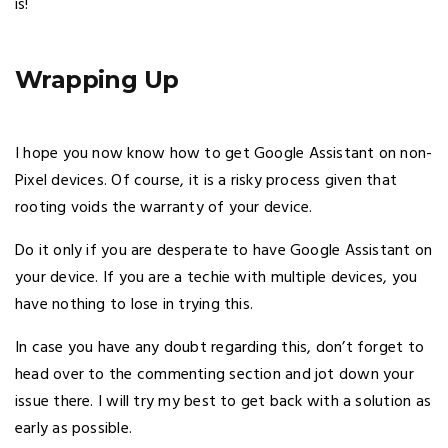
is!
Wrapping Up
I hope you now know how to get Google Assistant on non-
Pixel devices. Of course, it is a risky process given that
rooting voids the warranty of your device.
Do it only if you are desperate to have Google Assistant on
your device. If you are a techie with multiple devices, you
have nothing to lose in trying this.
In case you have any doubt regarding this, don’t forget to
head over to the commenting section and jot down your
issue there. I will try my best to get back with a solution as
early as possible.