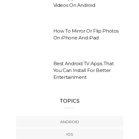
Videos On Android
How To Mirror Or Flip Photos
On iPhone And iPad
Best Android TV Apps That
You Can Install For Better
Entertainment
TOPICS
ANDROID
IOS