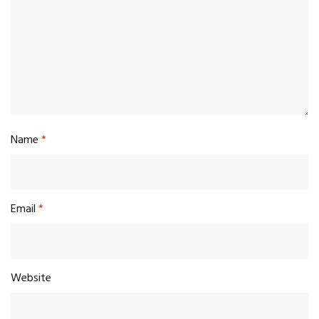
Name
*
Email
*
Website