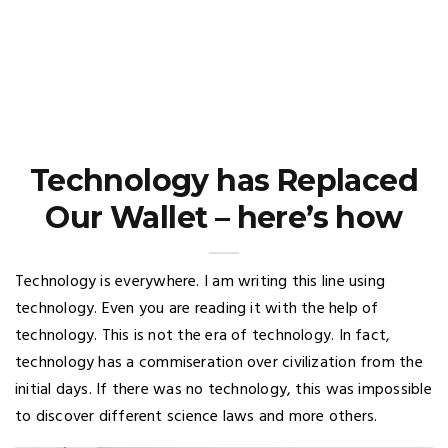
Technology has Replaced
Our Wallet – here’s how
Technology is everywhere. I am writing this line using
technology. Even you are reading it with the help of
technology. This is not the era of technology. In fact,
technology has a commiseration over civilization from the
initial days. If there was no technology, this was impossible
to discover different science laws and more others.