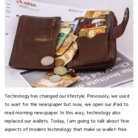
Technology has changed our lifestyle. Previously, we used
to wait for the newspaper but now, we open our iPad to
read morning newspaper. In this way, technology also
replaced our wallets. Today, I am going to talk about few
aspects of modern technology that make us wallet-free.