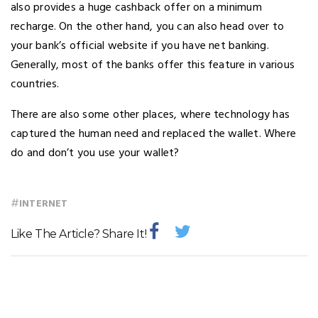
also provides a huge cashback offer on a minimum
recharge. On the other hand, you can also head over to
your bank’s official website if you have net banking.
Generally, most of the banks offer this feature in various
countries.
There are also some other places, where technology has
captured the human need and replaced the wallet. Where
do and don’t you use your wallet?
#
INTERNET
Like The Article? Share It!