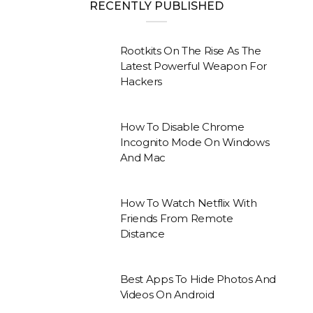
RECENTLY PUBLISHED
Rootkits On The Rise As The
Latest Powerful Weapon For
Hackers
How To Disable Chrome
Incognito Mode On Windows
And Mac
How To Watch Netflix With
Friends From Remote
Distance
Best Apps To Hide Photos And
Videos On Android