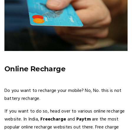
Online Recharge
Do you want to recharge your mobile? No, No. this is not
battery recharge.
If you want to do so, head over to various online recharge
website. In India,
Freecharge
and
Paytm
are the most
popular online recharge websites out there. Free charge