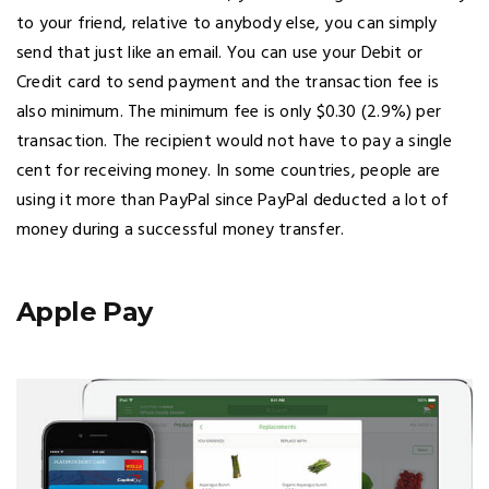
to your friend, relative to anybody else, you can simply
send that just like an email. You can use your Debit or
Credit card to send payment and the transaction fee is
also minimum. The minimum fee is only $0.30 (2.9%) per
transaction. The recipient would not have to pay a single
cent for receiving money. In some countries, people are
using it more than PayPal since PayPal deducted a lot of
money during a successful money transfer.
Apple Pay