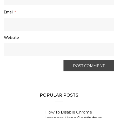
Email
*
Website
POPULAR POSTS
How To Disable Chrome
Incognito Mode On Windows