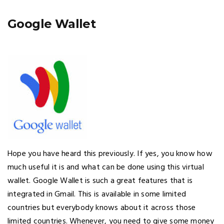
Google Wallet
Hope you have heard this previously. If yes, you know how
much useful it is and what can be done using this virtual
wallet. Google Wallet is such a great features that is
integrated in Gmail. This is available in some limited
countries but everybody knows about it across those
limited countries. Whenever, you need to give some money