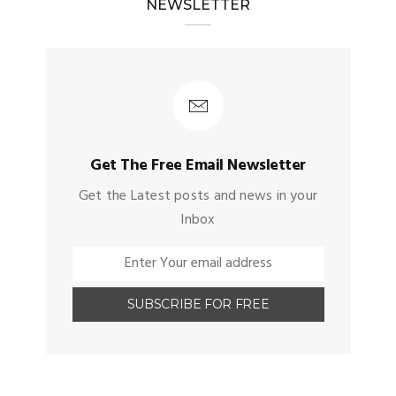
NEWSLETTER
Get The Free Email Newsletter
Get the Latest posts and news in your
Inbox