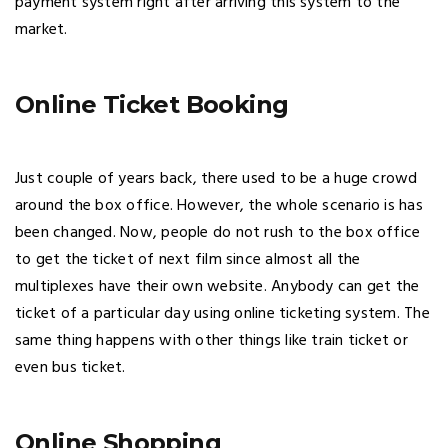
payment system right after arriving this system to the
market.
Online Ticket Booking
Just couple of years back, there used to be a huge crowd
around the box office. However, the whole scenario is has
been changed. Now, people do not rush to the box office
to get the ticket of next film since almost all the
multiplexes have their own website. Anybody can get the
ticket of a particular day using online ticketing system. The
same thing happens with other things like train ticket or
even bus ticket.
Online Shopping