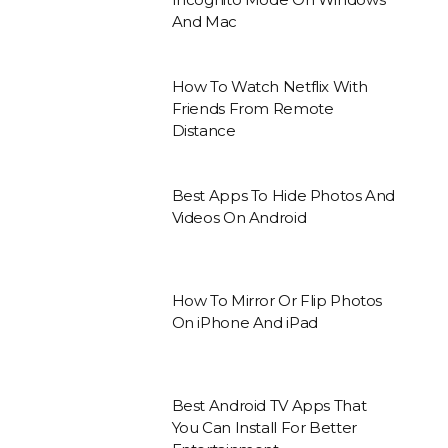
And Mac
How To Watch Netflix With
Friends From Remote
Distance
Best Apps To Hide Photos And
Videos On Android
How To Mirror Or Flip Photos
On iPhone And iPad
Best Android TV Apps That
You Can Install For Better