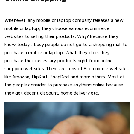
Whenever, any mobile or laptop company releases a new
mobile or laptop, they choose various ecommerce
websites to selling their products. Why? Because they
know today’s busy people do not go to a shopping mall to
purchase a mobile or laptop. What they do is they
purchase their necessary products right from online
shopping websites. There are tons of Ecommerce websites
like Amazon, FlipKart, SnapDeal and more others. Most of
the people consider to purchase anything online because
they get decent discount, home delivery etc.