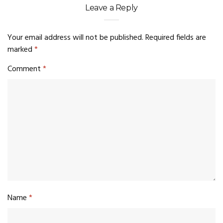
Leave a Reply
Your email address will not be published.
Required fields are
marked
*
Comment
*
Name
*