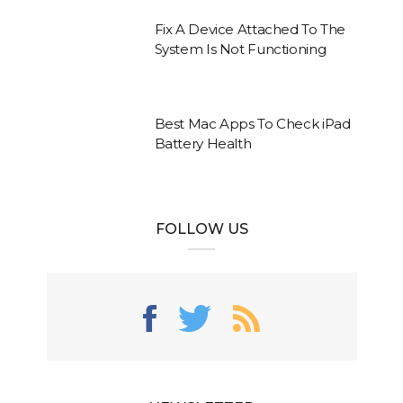
Fix A Device Attached To The
System Is Not Functioning
Best Mac Apps To Check iPad
Battery Health
FOLLOW US