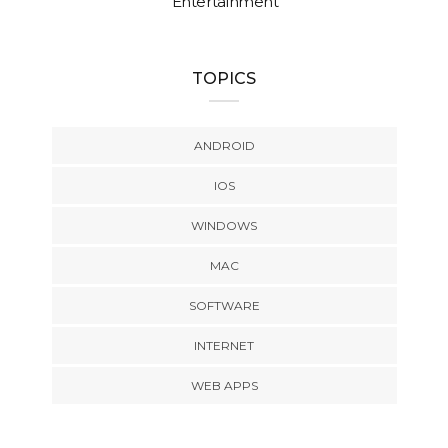
Entertainment
TOPICS
ANDROID
IOS
WINDOWS
MAC
SOFTWARE
INTERNET
WEB APPS