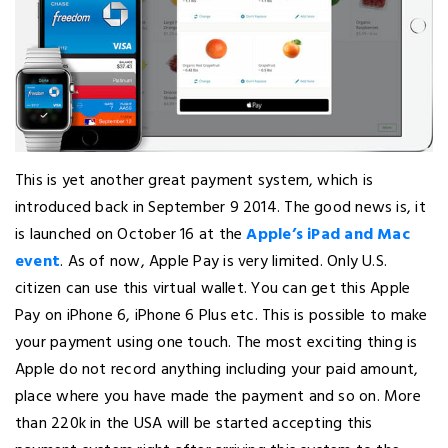
This is yet another great payment system, which is
introduced back in September 9 2014. The good news is, it
is launched on October 16 at the
Apple’s iPad and Mac
event
. As of now, Apple Pay is very limited. Only U.S.
citizen can use this virtual wallet. You can get this Apple
Pay on iPhone 6, iPhone 6 Plus etc. This is possible to make
your payment using one touch. The most exciting thing is
Apple do not record anything including your paid amount,
place where you have made the payment and so on. More
than 220k in the USA will be started accepting this