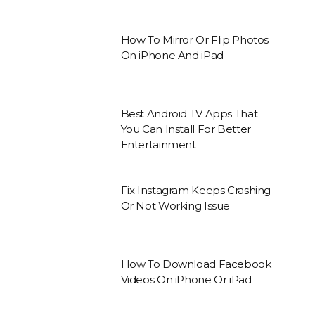
How To Mirror Or Flip Photos
On iPhone And iPad
Best Android TV Apps That
You Can Install For Better
Entertainment
Fix Instagram Keeps Crashing
Or Not Working Issue
How To Download Facebook
Videos On iPhone Or iPad