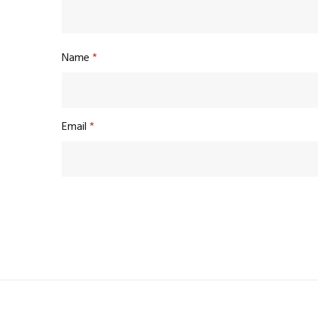
Name
*
Email
*