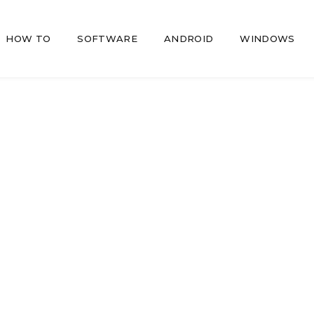
HOW TO
SOFTWARE
ANDROID
WINDOWS