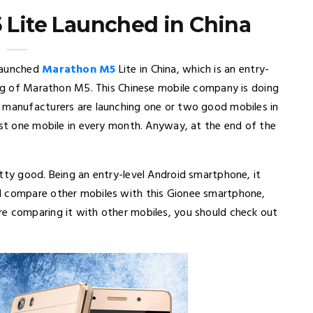
Lite Launched in China
 launched
Marathon M5
Lite in China, which is an entry-
ling of Marathon M5. This Chinese mobile company is doing
e manufacturers are launching one or two good mobiles in
ast one mobile in every month. Anyway, at the end of the
tty good. Being an entry-level Android smartphone, it
l compare other mobiles with this Gionee smartphone,
re comparing it with other mobiles, you should check out