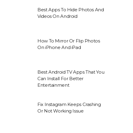
Best Apps To Hide Photos And
Videos On Android
How To Mirror Or Flip Photos
On iPhone And iPad
Best Android TV Apps That You
Can Install For Better
Entertainment
Fix Instagram Keeps Crashing
Or Not Working Issue