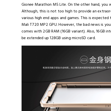
Gionee Marathon M5 Lite. On the other hand, you wi
Although, this is not too high to provide an extraor
various high end apps and games. This is expected t
Mali T720 MP2 GPU. However, the bad news is you 
comes with 2GB RAM (16GB variant). Also, 16GB inte
be extended up 128GB using microSD card.