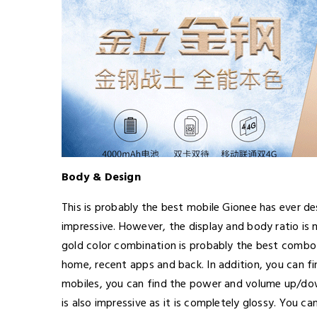
Body & Design
This is probably the best mobile Gionee has ever de
impressive. However, the display and body ratio is 
gold color combination is probably the best combo 
home, recent apps and back. In addition, you can f
mobiles, you can find the power and volume up/down
is also impressive as it is completely glossy. You c