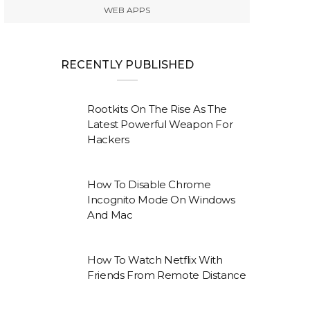
WEB APPS
RECENTLY PUBLISHED
Rootkits On The Rise As The
Latest Powerful Weapon For
Hackers
How To Disable Chrome
Incognito Mode On Windows
And Mac
How To Watch Netflix With
Friends From Remote Distance