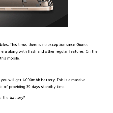
iles. This time, there is no exception since Gionee
ra along with flash and other regular features. On the
this mobile.
 you will get 4000mAh battery. This is a massive
le of providing 39 days standby time.
ke the battery?