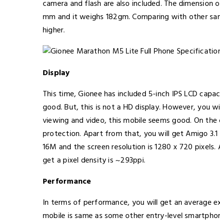
camera and flash are also included. The dimension
mm and it weighs 182gm. Comparing with other sam
higher.
Display
This time, Gionee has included 5-inch IPS LCD capaci
good. But, this is not a HD display. However, you wi
viewing and video, this mobile seems good. On the o
protection. Apart from that, you will get Amigo 3.1 
16M and the screen resolution is 1280 x 720 pixels. 
get a pixel density is ~293ppi.
Performance
In terms of performance, you will get an average e
mobile is same as some other entry-level smartph