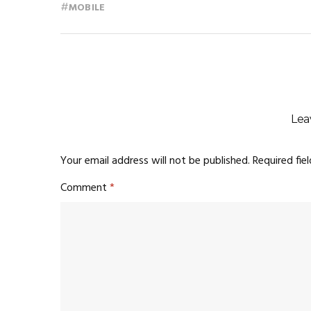
#
MOBILE
Lea
Your email address will not be published.
Required fie
Comment
*