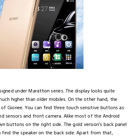
signed under Marathon series. The display looks quite
much higher than older mobiles. On the other hand, the
of Gionee. You can find three touch sensitive buttons as
ind sensors and front camera. Alike most of the Android
 buttons on the right side. The gold version’s back panel
an find the speaker on the back side. Apart from that,