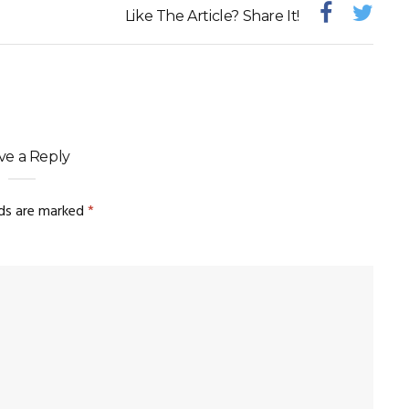
Like The Article? Share It!
ve a Reply
lds are marked
*