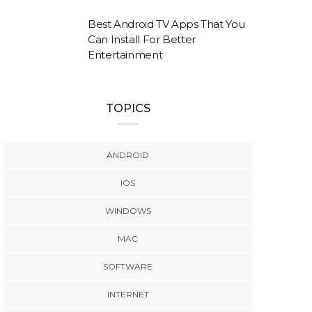
Best Android TV Apps That You
Can Install For Better
Entertainment
TOPICS
ANDROID
IOS
WINDOWS
MAC
SOFTWARE
INTERNET