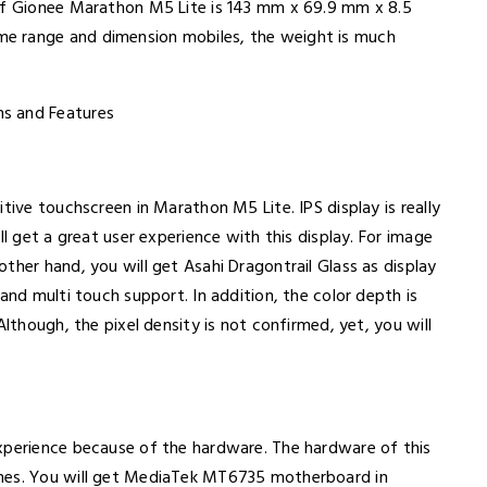
 of Gionee Marathon M5 Lite is 143 mm x 69.9 mm x 8.5
e range and dimension mobiles, the weight is much
tive touchscreen in Marathon M5 Lite. IPS display is really
ll get a great user experience with this display. For image
ther hand, you will get Asahi Dragontrail Glass as display
and multi touch support. In addition, the color depth is
Although, the pixel density is not confirmed, yet, you will
xperience because of the hardware. The hardware of this
ones. You will get MediaTek MT6735 motherboard in