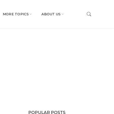
MORE TOPICS
ABOUT US
POPULAR POSTS