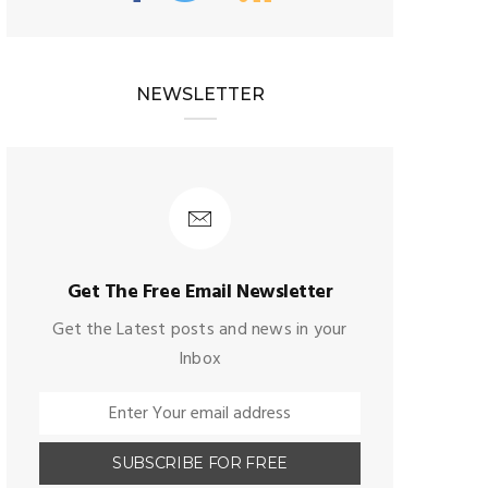
NEWSLETTER
Get The Free Email Newsletter
Get the Latest posts and news in your
Inbox