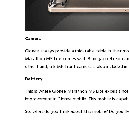
Camera
Gionee always provide a mid-table table in their mob
Marathon M5 Lite comes with 8 megapixel rear came
other hand, a 5 MP front camera is also included in 
Battery
This is where Gionee Marathon M5 Lite excels since
improvement in Gionee mobile. This mobile is capab
So, what do you think about this mobile? Do you li