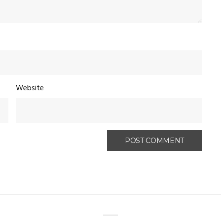
Website