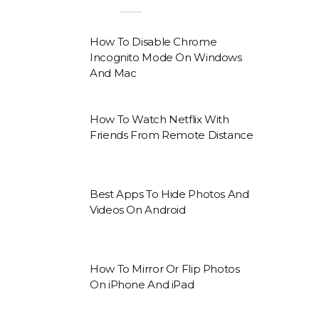
How To Disable Chrome
Incognito Mode On Windows
And Mac
How To Watch Netflix With
Friends From Remote Distance
Best Apps To Hide Photos And
Videos On Android
How To Mirror Or Flip Photos
On iPhone And iPad