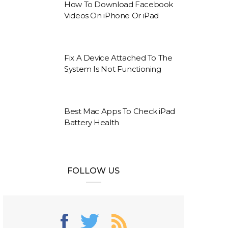
How To Download Facebook
Videos On iPhone Or iPad
Fix A Device Attached To The
System Is Not Functioning
Best Mac Apps To Check iPad
Battery Health
FOLLOW US