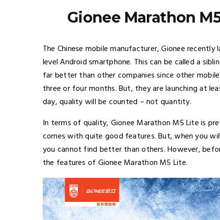
Gionee Marathon M5 
The Chinese mobile manufacturer, Gionee recently
level Android smartphone. This can be called a sib
far better than other companies since other mobil
three or four months. But, they are launching at le
day, quality will be counted – not quantity.
In terms of quality, Gionee Marathon M5 Lite is pre
comes with quite good features. But, when you wil
you cannot find better than others. However, befo
the features of Gionee Marathon M5 Lite.