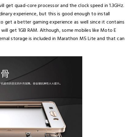
ll get quad-core processor and the clock speed in 1.3GHz.
dinary experience, but this is good enough to install
o get a better gaming experience as well since it contains
will get 1GB RAM. Although, some mobiles like Moto E
rnal storage is included in Marathon M5 Lite and that can