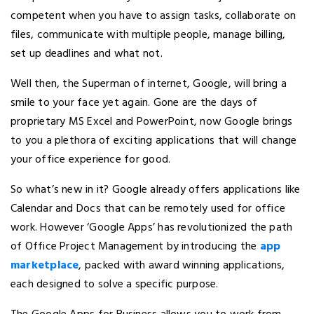
competent when you have to assign tasks, collaborate on
files, communicate with multiple people, manage billing,
set up deadlines and what not.
Well then, the Superman of internet, Google, will bring a
smile to your face yet again. Gone are the days of
proprietary MS Excel and PowerPoint, now Google brings
to you a plethora of exciting applications that will change
your office experience for good.
So what’s new in it? Google already offers applications like
Calendar and Docs that can be remotely used for office
work. However ‘Google Apps’ has revolutionized the path
of Office Project Management by introducing the
app
marketplace
, packed with award winning applications,
each designed to solve a specific purpose.