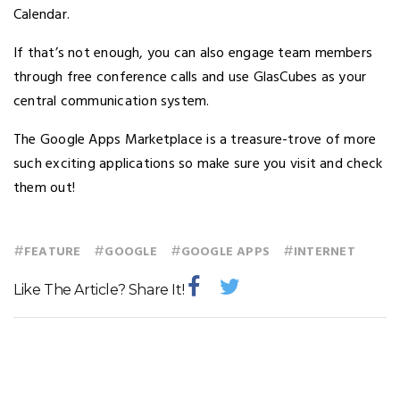
Calendar.
If that’s not enough, you can also engage team members
through free conference calls and use GlasCubes as your
central communication system.
The Google Apps Marketplace is a treasure-trove of more
such exciting applications so make sure you visit and check
them out!
#
#
#
#
FEATURE
GOOGLE
GOOGLE APPS
INTERNET
Like The Article? Share It!