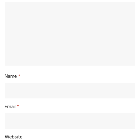
Name
*
Email
*
Website