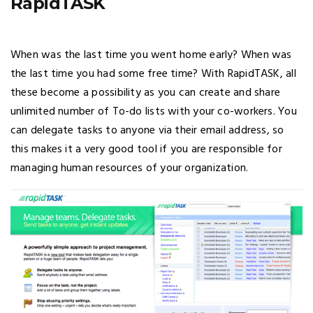
RapidTASK
When was the last time you went home early? When was
the last time you had some free time? With RapidTASK, all
these become a possibility as you can create and share
unlimited number of To-do lists with your co-workers. You
can delegate tasks to anyone via their email address, so
this makes it a very good tool if you are responsible for
managing human resources of your organization.