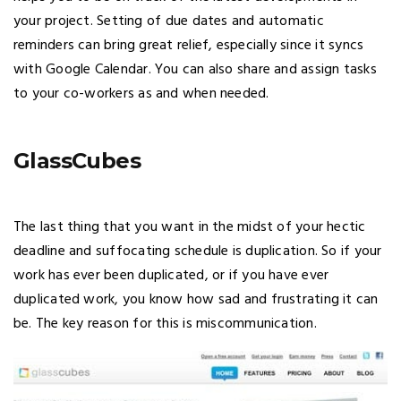
your project. Setting of due dates and automatic
reminders can bring great relief, especially since it syncs
with Google Calendar. You can also share and assign tasks
to your co-workers as and when needed.
GlassCubes
The last thing that you want in the midst of your hectic
deadline and suffocating schedule is duplication. So if your
work has ever been duplicated, or if you have ever
duplicated work, you know how sad and frustrating it can
be. The key reason for this is miscommunication.