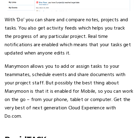
With ‘Do’ you can share and compare notes, projects and
tasks. You also get activity feeds which helps you track
the progress of any particular project. Real time
notifications are enabled which means that your tasks get
updated when anyone edits it.
Manymoon allows you to add or assign tasks to your
teammates, schedule events and share documents with
your project staff. But possibly the best thing about
Manymoon is that it is enabled for Mobile, so you can work
on the go – from your phone, tablet or computer. Get the
very best of next generation Cloud Experience with
Do.com.