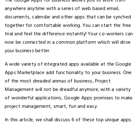
The Google Apps for Business allows you to work from
anywhere anytime with a series of web based email,
documents, calendar and other apps that can be synched
together for comfortable working. You can start the free
trial and feel the difference instantly! Your co-workers can
now be connected in a common platform which will drive
your business better.
A wide variety of integrated apps available at the Google
Apps Marketplace add functionality to your business. One
of the most dreaded arenas of business, Project
Management will not be dreadful anymore; with a variety
of wonderful applications, Google Apps promises to make
project management, smart, fun and easy.
In this article, we shall discuss 6 of these top unique apps.