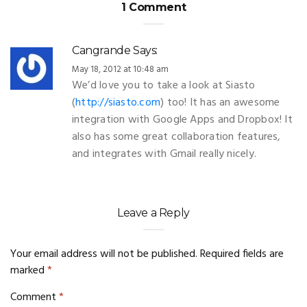
1 Comment
Cangrande
Says:
May 18, 2012 at 10:48 am
We’d love you to take a look at Siasto
(
http://siasto.com
) too! It has an awesome
integration with Google Apps and Dropbox! It
also has some great collaboration features,
and integrates with Gmail really nicely.
Leave a Reply
Your email address will not be published.
Required fields are
marked
*
Comment
*