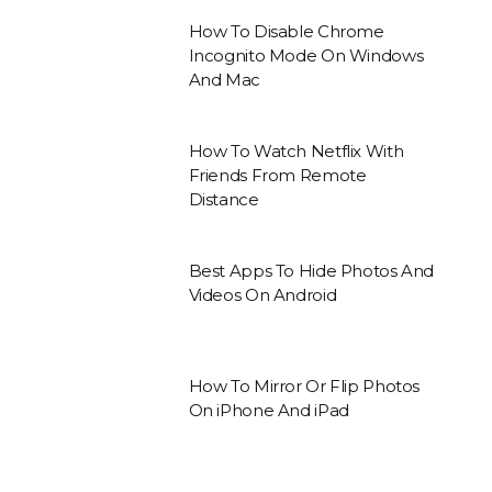
How To Disable Chrome
Incognito Mode On Windows
And Mac
How To Watch Netflix With
Friends From Remote
Distance
Best Apps To Hide Photos And
Videos On Android
How To Mirror Or Flip Photos
On iPhone And iPad