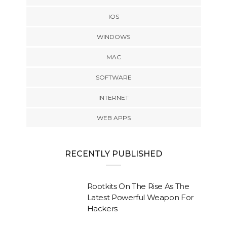
IOS
WINDOWS
MAC
SOFTWARE
INTERNET
WEB APPS
RECENTLY PUBLISHED
Rootkits On The Rise As The
Latest Powerful Weapon For
Hackers