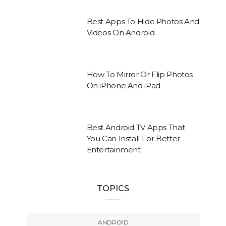
Best Apps To Hide Photos And
Videos On Android
How To Mirror Or Flip Photos
On iPhone And iPad
Best Android TV Apps That
You Can Install For Better
Entertainment
TOPICS
ANDROID