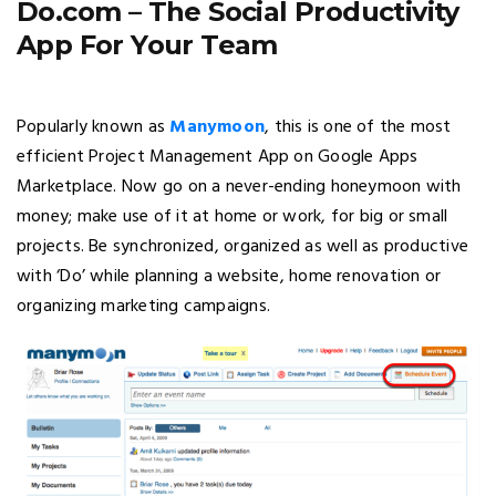
Do.com – The Social Productivity
App For Your Team
Popularly known as
Manymoon
, this is one of the most
efficient Project Management App on Google Apps
Marketplace. Now go on a never-ending honeymoon with
money; make use of it at home or work, for big or small
projects. Be synchronized, organized as well as productive
with ‘Do’ while planning a website, home renovation or
organizing marketing campaigns.