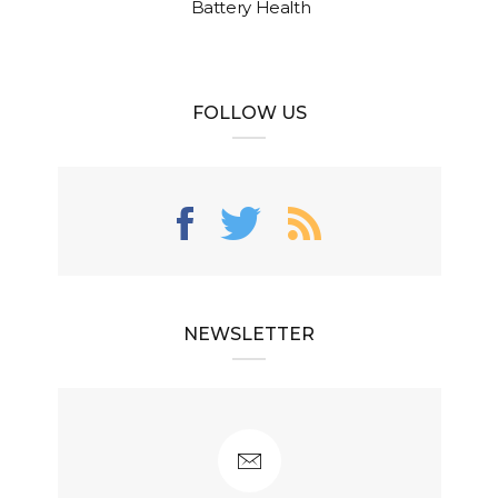
Battery Health
FOLLOW US
NEWSLETTER