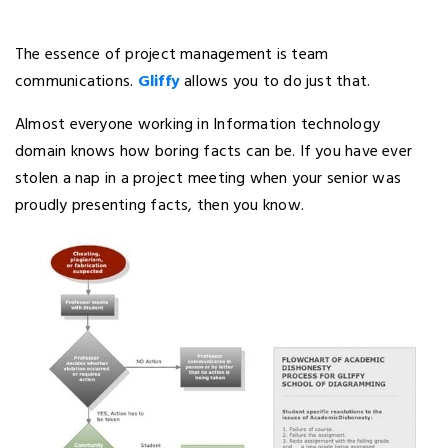
The essence of project management is team
communications.
Gliffy
allows you to do just that.
Almost everyone working in Information technology
domain knows how boring facts can be. If you have ever
stolen a nap in a project meeting when your senior was
proudly presenting facts, then you know.