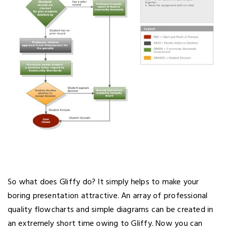
So what does Gliffy do? It simply helps to make your
boring presentation attractive. An array of professional
quality flowcharts and simple diagrams can be created in
an extremely short time owing to Gliffy. Now you can