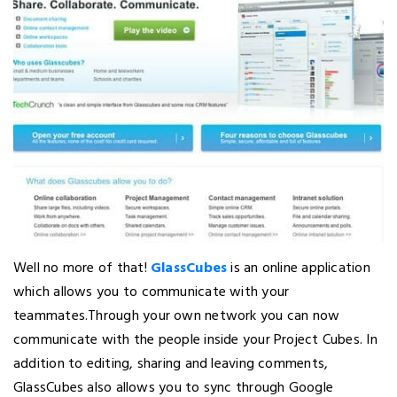
Well no more of that!
GlassCubes
is an online application
which allows you to communicate with your
teammates.Through your own network you can now
communicate with the people inside your Project Cubes. In
addition to editing, sharing and leaving comments,
GlassCubes also allows you to sync through Google