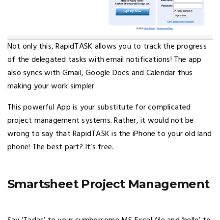
Not only this, RapidTASK allows you to track the progress
of the delegated tasks with email notifications! The app
also syncs with Gmail, Google Docs and Calendar thus
making your work simpler.
This powerful App is your substitute for complicated
project management systems. Rather, it would not be
wrong to say that RapidTASK is the iPhone to your old land
phone! The best part? It’s free.
Smartsheet Project Management