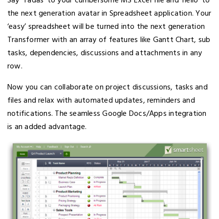
Say ‘Tadas’ to your cumbersome MS Excel file and ‘hello’ to
the next generation avatar in Spreadsheet application. Your
‘easy’ spreadsheet will be turned into the next generation
Transformer with an array of features like Gantt Chart, sub
tasks, dependencies, discussions and attachments in any
row.
Now you can collaborate on project discussions, tasks and
files and relax with automated updates, reminders and
notifications. The seamless Google Docs/Apps integration
is an added advantage.