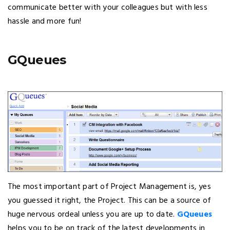
communicate better with your colleagues but with less
hassle and more fun!
GQueues
The most important part of Project Management is, yes
you guessed it right, the Project. This can be a source of
huge nervous ordeal unless you are up to date.
GQueues
helps you to be on track of the latest developments in