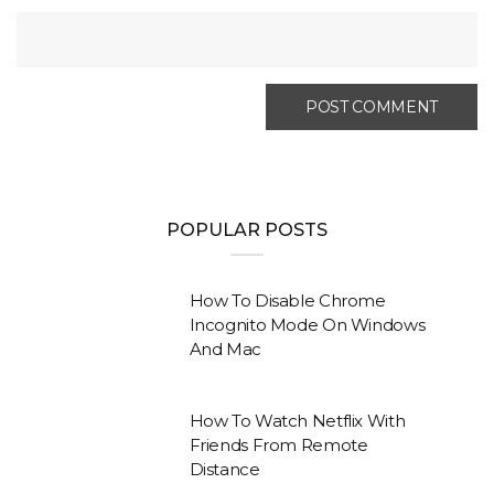
POPULAR POSTS
How To Disable Chrome
Incognito Mode On Windows
And Mac
How To Watch Netflix With
Friends From Remote
Distance