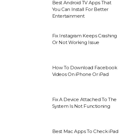
Best Android TV Apps That
You Can Install For Better
Entertainment
Fix Instagram Keeps Crashing
Or Not Working Issue
How To Download Facebook
Videos On iPhone Or iPad
Fix A Device Attached To The
System Is Not Functioning
Best Mac Apps To Check iPad