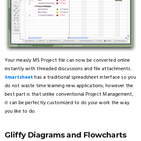
Your measly MS Project file can now be converted online
instantly with threaded discussions and file attachments.
Smartsheet
has a traditional spreadsheet interface so you
do not waste time learning new applications; however the
best part is that unlike conventional Project Management,
it can be perfectly customized to do your work the way
you like to do.
Gliffy Diagrams and Flowcharts