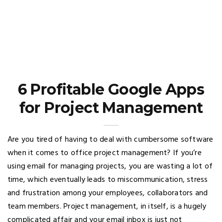
6 Profitable Google Apps
for Project Management
Are you tired of having to deal with cumbersome software
when it comes to office project management? If you’re
using email for managing projects, you are wasting a lot of
time, which eventually leads to miscommunication, stress
and frustration among your employees, collaborators and
team members. Project management, in itself, is a hugely
complicated affair and your email inbox is just not