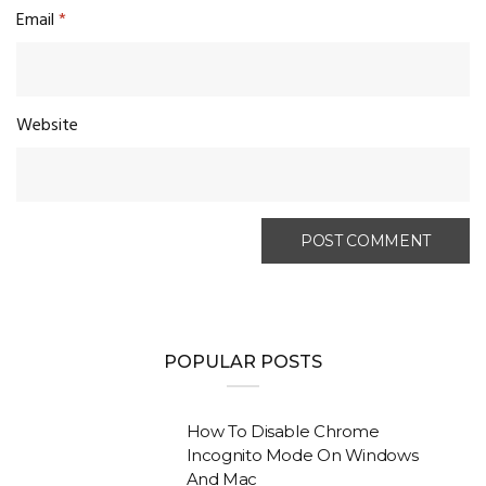
Email
*
Website
POPULAR POSTS
How To Disable Chrome
Incognito Mode On Windows
And Mac