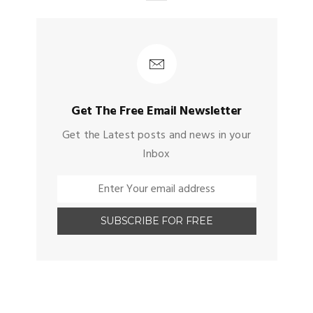
Get The Free Email Newsletter
Get the Latest posts and news in your
Inbox