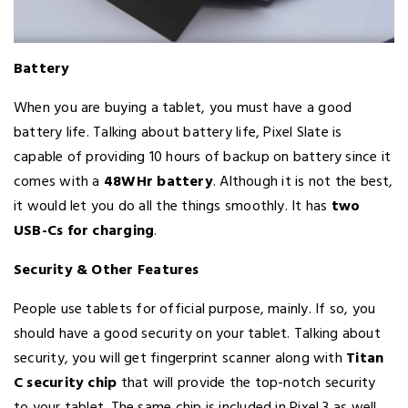
Battery
When you are buying a tablet, you must have a good
battery life. Talking about battery life, Pixel Slate is
capable of providing 10 hours of backup on battery since it
comes with a
48WHr battery
. Although it is not the best,
it would let you do all the things smoothly. It has
two
USB-Cs for charging
.
Security & Other Features
People use tablets for official purpose, mainly. If so, you
should have a good security on your tablet. Talking about
security, you will get fingerprint scanner along with
Titan
C security chip
that will provide the top-notch security