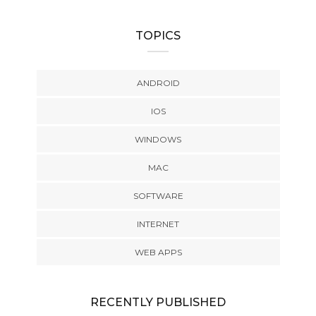
TOPICS
ANDROID
IOS
WINDOWS
MAC
SOFTWARE
INTERNET
WEB APPS
RECENTLY PUBLISHED