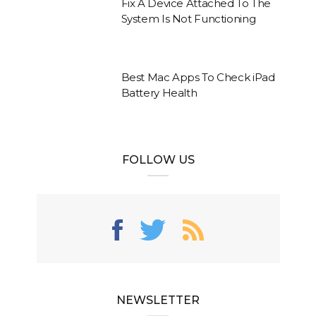
Fix A Device Attached To The
System Is Not Functioning
Best Mac Apps To Check iPad
Battery Health
FOLLOW US
NEWSLETTER