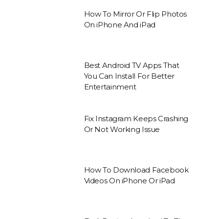
How To Mirror Or Flip Photos
On iPhone And iPad
Best Android TV Apps That
You Can Install For Better
Entertainment
Fix Instagram Keeps Crashing
Or Not Working Issue
How To Download Facebook
Videos On iPhone Or iPad