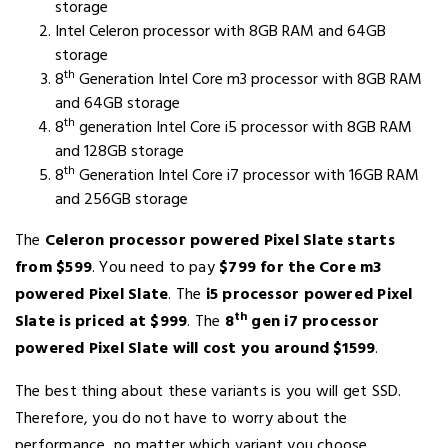
storage
Intel Celeron processor with 8GB RAM and 64GB
storage
th
8
Generation Intel Core m3 processor with 8GB RAM
and 64GB storage
th
8
generation Intel Core i5 processor with 8GB RAM
and 128GB storage
th
8
Generation Intel Core i7 processor with 16GB RAM
and 256GB storage
The
Celeron processor powered Pixel Slate starts
from $599
. You need to pay
$799 for the Core m3
powered Pixel Slate
. The
i5 processor powered Pixel
th
Slate is priced at $999
. The
8
gen i7 processor
powered Pixel Slate will cost you around $1599
.
The best thing about these variants is you will get SSD.
Therefore, you do not have to worry about the
performance, no matter which variant you choose.