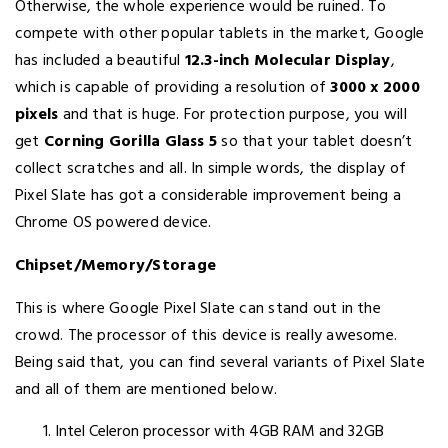
Otherwise, the whole experience would be ruined. To
compete with other popular tablets in the market, Google
has included a beautiful
12.3-inch Molecular Display
,
which is capable of providing a resolution of
3000 x 2000
pixels
and that is huge. For protection purpose, you will
get
Corning Gorilla Glass 5
so that your tablet doesn’t
collect scratches and all. In simple words, the display of
Pixel Slate has got a considerable improvement being a
Chrome OS powered device.
Chipset/Memory/Storage
This is where Google Pixel Slate can stand out in the
crowd. The processor of this device is really awesome.
Being said that, you can find several variants of Pixel Slate
and all of them are mentioned below.
Intel Celeron processor with 4GB RAM and 32GB