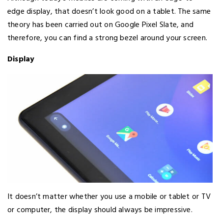
edge display, that doesn’t look good on a tablet. The same
theory has been carried out on Google Pixel Slate, and
therefore, you can find a strong bezel around your screen.
Display
It doesn’t matter whether you use a mobile or tablet or TV
or computer, the display should always be impressive.