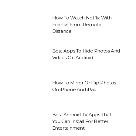
How To Watch Netflix With
Friends From Remote
Distance
Best Apps To Hide Photos And
Videos On Android
How To Mirror Or Flip Photos
On iPhone And iPad
Best Android TV Apps That
You Can Install For Better
Entertainment