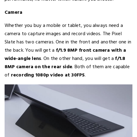
Camera
Whether you buy a mobile or tablet, you always need a
camera to capture images and record videos. The Pixel
Slate has two cameras. One in the front and another one in
the back. You will get a
f/1.9 8MP front camera with a
wide-angle lens
. On the other hand, you will get a
f/1.8
8MP camera on the rear side
. Both of them are capable
of
recording 1080p video at 30FPS
.