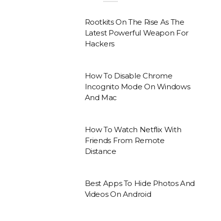
Rootkits On The Rise As The
Latest Powerful Weapon For
Hackers
How To Disable Chrome
Incognito Mode On Windows
And Mac
How To Watch Netflix With
Friends From Remote
Distance
Best Apps To Hide Photos And
Videos On Android