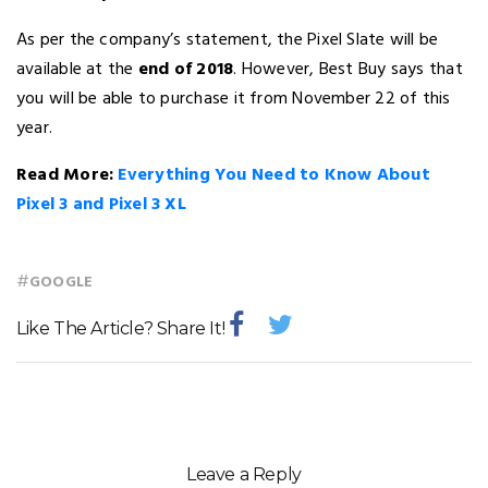
As per the company’s statement, the Pixel Slate will be
available at the
end of 2018
. However, Best Buy says that
you will be able to purchase it from November 22 of this
year.
Read More:
Everything You Need to Know About
Pixel 3 and Pixel 3 XL
#
GOOGLE
Like The Article? Share It!
Leave a Reply