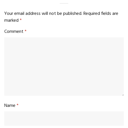
Your email address will not be published.
Required fields are
marked
*
Comment
*
Name
*