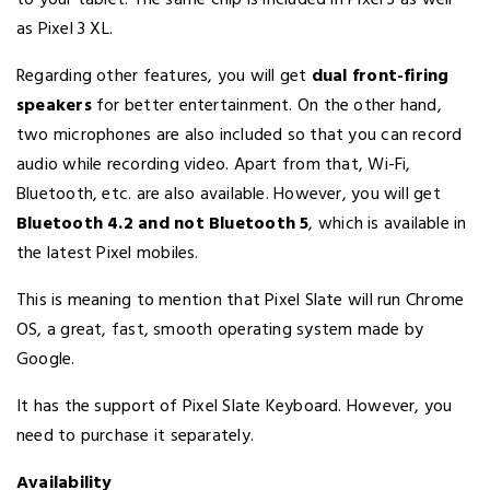
to your tablet. The same chip is included in Pixel 3 as well
as Pixel 3 XL.
Regarding other features, you will get
dual front-firing
speakers
for better entertainment. On the other hand,
two microphones are also included so that you can record
audio while recording video. Apart from that, Wi-Fi,
Bluetooth, etc. are also available. However, you will get
Bluetooth 4.2 and not Bluetooth 5
, which is available in
the latest Pixel mobiles.
This is meaning to mention that Pixel Slate will run Chrome
OS, a great, fast, smooth operating system made by
Google.
It has the support of Pixel Slate Keyboard. However, you
need to purchase it separately.
Availability