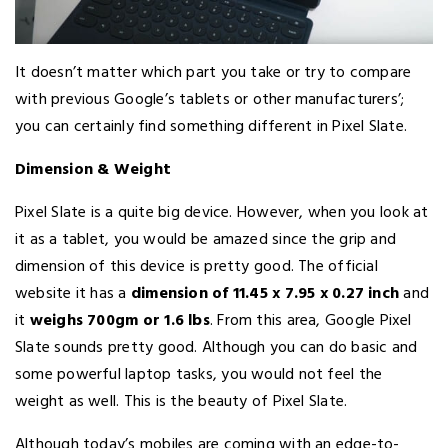
It doesn’t matter which part you take or try to compare
with previous Google’s tablets or other manufacturers’;
you can certainly find something different in Pixel Slate.
Dimension & Weight
Pixel Slate is a quite big device. However, when you look at
it as a tablet, you would be amazed since the grip and
dimension of this device is pretty good. The official
website it has a
dimension of 11.45 x 7.95 x 0.27 inch
and
it
weighs 700gm or 1.6 lbs
. From this area, Google Pixel
Slate sounds pretty good. Although you can do basic and
some powerful laptop tasks, you would not feel the
weight as well. This is the beauty of Pixel Slate.
Although today’s mobiles are coming with an edge-to-