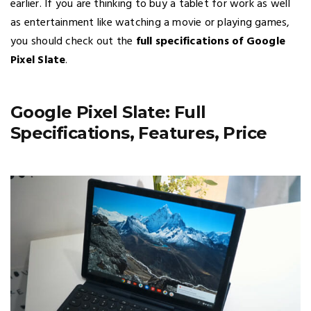
earlier. If you are thinking to buy a tablet for work as well
as entertainment like watching a movie or playing games,
you should check out the
full specifications of Google
Pixel Slate
.
Google Pixel Slate: Full
Specifications, Features, Price