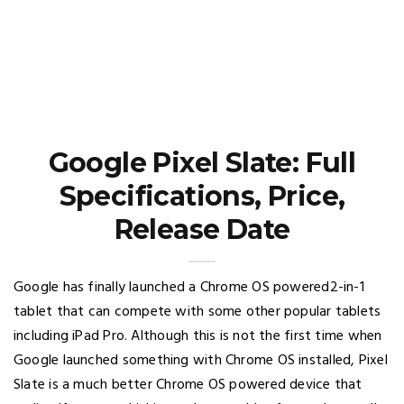
Google Pixel Slate: Full
Specifications, Price,
Release Date
Google has finally launched a Chrome OS powered2-in-1
tablet that can compete with some other popular tablets
including iPad Pro. Although this is not the first time when
Google launched something with Chrome OS installed, Pixel
Slate is a much better Chrome OS powered device that