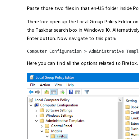
Paste those two files in that en-US folder inside Pol
Therefore open up the Local Group Policy Editor on
the Taskbar search box in Windows 10. Alternativel
Enter button. Now navigate to this path:
Computer Configuration > Administrative Templ
Here you can find all the options related to Firefox.