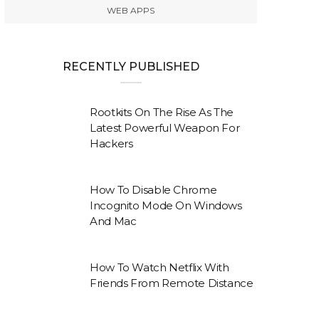
WEB APPS
RECENTLY PUBLISHED
Rootkits On The Rise As The
Latest Powerful Weapon For
Hackers
How To Disable Chrome
Incognito Mode On Windows
And Mac
How To Watch Netflix With
Friends From Remote Distance