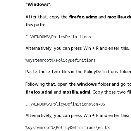
“Windows”
.
After that, copy the
firefox.admx
and
mozilla.a
this path:
C:\WINDOWS\PolicyDefinitions
Alternatively, you can press Win + R and enter this:
%systemroot%\PolicyDefinitions
Paste those two files in the PolicyDefinitions folder
Following that, open the
windows
folder and go t
firefox.adml
and
mozilla.adml
. Copy those two fi
C:\WINDOWS\PolicyDefinitions\en-US
Alternatively, you can press Win + R and enter this:
%systemroot%\PolicyDefinitions\en-US