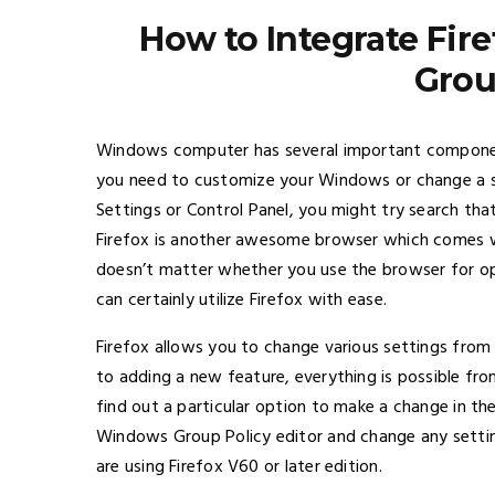
How to Integrate Fir
Grou
Windows computer has several important component
you need to customize your Windows or change a s
Settings or Control Panel, you might try search that
Firefox is another awesome browser which comes wit
doesn’t matter whether you use the browser for o
can certainly utilize Firefox with ease.
Firefox allows you to change various settings from 
to adding a new feature, everything is possible fro
find out a particular option to make a change in th
Windows Group Policy editor and change any setting
are using Firefox V60 or later edition.