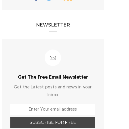
NEWSLETTER
Get The Free Email Newsletter
Get the Latest posts and news in your
Inbox