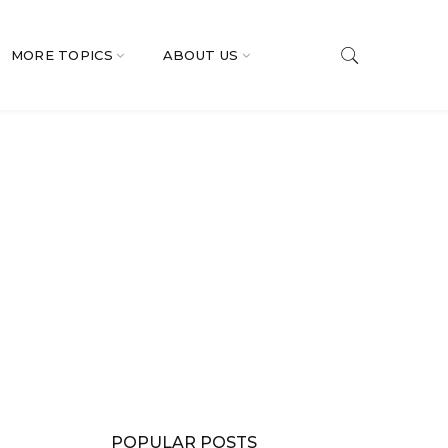
MORE TOPICS
ABOUT US
POPULAR POSTS