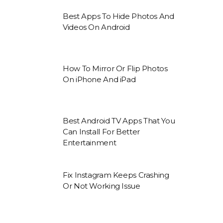
Best Apps To Hide Photos And
Videos On Android
How To Mirror Or Flip Photos
On iPhone And iPad
Best Android TV Apps That You
Can Install For Better
Entertainment
Fix Instagram Keeps Crashing
Or Not Working Issue