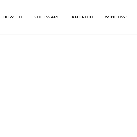
HOW TO
SOFTWARE
ANDROID
WINDOWS