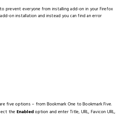
to prevent everyone from installing add-on in your Firefox
 add-on installation and instead you can find an error
 are five options – from Bookmark One to Bookmark Five.
elect the
Enabled
option and enter Title, URL, Favicon URL,