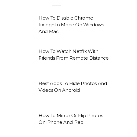
How To Disable Chrome
Incognito Mode On Windows
And Mac
How To Watch Netflix With
Friends From Remote Distance
Best Apps To Hide Photos And
Videos On Android
How To Mirror Or Flip Photos
On iPhone And iPad