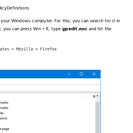
icyDefinitions.
 your Windows computer. For this, you can search for it in
y, you can press Win + R, type
gpedit.msc
and hit the
ates > Mozilla > Firefox