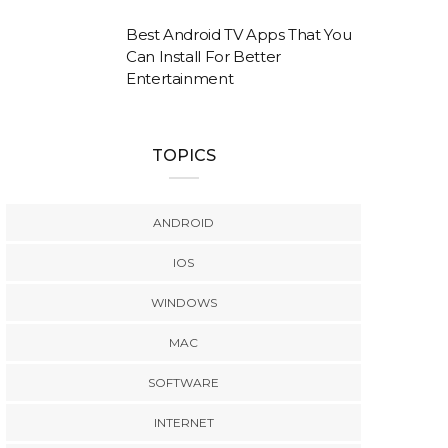
Best Android TV Apps That You
Can Install For Better
Entertainment
TOPICS
ANDROID
IOS
WINDOWS
MAC
SOFTWARE
INTERNET