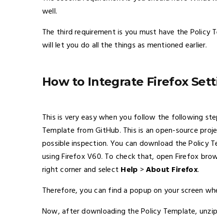
well.
The third requirement is you must have the Policy 
will let you do all the things as mentioned earlier.
How to Integrate Firefox Set
This is very easy when you follow the following st
Template from GitHub. This is an open-source proje
possible inspection. You can download the Policy
using Firefox V60. To check that, open Firefox brow
right corner and select
Help
>
About Firefox
.
Therefore, you can find a popup on your screen whe
Now, after downloading the Policy Template, unzip 