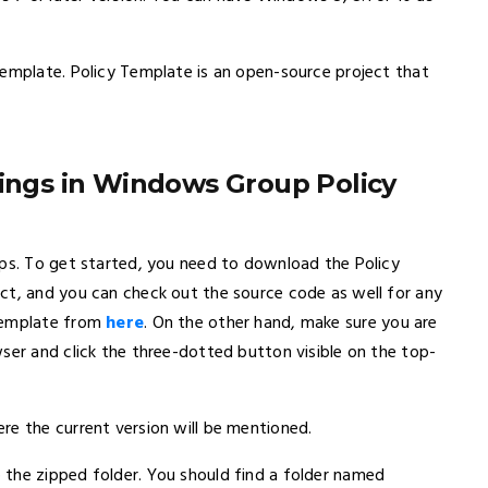
Template. Policy Template is an open-source project that
tings in Windows Group Policy
eps. To get started, you need to download the Policy
ct, and you can check out the source code as well for any
 Template from
here
. On the other hand, make sure you are
ser and click the three-dotted button visible on the top-
re the current version will be mentioned.
the zipped folder. You should find a folder named