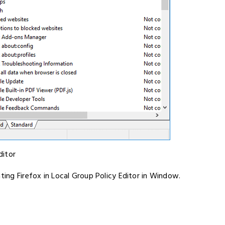
ditor
ting Firefox in Local Group Policy Editor in Window.