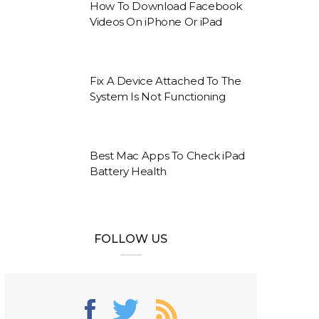
How To Download Facebook
Videos On iPhone Or iPad
Fix A Device Attached To The
System Is Not Functioning
Best Mac Apps To Check iPad
Battery Health
FOLLOW US