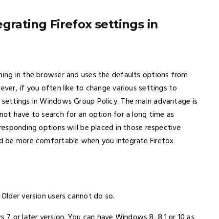
grating Firefox settings in
thing in the browser and uses the defaults options from
ever, if you often like to change various settings to
x settings in Windows Group Policy. The main advantage is
 not have to search for an option for a long time as
rresponding options will be placed in those respective
uld be more comfortable when you integrate Firefox
 Older version users cannot do so.
7 or later version. You can have Windows 8, 8.1 or 10 as