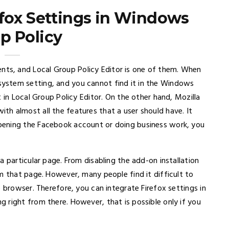
efox Settings in Windows
p Policy
s, and Local Group Policy Editor is one of them. When
ystem setting, and you cannot find it in the Windows
 in Local Group Policy Editor. On the other hand, Mozilla
h almost all the features that a user should have. It
pening the Facebook account or doing business work, you
a particular page. From disabling the add-on installation
m that page. However, many people find it difficult to
e browser. Therefore, you can integrate Firefox settings in
 right from there. However, that is possible only if you