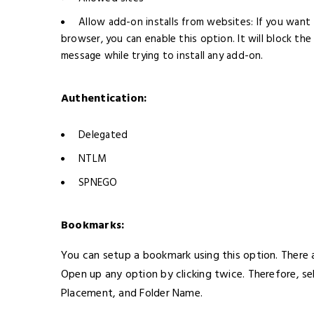
Allow add-on installs from websites: If you want 
browser, you can enable this option. It will block the
message while trying to install any add-on.
Authentication:
Delegated
NTLM
SPNEGO
Bookmarks:
You can setup a bookmark using this option. There
Open up any option by clicking twice. Therefore, s
Placement, and Folder Name.