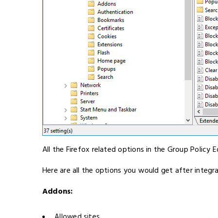
All the Firefox related options in the Group Policy E
Here are all the options you would get after integra
Addons:
Allowed sites