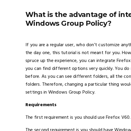
What is the advantage of inte
Windows Group Policy?
If you are a regular user, who don’t customize any
the day one, this tutorial is not meant for you. How
spruce up the experience, you can integrate Firefo
you can find different options very quickly. You do
before. As you can see different folders, all the co
folders. Therefore, changing a particular thing wo
settings in Windows Group Policy.
Requirements
The first requirement is you should use Firefox V60.
The second requirement is you should have Windows 