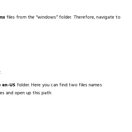
dmx
files from the “windows” folder. Therefore, navigate to
.
o
en-US
folder. Here you can find two files names
les and open up this path: