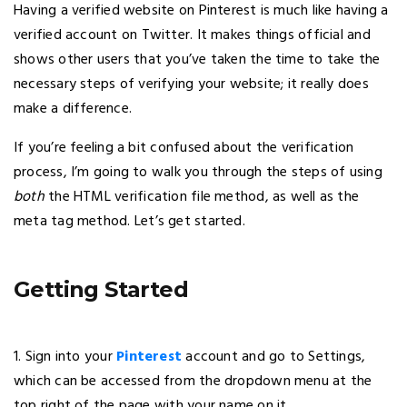
Having a verified website on Pinterest is much like having a
verified account on Twitter. It makes things official and
shows other users that you’ve taken the time to take the
necessary steps of verifying your website; it really does
make a difference.
If you’re feeling a bit confused about the verification
process, I’m going to walk you through the steps of using
both
the HTML verification file method, as well as the
meta tag method. Let’s get started.
Getting Started
1. Sign into your
Pinterest
account and go to Settings,
which can be accessed from the dropdown menu at the
top right of the page with your name on it.