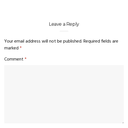
Leave a Reply
Your email address will not be published.
Required fields are
marked
*
Comment
*