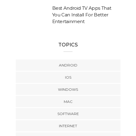
Best Android TV Apps That
You Can Install For Better
Entertainment
TOPICS
ANDROID
IOS
WINDOWS
MAC
SOFTWARE
INTERNET