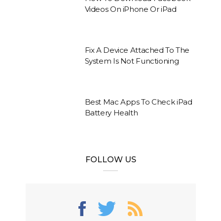
Videos On iPhone Or iPad
Fix A Device Attached To The
System Is Not Functioning
Best Mac Apps To Check iPad
Battery Health
FOLLOW US