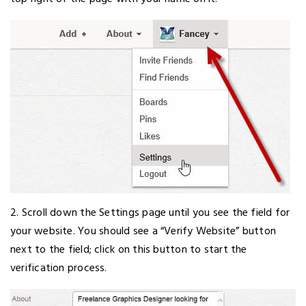
2. Scroll down the Settings page until you see the field for
your website. You should see a “Verify Website” button
next to the field; click on this button to start the
verification process.