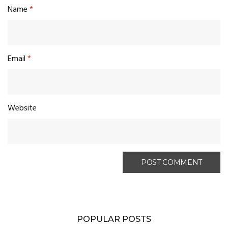
Name
*
Email
*
Website
POPULAR POSTS