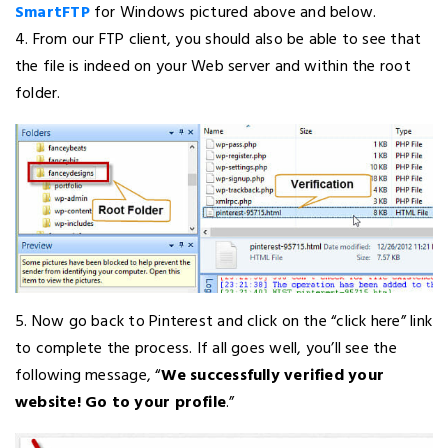
SmartFTP
for Windows pictured above and below.
4. From our FTP client, you should also be able to see that
the file is indeed on your Web server and within the root
folder.
5. Now go back to Pinterest and click on the “click here” link
to complete the process. If all goes well, you’ll see the
following message, “
We successfully verified your
website! Go to your profile
.”