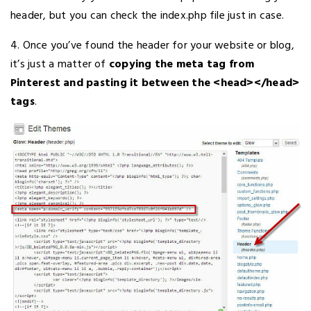
header, but you can check the index.php file just in case.
4. Once you’ve found the header for your website or blog,
it’s just a matter of
copying the meta tag from
Pinterest and pasting it between the <head></head>
tags
.