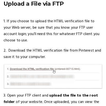
Upload a File via FTP
1. If you choose to upload the HTML verification file to
your Web server, be sure that you know your FTP user
account login; you’ll need this for whatever FTP client you
choose to use.
2. Download the HTML verification file from Pinterest and
save it to your computer.
3. Open your FTP client and
upload the file to the root
folder
of your website. Once uploaded, you can view the