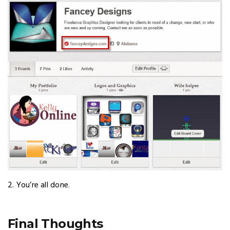
2. You’re all done.
Final Thoughts