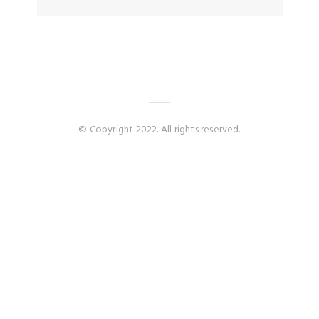
© Copyright 2022. All rights reserved.