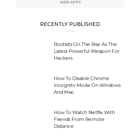
WEB APPS
RECENTLY PUBLISHED
Rootkits On The Rise As The
Latest Powerful Weapon For
Hackers
How To Disable Chrome
Incognito Mode On Windows
And Mac
How To Watch Netflix With
Friends From Remote
Distance