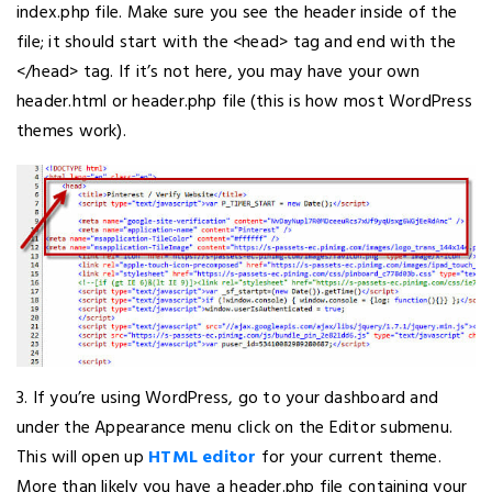
index.php file. Make sure you see the header inside of the
file; it should start with the <head> tag and end with the
</head> tag. If it’s not here, you may have your own
header.html or header.php file (this is how most WordPress
themes work).
3. If you’re using WordPress, go to your dashboard and
under the Appearance menu click on the Editor submenu.
This will open up
HTML editor
for your current theme.
More than likely you have a header.php file containing your