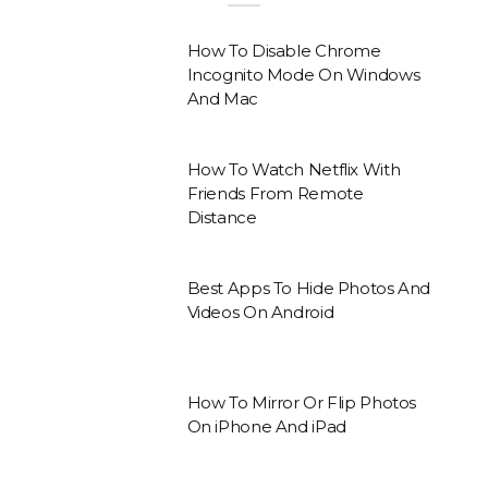
How To Disable Chrome
Incognito Mode On Windows
And Mac
How To Watch Netflix With
Friends From Remote
Distance
Best Apps To Hide Photos And
Videos On Android
How To Mirror Or Flip Photos
On iPhone And iPad