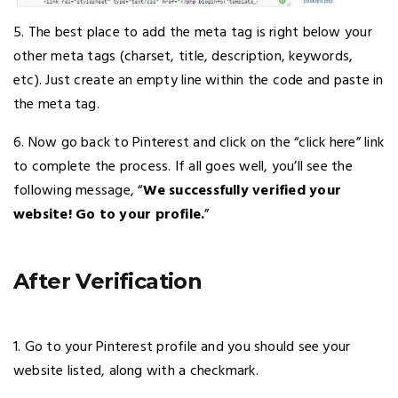
5. The best place to add the meta tag is right below your
other meta tags (charset, title, description, keywords,
etc). Just create an empty line within the code and paste in
the meta tag.
6. Now go back to Pinterest and click on the “click here” link
to complete the process. If all goes well, you’ll see the
following message, “
We successfully verified your
website! Go to your profile.
”
After Verification
1. Go to your Pinterest profile and you should see your
website listed, along with a checkmark.