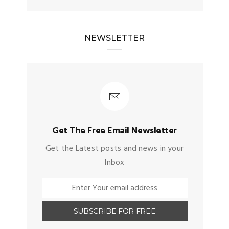
NEWSLETTER
Get The Free Email Newsletter
Get the Latest posts and news in your
Inbox