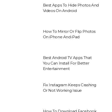
Best Apps To Hide Photos And
Videos On Android
How To Mirror Or Flip Photos
On iPhone And iPad
Best Android TV Apps That
You Can Install For Better
Entertainment
Fix Instagram Keeps Crashing
Or Not Working Issue
How To Download Facebook