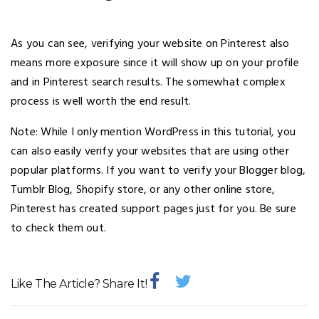
As you can see, verifying your website on Pinterest also
means more exposure since it will show up on your profile
and in Pinterest search results. The somewhat complex
process is well worth the end result.
Note: While I only mention WordPress in this tutorial, you
can also easily verify your websites that are using other
popular platforms. If you want to verify your Blogger blog,
Tumblr Blog, Shopify store, or any other online store,
Pinterest has created support pages just for you. Be sure
to check them out.
Like The Article? Share It!