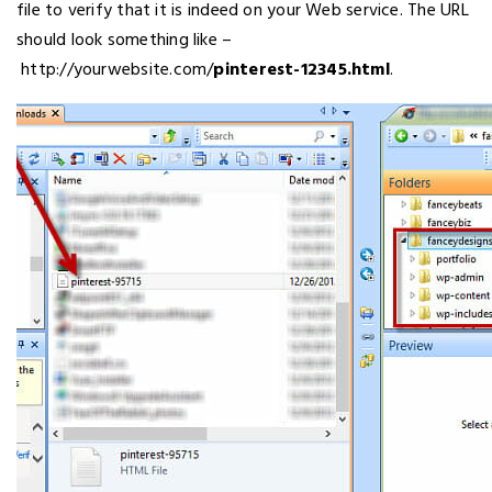
file to verify that it is indeed on your Web service. The URL
should look something like –
http://yourwebsite.com/
pinterest-12345.html
.