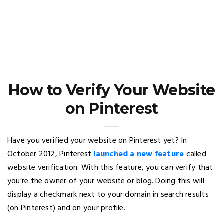
How to Verify Your Website
on Pinterest
Have you verified your website on Pinterest yet? In
October 2012, Pinterest
launched a new feature
called
website verification. With this feature, you can verify that
you’re the owner of your website or blog. Doing this will
display a checkmark next to your domain in search results
(on Pinterest) and on your profile.