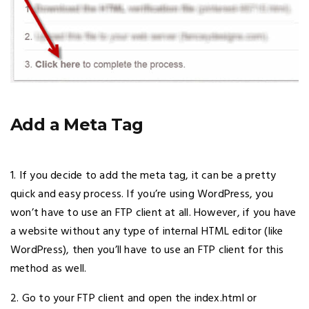
Add a Meta Tag
1. If you decide to add the meta tag, it can be a pretty
quick and easy process. If you’re using WordPress, you
won’t have to use an FTP client at all. However, if you have
a website without any type of internal HTML editor (like
WordPress), then you’ll have to use an FTP client for this
method as well.
2. Go to your FTP client and open the index.html or