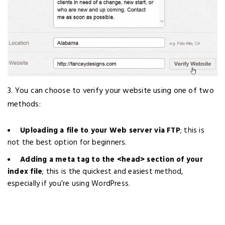
3. You can choose to verify your website using one of two
methods:
Uploading a file to your Web server via FTP
; this is
not the best option for beginners.
Adding a meta tag to the <head> section of your
index file
; this is the quickest and easiest method,
especially if you’re using WordPress.