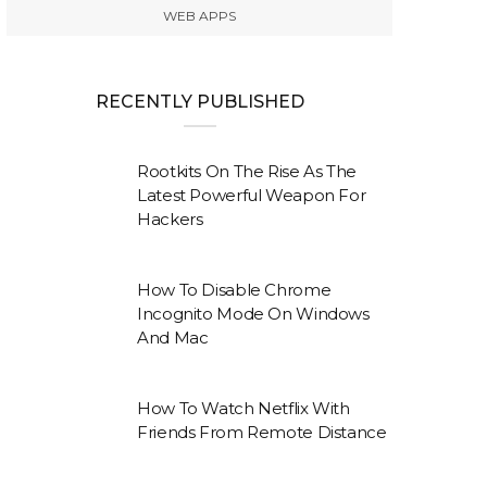
WEB APPS
RECENTLY PUBLISHED
Rootkits On The Rise As The
Latest Powerful Weapon For
Hackers
How To Disable Chrome
Incognito Mode On Windows
And Mac
How To Watch Netflix With
Friends From Remote Distance