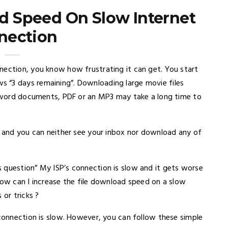
d Speed On Slow Internet
nection
nection, you know how frustrating it can get. You start
 “3 days remaining”. Downloading large movie files
ke word documents, PDF or an MP3 may take a long time to
d and you can neither see your inbox nor download any of
 question” My ISP’s connection is slow and it gets worse
How can I increase the file download speed on a slow
 or tricks ?
 connection is slow. However, you can follow these simple