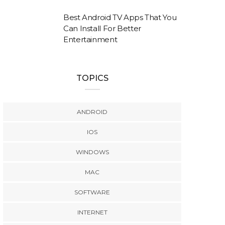
Best Android TV Apps That You
Can Install For Better
Entertainment
TOPICS
ANDROID
IOS
WINDOWS
MAC
SOFTWARE
INTERNET