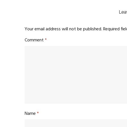
Lea
Your email address will not be published.
Required fie
Comment
*
Name
*