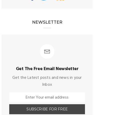
NEWSLETTER
Get The Free Email Newsletter
Get the Latest posts and news in your
Inbox