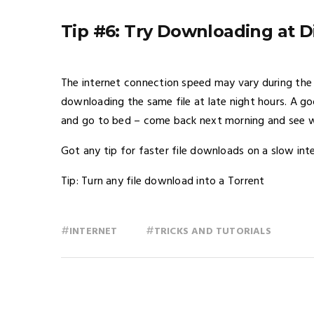
Tip #6: Try Downloading at D
The internet connection speed may vary during the 
downloading the same file at late night hours. A go
and go to bed – come back next morning and see w
Got any tip for faster file downloads on a slow in
Tip: Turn any file download into a Torrent
#
#
INTERNET
TRICKS AND TUTORIALS