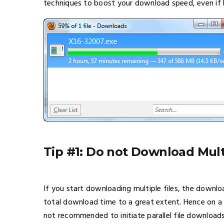
techniques to boost your download speed, even if b
Tip #1: Do not Download Mult
If you start downloading multiple files, the downloa
total download time to a great extent. Hence on a d
not recommended to initiate parallel file downloads