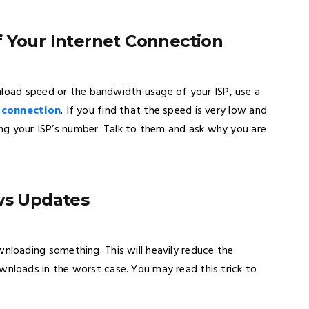
f Your Internet Connection
nload speed or the bandwidth usage of your ISP, use a
t connection
. If you find that the speed is very low and
ring your ISP’s number. Talk to them and ask why you are
ows Updates
oading something. This will heavily reduce the
loads in the worst case. You may read this trick to