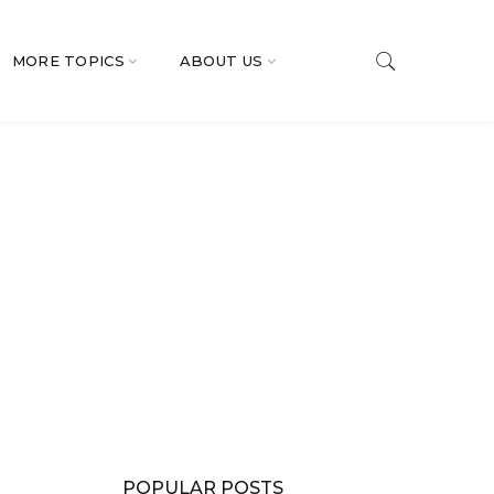
MORE TOPICS
ABOUT US
POPULAR POSTS