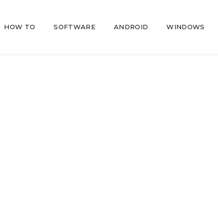
HOW TO
SOFTWARE
ANDROID
WINDOWS