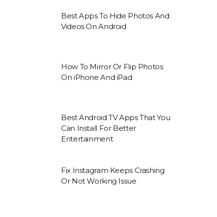
Best Apps To Hide Photos And
Videos On Android
How To Mirror Or Flip Photos
On iPhone And iPad
Best Android TV Apps That You
Can Install For Better
Entertainment
Fix Instagram Keeps Crashing
Or Not Working Issue