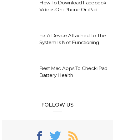
How To Download Facebook
Videos On iPhone Or iPad
Fix A Device Attached To The
System Is Not Functioning
Best Mac Apps To Check iPad
Battery Health
FOLLOW US