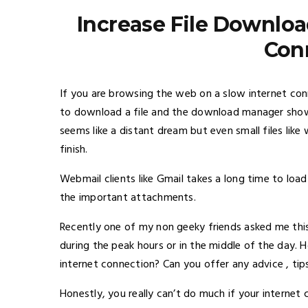
Increase File Downloa
Con
If you are browsing the web on a slow internet con
to download a file and the download manager shows
seems like a distant dream but even small files li
finish.
Webmail clients like Gmail takes a long time to loa
the important attachments.
Recently one of my non geeky friends asked me this
during the peak hours or in the middle of the day. 
internet connection? Can you offer any advice , tips
Honestly, you really can’t do much if your internet