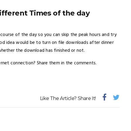
ifferent Times of the day
course of the day so you can skip the peak hours and try
od idea would be to turn on file downloads after dinner
hether the download has finished or not.
ternet connection? Share them in the comments.
Like The Article? Share It!