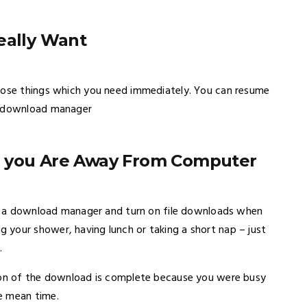
eally Want
those things which you need immediately. You can resume
od download manager
n you Are Away From Computer
use a download manager and turn on file downloads when
your shower, having lunch or taking a short nap – just
.
tion of the download is complete because you were busy
e mean time.