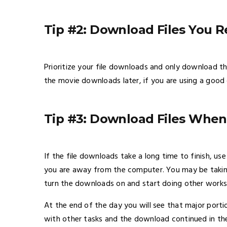
Tip #2: Download Files You R
Prioritize your file downloads and only download 
the movie downloads later, if you are using a go
Tip #3: Download Files Whe
If the file downloads take a long time to finish, 
you are away from the computer. You may be taking 
turn the downloads on and start doing other works
At the end of the day you will see that major por
with other tasks and the download continued in th