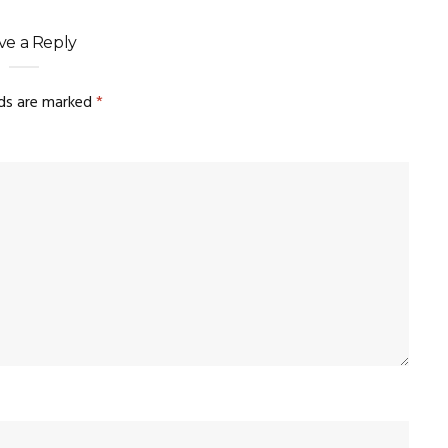
ve a Reply
lds are marked
*