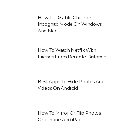
How To Disable Chrome
Incognito Mode On Windows
And Mac
How To Watch Netflix With
Friends From Remote Distance
Best Apps To Hide Photos And
Videos On Android
How To Mirror Or Flip Photos
On iPhone And iPad