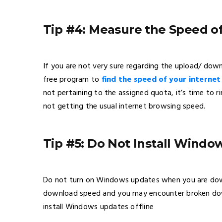
Tip #4: Measure the Speed o
If you are not very sure regarding the upload/ dow
free program to
find the speed of your interne
not pertaining to the assigned quota, it’s time to 
not getting the usual internet browsing speed.
Tip #5: Do Not Install Wind
Do not turn on Windows updates when you are downl
download speed and you may encounter broken down
install Windows updates offline