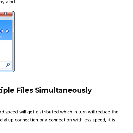
y a bit.
iple Files Simultaneously
d speed will get distributed which in turn will reduce the
ial up connection or a connection with less speed, it is
.