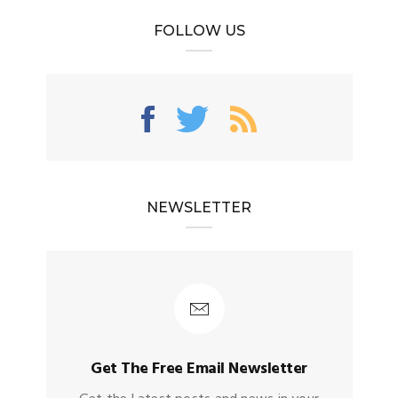
FOLLOW US
NEWSLETTER
Get The Free Email Newsletter