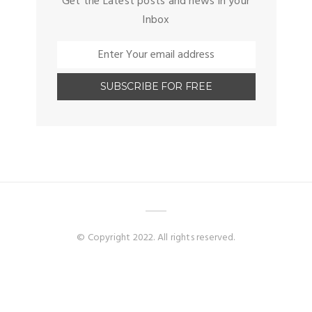
Get the Latest posts and news in your
Inbox
© Copyright 2022. All rights reserved.