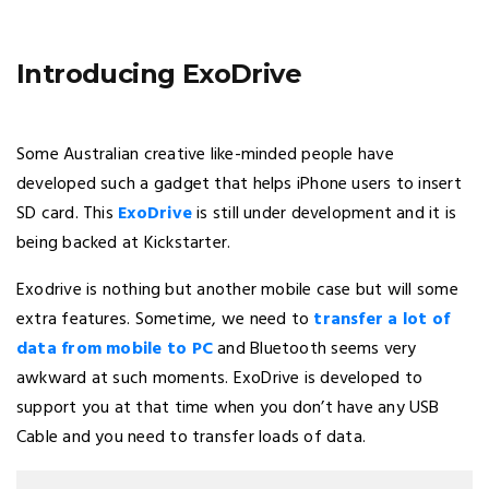
Introducing ExoDrive
Some Australian creative like-minded people have
developed such a gadget that helps iPhone users to insert
SD card. This
ExoDrive
is still under development and it is
being backed at Kickstarter.
Exodrive is nothing but another mobile case but will some
extra features. Sometime, we need to
transfer a lot of
data from mobile to PC
and Bluetooth seems very
awkward at such moments. ExoDrive is developed to
support you at that time when you don’t have any USB
Cable and you need to transfer loads of data.