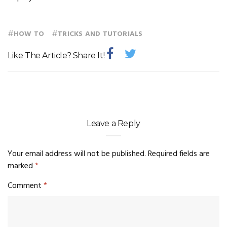
#
#
HOW TO
TRICKS AND TUTORIALS
Like The Article? Share It!
Leave a Reply
Your email address will not be published.
Required fields are
marked
*
Comment
*