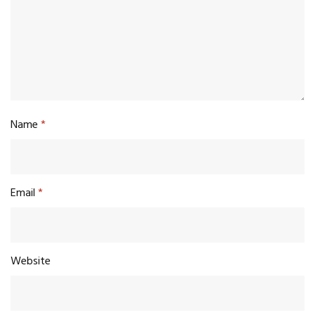
Name
*
Email
*
Website