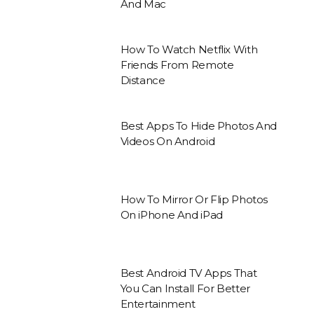
And Mac
How To Watch Netflix With
Friends From Remote
Distance
Best Apps To Hide Photos And
Videos On Android
How To Mirror Or Flip Photos
On iPhone And iPad
Best Android TV Apps That
You Can Install For Better
Entertainment