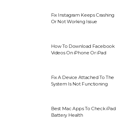
Fix Instagram Keeps Crashing
Or Not Working Issue
How To Download Facebook
Videos On iPhone Or iPad
Fix A Device Attached To The
System Is Not Functioning
Best Mac Apps To Check iPad
Battery Health