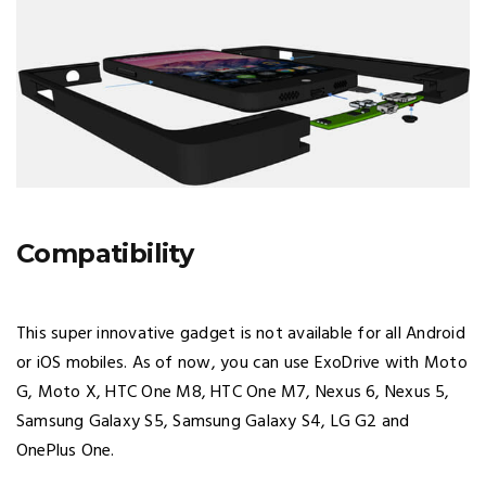
Compatibility
This super innovative gadget is not available for all Android
or iOS mobiles. As of now, you can use ExoDrive with Moto
G, Moto X, HTC One M8, HTC One M7, Nexus 6, Nexus 5,
Samsung Galaxy S5, Samsung Galaxy S4, LG G2 and
OnePlus One.