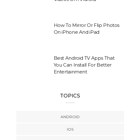
How To Mirror Or Flip Photos
On iPhone And iPad
Best Android TV Apps That
You Can Install For Better
Entertainment
TOPICS
ANDROID
IOS