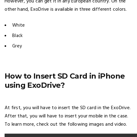
However, you can get it in any European country. On the
other hand, ExoDrive is available in three different colors.
White
Black
Grey
How to Insert SD Card in iPhone
using ExoDrive?
At first, you will have to insert the SD card in the ExoDrive.
After that, you will have to insert your mobile in the case.
To learn more, check out the following images and video.