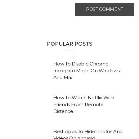
POPULAR POSTS
How To Disable Chrome
Incognito Mode On Windows
And Mac
How To Watch Netflix With
Friends From Remote
Distance
Best Apps To Hide Photos And
Videos On Android