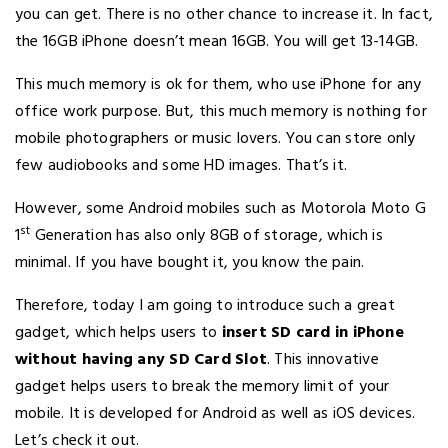
you can get. There is no other chance to increase it. In fact,
the 16GB iPhone doesn’t mean 16GB. You will get 13-14GB.
This much memory is ok for them, who use iPhone for any
office work purpose. But, this much memory is nothing for
mobile photographers or music lovers. You can store only
few audiobooks and some HD images. That’s it.
However, some Android mobiles such as Motorola Moto G
st
1
Generation has also only 8GB of storage, which is
minimal. If you have bought it, you know the pain.
Therefore, today I am going to introduce such a great
gadget, which helps users to
insert SD card in iPhone
without having any SD Card Slot
. This innovative
gadget helps users to break the memory limit of your
mobile. It is developed for Android as well as iOS devices.
Let’s check it out.