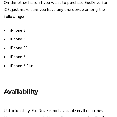
On the other hand, if you want to purchase ExoDrive for
iOS, just make sure you have any one device among the
followings;
iPhone 5
iPhone 5C
iPhone 5S
iPhone 6
iPhone 6 Plus
Availability
Unfortunately, ExoDrive is not available in all countries.