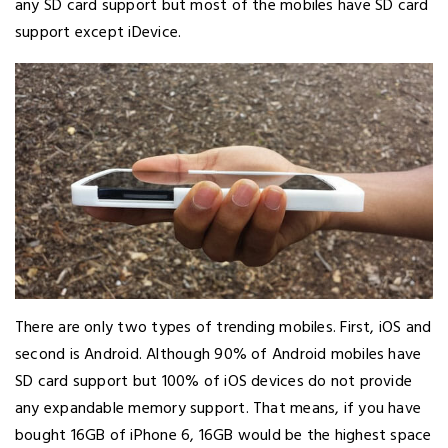
any SD card support but most of the mobiles have SD card
support except iDevice.
There are only two types of trending mobiles. First, iOS and
second is Android. Although 90% of Android mobiles have
SD card support but 100% of iOS devices do not provide
any expandable memory support. That means, if you have
bought 16GB of iPhone 6, 16GB would be the highest space