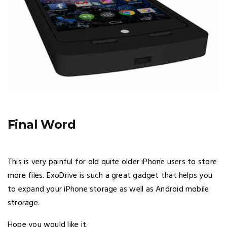
Final Word
This is very painful for old quite older iPhone users to store
more files. ExoDrive is such a great gadget that helps you
to expand your iPhone storage as well as Android mobile
strorage.
Hope you would like it.