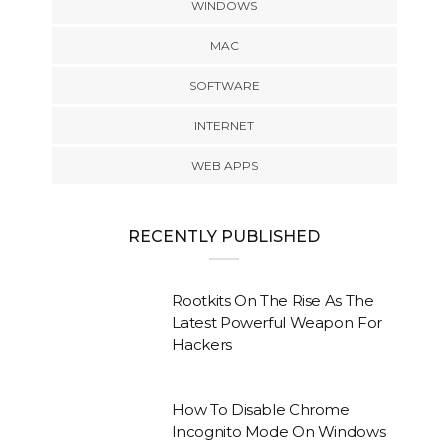
WINDOWS
MAC
SOFTWARE
INTERNET
WEB APPS
RECENTLY PUBLISHED
Rootkits On The Rise As The
Latest Powerful Weapon For
Hackers
How To Disable Chrome
Incognito Mode On Windows