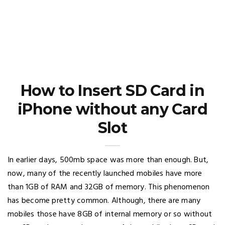
How to Insert SD Card in
iPhone without any Card
Slot
In earlier days, 500mb space was more than enough. But,
now, many of the recently launched mobiles have more
than 1GB of RAM and 32GB of memory. This phenomenon
has become pretty common. Although, there are many
mobiles those have 8GB of internal memory or so without