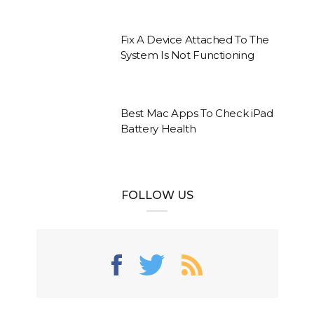
Fix A Device Attached To The
System Is Not Functioning
Best Mac Apps To Check iPad
Battery Health
FOLLOW US