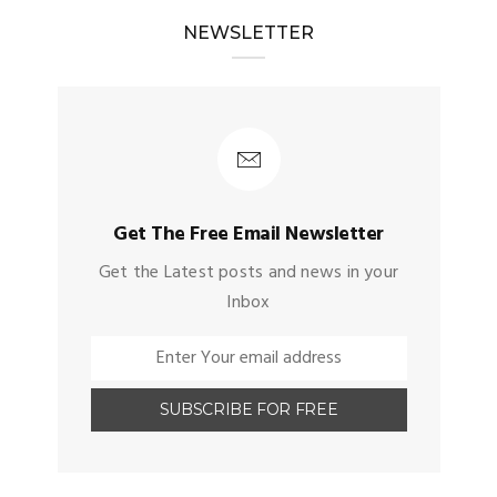
NEWSLETTER
Get The Free Email Newsletter
Get the Latest posts and news in your
Inbox