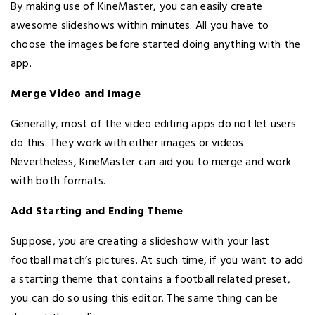
By making use of KineMaster, you can easily create
awesome slideshows within minutes. All you have to
choose the images before started doing anything with the
app.
Merge Video and Image
Generally, most of the video editing apps do not let users
do this. They work with either images or videos.
Nevertheless, KineMaster can aid you to merge and work
with both formats.
Add Starting and Ending Theme
Suppose, you are creating a slideshow with your last
football match’s pictures. At such time, if you want to add
a starting theme that contains a football related preset,
you can do so using this editor. The same thing can be