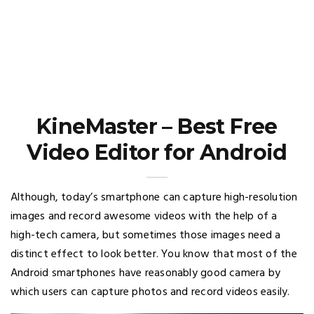
KineMaster – Best Free
Video Editor for Android
Although, today’s smartphone can capture high-resolution
images and record awesome videos with the help of a
high-tech camera, but sometimes those images need a
distinct effect to look better. You know that most of the
Android smartphones have reasonably good camera by
which users can capture photos and record videos easily.