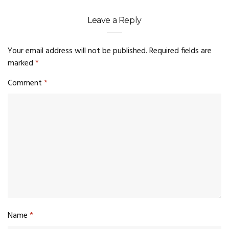
Leave a Reply
Your email address will not be published.
Required fields are
marked
*
Comment
*
Name
*