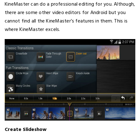
KineMaster can do a professional editing for you. Although,
there are some other video editors for Android but you
cannot find all the KineMaster’s features in them. This is
where KineMaster excels.
Create Slideshow