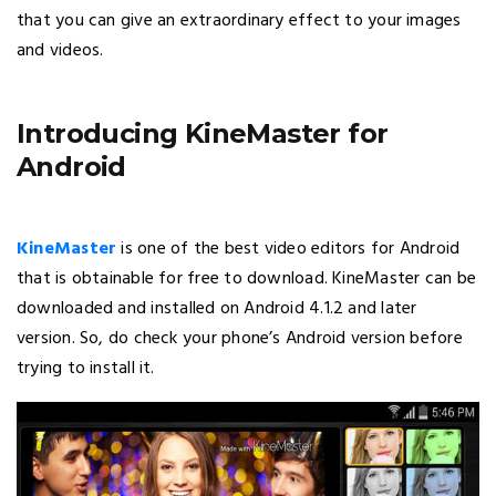
that you can give an extraordinary effect to your images
and videos.
Introducing KineMaster for
Android
KineMaster
is one of the best video editors for Android
that is obtainable for free to download. KineMaster can be
downloaded and installed on Android 4.1.2 and later
version. So, do check your phone’s Android version before
trying to install it.