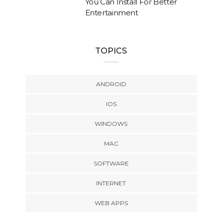
You Can Install For Better
Entertainment
TOPICS
ANDROID
IOS
WINDOWS
MAC
SOFTWARE
INTERNET
WEB APPS