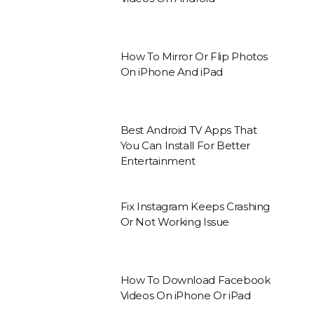
How To Mirror Or Flip Photos
On iPhone And iPad
Best Android TV Apps That
You Can Install For Better
Entertainment
Fix Instagram Keeps Crashing
Or Not Working Issue
How To Download Facebook
Videos On iPhone Or iPad