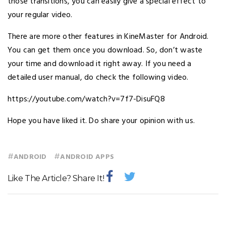
those transitions, you can easily give a special effect to
your regular video.
There are more other features in KineMaster for Android.
You can get them once you download. So, don’t waste
your time and download it right away. If you need a
detailed user manual, do check the following video.
https://youtube.com/watch?v=7f7-DisuFQ8
Hope you have liked it. Do share your opinion with us.
#
#
ANDROID
ANDROID APPS
Like The Article? Share It!