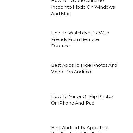
How To Disable Chrome
Incognito Mode On Windows
And Mac
How To Watch Netflix With
Friends From Remote
Distance
Best Apps To Hide Photos And
Videos On Android
How To Mirror Or Flip Photos
On iPhone And iPad
Best Android TV Apps That