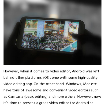
However, when it comes to video editor, Android was left
behind other platforms. iOS come with some high-quality
video editing app. On the other hand, Windows, Mac etc.
have tons of awesome and convenient video editors such
as Camtasia (basic editing) and more others. However, now
it’s time to present a great video editor for Android so