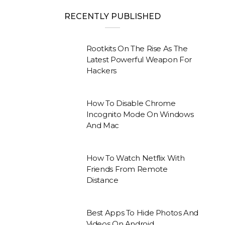
RECENTLY PUBLISHED
Rootkits On The Rise As The
Latest Powerful Weapon For
Hackers
How To Disable Chrome
Incognito Mode On Windows
And Mac
How To Watch Netflix With
Friends From Remote
Distance
Best Apps To Hide Photos And
Videos On Android