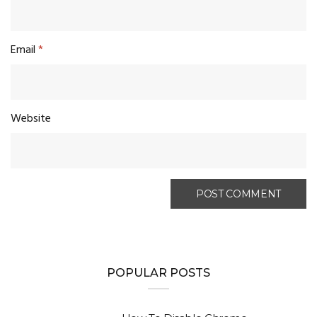
Email
*
Website
POPULAR POSTS