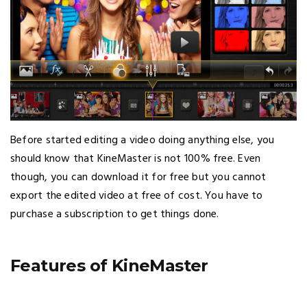
Before started editing a video doing anything else, you
should know that KineMaster is not 100% free. Even
though, you can download it for free but you cannot
export the edited video at free of cost. You have to
purchase a subscription to get things done.
Features of KineMaster