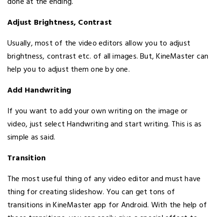
done at the ending.
Adjust Brightness, Contrast
Usually, most of the video editors allow you to adjust
brightness, contrast etc. of all images. But, KineMaster can
help you to adjust them one by one.
Add Handwriting
If you want to add your own writing on the image or
video, just select Handwriting and start writing. This is as
simple as said.
Transition
The most useful thing of any video editor and must have
thing for creating slideshow. You can get tons of
transitions in KineMaster app for Android. With the help of