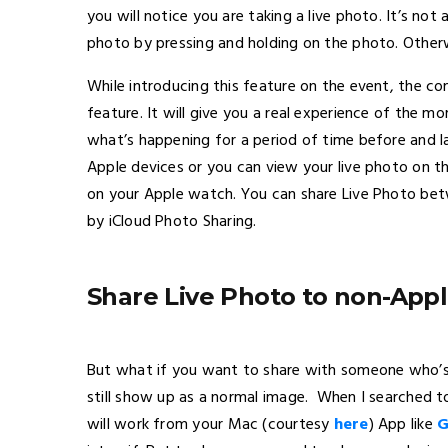
you will notice you are taking a live photo. It’s not a
photo by pressing and holding on the photo. Otherwise
While introducing this feature on the event, the c
feature. It will give you a real experience of the 
what’s happening for a period of time before and l
Apple devices or you can view your live photo on t
on your Apple watch. You can share Live Photo bet
by iCloud Photo Sharing.
Share Live Photo to non-Appl
But what if you want to share with someone who’s no
still show up as a normal image. When I searched to 
will work from your Mac (courtesy
here
) App like
G