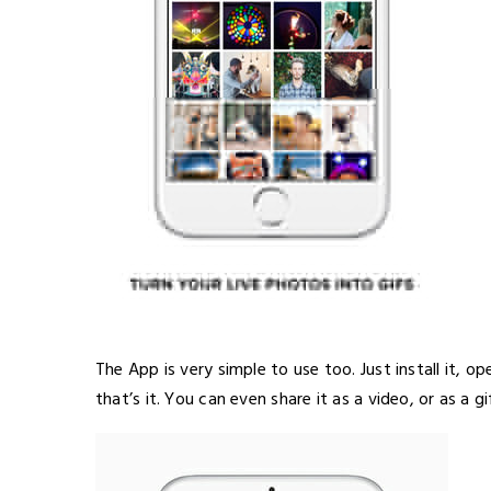
The App is very simple to use too. Just install it, o
that’s it. You can even share it as a video, or as a gi