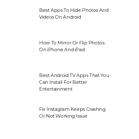
Best Apps To Hide Photos And
Videos On Android
How To Mirror Or Flip Photos
On iPhone And iPad
Best Android TV Apps That You
Can Install For Better
Entertainment
Fix Instagram Keeps Crashing
Or Not Working Issue