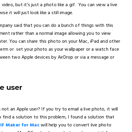
 video, but it’s just a photo like a gif. You can view a live
 it will just look like a still image.
ompany said that you can do a bunch of things with this
moment rather than a normal image allowing you to view
ater. You can share this photo on your Mac, iPad and other
herm or set your photo as your wallpaper or a watch face
ween two Apple devices by AirDrop or via a message or
e user
t an Apple user? If you try to email a live photo, it will
find a solution to this problem, I found a solution that
IF Maker for Mac
will help you to convert live photo