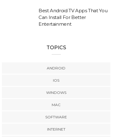
Best Android TV Apps That You
Can Install For Better
Entertainment
TOPICS
ANDROID
IOS
WINDOWS
MAC
SOFTWARE
INTERNET