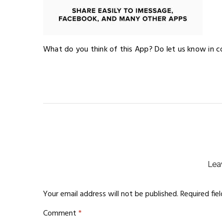
What do you think of this App? Do let us know in 
Lea
Your email address will not be published.
Required fie
Comment
*