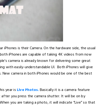
r iPhones is their Camera. On the hardware side, the usual
 both iPhones are capable of taking 4K videos from now
pple’s camera is already known for delivering some great
ng with easily-understandable UI. Both iPhones will give
s. New camera in both iPhones would be one of the best
his year is
Live Photos.
Basically it is a camera feature
after you press the camera shutter. It will be on by
hen you are taking a photo, it will indicate “Live” so that