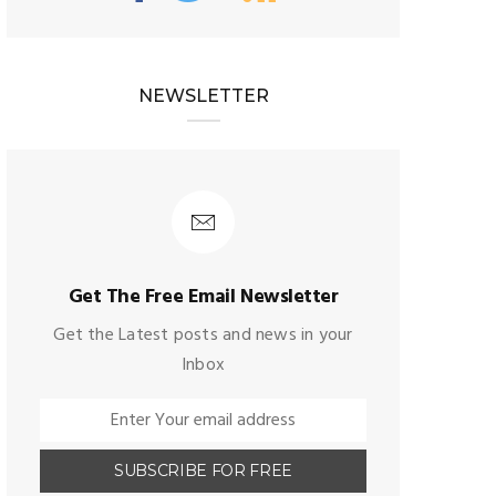
NEWSLETTER
Get The Free Email Newsletter
Get the Latest posts and news in your
Inbox