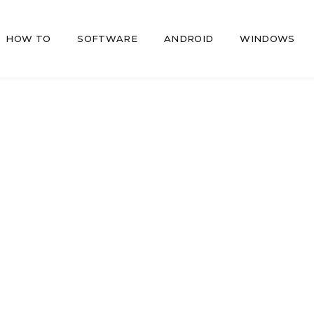
HOW TO
SOFTWARE
ANDROID
WINDOWS