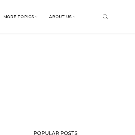
MORE TOPICS
ABOUT US
POPULAR POSTS