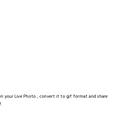
pen your Live Photo , convert it to gif format and share
f.