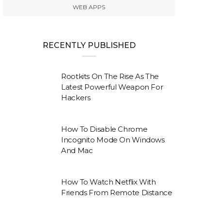
WEB APPS
RECENTLY PUBLISHED
Rootkits On The Rise As The
Latest Powerful Weapon For
Hackers
How To Disable Chrome
Incognito Mode On Windows
And Mac
How To Watch Netflix With
Friends From Remote Distance