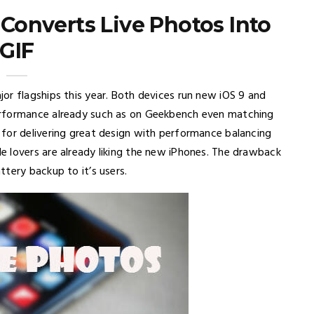
 Converts Live Photos Into
GIF
or flagships this year. Both devices run new iOS 9 and
erformance already such as on Geekbench even matching
for delivering great design with performance balancing
 lovers are already liking the new iPhones. The drawback
tery backup to it’s users.