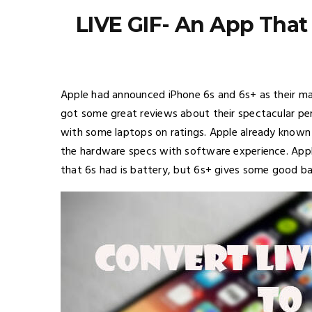
LIVE GIF- An App That
Apple had announced iPhone 6s and 6s+ as their maj
got some great reviews about their spectacular p
with some laptops on ratings. Apple already known 
the hardware specs with software experience. Apple
that 6s had is battery, but 6s+ gives some good bat