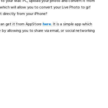
ce to your Mac PC, upload your photo and convert it from
which will allow you to convert your Live Photo to gif
t directly from your iPhone?
u can get it from AppStore
here
. It is a simple app which
 by allowing you to share via email, or social networking