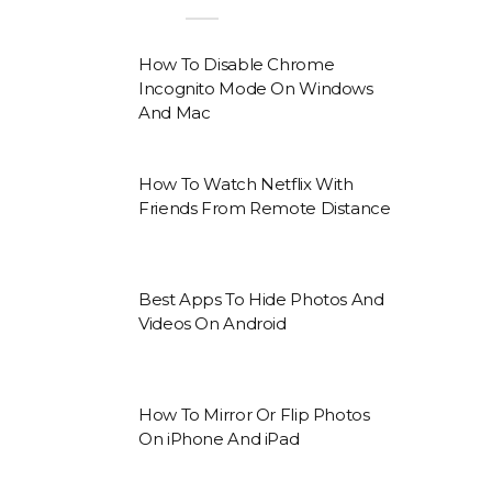
How To Disable Chrome
Incognito Mode On Windows
And Mac
How To Watch Netflix With
Friends From Remote Distance
Best Apps To Hide Photos And
Videos On Android
How To Mirror Or Flip Photos
On iPhone And iPad