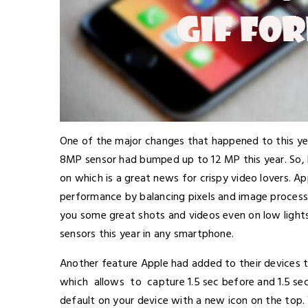
One of the major changes that happened to this yea
8MP sensor had bumped up to 12 MP this year. So,
on which is a great news for crispy video lovers. A
performance by balancing pixels and image processi
you some great shots and videos even on low light
sensors this year in any smartphone.
Another feature Apple had added to their devices t
which allows to capture 1.5 sec before and 1.5 sec 
default on your device with a new icon on the top. W