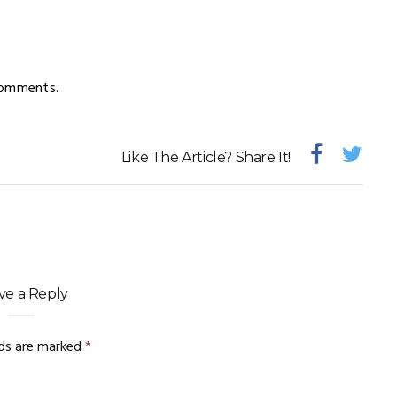
comments.
Like The Article? Share It!
ve a Reply
lds are marked
*