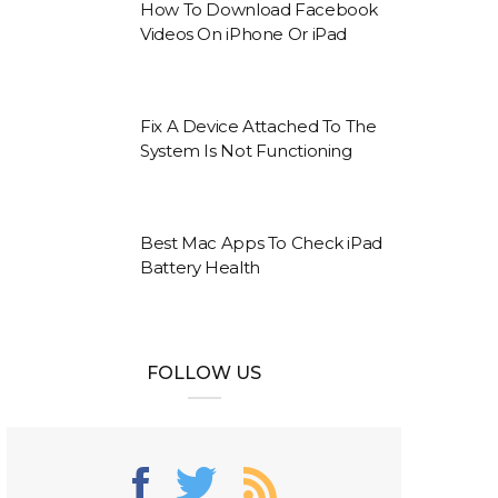
How To Download Facebook
Videos On iPhone Or iPad
Fix A Device Attached To The
System Is Not Functioning
Best Mac Apps To Check iPad
Battery Health
FOLLOW US