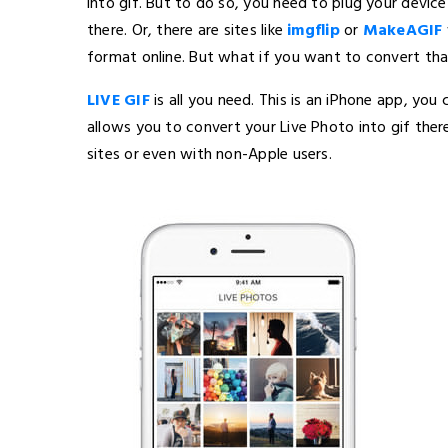
into gif. But to do so, you need to plug your devi
there. Or, there are sites like
imgflip
or
MakeAGIF
format online. But what if you want to convert tha
LIVE GIF
is all you need. This is an iPhone app, yo
allows you to convert your Live Photo into gif there
sites or even with non-Apple users.