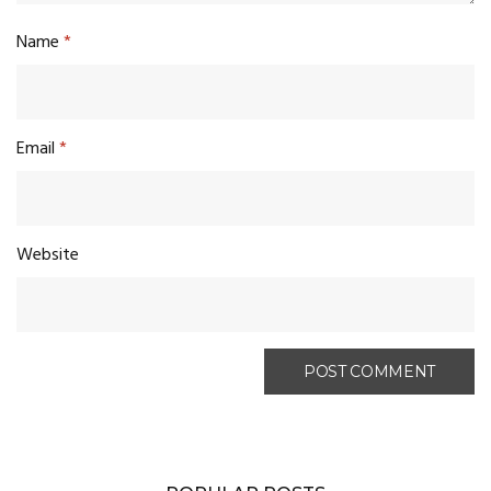
Name
*
Email
*
Website