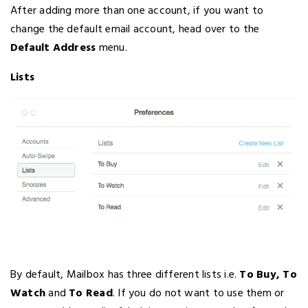
After adding more than one account, if you want to
change the default email account, head over to the
Default Address
menu.
Lists
By default, Mailbox has three different lists i.e.
To Buy, To
Watch
and
To Read
. If you do not want to use them or