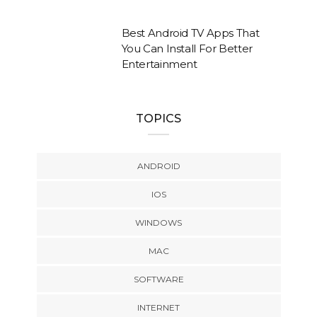
Best Android TV Apps That
You Can Install For Better
Entertainment
TOPICS
ANDROID
IOS
WINDOWS
MAC
SOFTWARE
INTERNET