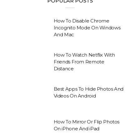
POPULAR POSTS
How To Disable Chrome
Incognito Mode On Windows
And Mac
How To Watch Netflix With
Friends From Remote
Distance
Best Apps To Hide Photos And
Videos On Android
How To Mirror Or Flip Photos
On iPhone And iPad