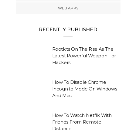
WEB APPS
RECENTLY PUBLISHED
Rootkits On The Rise As The
Latest Powerful Weapon For
Hackers
How To Disable Chrome
Incognito Mode On Windows
And Mac
How To Watch Netflix With
Friends From Remote
Distance