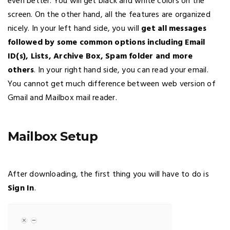
even better. You will get black and white colors on the
screen. On the other hand, all the features are organized
nicely. In your left hand side, you will
get all messages
followed by some common options including Email
ID(s), Lists, Archive Box, Spam folder and more
others
. In your right hand side, you can read your email.
You cannot get much difference between web version of
Gmail and Mailbox mail reader.
Mailbox Setup
After downloading, the first thing you will have to do is
Sign In
.