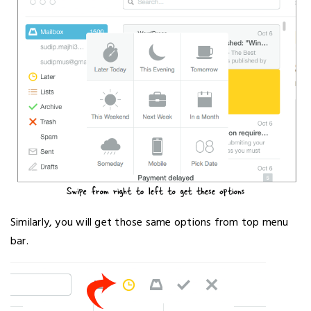
Similarly, you will get those same options from top menu
bar.