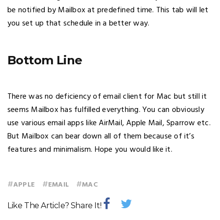
be notified by Mailbox at predefined time. This tab will let
you set up that schedule in a better way.
Bottom Line
There was no deficiency of email client for Mac but still it
seems Mailbox has fulfilled everything. You can obviously
use various email apps like AirMail, Apple Mail, Sparrow etc.
But Mailbox can bear down all of them because of it’s
features and minimalism. Hope you would like it.
#
#
#
APPLE
EMAIL
MAC
Like The Article? Share It!