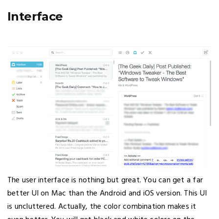
Interface
The user interface is nothing but great. You can get a far
better UI on Mac than the Android and iOS version. This UI
is uncluttered. Actually, the color combination makes it