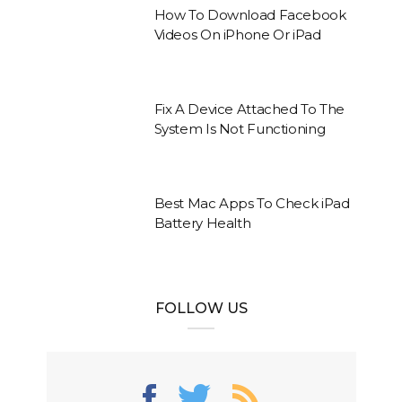
How To Download Facebook
Videos On iPhone Or iPad
Fix A Device Attached To The
System Is Not Functioning
Best Mac Apps To Check iPad
Battery Health
FOLLOW US