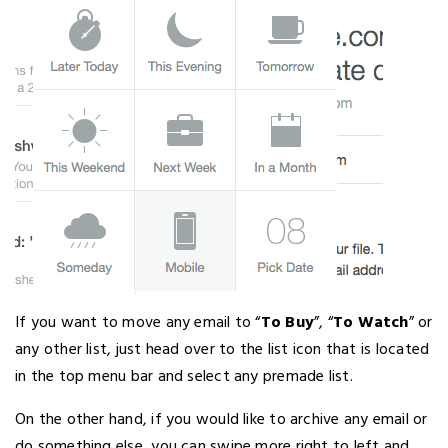
If you want to move any email to “
To Buy
”, “
To Watch
” or
any other list, just head over to the list icon that is located
in the top menu bar and select any premade list.
On the other hand, if you would like to archive any email or
do something else, you can swipe more right to left and