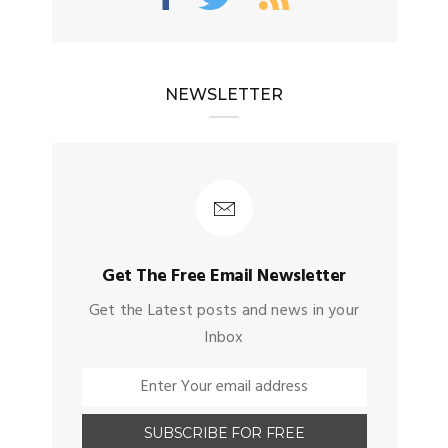
NEWSLETTER
Get The Free Email Newsletter
Get the Latest posts and news in your
Inbox