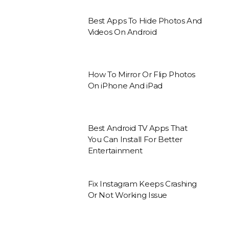
Best Apps To Hide Photos And
Videos On Android
How To Mirror Or Flip Photos
On iPhone And iPad
Best Android TV Apps That
You Can Install For Better
Entertainment
Fix Instagram Keeps Crashing
Or Not Working Issue