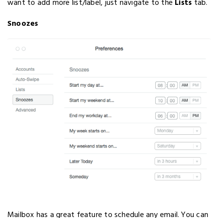
want to add more list/label, just navigate to the
Lists
tab.
Snoozes
Mailbox has a great feature to schedule any email. You can