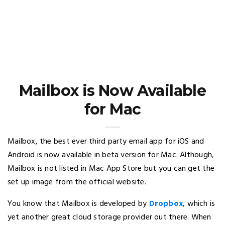
Mailbox is Now Available
for Mac
Mailbox, the best ever third party email app for iOS and
Android is now available in beta version for Mac. Although,
Mailbox is not listed in Mac App Store but you can get the
set up image from the official website.
You know that Mailbox is developed by
Dropbox
, which is
yet another great cloud storage provider out there. When