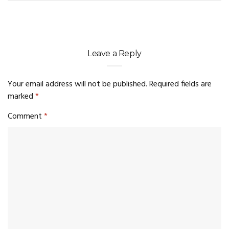
Leave a Reply
Your email address will not be published.
Required fields are
marked
*
Comment
*