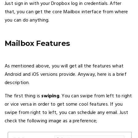
Just sign in with your Dropbox log in credentials. After
that, you can get the core Mailbox interface from where
you can do anything.
Mailbox Features
As mentioned above, you will get all the features what
Android and iOS versions provide. Anyway, here is a brief
description.
The first thing is
swiping
. You can swipe from left to right
or vice versa in order to get some cool features. If you
swipe from right to left, you can schedule any email. Just
check the following image as a preference;