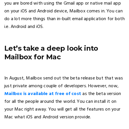
you are bored with using the Gmail app or native mail app
on your iOS and Android device, Mailbox comes in. You can
do a lot more things than in-built email application for both
i.e. Android and iOS.
Let’s take a deep look into
Mailbox for Mac
In August, Mailbox send out the beta release but that was
just private among couple of developers. However, now,
Mailbox is available at free of cost
as the beta version
for all the people around the world. You can install it on
your Mac right away. You will get all the features on your
Mac what iOS and Android version provide.