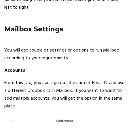
left to right.
Mailbox Settings
You will get couple of settings or options to run Mailbox
according to your requirements.
Accounts
From this tab, you can sign out the current Email ID and use
a different Dropbox ID in Mailbox. If you want to want to
add multiple accounts, you will get the option in the same
place.