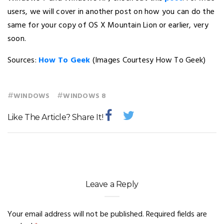
users, we will cover in another post on how you can do the
same for your copy of OS X Mountain Lion or earlier, very
soon.
Sources:
How To Geek
(Images Courtesy How To Geek)
#
#
WINDOWS
WINDOWS 8
Like The Article? Share It!
Leave a Reply
Your email address will not be published.
Required fields are