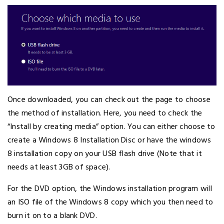
Once downloaded, you can check out the page to choose
the method of installation. Here, you need to check the
“Install by creating media” option. You can either choose to
create a Windows 8 Installation Disc or have the windows
8 installation copy on your USB flash drive (Note that it
needs at least 3GB of space).
For the DVD option, the Windows installation program will
an ISO file of the Windows 8 copy which you then need to
burn it on to a blank DVD.