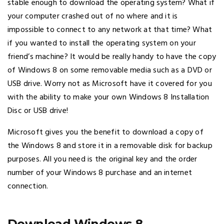
stable enough to download the operating system? What if
your computer crashed out of no where and it is
impossible to connect to any network at that time? What
if you wanted to install the operating system on your
friend’s machine? It would be really handy to have the copy
of Windows 8 on some removable media such as a DVD or
USB drive. Worry not as Microsoft have it covered for you
with the ability to make your own Windows 8 Installation
Disc or USB drive!
Microsoft gives you the benefit to download a copy of
the Windows 8 and store it in a removable disk for backup
purposes. All you need is the original key and the order
number of your Windows 8 purchase and an internet
connection.
Download Windows 8