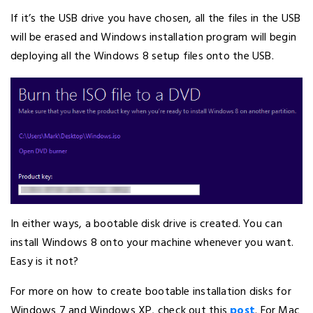
If it’s the USB drive you have chosen, all the files in the USB
will be erased and Windows installation program will begin
deploying all the Windows 8 setup files onto the USB.
In either ways, a bootable disk drive is created. You can
install Windows 8 onto your machine whenever you want.
Easy is it not?
For more on how to create bootable installation disks for
Windows 7 and Windows XP, check out this
post
. For Mac