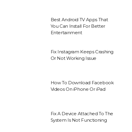
Best Android TV Apps That
You Can Install For Better
Entertainment
Fix Instagram Keeps Crashing
Or Not Working Issue
How To Download Facebook
Videos On iPhone Or iPad
Fix A Device Attached To The
System Is Not Functioning