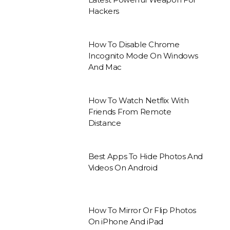
Hackers
How To Disable Chrome
Incognito Mode On Windows
And Mac
How To Watch Netflix With
Friends From Remote
Distance
Best Apps To Hide Photos And
Videos On Android
How To Mirror Or Flip Photos
On iPhone And iPad