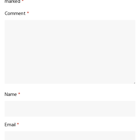
marked
*
Comment
*
Name
*
Email
*