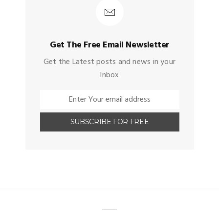
Get The Free Email Newsletter
Get the Latest posts and news in your
Inbox