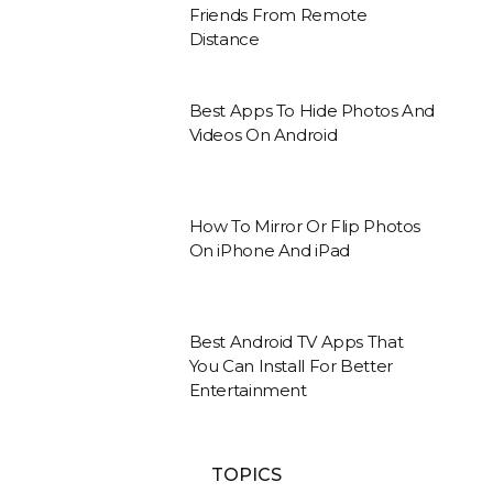
Friends From Remote
Distance
Best Apps To Hide Photos And
Videos On Android
How To Mirror Or Flip Photos
On iPhone And iPad
Best Android TV Apps That
You Can Install For Better
Entertainment
TOPICS